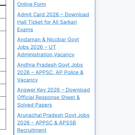
Online Form
)
Admit Card 2026 – Download
Hall Ticket for All Sarkari
Exams
Andaman & Nicobar Govt
Jobs 2026 – UT
Administration Vacancy
Andhra Pradesh Govt Jobs
2026 – APPSC, AP Police &
Vacancy
Answer Key 2026 – Download
Official Response Sheet &
Solved Papers
Arunachal Pradesh Govt Jobs
2026 – APPSC & APSSB
Recruitment