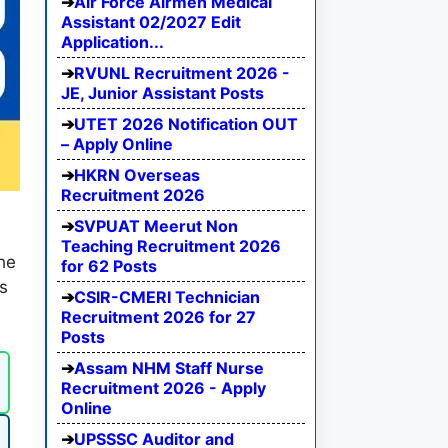
Air Force Airmen Medical
Assistant 02/2027 Edit
Application...
RVUNL Recruitment 2026 -
JE, Junior Assistant Posts
UTET 2026 Notification OUT
– Apply Online
HKRN Overseas
Recruitment 2026
SVPUAT Meerut Non
Teaching Recruitment 2026
he
for 62 Posts
es
CSIR-CMERI Technician
.
Recruitment 2026 for 27
Posts
Assam NHM Staff Nurse
Recruitment 2026 - Apply
Online
UPSSSC Auditor and