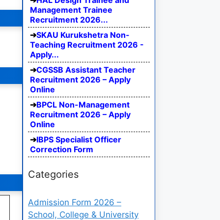
HAL Design Trainee and
Management Trainee
Recruitment 2026...
SKAU Kurukshetra Non-
Teaching Recruitment 2026 -
Apply...
CGSSB Assistant Teacher
Recruitment 2026 – Apply
Online
BPCL Non-Management
Recruitment 2026 – Apply
Online
IBPS Specialist Officer
Correction Form
Categories
Admission Form 2026 –
School, College & University