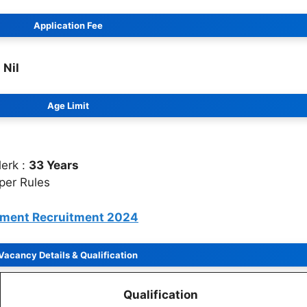
Application Fee
:
Nil
Age Limit
lerk :
33 Years
 per Rules
tment Recruitment 2024
Vacancy Details
&
Qualification
Qualification