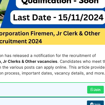
 has released a notification for the recruitment of
, Jr Clerks & Other vacancies
. Candidates who meet t
 in the various posts can apply online. This article provid
ion process, important dates, vacancy details, and more
Join
Join