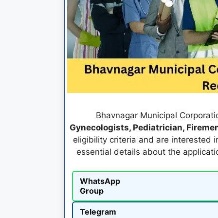
Bhavnagar Municipal Corporation
Gynecologists, Pediatrician, Firemen
eligibility criteria and are interested
essential details about the applicat
WhatsApp
Group
Telegram