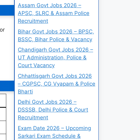
Assam Govt Jobs 2026 –
APSC, SLRC & Assam Police
Recruitment
or
Bihar Govt Jobs 2026 – BPSC,
BSSC, Bihar Police & Vacancy
Chandigarh Govt Jobs 2026 –
UT Administration, Police &
Court Vacancy
Chhattisgarh Govt Jobs 2026
– CGPSC, CG Vyapam & Police
Bharti
Delhi Govt Jobs 2026 –
DSSSB, Delhi Police & Court
Recruitment
Exam Date 2026 – Upcoming
Sarkari Exam Schedule &