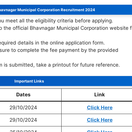
havnagar Municipal Corporation Recruitment 2024
u meet all the eligibility criteria before applying.
to the official Bhavnagar Municipal Corporation website f
 required details in the online application form.
sure to complete the fee payment by the provided
m is submitted, take a printout for future reference.
Important Links
Dates
Link
29/10/2024
Click Here
29/10/2024
Click Here