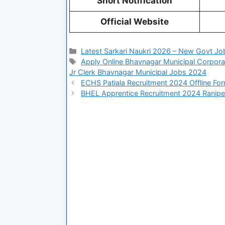
Short Notification
Official Website
Latest Sarkari Naukri 2026 – New Govt Jo
Apply Online Bhavnagar Municipal Corpora
Jr Clerk Bhavnagar Municipal Jobs 2024
ECHS Patiala Recruitment 2024 Offline Fo
BHEL Apprentice Recruitment 2024 Ranipe