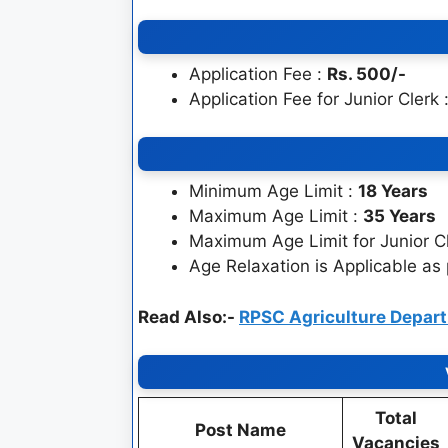
Application Fee :
Rs. 500/-
Application Fee for Junior Clerk 
Minimum Age Limit :
18 Years
Maximum Age Limit :
35 Years
Maximum Age Limit for Junior C
Age Relaxation is Applicable as
Read Also:-
RPSC Agriculture Depar
Total
Post Name
Vacancies