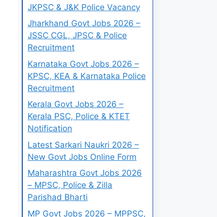
JKPSC & J&K Police Vacancy
Jharkhand Govt Jobs 2026 –
JSSC CGL, JPSC & Police
Recruitment
Karnataka Govt Jobs 2026 –
KPSC, KEA & Karnataka Police
Recruitment
Kerala Govt Jobs 2026 –
Kerala PSC, Police & KTET
Notification
Latest Sarkari Naukri 2026 –
New Govt Jobs Online Form
Maharashtra Govt Jobs 2026
– MPSC, Police & Zilla
Parishad Bharti
MP Govt Jobs 2026 – MPPSC,