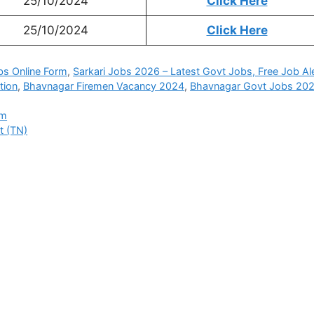
25/10/2024
Click Here
25/10/2024
Click Here
bs Online Form
,
Sarkari Jobs 2026 – Latest Govt Jobs, Free Job Al
tion
,
Bhavnagar Firemen Vacancy 2024
,
Bhavnagar Govt Jobs 20
rm
t (TN)