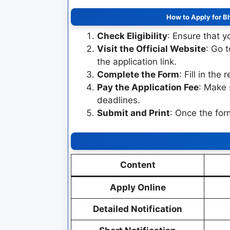
How to Apply for B
Check Eligibility
: Ensure that yo
Visit the Official Website
: Go 
the application link.
Complete the Form
: Fill in the
Pay the Application Fee
: Make 
deadlines.
Submit and Print
: Once the for
Content
Apply Online
Detailed Notification