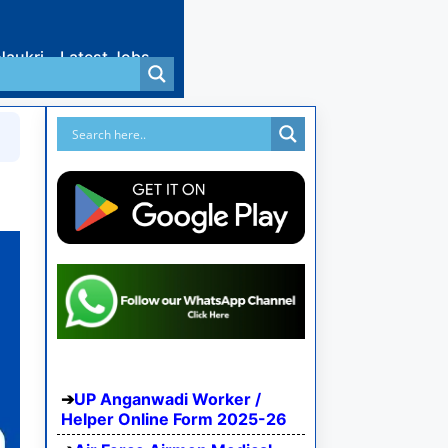
Naukri
Latest Jobs
UP Anganwadi Worker /
Helper Online Form 2025-26