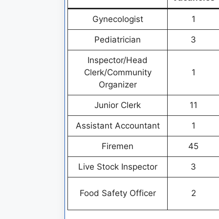
Gynecologist
1
Pediatrician
3
Inspector/Head
Clerk/Community
1
Organizer
Junior Clerk
11
Assistant Accountant
1
Firemen
45
Live Stock Inspector
3
Food Safety Officer
2