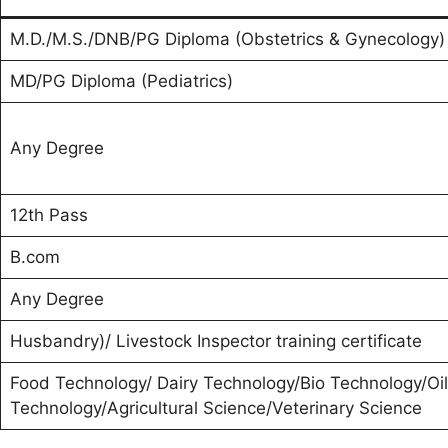
M.D./M.S./DNB/PG Diploma (Obstetrics & Gynecology
MD/PG Diploma (Pediatrics)
Any Degree
12th Pass
B.com
Any Degree
Husbandry)/ Livestock Inspector training certificate
Food Technology/ Dairy Technology/Bio Technology/Oil
Technology/Agricultural Science/Veterinary Science