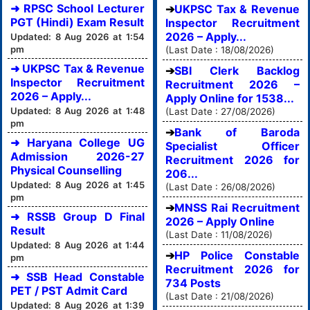
➜ RPSC School Lecturer
UKPSC Tax & Revenue
PGT (Hindi) Exam Result
Inspector Recruitment
2026 – Apply...
Updated: 8 Aug 2026 at 1:54
pm
(Last Date : 18/08/2026)
➜ UKPSC Tax & Revenue
SBI Clerk Backlog
Inspector Recruitment
Recruitment 2026 –
2026 – Apply...
Apply Online for 1538...
Updated: 8 Aug 2026 at 1:48
(Last Date : 27/08/2026)
pm
Bank of Baroda
➜ Haryana College UG
Specialist Officer
Admission 2026-27
Recruitment 2026 for
Physical Counselling
206...
Updated: 8 Aug 2026 at 1:45
(Last Date : 26/08/2026)
pm
MNSS Rai Recruitment
➜ RSSB Group D Final
2026 – Apply Online
Result
(Last Date : 11/08/2026)
Updated: 8 Aug 2026 at 1:44
HP Police Constable
pm
Recruitment 2026 for
➜ SSB Head Constable
734 Posts
PET / PST Admit Card
(Last Date : 21/08/2026)
Updated: 8 Aug 2026 at 1:39