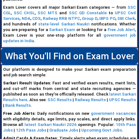
Exam Lover covers all major Sarkari Exam categories — from
SSC
CGL
,
SSC CHSL
,
SSC MTS
and
SSC GD Constable
to
UPSC Civil
Services
,
NDA
,
CDS
,
Railway RRB NTPC
,
Group D
,
IBPS PO
,
SBI Clerk
,
and hundreds of
state-level Sarkari Naukri
notifications. Whether
you are preparing for a
Sarkari Exam
or looking for a
Free Job Alert
,
Exam Lover is your one-stop platform for all
government job
updates in India
.
What You'll Find on Exam Lover
Our platform is designed to make your Sarkari exam preparation
and job search simple:
Sarkari Result Updates:
Fast and verified exam results, merit lists,
and cut-off marks from central and state recruiting agencies —
published as soon as they’re officially released. Check
latest Sarkari
Results here
. Also see:
SSC Results
|
Railway Results
|
UPSC Results
|
Bank Results
.
Free Job Alerts:
Daily notifications on new
government vacancies
with eligibility details, age limits, pay scales, and direct apply links.
Browse all
latest Sarkari Naukri 2026
openings. Popular:
10th Pass
Jobs
|
12th Pass Jobs
|
Graduate Jobs
|
Upcoming Govt Jobs
.
Admit Cards & Exam Dates:
Timely alerts when exam schedules are