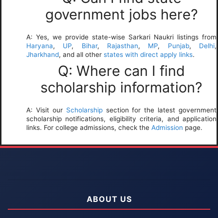
government jobs here?
A: Yes, we provide state-wise Sarkari Naukri listings from
Haryana
,
UP
,
Bihar
,
Rajasthan
,
MP
,
Punjab
,
Delhi
,
Jharkhand
, and all other
states with direct apply links
.
Q: Where can I find
scholarship information?
A: Visit our
Scholarship
section for the latest government
scholarship notifications, eligibility criteria, and application
links. For college admissions, check the
Admission
page.
ABOUT US