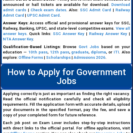
announced or hall tickets are available for download.
Download
admit cards
|
Check exam dates
. Also:
SSC Admit Card
|
Railway
Admit Card
|
UPSC Admit Card
.
Answer Keys:
Access official and provisional answer keys for SSC,
Railway, Banking, UPSC, and state-level competitive exams.
View all
answer keys
. Quick links:
SSC Answer Key
|
Railway Answer Key
|
NTA Answer Key
.
Qualification-Based Listings:
Browse
Govt Jobs
based on your
education —
10th pass
,
12th pass
,
graduate
,
diploma
, or
ITI
. Also
explore:
Offline Forms
|
Scholarships
|
Admissions 2026
.
How to Apply for Government
Jobs
Applying correctly is just as important as finding the right vacancy.
Read the official notification carefully and check all eligibility
requirements. Fill the application form with accurate details, upload
your documents in the specified format, pay the fee, and save a
copy of your completed form for future reference.
Each job post on Exam Lover includes step-by-step instructions
with direct links to the official portal. For offline applications, visit