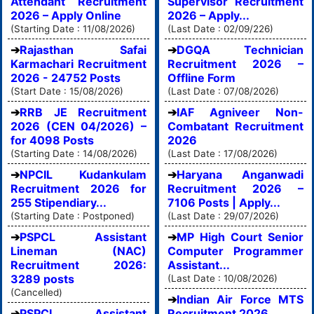
Attendant Recruitment
Supervisor Recruitment
2026 – Apply Online
2026 – Apply...
(Starting Date : 11/08/2026)
(Last Date : 02/09/226)
Rajasthan Safai
DGQA Technician
Karmachari Recruitment
Recruitment 2026 –
2026 - 24752 Posts
Offline Form
(Start Date : 15/08/2026)
(Last Date : 07/08/2026)
RRB JE Recruitment
IAF Agniveer Non-
2026 (CEN 04/2026) –
Combatant Recruitment
for 4098 Posts
2026
(Starting Date : 14/08/2026)
(Last Date : 17/08/2026)
NPCIL Kudankulam
Haryana Anganwadi
Recruitment 2026 for
Recruitment 2026 –
255 Stipendiary...
7106 Posts | Apply...
(Starting Date : Postponed)
(Last Date : 29/07/2026)
PSPCL Assistant
MP High Court Senior
Lineman (NAC)
Computer Programmer
Recruitment 2026:
Assistant...
3289 posts
(Last Date : 10/08/2026)
(Cancelled)
Indian Air Force MTS
PSPCL Assistant
Recruitment 2026