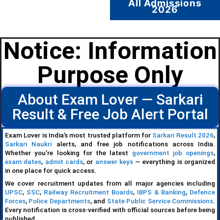
All Admissions
2026
Notice: Information
Purpose Only
About Exam Lover — Sarkari
Result & Free Job Alert Portal
Exam Lover is India’s most trusted platform for
Sarkari Result 2026
,
Sarkari Naukri
alerts, and free job notifications across India.
Whether you’re looking for the latest
government job openings
,
exam dates
,
admit cards
, or
answer keys
— everything is organized
in one place for quick access.
We cover recruitment updates from all major agencies including
UPSC
,
SSC
,
Railway Recruitment Boards
,
IBPS & Banking
,
Defence
Forces
,
Police Departments
, and
State Public Service Commissions
.
Every notification is cross-verified with official sources before being
published.