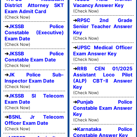
District Attorney SKT
Vacancy Answer Key
Exam Admit Card
(Check Now)
(Check Now)
RPSC 2nd Grade
JKSSB Police
Senior Teacher Answer
Constable (Executive)
Key
Exam Date
(Check Now)
(Check Now)
UPSC Medical Officer
JKSSB Police
Exam Answer Key
Constable Exam Date
(Check Now)
(Check Now)
RRB CEN 01/2025
JK Police Sub-
Assistant Loco Pilot
Inspector Exam Date
(ALP) CBT-II Answer
Key
(Check Now)
(Check Now)
JKSSB SI Telecom
Exam Date
Punjab Police
Constable Exam Answer
(Check Now)
Key
BSNL Jr Telecom
(Check Now)
Officer Exam Date
Karnataka Police
(Check Now)
Constable Answer Key