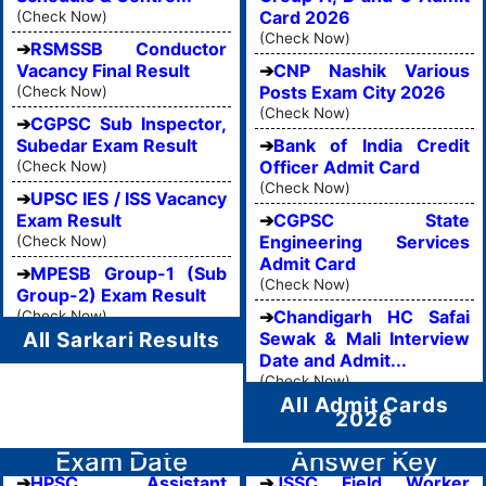
Card 2026
(Check Now)
(Check Now)
RSMSSB Conductor
Vacancy Final Result
CNP Nashik Various
Posts Exam City 2026
(Check Now)
(Check Now)
CGPSC Sub Inspector,
Subedar Exam Result
Bank of India Credit
Officer Admit Card
(Check Now)
(Check Now)
UPSC IES / ISS Vacancy
Exam Result
CGPSC State
Engineering Services
(Check Now)
Admit Card
MPESB Group-1 (Sub
(Check Now)
Group-2) Exam Result
Chandigarh HC Safai
(Check Now)
All Sarkari Results
Sewak & Mali Interview
Date and Admit...
(Check Now)
All Admit Cards
2026
Exam Date
Answer Key
HPSC Assistant
JSSC Field Worker