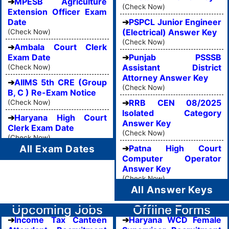
MPESB Agriculture
(Check Now)
Extension Officer Exam
Date
PSPCL Junior Engineer
(Electrical) Answer Key
(Check Now)
(Check Now)
Ambala Court Clerk
Exam Date
Punjab PSSSB
Assistant District
(Check Now)
Attorney Answer Key
AIIMS 5th CRE (Group
(Check Now)
B, C ) Re-Exam Notice
RRB CEN 08/2025
(Check Now)
Isolated Category
Haryana High Court
Answer Key
Clerk Exam Date
(Check Now)
(Check Now)
All Exam Dates
Patna High Court
Computer Operator
Answer Key
(Check Now)
All Answer Keys
Upcoming Jobs
Offline Forms
Income Tax Canteen
Haryana WCD Female