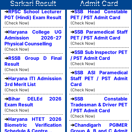
Sarkari Result
Admit Card
RPSC School Lecturer
SSB Head Constable
PGT (Hindi) Exam Result
PET / PST Admit Card
(Check Now)
(Check Now)
Haryana College UG
SSB Paramedical Staff
Admission 2026-27
PET / PST Admit Card
Physical Counselling
(Check Now)
(Check Now)
SSB Sub Inspector PET
RSSB Group D Final
/ PST Admit Card
Result
(Check Now)
(Check Now)
SSB ASI Paramedical
Haryana ITI Admission
Staff PET / PST Admit
3rd Merit List
Card
(Check Now)
(Check Now)
Bihar DELEd 2026
SSB Constable
Exam Result
Tradesman & Driver PET
/ PST Admit Card
(Check Now)
(Check Now)
Haryana HTET 2026
Biometric Verification
Chandigarh PGIMER
Schedule & Centre...
Group A, B and C Admit