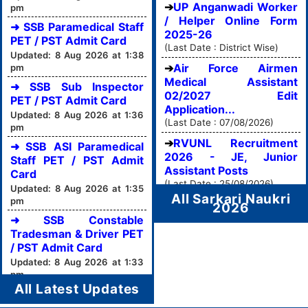
UP Anganwadi Worker
pm
/ Helper Online Form
➜ SSB Paramedical Staff
2025-26
PET / PST Admit Card
(Last Date : District Wise)
Updated: 8 Aug 2026 at 1:38
Air Force Airmen
pm
Medical Assistant
➜ SSB Sub Inspector
02/2027 Edit
PET / PST Admit Card
Application...
Updated: 8 Aug 2026 at 1:36
(Last Date : 07/08/2026)
pm
RVUNL Recruitment
➜ SSB ASI Paramedical
2026 - JE, Junior
Staff PET / PST Admit
Assistant Posts
Card
(Last Date : 25/08/2026)
Updated: 8 Aug 2026 at 1:35
All Sarkari Naukri
pm
2026
➜ SSB Constable
Tradesman & Driver PET
/ PST Admit Card
Updated: 8 Aug 2026 at 1:33
pm
All Latest Updates