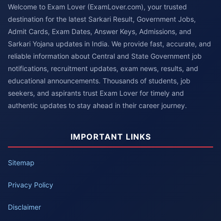
Welcome to Exam Lover (ExamLover.com), your trusted
destination for the latest Sarkari Result, Government Jobs,
Admit Cards, Exam Dates, Answer Keys, Admissions, and
Sarkari Yojana updates in India. We provide fast, accurate, and
reliable information about Central and State Government job
notifications, recruitment updates, exam news, results, and
educational announcements. Thousands of students, job
seekers, and aspirants trust Exam Lover for timely and
authentic updates to stay ahead in their career journey.
IMPORTANT LINKS
Sitemap
Privacy Policy
Disclaimer