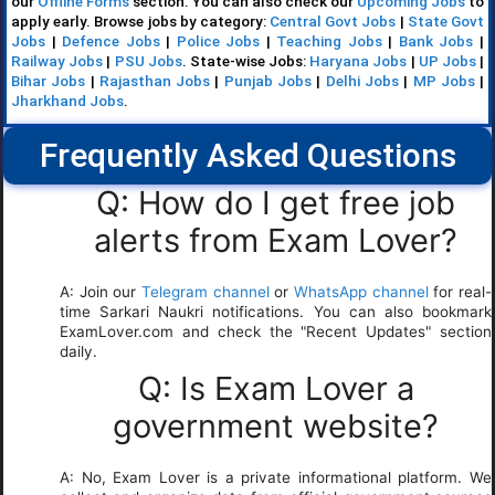
our
Offline Forms
section. You can also check our
Upcoming Jobs
to
apply early. Browse jobs by category:
Central Govt Jobs
|
State Govt
Jobs
|
Defence Jobs
|
Police Jobs
|
Teaching Jobs
|
Bank Jobs
|
Railway Jobs
|
PSU Jobs
. State-wise Jobs:
Haryana Jobs
|
UP Jobs
|
Bihar Jobs
|
Rajasthan Jobs
|
Punjab Jobs
|
Delhi Jobs
|
MP Jobs
|
Jharkhand Jobs
.
Frequently Asked Questions
Q: How do I get free job
alerts from Exam Lover?
A: Join our
Telegram channel
or
WhatsApp channel
for real-
time Sarkari Naukri notifications. You can also bookmark
ExamLover.com and check the "Recent Updates" section
daily.
Q: Is Exam Lover a
government website?
A: No, Exam Lover is a private informational platform. We