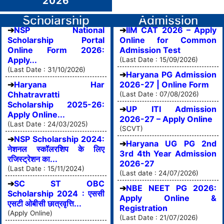
2026
Scholarship
Admission
NSP National
IIM CAT 2026 – Apply
Scholarship Portal
Online for Common
Online Form 2026:
Admission Test
Apply...
(Last Date : 15/09/2026)
(Last Date : 31/10/2026)
Haryana PG Admission
Haryana Har
2026-27 | Online Form
Chhatravratti
(Last Date : 07/08/2026)
Scholarship 2025-26:
UP ITI Admission
Apply Online...
2026-27 – Apply Online
(Last Date : 24/03/2025)
(SCVT)
NSP Scholarship 2024:
Haryana UG PG 2nd
नेशनल स्कॉलरशिप के लिए
3rd 4th Year Admission
रजिस्ट्रेशन का...
2026-27
(Last Date : 15/11/2024)
(Last date : 24/07/2026)
SC ST OBC
NBE NEET PG 2026:
Scholarship 2024 : एससी
Apply Online &
एसटी ओबीसी छात्रवृत्ति...
Registration
(Apply Online)
(Last Date : 21/07/2026)