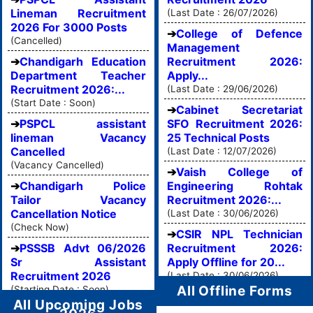
Lineman Recruitment
(Last Date : 26/07/2026)
2026 For 3000 Posts
College of Defence
(Cancelled)
Management
Chandigarh Education
Recruitment 2026:
Department Teacher
Apply...
Recruitment 2026:...
(Last Date : 29/06/2026)
(Start Date : Soon)
Cabinet Secretariat
PSPCL assistant
SFO Recruitment 2026:
lineman Vacancy
25 Technical Posts
Cancelled
(Last Date : 12/07/2026)
(Vacancy Cancelled)
Vaish College of
Chandigarh Police
Engineering Rohtak
Tailor Vacancy
Recruitment 2026:...
Cancellation Notice
(Last Date : 30/06/2026)
(Check Now)
CSIR NPL Technician
PSSSB Advt 06/2026
Recruitment 2026:
Sr Assistant
Apply Offline for 20...
Recruitment 2026
(Last Date : 30/06/2026)
All Offline Forms
(Starting Date : Soon)
All Upcoming Jobs