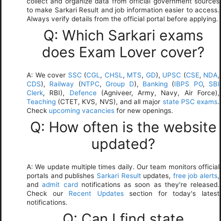
collect and organize data from official government sources
to make Sarkari Result and job information easier to access.
Always verify details from the official portal before applying.
Q: Which Sarkari exams
does Exam Lover cover?
A: We cover
SSC
(
CGL
,
CHSL
,
MTS
,
GD
),
UPSC
(
CSE
,
NDA
,
CDS
),
Railway
(
NTPC
,
Group D
),
Banking
(
IBPS PO
,
SBI
Clerk
, RBI),
Defence
(Agniveer, Army, Navy, Air Force),
Teaching
(CTET, KVS, NVS), and all major
state PSC exams
.
Check
upcoming vacancies
for new openings.
Q: How often is the website
updated?
A: We update multiple times daily. Our team monitors official
portals and publishes
Sarkari Result
updates,
free job alerts
,
and
admit card
notifications as soon as they're released.
Check our
Recent Updates
section for today's latest
notifications.
Q: Can I find state