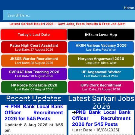
Home
Latest Sarkari Naukri 2026 — Govt Jobs, Exam Results & Free Job Alert
Today's Last Date
Exam Lover App
Patna High Court Assistant
HKRN Various Vacancy 2026
Last Date: 27 August 2026
Last Date: Post Wise
JKSSB Warder Recruitment
Haryana Anganwadi 2026
Last Date: 25 August 2026
Last Date: Distt. Wise
SVPUAT Non Teaching 2026
UP Anganwadi Worker
Last Date: 10 August 2026
Last Date: District Wise
HP Police Constable 2026
IBPS Clerk Recruitment
Last Date: 06 August 2026
Last Date: 21 August 2026
Recent Updates
Latest Sarkari Jobs
2026
➜ PNB Bank Local Bank
PNB Bank Local Bank
Officer Recruitment
Officer Recruitment
2026 for 545 Posts
2026 for 545 Posts
Updated: 8 Aug 2026 at 1:55
(Last Date : 16/08/2026)
pm