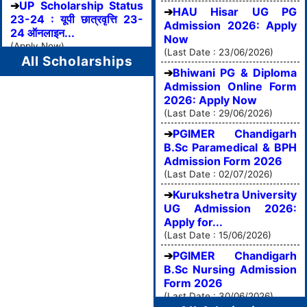
UP Scholarship Status
HAU Hisar UG PG
23-24 : यूपी छात्रवृत्ति 23-
Admission 2026: Apply
24 ऑनलाइन...
Now
(Apply Now)
(Last Date : 23/06/2026)
All Scholarships
Bhiwani PG & Diploma
Admission Online Form
2026: Apply Now
(Last Date : 29/06/2026)
PGIMER Chandigarh
B.Sc Paramedical & BPH
Admission Form 2026
(Last Date : 02/07/2026)
Kurukshetra University
UG Admission 2026:
Apply for...
(Last Date : 15/06/2026)
PGIMER Chandigarh
B.Sc Nursing Admission
Form 2026
(Last Date : 30/06/2026)