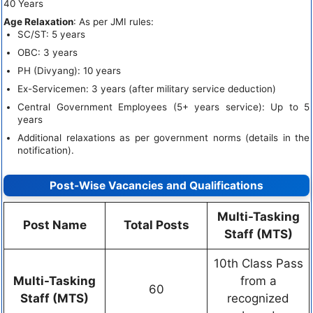
40 Years
Age Relaxation
: As per JMI rules:
SC/ST: 5 years
OBC: 3 years
PH (Divyang): 10 years
Ex-Servicemen: 3 years (after military service deduction)
Central Government Employees (5+ years service): Up to 5
years
Additional relaxations as per government norms (details in the
notification).
Post-Wise Vacancies and Qualifications
Multi-Tasking
Post Name
Total Posts
Staff (MTS)
10th Class Pass
Multi-Tasking
from a
60
Staff (MTS)
recognized