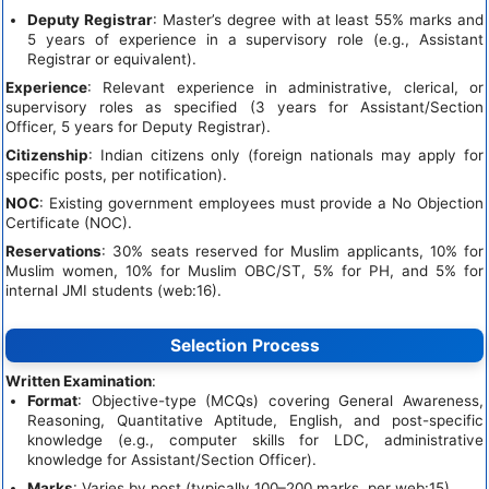
Deputy Registrar
: Master’s degree with at least 55% marks and
5 years of experience in a supervisory role (e.g., Assistant
Registrar or equivalent).
Experience
: Relevant experience in administrative, clerical, or
supervisory roles as specified (3 years for Assistant/Section
Officer, 5 years for Deputy Registrar).
Citizenship
: Indian citizens only (foreign nationals may apply for
specific posts, per notification).
NOC
: Existing government employees must provide a No Objection
Certificate (NOC).
Reservations
: 30% seats reserved for Muslim applicants, 10% for
Muslim women, 10% for Muslim OBC/ST, 5% for PH, and 5% for
internal JMI students (web:16).
Selection Process
Written Examination
:
Format
: Objective-type (MCQs) covering General Awareness,
Reasoning, Quantitative Aptitude, English, and post-specific
knowledge (e.g., computer skills for LDC, administrative
knowledge for Assistant/Section Officer).
Marks
: Varies by post (typically 100–200 marks, per web:15).