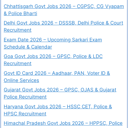
Chhattisgarh Govt Jobs 2026 – CGPSC, CG Vyapam
& Police Bharti
Delhi Govt Jobs 2026 – DSSSB, Delhi Police & Court
Recruitment
Exam Date 2026 – Upcoming Sarkari Exam
Schedule & Calendar
Goa Govt Jobs 2026 – GPSC, Police & LDC
Recruitment
Govt ID Card 2026 – Aadhaar, PAN, Voter ID &
Online Services
Gujarat Govt Jobs 2026 – GPSC, OJAS & Gujarat
Police Recruitment
Haryana Govt Jobs 2026 – HSSC CET, Police &
HPSC Recruitment
Himachal Pradesh Govt Jobs 2026 – HPPSC, Police