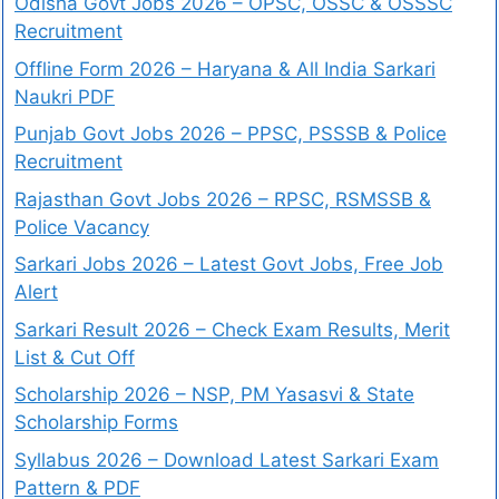
Odisha Govt Jobs 2026 – OPSC, OSSC & OSSSC
Recruitment
Offline Form 2026 – Haryana & All India Sarkari
Naukri PDF
Punjab Govt Jobs 2026 – PPSC, PSSSB & Police
Recruitment
Rajasthan Govt Jobs 2026 – RPSC, RSMSSB &
Police Vacancy
Sarkari Jobs 2026 – Latest Govt Jobs, Free Job
Alert
Sarkari Result 2026 – Check Exam Results, Merit
List & Cut Off
Scholarship 2026 – NSP, PM Yasasvi & State
Scholarship Forms
Syllabus 2026 – Download Latest Sarkari Exam
Pattern & PDF