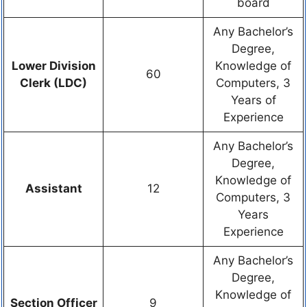
board
Any Bachelor’s
Degree,
Lower Division
Knowledge of
60
Clerk (LDC)
Computers, 3
Years of
Experience
Any Bachelor’s
Degree,
Knowledge of
Assistant
12
Computers, 3
Years
Experience
Any Bachelor’s
Degree,
Knowledge of
Section Officer
9