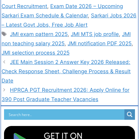
Court Recruitment
,
Exam Date 2026 – Upcoming
Sarkari Exam Schedule & Calendar
,
Sarkari Jobs 2026
– Latest Govt Jobs, Free Job Alert
JMI exam pattern 2025
,
JMI MTS job profile
,
JMI
non teaching salary 2025
,
JMI notification PDF 2025
,
JMI selection process 2025
JEE Main Session 2 Answer Key 2026 Released:
Check Response Sheet, Challenge Process & Result
Date
HPRCA PGT Recruitment 2026: Apply Online for
390 Post Graduate Teacher Vacancies