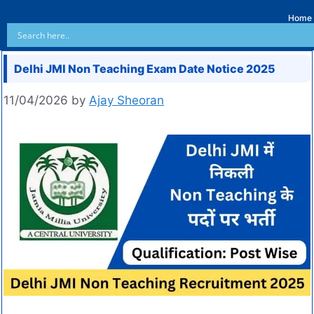
Home
Delhi JMI Non Teaching Exam Date Notice 2025
11/04/2026
by
Ajay Sheoran