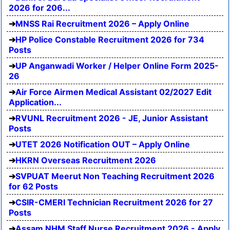
2026 for 206...
MNSS Rai Recruitment 2026 – Apply Online
HP Police Constable Recruitment 2026 for 734
Posts
UP Anganwadi Worker / Helper Online Form 2025-
26
Air Force Airmen Medical Assistant 02/2027 Edit
Application...
RVUNL Recruitment 2026 - JE, Junior Assistant
Posts
UTET 2026 Notification OUT – Apply Online
HKRN Overseas Recruitment 2026
SVPUAT Meerut Non Teaching Recruitment 2026
for 62 Posts
CSIR-CMERI Technician Recruitment 2026 for 27
Posts
Assam NHM Staff Nurse Recruitment 2026 - Apply