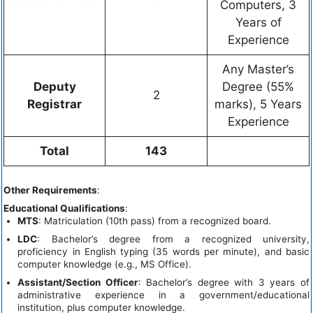
Computers, 3
Years of
Experience
Any Master’s
Deputy
Degree (55%
2
Registrar
marks), 5 Years
Experience
Total
143
Other Requirements
:
Educational Qualifications
:
MTS
: Matriculation (10th pass) from a recognized board.
LDC
: Bachelor’s degree from a recognized university,
proficiency in English typing (35 words per minute), and basic
computer knowledge (e.g., MS Office).
Assistant/Section Officer
: Bachelor’s degree with 3 years of
administrative experience in a government/educational
institution, plus computer knowledge.