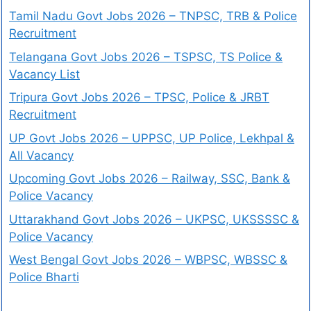
Tamil Nadu Govt Jobs 2026 – TNPSC, TRB & Police
Recruitment
Telangana Govt Jobs 2026 – TSPSC, TS Police &
Vacancy List
Tripura Govt Jobs 2026 – TPSC, Police & JRBT
Recruitment
UP Govt Jobs 2026 – UPPSC, UP Police, Lekhpal &
All Vacancy
Upcoming Govt Jobs 2026 – Railway, SSC, Bank &
Police Vacancy
Uttarakhand Govt Jobs 2026 – UKPSC, UKSSSSC &
Police Vacancy
West Bengal Govt Jobs 2026 – WBPSC, WBSSC &
Police Bharti