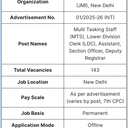
Organization
(JMI), New Delhi
Advertisement No.
01/2025-26 (NT)
Multi Tasking Staff
(MTS), Lower Division
Post Names
Clerk (LDC), Assistant,
Section Officer, Deputy
Registrar
Total Vacancies
143
Job Location
New Delhi
As per advertisement
Pay Scale
(varies by post, 7th CPC)
Job Basis
Permanent
Application Mode
Offline