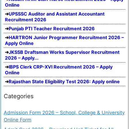
Online
UPSSSC Auditor and Assistant Accountant
Recruitment 2026
Punjab PTI Teacher Recruitment 2026
HARTRON Junior Programmer Recruitment 2026 –
Apply Online
JKSSB Draftsman Works Supervisor Recruitment
2026 – Apply...
IBPS Clerk CRP-XVI Recruitment 2026 – Apply
Online
Rajasthan State Eligibility Test 2026: Apply online
Categories
Admission Form 2026 – School, College & University
Online Form