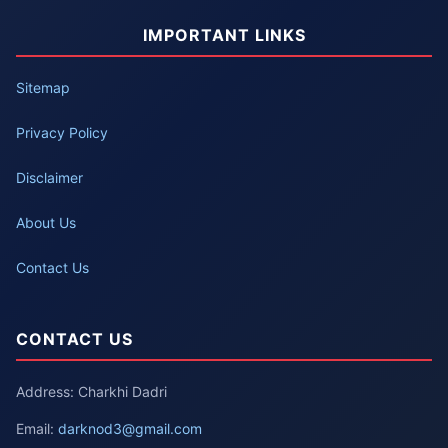
IMPORTANT LINKS
Sitemap
Privacy Policy
Disclaimer
About Us
Contact Us
CONTACT US
Address: Charkhi Dadri
Email:
darknod3@gmail.com