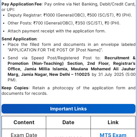
Pay Application Fee
: Pay online via Net Banking, Debit/Credit Card,
or UPI:
Deputy Registrar: ₹1000 (General/OBC), ₹500 (SC/ST), ₹0 (PH).
Other Posts: ₹700 (General/OBC), ₹350 (SC/ST), ₹0 (PH).
Attach payment receipt with the application form.
Send Application
:
Place the filled form and documents in an envelope labeled
“APPLICATION FOR THE POST OF [Post Name]”.
Send via Speed Post/Registered Post to:
Recruitment &
Promotion (Non-Teaching) Section, 2nd Floor, Registrar’s
Office, Jamia Millia Islamia, Maulana Mohamed Ali Jauhar
Marg, Jamia Nagar, New Delhi – 110025
by 31 July 2025 (5:00
PM).
Keep Copies
: Retain a photocopy of the application form and
documents for records.
Important Links
Content
Date
Link
Exam Date
MTS Exam