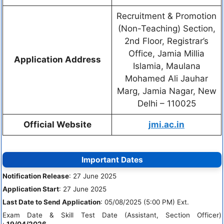
Recruitment & Promotion
(Non-Teaching) Section,
2nd Floor, Registrar’s
Office, Jamia Millia
Application Address
Islamia, Maulana
Mohamed Ali Jauhar
Marg, Jamia Nagar, New
Delhi – 110025
Official Website
jmi.ac.in
Important Dates
Notification Release
: 27 June 2025
Application Start
: 27 June 2025
Last Date to Send Application
: 05/08/2025 (5:00 PM) Ext.
Exam Date & Skill Test Date (Assistant, Section Officer)