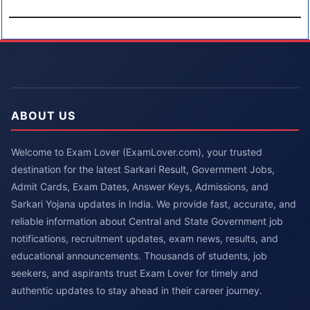
ABOUT US
Welcome to Exam Lover (ExamLover.com), your trusted
destination for the latest Sarkari Result, Government Jobs,
Admit Cards, Exam Dates, Answer Keys, Admissions, and
Sarkari Yojana updates in India. We provide fast, accurate, and
reliable information about Central and State Government job
notifications, recruitment updates, exam news, results, and
educational announcements. Thousands of students, job
seekers, and aspirants trust Exam Lover for timely and
authentic updates to stay ahead in their career journey.