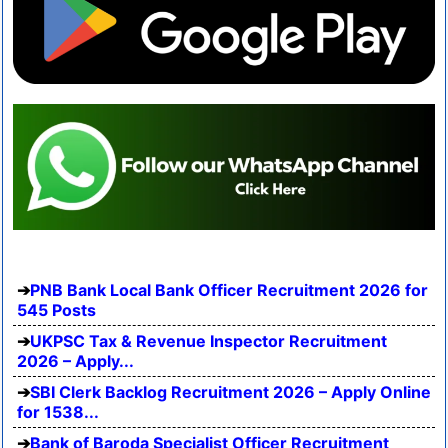
PNB Bank Local Bank Officer Recruitment 2026 for
545 Posts
UKPSC Tax & Revenue Inspector Recruitment
2026 – Apply...
SBI Clerk Backlog Recruitment 2026 – Apply Online
for 1538...
Bank of Baroda Specialist Officer Recruitment