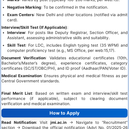
Negative Marking
: To be confirmed in the notification.
Exam Centers
: New Delhi and other locations (notified via admit
card).
Interview/Skill Test (If Applicable)
:
Interview
: For posts like Deputy Registrar, Section Officer, and
Assistant, assessing administrative skills and suitability.
Skill Test
: For LDC, includes English typing test (35 WPM) and
computer proficiency test (e.g., MS Office, per web:15,17).
Document Verification
: Validates educational certificates (10th,
Bachelor’s/Master’s degree), experience certificates, category
certificates (SC/ST/OBC/PH), and ID proof (Aadhaar/PAN/Voter ID).
Medical Examination
: Ensures physical and medical fitness as per
Central Government standards.
Final Merit List
: Based on written exam and interview/skill test
performance (if applicable), subject to clearing document
verification and medical examination.
How to Apply
Read Notification
: Visit
jmi.ac.in
→ Navigate to “Recruitment”
section → Download the official notification (Advt No. 01/2025-26