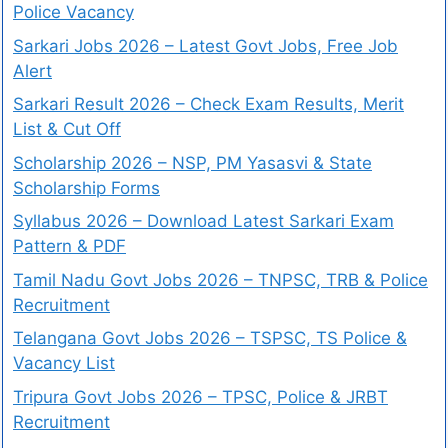
Police Vacancy
Sarkari Jobs 2026 – Latest Govt Jobs, Free Job
Alert
Sarkari Result 2026 – Check Exam Results, Merit
List & Cut Off
Scholarship 2026 – NSP, PM Yasasvi & State
Scholarship Forms
Syllabus 2026 – Download Latest Sarkari Exam
Pattern & PDF
Tamil Nadu Govt Jobs 2026 – TNPSC, TRB & Police
Recruitment
Telangana Govt Jobs 2026 – TSPSC, TS Police &
Vacancy List
Tripura Govt Jobs 2026 – TPSC, Police & JRBT
Recruitment