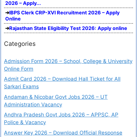
2026 – Apply...
IBPS Clerk CRP-XVI Recruitment 2026 – Apply
Online
Rajasthan State Eligibility Test 2026: Apply online
Categories
Admission Form 2026 – School, College & University
Online Form
Admit Card 2026 – Download Hall Ticket for All
Sarkari Exams
Andaman & Nicobar Govt Jobs 2026 – UT
Administration Vacancy
Andhra Pradesh Govt Jobs 2026 – APPSC, AP
Police & Vacancy
Answer Key 2026 – Download Official Response