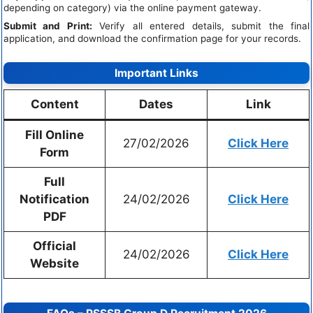
depending on category) via the online payment gateway.
Submit and Print:
Verify all entered details, submit the final
application, and download the confirmation page for your records.
Important Links
Content
Dates
Link
Fill Online
27/02/2026
Click Here
Form
Full
Notification
24/02/2026
Click Here
PDF
Official
24/02/2026
Click Here
Website