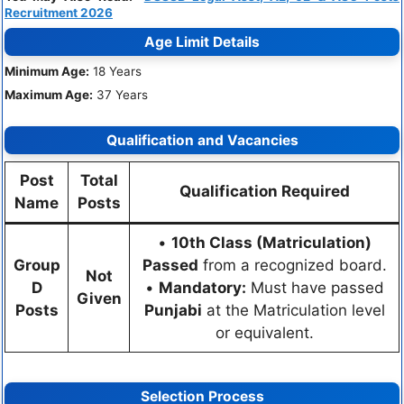
Recruitment 2026
Age Limit Details
Minimum Age:
18 Years
Maximum Age:
37 Years
Qualification and Vacancies
Post
Total
Qualification Required
Name
Posts
•
10th Class (Matriculation)
Group
Passed
from a recognized board.
Not
D
•
Mandatory:
Must have passed
Given
Posts
Punjabi
at the Matriculation level
or equivalent.
Selection Process