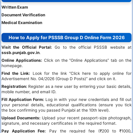
Written Exam
Document Verification
Medical Examination
How to Apply for PSSSB Group D Online Form 2026
Visit the Official Portal:
Go to the official PSSSB website at
sssb.punjab.gov.in
.
Online Applications:
Click on the “Online Applications” tab on the
homepage.
Find the Link:
Look for the link “Click here to apply online for
Advertisement No. 04/2026 (Group D Posts)” and click on it.
Registration:
Register as a new user by entering your basic details,
mobile number, and email ID.
Fill Application Form:
Log in with your new credentials and fill out
your personal details, educational qualifications (ensure you tick
the box confirming you passed Punjabi at the 10th level).
Upload Documents:
Upload your recent passport-size photograph,
signature, and necessary certificates in the required format.
Pay Application Fee:
Pay the required fee (₹200 to ₹1000,