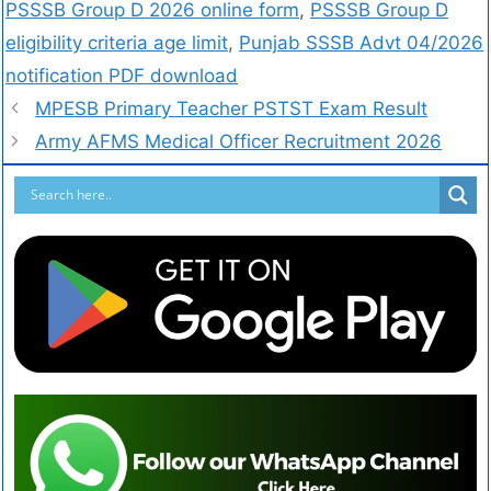
PSSSB Group D 2026 online form
,
PSSSB Group D
eligibility criteria age limit
,
Punjab SSSB Advt 04/2026
notification PDF download
MPESB Primary Teacher PSTST Exam Result
Army AFMS Medical Officer Recruitment 2026