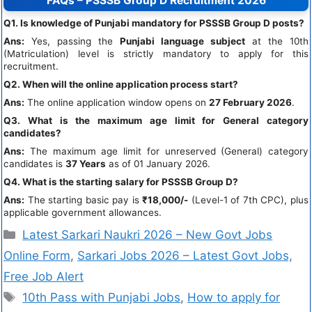
FAQs – PSSSB Group D Recruitment 2026
Q1. Is knowledge of Punjabi mandatory for PSSSB Group D posts?
Ans:
Yes, passing the
Punjabi language subject
at the 10th
(Matriculation) level is strictly mandatory to apply for this
recruitment.
Q2. When will the online application process start?
Ans:
The online application window opens on
27 February 2026
.
Q3. What is the maximum age limit for General category
candidates?
Ans:
The maximum age limit for unreserved (General) category
candidates is
37 Years
as of 01 January 2026.
Q4. What is the starting salary for PSSSB Group D?
Ans:
The starting basic pay is
₹18,000/-
(Level-1 of 7th CPC), plus
applicable government allowances.
Latest Sarkari Naukri 2026 – New Govt Jobs
Online Form
,
Sarkari Jobs 2026 – Latest Govt Jobs,
Free Job Alert
10th Pass with Punjabi Jobs
,
How to apply for