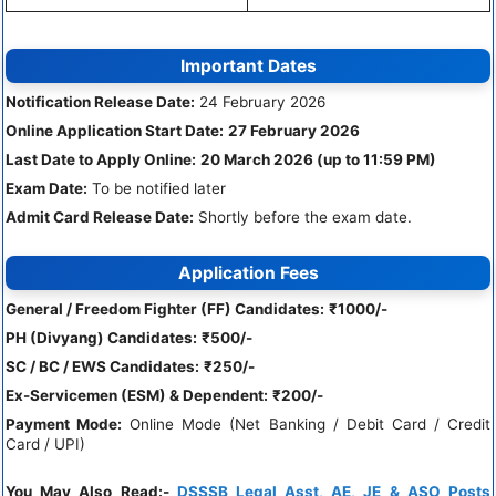
Important Dates
Notification Release Date:
24 February 2026
Online Application Start Date:
27 February 2026
Last Date to Apply Online:
20 March 2026 (up to 11:59 PM)
Exam Date:
To be notified later
Admit Card Release Date:
Shortly before the exam date.
Application Fees
General / Freedom Fighter (FF) Candidates:
₹1000/-
PH (Divyang) Candidates:
₹500/-
SC / BC / EWS Candidates:
₹250/-
Ex-Servicemen (ESM) & Dependent:
₹200/-
Payment Mode:
Online Mode (Net Banking / Debit Card / Credit
Card / UPI)
You May Also Read:-
DSSSB Legal Asst, AE, JE & ASO Posts