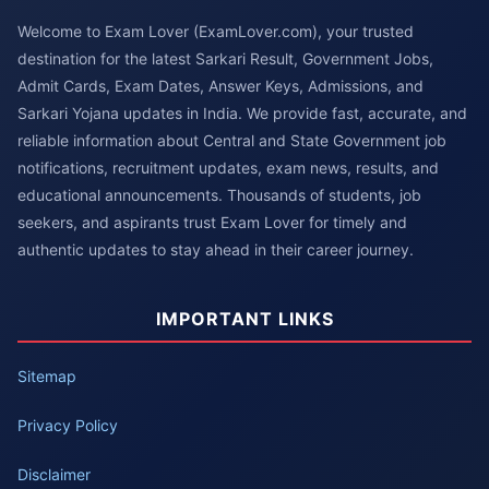
Welcome to Exam Lover (ExamLover.com), your trusted
destination for the latest Sarkari Result, Government Jobs,
Admit Cards, Exam Dates, Answer Keys, Admissions, and
Sarkari Yojana updates in India. We provide fast, accurate, and
reliable information about Central and State Government job
notifications, recruitment updates, exam news, results, and
educational announcements. Thousands of students, job
seekers, and aspirants trust Exam Lover for timely and
authentic updates to stay ahead in their career journey.
IMPORTANT LINKS
Sitemap
Privacy Policy
Disclaimer