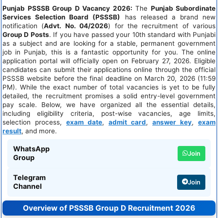
Punjab PSSSB Group D Vacancy 2026:
The
Punjab Subordinate
Services Selection Board (PSSSB)
has released a brand new
notification (
Advt. No. 04/2026
) for the recruitment of various
Group D Posts
. If you have passed your 10th standard with Punjabi
as a subject and are looking for a stable, permanent government
job in Punjab, this is a fantastic opportunity for you. The online
application portal will officially open on February 27, 2026. Eligible
candidates can submit their applications online through the official
PSSSB website before the final deadline on March 20, 2026 (11:59
PM). While the exact number of total vacancies is yet to be fully
detailed, the recruitment promises a solid entry-level government
pay scale. Below, we have organized all the essential details,
including eligibility criteria, post-wise vacancies, age limits,
selection process,
exam date
,
admit card
,
answer key
,
exam
result
, and more.
WhatsApp
Join
Group
Telegram
Join
Channel
Overview of PSSSB Group D Recruitment 2026