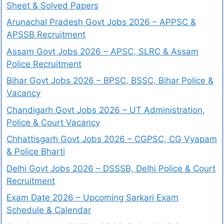
Sheet & Solved Papers
Arunachal Pradesh Govt Jobs 2026 – APPSC &
APSSB Recruitment
Assam Govt Jobs 2026 – APSC, SLRC & Assam
Police Recruitment
Bihar Govt Jobs 2026 – BPSC, BSSC, Bihar Police &
Vacancy
Chandigarh Govt Jobs 2026 – UT Administration,
Police & Court Vacancy
Chhattisgarh Govt Jobs 2026 – CGPSC, CG Vyapam
& Police Bharti
Delhi Govt Jobs 2026 – DSSSB, Delhi Police & Court
Recruitment
Exam Date 2026 – Upcoming Sarkari Exam
Schedule & Calendar