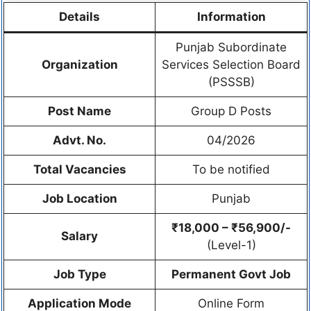
Details
Information
Punjab Subordinate
Organization
Services Selection Board
(PSSSB)
Post Name
Group D Posts
Advt. No.
04/2026
Total Vacancies
To be notified
Job Location
Punjab
₹18,000 – ₹56,900/-
Salary
(Level-1)
Job Type
Permanent Govt Job
Application Mode
Online Form