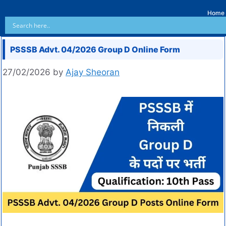
Home
PSSSB Advt. 04/2026 Group D Online Form
27/02/2026
by
Ajay Sheoran