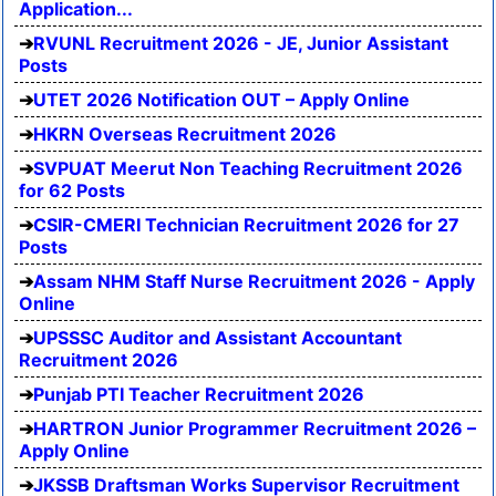
Application...
RVUNL Recruitment 2026 - JE, Junior Assistant
Posts
UTET 2026 Notification OUT – Apply Online
HKRN Overseas Recruitment 2026
SVPUAT Meerut Non Teaching Recruitment 2026
for 62 Posts
CSIR-CMERI Technician Recruitment 2026 for 27
Posts
Assam NHM Staff Nurse Recruitment 2026 - Apply
Online
UPSSSC Auditor and Assistant Accountant
Recruitment 2026
Punjab PTI Teacher Recruitment 2026
HARTRON Junior Programmer Recruitment 2026 –
Apply Online
JKSSB Draftsman Works Supervisor Recruitment