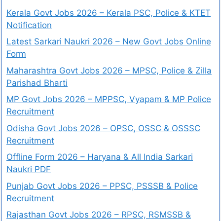
Kerala Govt Jobs 2026 – Kerala PSC, Police & KTET
Notification
Latest Sarkari Naukri 2026 – New Govt Jobs Online
Form
Maharashtra Govt Jobs 2026 – MPSC, Police & Zilla
Parishad Bharti
MP Govt Jobs 2026 – MPPSC, Vyapam & MP Police
Recruitment
Odisha Govt Jobs 2026 – OPSC, OSSC & OSSSC
Recruitment
Offline Form 2026 – Haryana & All India Sarkari
Naukri PDF
Punjab Govt Jobs 2026 – PPSC, PSSSB & Police
Recruitment
Rajasthan Govt Jobs 2026 – RPSC, RSMSSB &