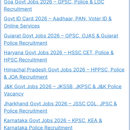
Goa Govt Jobs 2026 – GPSC, Police & LDC
Recruitment
Govt ID Card 2026 – Aadhaar, PAN, Voter ID &
Online Services
Gujarat Govt Jobs 2026 – GPSC, OJAS & Gujarat
Police Recruitment
Haryana Govt Jobs 2026 – HSSC CET, Police &
HPSC Recruitment
Himachal Pradesh Govt Jobs 2026 – HPPSC, Police
& JOA Recruitment
J&K Govt Jobs 2026 – JKSSB, JKPSC & J&K Police
Vacancy
Jharkhand Govt Jobs 2026 – JSSC CGL, JPSC &
Police Recruitment
Karnataka Govt Jobs 2026 – KPSC, KEA &
Karnataka Police Recruitment