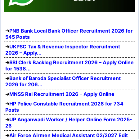
PNB Bank Local Bank Officer Recruitment 2026 for
545 Posts
UKPSC Tax & Revenue Inspector Recruitment
2026 – Apply...
SBI Clerk Backlog Recruitment 2026 – Apply Online
for 1538...
Bank of Baroda Specialist Officer Recruitment
2026 for 206...
MNSS Rai Recruitment 2026 – Apply Online
HP Police Constable Recruitment 2026 for 734
Posts
UP Anganwadi Worker / Helper Online Form 2025-
26
Air Force Airmen Medical Assistant 02/2027 Edit