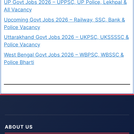
UP Govt Jobs 2026 – UPPSC, UP Police, Lekhpal &
All Vacancy
Upcoming Govt Jobs 2026 – Railway, SSC, Bank &
Police Vacancy
Uttarakhand Govt Jobs 2026 – UKPSC, UKSSSSC &
Police Vacancy
West Bengal Govt Jobs 2026 – WBPSC, WBSSC &
Police Bharti
ABOUT US