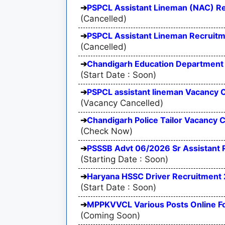
PSPCL Assistant Lineman (NAC) R
(Cancelled)
PSPCL Assistant Lineman Recruit
(Cancelled)
Chandigarh Education Department 
(Start Date : Soon)
PSPCL assistant lineman Vacancy 
(Vacancy Cancelled)
Chandigarh Police Tailor Vacancy C
(Check Now)
PSSSB Advt 06/2026 Sr Assistant
(Starting Date : Soon)
Haryana HSSC Driver Recruitment
(Start Date : Soon)
MPPKVVCL Various Posts Online 
(Coming Soon)