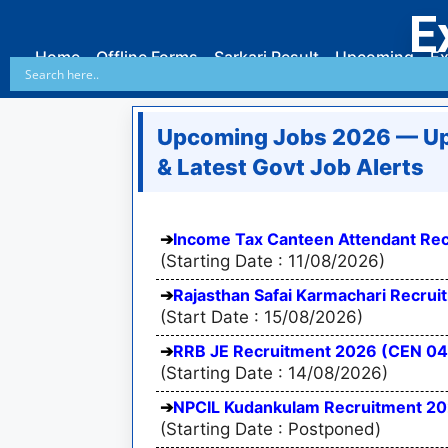
E
Home
Offline Forms
Sarkari Result
Upcoming
Ex
Upcoming Jobs 2026 — Up
& Latest Govt Job Alerts
Income Tax Canteen Attendant Rec
(Starting Date : 11/08/2026)
Rajasthan Safai Karmachari Recru
(Start Date : 15/08/2026)
RRB JE Recruitment 2026 (CEN 04
(Starting Date : 14/08/2026)
NPCIL Kudankulam Recruitment 2026
(Starting Date : Postponed)