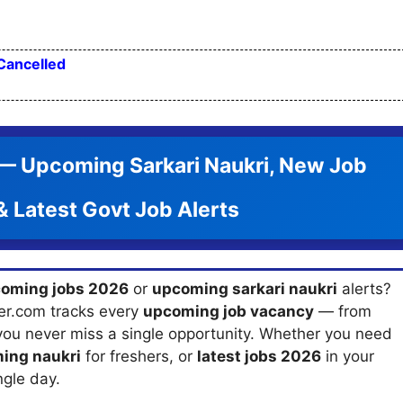
Cancelled
 Upcoming Sarkari Naukri, New Job
 Latest Govt Job Alerts
oming jobs 2026
or
upcoming sarkari naukri
alerts?
er.com tracks every
upcoming job vacancy
— from
you never miss a single opportunity. Whether you need
ing naukri
for freshers, or
latest jobs 2026
in your
ngle day.