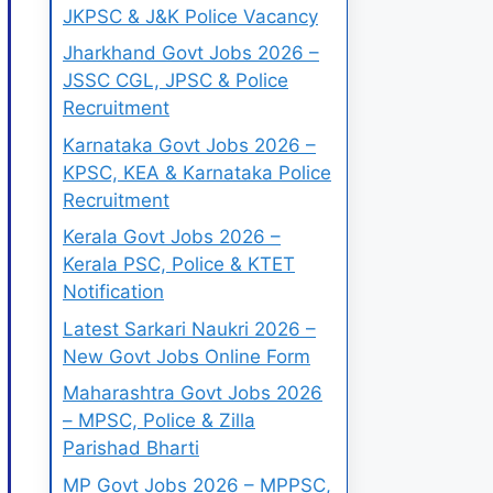
JKPSC & J&K Police Vacancy
Jharkhand Govt Jobs 2026 –
JSSC CGL, JPSC & Police
Recruitment
Karnataka Govt Jobs 2026 –
KPSC, KEA & Karnataka Police
Recruitment
Kerala Govt Jobs 2026 –
Kerala PSC, Police & KTET
Notification
Latest Sarkari Naukri 2026 –
New Govt Jobs Online Form
Maharashtra Govt Jobs 2026
– MPSC, Police & Zilla
Parishad Bharti
MP Govt Jobs 2026 – MPPSC,