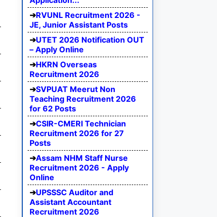
Application...
RVUNL Recruitment 2026 -
JE, Junior Assistant Posts
UTET 2026 Notification OUT
– Apply Online
HKRN Overseas
Recruitment 2026
SVPUAT Meerut Non
Teaching Recruitment 2026
for 62 Posts
CSIR-CMERI Technician
Recruitment 2026 for 27
Posts
Assam NHM Staff Nurse
Recruitment 2026 - Apply
Online
UPSSSC Auditor and
Assistant Accountant
Recruitment 2026