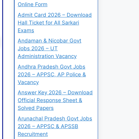
Online Form
Admit Card 2026 – Download
Hall Ticket for All Sarkari
Exams
Andaman & Nicobar Govt
Jobs 2026 – UT
Administration Vacancy
Andhra Pradesh Govt Jobs
2026 – APPSC, AP Police &
Vacancy
Answer Key 2026 – Download
Official Response Sheet &
Solved Papers
Arunachal Pradesh Govt Jobs
2026 – APPSC & APSSB
Recruitment