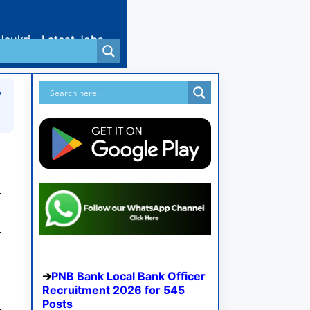
Naukri
Latest Jobs
y
PNB Bank Local Bank Officer
Recruitment 2026 for 545
Posts