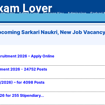
xam Lover
am Date
Admit Card
Answer Key
Admission
Sarkari 
coming Sarkari Naukri, New Job Vacanc
ruitment 2026 – Apply Online
itment 2026 - 24752 Posts
/2026) – for 4098 Posts
 for 255 Stipendiary...