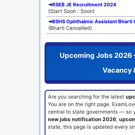
RSEB JE Recruitment 2024
(Start Soon : Soon)
BSHS Ophthalmic Assistant Bharti 
(Bharti Cancelled)
Upcoming Jobs 2026 —
Vacancy &
Are you searching for the latest
upc
You are on the right page. ExamLov
central to state governments — so 
new jobs notification 2026
,
upcom
state, this page is updated every si