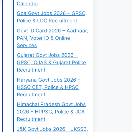
Calendar
Goa Govt Jobs 2026 – GPSC,
Police & LDC Recruitment
Govt ID Card 2026 – Aadhaar,
PAN, Voter ID & Online
Services
Gujarat Govt Jobs 2026 –
GPSC, OJAS & Gujarat Police
Recruitment
Haryana Govt Jobs 2026 –
HSSC CET, Police & HPSC
Recruitment
Himachal Pradesh Govt Jobs
2026 – HPPSC, Police & JOA
Recruitment
J&K Govt Jobs 2026 – JKSSB,