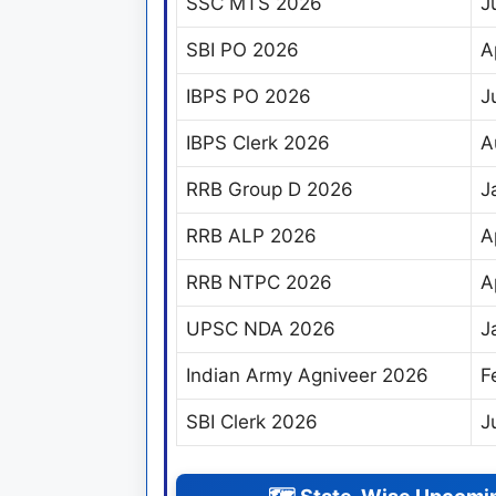
SSC MTS 2026
J
SBI PO 2026
A
IBPS PO 2026
J
IBPS Clerk 2026
A
RRB Group D 2026
J
RRB ALP 2026
A
RRB NTPC 2026
A
UPSC NDA 2026
J
Indian Army Agniveer 2026
F
SBI Clerk 2026
J