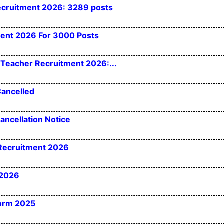
ecruitment 2026: 3289 posts
ment 2026 For 3000 Posts
Teacher Recruitment 2026:...
Cancelled
ancellation Notice
 Recruitment 2026
 2026
Form 2025