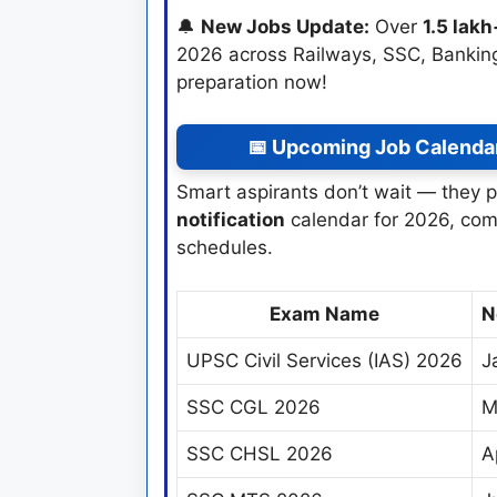
🔔
New Jobs Update:
Over
1.5 lak
2026 across Railways, SSC, Banking
preparation now!
📅 Upcoming Job Calenda
Smart aspirants don’t wait — they p
notification
calendar for 2026, com
schedules.
Exam Name
N
UPSC Civil Services (IAS) 2026
J
SSC CGL 2026
M
SSC CHSL 2026
A