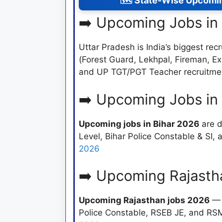
🗺️ State-Wise Upcomi
➡️ Upcoming Jobs in
Uttar Pradesh is India’s biggest recr
(Forest Guard, Lekhpal, Fireman, E
and UP TGT/PGT Teacher recruitme
➡️ Upcoming Jobs in
Upcoming jobs in Bihar 2026
are d
Level, Bihar Police Constable & SI
2026
➡️ Upcoming Rajasth
Upcoming Rajasthan jobs 2026
— 
Police Constable, RSEB JE, and RS