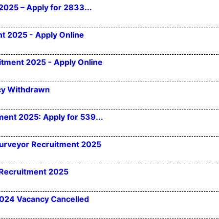
2025 – Apply for 2833...
t 2025 - Apply Online
itment 2025 - Apply Online
cy Withdrawn
ent 2025: Apply for 539...
Surveyor Recruitment 2025
 Recruitment 2025
2024 Vacancy Cancelled