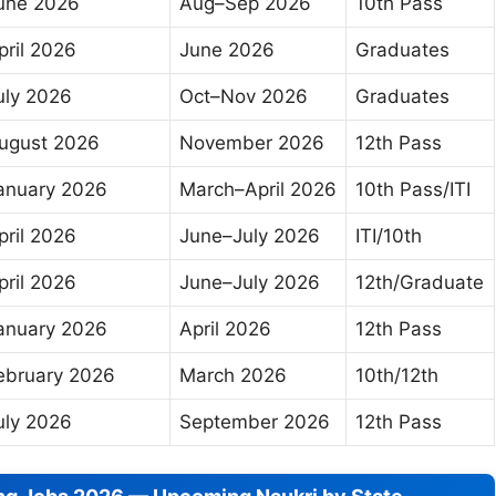
une 2026
Aug–Sep 2026
10th Pass
pril 2026
June 2026
Graduates
uly 2026
Oct–Nov 2026
Graduates
ugust 2026
November 2026
12th Pass
anuary 2026
March–April 2026
10th Pass/ITI
pril 2026
June–July 2026
ITI/10th
pril 2026
June–July 2026
12th/Graduate
anuary 2026
April 2026
12th Pass
ebruary 2026
March 2026
10th/12th
uly 2026
September 2026
12th Pass