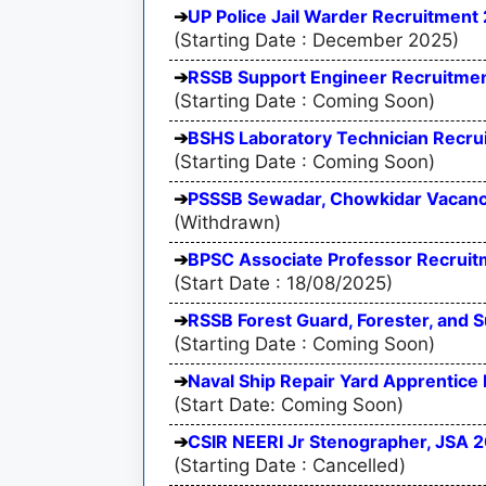
UP Police Jail Warder Recruitment 
(Starting Date : December 2025)
RSSB Support Engineer Recruitmen
(Starting Date : Coming Soon)
BSHS Laboratory Technician Recru
(Starting Date : Coming Soon)
PSSSB Sewadar, Chowkidar Vacan
(Withdrawn)
BPSC Associate Professor Recruitm
(Start Date : 18/08/2025)
RSSB Forest Guard, Forester, and 
(Starting Date : Coming Soon)
Naval Ship Repair Yard Apprentice
(Start Date: Coming Soon)
CSIR NEERI Jr Stenographer, JSA 
(Starting Date : Cancelled)