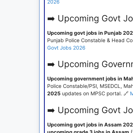
2026
➡️ Upcoming Govt Jo
Upcoming govt jobs in Punjab 20
Punjab Police Constable & Head Co
Govt Jobs 2026
➡️ Upcoming Govern
Upcoming government jobs in Ma
Police Constable/PSI, MSEDCL, Maha
2025
updates on MPSC portal. 🔗
M
➡️ Upcoming Govt J
Upcoming govt jobs in Assam 20
upcoming grade 3 jobs in Assam
(