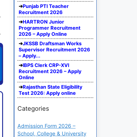
Punjab PTI Teacher
Recruitment 2026
HARTRON Junior
Programmer Recruitment
2026 – Apply Online
JKSSB Draftsman Works
Supervisor Recruitment 2026
– Apply...
IBPS Clerk CRP-XVI
Recruitment 2026 – Apply
Online
Rajasthan State Eligibility
Test 2026: Apply online
Categories
Admission Form 2026 –
School, College & University