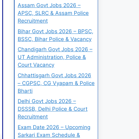
Assam Govt Jobs 2026 –
APSC, SLRC & Assam Police
Recruitment
Bihar Govt Jobs 2026 – BPSC,
BSSC, Bihar Police & Vacancy
Chandigarh Govt Jobs 2026 –
UT Administration, Police &
Court Vacancy
Chhattisgarh Govt Jobs 2026
– CGPSC, CG Vyapam & Police
Bharti
Delhi Govt Jobs 2026 –
DSSSB, Delhi Police & Court
Recruitment
Exam Date 2026 – Upcoming
Sarkari Exam Schedule &