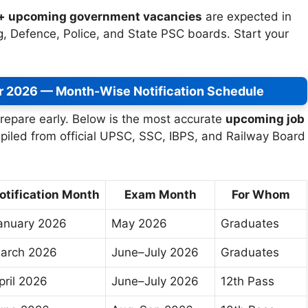
h+ upcoming government vacancies
are expected in
, Defence, Police, and State PSC boards. Start your
r 2026 — Month-Wise Notification Schedule
repare early. Below is the most accurate
upcoming job
piled from official UPSC, SSC, IBPS, and Railway Board
otification Month
Exam Month
For Whom
anuary 2026
May 2026
Graduates
arch 2026
June–July 2026
Graduates
pril 2026
June–July 2026
12th Pass