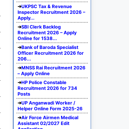
UKPSC Tax & Revenue
Inspector Recruitment 2026 –
Apply...
SBI Clerk Backlog
Recruitment 2026 – Apply
Online for 1538...
Bank of Baroda Specialist
Officer Recruitment 2026 for
206...
MNSS Rai Recruitment 2026
– Apply Online
HP Police Constable
Recruitment 2026 for 734
Posts
UP Anganwadi Worker /
Helper Online Form 2025-26
Air Force Airmen Medical
Assistant 02/2027 Edit