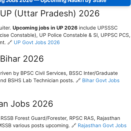
ng Jobs 2026 — Upcoming Naukri by State
 UP (Uttar Pradesh) 2026
uiter.
Upcoming jobs in UP 2026
include UPSSSC
xcise Constable), UP Police Constable & SI, UPPSC PCS,
nt. 🔗
UP Govt Jobs 2026
 Bihar 2026
riven by BPSC Civil Services, BSSC Inter/Graduate
, and BSHS Lab Technician posts. 🔗
Bihar Govt Jobs
an Jobs 2026
RSSB Forest Guard/Forester, RPSC RAS, Rajasthan
MSSB various posts upcoming. 🔗
Rajasthan Govt Jobs