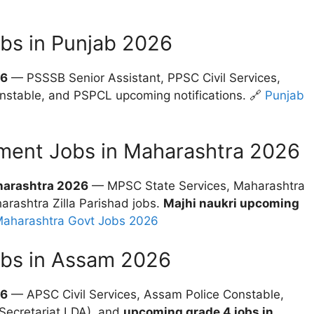
bs in Punjab 2026
26
— PSSSB Senior Assistant, PPSC Civil Services,
nstable, and PSPCL upcoming notifications. 🔗
Punjab
ment Jobs in Maharashtra 2026
harashtra 2026
— MPSC State Services, Maharashtra
rashtra Zilla Parishad jobs.
Majhi naukri upcoming
aharashtra Govt Jobs 2026
obs in Assam 2026
26
— APSC Civil Services, Assam Police Constable,
Secretariat LDA), and
upcoming grade 4 jobs in