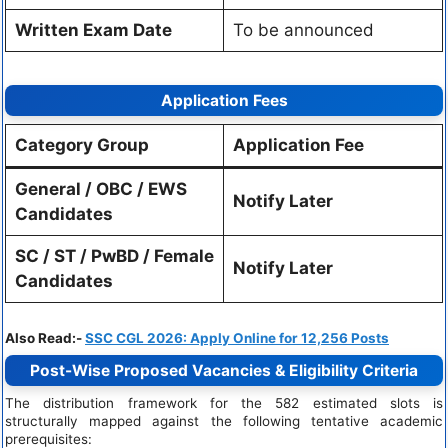
Written Exam Date
To be announced
Application Fees
Category Group
Application Fee
General / OBC / EWS
Notify Later
Candidates
SC / ST / PwBD / Female
Notify Later
Candidates
Also Read:-
SSC CGL 2026: Apply Online for 12,256 Posts
Post-Wise Proposed Vacancies & Eligibility Criteria
The distribution framework for the 582 estimated slots is
structurally mapped against the following tentative academic
prerequisites: