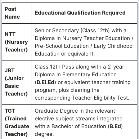
Post
Educational Qualification Required
Name
Senior Secondary (Class 12th) with a
NTT
Diploma in Nursery Teacher Education /
(Nursery
Pre-School Education / Early Childhood
Teacher)
Education or equivalent.
Class 12th Pass along with a 2-year
JBT
Diploma in Elementary Education
(Junior
(
D.El.Ed
) or equivalent teacher training
Basic
program, plus clearing the
Teacher)
corresponding Teacher Eligibility Test.
TGT
Graduate Degree in the relevant
(Trained
elective subject streams integrated
Graduate
with a Bachelor of Education (
B.Ed
)
Teacher)
degree.