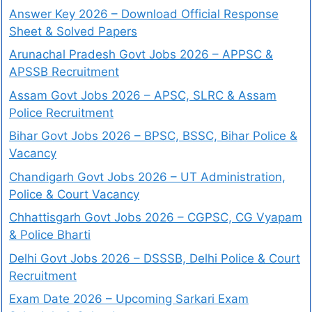
Answer Key 2026 – Download Official Response
Sheet & Solved Papers
Arunachal Pradesh Govt Jobs 2026 – APPSC &
APSSB Recruitment
Assam Govt Jobs 2026 – APSC, SLRC & Assam
Police Recruitment
Bihar Govt Jobs 2026 – BPSC, BSSC, Bihar Police &
Vacancy
Chandigarh Govt Jobs 2026 – UT Administration,
Police & Court Vacancy
Chhattisgarh Govt Jobs 2026 – CGPSC, CG Vyapam
& Police Bharti
Delhi Govt Jobs 2026 – DSSSB, Delhi Police & Court
Recruitment
Exam Date 2026 – Upcoming Sarkari Exam