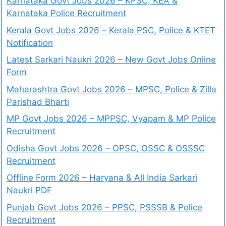
Karnataka Govt Jobs 2026 – KPSC, KEA &
Karnataka Police Recruitment
Kerala Govt Jobs 2026 – Kerala PSC, Police & KTET
Notification
Latest Sarkari Naukri 2026 – New Govt Jobs Online
Form
Maharashtra Govt Jobs 2026 – MPSC, Police & Zilla
Parishad Bharti
MP Govt Jobs 2026 – MPPSC, Vyapam & MP Police
Recruitment
Odisha Govt Jobs 2026 – OPSC, OSSC & OSSSC
Recruitment
Offline Form 2026 – Haryana & All India Sarkari
Naukri PDF
Punjab Govt Jobs 2026 – PPSC, PSSSB & Police
Recruitment