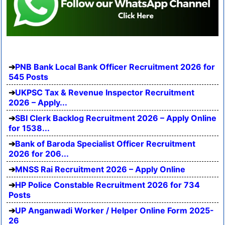
PNB Bank Local Bank Officer Recruitment 2026 for
545 Posts
UKPSC Tax & Revenue Inspector Recruitment
2026 – Apply...
SBI Clerk Backlog Recruitment 2026 – Apply Online
for 1538...
Bank of Baroda Specialist Officer Recruitment
2026 for 206...
MNSS Rai Recruitment 2026 – Apply Online
HP Police Constable Recruitment 2026 for 734
Posts
UP Anganwadi Worker / Helper Online Form 2025-
26