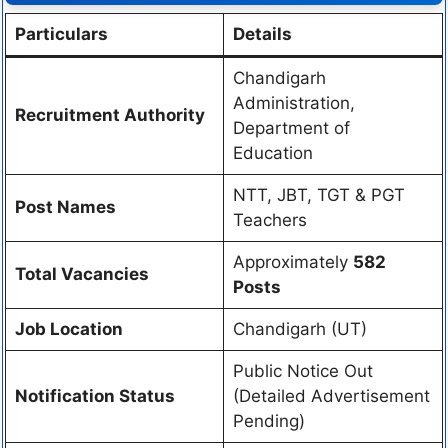
Particulars
Details
Chandigarh
Administration,
Recruitment Authority
Department of
Education
NTT, JBT, TGT & PGT
Post Names
Teachers
Approximately
582
Total Vacancies
Posts
Job Location
Chandigarh (UT)
Public Notice Out
Notification Status
(Detailed Advertisement
Pending)