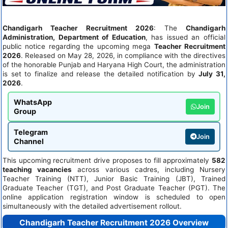
Chandigarh Teacher Recruitment 2026
: The
Chandigarh
Administration, Department of Education
, has issued an official
public notice regarding the upcoming mega
Teacher Recruitment
2026
. Released on May 28, 2026, in compliance with the directives
of the honorable Punjab and Haryana High Court, the administration
is set to finalize and release the detailed notification by
July 31,
2026
.
WhatsApp
Join
Group
Telegram
Join
Channel
This upcoming recruitment drive proposes to fill approximately
582
teaching vacancies
across various cadres, including Nursery
Teacher Training (NTT), Junior Basic Training (JBT), Trained
Graduate Teacher (TGT), and Post Graduate Teacher (PGT). The
online application registration window is scheduled to open
simultaneously with the detailed advertisement rollout.
Chandigarh Teacher Recruitment 2026 Overview