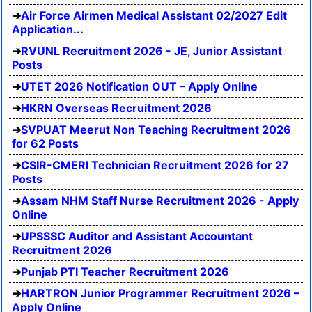
Air Force Airmen Medical Assistant 02/2027 Edit
Application...
RVUNL Recruitment 2026 - JE, Junior Assistant
Posts
UTET 2026 Notification OUT – Apply Online
HKRN Overseas Recruitment 2026
SVPUAT Meerut Non Teaching Recruitment 2026
for 62 Posts
CSIR-CMERI Technician Recruitment 2026 for 27
Posts
Assam NHM Staff Nurse Recruitment 2026 - Apply
Online
UPSSSC Auditor and Assistant Accountant
Recruitment 2026
Punjab PTI Teacher Recruitment 2026
HARTRON Junior Programmer Recruitment 2026 –
Apply Online