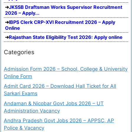
JKSSB Draftsman Works Supervisor Recruitment
2026 – Apply...
IBPS Clerk CRP-XVI Recruitment 2026 – Apply
Online
Rajasthan State Eligibility Test 2026: Apply online
Categories
Admission Form 2026 – School, College & University
Online Form
Admit Card 2026 – Download Hall Ticket for All
Sarkari Exams
Andaman & Nicobar Govt Jobs 2026 – UT
Administration Vacancy
Andhra Pradesh Govt Jobs 2026 – APPSC, AP
Police & Vacancy