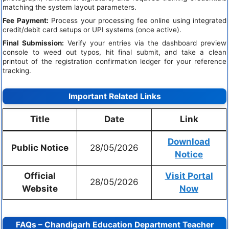
matching the system layout parameters.
Fee Payment:
Process your processing fee online using integrated
credit/debit card setups or UPI systems (once active).
Final Submission:
Verify your entries via the dashboard preview
console to weed out typos, hit final submit, and take a clean
printout of the registration confirmation ledger for your reference
tracking.
Important Related Links
Title
Date
Link
Download
Public Notice
28/05/2026
Notice
Official
Visit Portal
28/05/2026
Website
Now
FAQs – Chandigarh Education Department Teacher