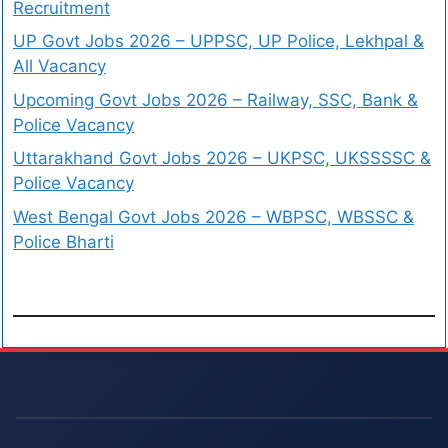
Recruitment
UP Govt Jobs 2026 – UPPSC, UP Police, Lekhpal &
All Vacancy
Upcoming Govt Jobs 2026 – Railway, SSC, Bank &
Police Vacancy
Uttarakhand Govt Jobs 2026 – UKPSC, UKSSSSC &
Police Vacancy
West Bengal Govt Jobs 2026 – WBPSC, WBSSC &
Police Bharti