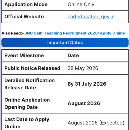
Application Mode
Online Only
Official Website
chdeducation.gov.in
Also Read:-
JNU Delhi Teaching Recruitment 2026: Apply Online
Important Dates
Event Milestone
Date
Public Notice Released
28 May 2026
Detailed Notification
By 31 July 2026
Release Date
Online Application
August 2026
Opening Date
Last Date to Apply
August 2026 (Expected)
Online