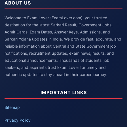
ABOUT US
Welcome to Exam Lover (ExamLover.com), your trusted
destination for the latest Sarkari Result, Government Jobs,
Admit Cards, Exam Dates, Answer Keys, Admissions, and
Sarkari Yojana updates in India. We provide fast, accurate, and
reliable information about Central and State Government job
notifications, recruitment updates, exam news, results, and
educational announcements. Thousands of students, job
seekers, and aspirants trust Exam Lover for timely and
authentic updates to stay ahead in their career journey.
IMPORTANT LINKS
Sitemap
Privacy Policy