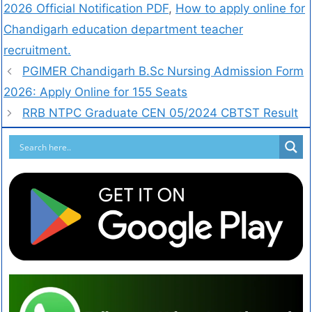
2026 Official Notification PDF
,
How to apply online for
Chandigarh education department teacher
recruitment.
PGIMER Chandigarh B.Sc Nursing Admission Form
2026: Apply Online for 155 Seats
RRB NTPC Graduate CEN 05/2024 CBTST Result