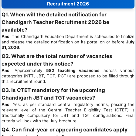
Recruitment 2026
Q1. When will the detailed notification for
Chandigarh Teacher Recruitment 2026 be
available?
Ans:
The Chandigarh Education Department is scheduled to finalize
and release the detailed notification on its portal on or before
July
31, 2026
.
Q2. What are the total number of vacancies
expected under this notice?
Ans:
Approximately
582 teaching vacancies
across various
categories (NTT, JBT, TGT, PGT) are proposed to be filled through
this recruitment round.
Q3. Is CTET mandatory for the upcoming
Chandigarh JBT and TGT vacancies?
Ans:
Yes, as per standard central regulatory norms, passing the
relevant level of the Central Teacher Eligibility Test (CTET) is
traditionally compulsory for JBT and TGT configurations. Final
criteria will lock with the July brochure.
Q4. Can final-year or appearing candidates apply