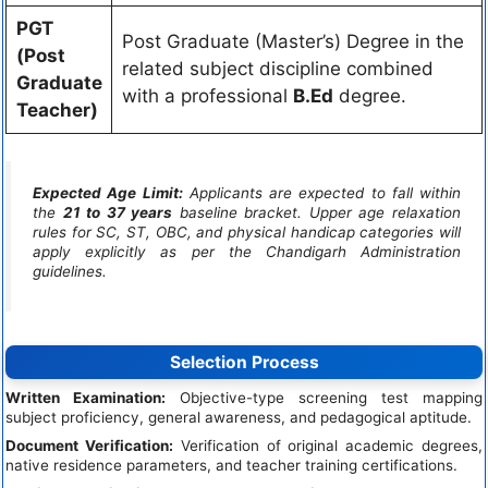
PGT
Post Graduate (Master’s) Degree in the
(Post
related subject discipline combined
Graduate
with a professional
B.Ed
degree.
Teacher)
Expected Age Limit:
Applicants are expected to fall within
the
21 to 37 years
baseline bracket. Upper age relaxation
rules for SC, ST, OBC, and physical handicap categories will
apply explicitly as per the Chandigarh Administration
guidelines.
Selection Process
Written Examination:
Objective-type screening test mapping
subject proficiency, general awareness, and pedagogical aptitude.
Document Verification:
Verification of original academic degrees,
native residence parameters, and teacher training certifications.