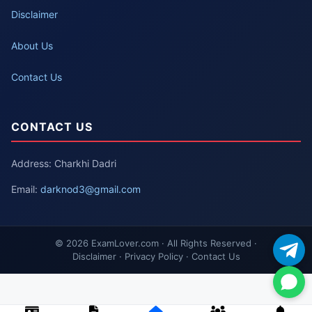
Disclaimer
About Us
Contact Us
CONTACT US
Address: Charkhi Dadri
Email:
darknod3@gmail.com
© 2026 ExamLover.com · All Rights Reserved ·
Disclaimer · Privacy Policy · Contact Us