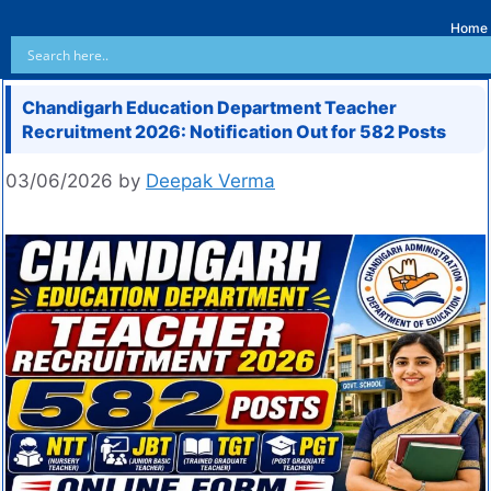
Home
Chandigarh Education Department Teacher
Recruitment 2026: Notification Out for 582 Posts
03/06/2026
by
Deepak Verma