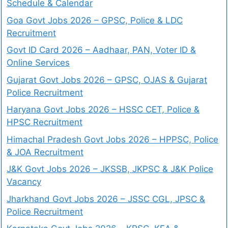
Schedule & Calendar
Goa Govt Jobs 2026 – GPSC, Police & LDC
Recruitment
Govt ID Card 2026 – Aadhaar, PAN, Voter ID &
Online Services
Gujarat Govt Jobs 2026 – GPSC, OJAS & Gujarat
Police Recruitment
Haryana Govt Jobs 2026 – HSSC CET, Police &
HPSC Recruitment
Himachal Pradesh Govt Jobs 2026 – HPPSC, Police
& JOA Recruitment
J&K Govt Jobs 2026 – JKSSB, JKPSC & J&K Police
Vacancy
Jharkhand Govt Jobs 2026 – JSSC CGL, JPSC &
Police Recruitment