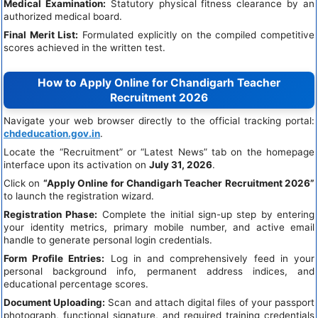
Medical Examination:
Statutory physical fitness clearance by an
authorized medical board.
Final Merit List:
Formulated explicitly on the compiled competitive
scores achieved in the written test.
How to Apply Online for Chandigarh Teacher
Recruitment 2026
Navigate your web browser directly to the official tracking portal:
chdeducation.gov.in
.
Locate the “Recruitment” or “Latest News” tab on the homepage
interface upon its activation on
July 31, 2026
.
Click on
“Apply Online for Chandigarh Teacher Recruitment 2026”
to launch the registration wizard.
Registration Phase:
Complete the initial sign-up step by entering
your identity metrics, primary mobile number, and active email
handle to generate personal login credentials.
Form Profile Entries:
Log in and comprehensively feed in your
personal background info, permanent address indices, and
educational percentage scores.
Document Uploading:
Scan and attach digital files of your passport
photograph, functional signature, and required training credentials