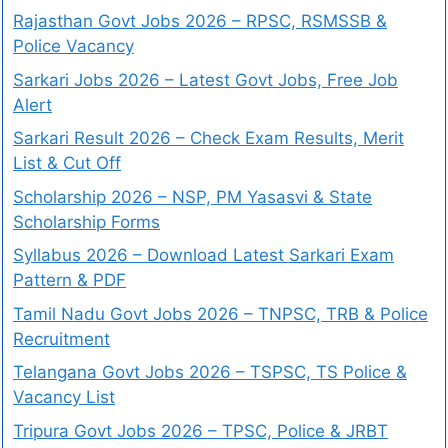
Rajasthan Govt Jobs 2026 – RPSC, RSMSSB &
Police Vacancy
Sarkari Jobs 2026 – Latest Govt Jobs, Free Job
Alert
Sarkari Result 2026 – Check Exam Results, Merit
List & Cut Off
Scholarship 2026 – NSP, PM Yasasvi & State
Scholarship Forms
Syllabus 2026 – Download Latest Sarkari Exam
Pattern & PDF
Tamil Nadu Govt Jobs 2026 – TNPSC, TRB & Police
Recruitment
Telangana Govt Jobs 2026 – TSPSC, TS Police &
Vacancy List
Tripura Govt Jobs 2026 – TPSC, Police & JRBT