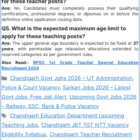
for these teacher posts?
Ans:
No. Candidates must completely possess their qualifying
certifications, professional degrees, or diplomas on or before the
definitive online application closing date.
Q5. What is the expected maximum age limit to
apply for these teaching posts?
Ans:
The upper general age boundary is expected to be fixed at
37
years
, with permissible age relaxation allocations extended to
reserved categories as per government rules.
Also Read:-
RPSC 1st Grade Teacher Special Education
Recruitment 2026
Chandigarh Govt Jobs 2026 – UT Administration,
Police & Court Vacancy
,
Sarkari Jobs 2026 – Latest
Govt Jobs, Free Job Alert
,
Upcoming Govt Jobs 2026
– Railway, SSC, Bank & Police Vacancy
Chandigarh Education Department Upcoming
Teaching Jobs
,
Chandigarh JBT TGT NTT Vacancy
Eligibility Syllabus
,
Chandigarh Teacher Recruitment