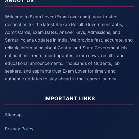
ABOUT US
Welcome to Exam Lover (ExamLover.com), your trusted
destination for the latest Sarkari Result, Government Jobs,
Admit Cards, Exam Dates, Answer Keys, Admissions, and
Sarkari Yojana updates in India. We provide fast, accurate, and
reliable information about Central and State Government job
notifications, recruitment updates, exam news, results, and
educational announcements. Thousands of students, job
seekers, and aspirants trust Exam Lover for timely and
authentic updates to stay ahead in their career journey.
IMPORTANT LINKS
Sitemap
Privacy Policy