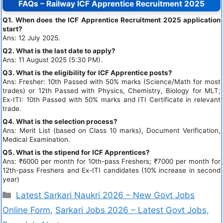
FAQs – Railway ICF Apprentice Recruitment 2025
Q1. When does the ICF Apprentice Recruitment 2025 application
start?
Ans: 12 July 2025.
Q2. What is the last date to apply?
Ans: 11 August 2025 (5:30 PM).
Q3. What is the eligibility for ICF Apprentice posts?
Ans: Fresher: 10th Passed with 50% marks (Science/Math for most
trades) or 12th Passed with Physics, Chemistry, Biology for MLT;
Ex-ITI: 10th Passed with 50% marks and ITI Certificate in relevant
trade.
Q4. What is the selection process?
Ans: Merit List (based on Class 10 marks), Document Verification,
Medical Examination.
Q5. What is the stipend for ICF Apprentices?
Ans: ₹6000 per month for 10th-pass Freshers; ₹7000 per month for
12th-pass Freshers and Ex-ITI candidates (10% increase in second
year)
Latest Sarkari Naukri 2026 – New Govt Jobs
Online Form
,
Sarkari Jobs 2026 – Latest Govt Jobs,