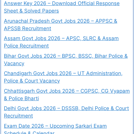
Answer Key 2026 – Download Official Response
Sheet & Solved Papers
Arunachal Pradesh Govt Jobs 2026 – APPSC &
APSSB Recruitment
Assam Govt Jobs 2026 – APSC, SLRC & Assam
Police Recruitment
Bihar Govt Jobs 2026 – BPSC, BSSC, Bihar Police &
Vacancy
Chandigarh Govt Jobs 2026 – UT Administration,
Police & Court Vacancy
Chhattisgarh Govt Jobs 2026 – CGPSC, CG Vyapam
& Police Bharti
Delhi Govt Jobs 2026 – DSSSB, Delhi Police & Court
Recruitment
Exam Date 2026 – Upcoming Sarkari Exam
Schedule & Calendar