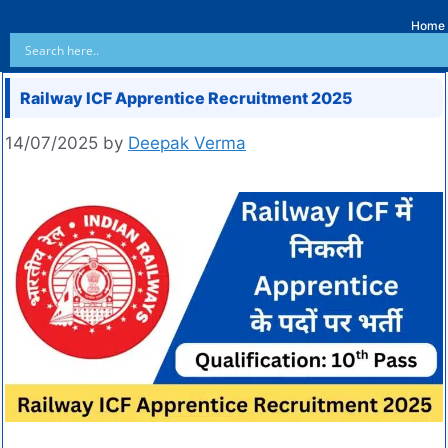
Home
Railway ICF Apprentice Recruitment 2025
14/07/2025
by
Deepak Verma