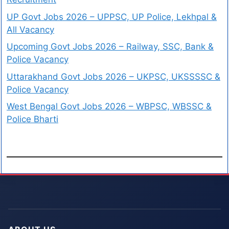
UP Govt Jobs 2026 – UPPSC, UP Police, Lekhpal &
All Vacancy
Upcoming Govt Jobs 2026 – Railway, SSC, Bank &
Police Vacancy
Uttarakhand Govt Jobs 2026 – UKPSC, UKSSSSC &
Police Vacancy
West Bengal Govt Jobs 2026 – WBPSC, WBSSC &
Police Bharti