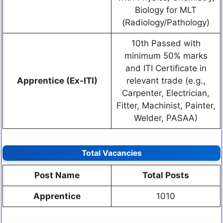
Biology for MLT
(Radiology/Pathology)
10th Passed with
minimum 50% marks
and ITI Certificate in
Apprentice (Ex-ITI)
relevant trade (e.g.,
Carpenter, Electrician,
Fitter, Machinist, Painter,
Welder, PASAA)
Total Vacancies
Post Name
Total Posts
Apprentice
1010