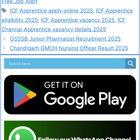
Free Job Alert
ICF Apprentice apply online 2025
,
ICF Apprentice
eligibility 2025
,
ICF Apprentice vacancy 2025
,
ICF
Chennai Apprentice vacancy details 2025
GSSSB Junior Pharmacist Recruitment 2025
Chandigarh GMCH Nursing Officer Result 2025