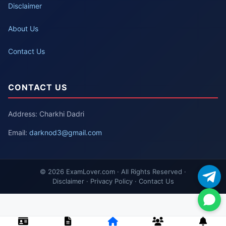
Disclaimer
About Us
Contact Us
CONTACT US
Address: Charkhi Dadri
Email:
darknod3@gmail.com
© 2026 ExamLover.com · All Rights Reserved ·
Disclaimer · Privacy Policy · Contact Us