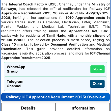
The
Integral Coach Factory (ICF)
, Chennai, under the
Ministry of
Railways
, has released the official notification for
Railway ICF
Apprentice Recruitment 2025-26
under
Advt No. APP/01/2025-
2026
, inviting online applications for
1010 Apprentice posts
in
various trades such as Carpenter, Electrician, Fitter, Machinist,
Painter, Welder, and Medical Lab Technician (MLT). This
recruitment offers training under the
Apprentices Act, 1961
,
exclusively for residents of
Tamil Nadu
, with a
monthly stipend of
₹6000–₹7000
. The selection process is merit-based, relying on
Class 10 marks
, followed by
Document Verification
and
Medical
Examination
. This guide provides detailed information on
vacancies, eligibility, application process, and more for
ICF Chennai
Apprentice Recruitment 2025
.
WhatsApp
Join
Group
Telegram
Join
Channel
Railway ICF Apprentice Recruitment 2025: Overview
Details
Information