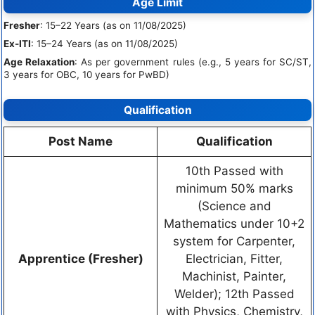
Age Limit
Fresher
: 15–22 Years (as on 11/08/2025)
Ex-ITI
: 15–24 Years (as on 11/08/2025)
Age Relaxation
: As per government rules (e.g., 5 years for SC/ST,
3 years for OBC, 10 years for PwBD)
Qualification
Post Name
Qualification
10th Passed with
minimum 50% marks
(Science and
Mathematics under 10+2
system for Carpenter,
Apprentice (Fresher)
Electrician, Fitter,
Machinist, Painter,
Welder); 12th Passed
with Physics, Chemistry,