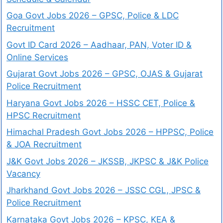
Goa Govt Jobs 2026 – GPSC, Police & LDC
Recruitment
Govt ID Card 2026 – Aadhaar, PAN, Voter ID &
Online Services
Gujarat Govt Jobs 2026 – GPSC, OJAS & Gujarat
Police Recruitment
Haryana Govt Jobs 2026 – HSSC CET, Police &
HPSC Recruitment
Himachal Pradesh Govt Jobs 2026 – HPPSC, Police
& JOA Recruitment
J&K Govt Jobs 2026 – JKSSB, JKPSC & J&K Police
Vacancy
Jharkhand Govt Jobs 2026 – JSSC CGL, JPSC &
Police Recruitment
Karnataka Govt Jobs 2026 – KPSC, KEA &