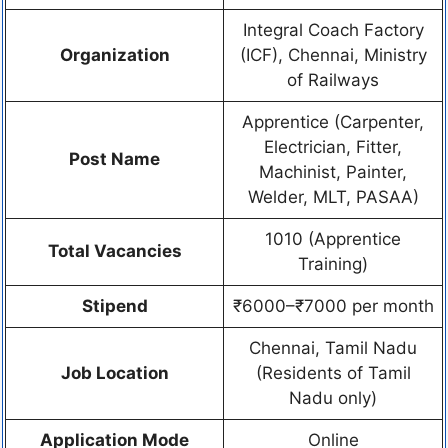
Integral Coach Factory
Organization
(ICF), Chennai, Ministry
of Railways
Apprentice (Carpenter,
Electrician, Fitter,
Post Name
Machinist, Painter,
Welder, MLT, PASAA)
1010 (Apprentice
Total Vacancies
Training)
Stipend
₹6000–₹7000 per month
Chennai, Tamil Nadu
Job Location
(Residents of Tamil
Nadu only)
Application Mode
Online