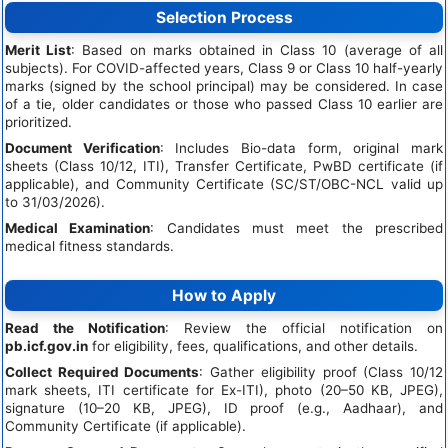
Selection Process
Merit List
: Based on marks obtained in Class 10 (average of all
subjects). For COVID-affected years, Class 9 or Class 10 half-yearly
marks (signed by the school principal) may be considered. In case
of a tie, older candidates or those who passed Class 10 earlier are
prioritized.
Document Verification
: Includes Bio-data form, original mark
sheets (Class 10/12, ITI), Transfer Certificate, PwBD certificate (if
applicable), and Community Certificate (SC/ST/OBC-NCL valid up
to 31/03/2026).
Medical Examination
: Candidates must meet the prescribed
medical fitness standards.
How to Apply
Read the Notification
: Review the official notification on
pb.icf.gov.in
for eligibility, fees, qualifications, and other details.
Collect Required Documents
: Gather eligibility proof (Class 10/12
mark sheets, ITI certificate for Ex-ITI), photo (20–50 KB, JPEG),
signature (10–20 KB, JPEG), ID proof (e.g., Aadhaar), and
Community Certificate (if applicable).