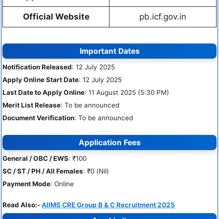
Official Website
pb.icf.gov.in
Important Dates
Notification Released
: 12 July 2025
Apply Online Start Date
: 12 July 2025
Last Date to Apply Online
: 11 August 2025 (5:30 PM)
Merit List Release
: To be announced
Document Verification
: To be announced
Application Fees
General / OBC / EWS
: ₹100
SC / ST / PH / All Females
: ₹0 (Nil)
Payment Mode
: Online
Read Also:-
AIIMS CRE Group B & C Recruitment 2025