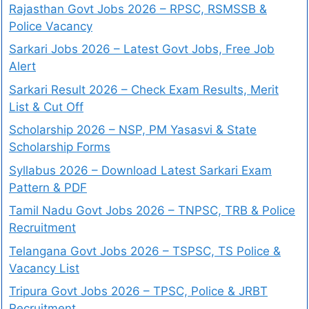
Rajasthan Govt Jobs 2026 – RPSC, RSMSSB &
Police Vacancy
Sarkari Jobs 2026 – Latest Govt Jobs, Free Job
Alert
Sarkari Result 2026 – Check Exam Results, Merit
List & Cut Off
Scholarship 2026 – NSP, PM Yasasvi & State
Scholarship Forms
Syllabus 2026 – Download Latest Sarkari Exam
Pattern & PDF
Tamil Nadu Govt Jobs 2026 – TNPSC, TRB & Police
Recruitment
Telangana Govt Jobs 2026 – TSPSC, TS Police &
Vacancy List
Tripura Govt Jobs 2026 – TPSC, Police & JRBT
Recruitment