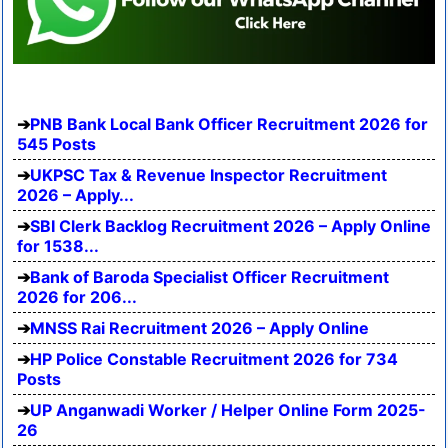
PNB Bank Local Bank Officer Recruitment 2026 for
545 Posts
UKPSC Tax & Revenue Inspector Recruitment
2026 – Apply...
SBI Clerk Backlog Recruitment 2026 – Apply Online
for 1538...
Bank of Baroda Specialist Officer Recruitment
2026 for 206...
MNSS Rai Recruitment 2026 – Apply Online
HP Police Constable Recruitment 2026 for 734
Posts
UP Anganwadi Worker / Helper Online Form 2025-
26