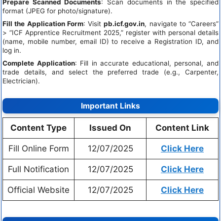
Prepare Scanned Documents
: Scan documents in the specified
format (JPEG for photo/signature).
Fill the Application Form
: Visit
pb.icf.gov.in
, navigate to “Careers”
> “ICF Apprentice Recruitment 2025,” register with personal details
(name, mobile number, email ID) to receive a Registration ID, and
log in.
Complete Application
: Fill in accurate educational, personal, and
trade details, and select the preferred trade (e.g., Carpenter,
Electrician).
Important Links
Content Type
Issued On
Content Link
Fill Online Form
12/07/2025
Click Here
Full Notification
12/07/2025
Click Here
Official Website
12/07/2025
Click Here