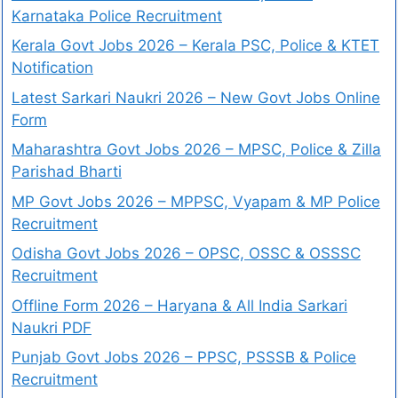
Karnataka Police Recruitment
Kerala Govt Jobs 2026 – Kerala PSC, Police & KTET
Notification
Latest Sarkari Naukri 2026 – New Govt Jobs Online
Form
Maharashtra Govt Jobs 2026 – MPSC, Police & Zilla
Parishad Bharti
MP Govt Jobs 2026 – MPPSC, Vyapam & MP Police
Recruitment
Odisha Govt Jobs 2026 – OPSC, OSSC & OSSSC
Recruitment
Offline Form 2026 – Haryana & All India Sarkari
Naukri PDF
Punjab Govt Jobs 2026 – PPSC, PSSSB & Police
Recruitment