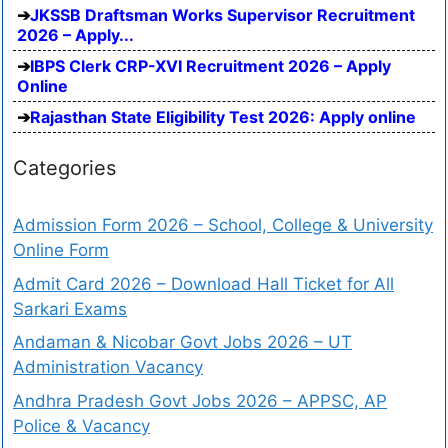
JKSSB Draftsman Works Supervisor Recruitment
2026 – Apply...
IBPS Clerk CRP-XVI Recruitment 2026 – Apply
Online
Rajasthan State Eligibility Test 2026: Apply online
Categories
Admission Form 2026 – School, College & University
Online Form
Admit Card 2026 – Download Hall Ticket for All
Sarkari Exams
Andaman & Nicobar Govt Jobs 2026 – UT
Administration Vacancy
Andhra Pradesh Govt Jobs 2026 – APPSC, AP
Police & Vacancy