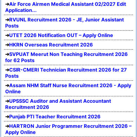
Air Force Airmen Medical Assistant 02/2027 Edit
Application...
RVUNL Recruitment 2026 - JE, Junior Assistant
Posts
UTET 2026 Notification OUT – Apply Online
HKRN Overseas Recruitment 2026
SVPUAT Meerut Non Teaching Recruitment 2026
for 62 Posts
CSIR-CMERI Technician Recruitment 2026 for 27
Posts
Assam NHM Staff Nurse Recruitment 2026 - Apply
Online
UPSSSC Auditor and Assistant Accountant
Recruitment 2026
Punjab PTI Teacher Recruitment 2026
HARTRON Junior Programmer Recruitment 2026 –
Apply Online