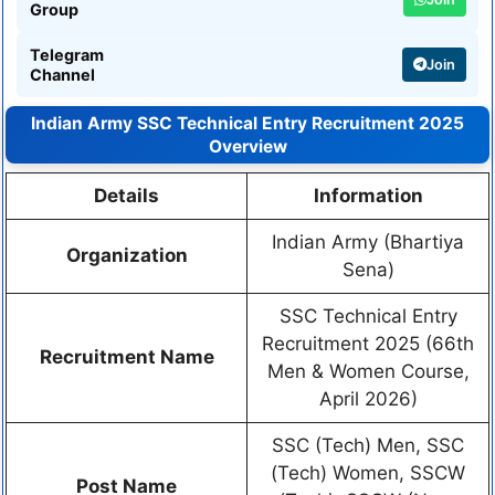
Group
Telegram
Join
Channel
Indian Army SSC Technical Entry Recruitment 2025
Overview
Details
Information
Indian Army (Bhartiya
Organization
Sena)
SSC Technical Entry
Recruitment 2025 (66th
Recruitment Name
Men & Women Course,
April 2026)
SSC (Tech) Men, SSC
(Tech) Women, SSCW
Post Name