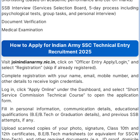
SSB Interview (Services Selection Board, 5-day process including
psychological tests, group tasks, and personal interview)
Document Verification
Medical Examination
How to Apply for Indian Army SSC Technical Entry
Recruitment 2025
Visit
joinindianarmy.nic.in
, click on “Officer Entry Apply/Login,” and
select “Registration” (skip if already registered).
Complete registration with your name, email, mobile number, and
other details to receive login credentials.
Log in, click “Apply Online” under the Dashboard, and select “Short
Service Commission Technical Course” to open the application
form.
Fill in personal information, communication details, educational
qualifications (B.E/B.Tech or Graduation details), and previous SSB
attempts, if any.
Upload scanned copies of your photo, signature, Class 10th and
12th certificates, B.E/B.Tech marksheets (or equivalent for SSCW
Non-Tech), and other required documents (e.g., ID proof, domicile