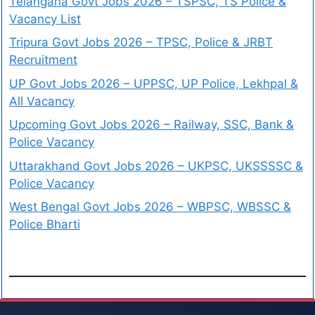
Telangana Govt Jobs 2026 – TSPSC, TS Police &
Vacancy List
Tripura Govt Jobs 2026 – TPSC, Police & JRBT
Recruitment
UP Govt Jobs 2026 – UPPSC, UP Police, Lekhpal &
All Vacancy
Upcoming Govt Jobs 2026 – Railway, SSC, Bank &
Police Vacancy
Uttarakhand Govt Jobs 2026 – UKPSC, UKSSSSC &
Police Vacancy
West Bengal Govt Jobs 2026 – WBPSC, WBSSC &
Police Bharti