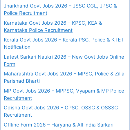
Jharkhand Govt Jobs 2026 – JSSC CGL, JPSC &
Police Recruitment
Karnataka Govt Jobs 2026 – KPSC, KEA &
Karnataka Police Recruitment
Kerala Govt Jobs 2026 – Kerala PSC, Police & KTET
Notification
Latest Sarkari Naukri 2026 – New Govt Jobs Online
Form
Maharashtra Govt Jobs 2026 – MPSC, Police & Zilla
Parishad Bharti
MP Govt Jobs 2026 – MPPSC, Vyapam & MP Police
Recruitment
Odisha Govt Jobs 2026 – OPSC, OSSC & OSSSC
Recruitment
Offline Form 2026 – Haryana & All India Sarkari