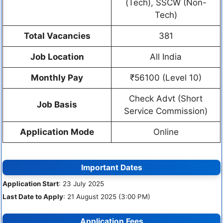
(Tech), SSCW (Non-
Tech)
Total Vacancies
381
Job Location
All India
Monthly Pay
₹56100 (Level 10)
Check Advt (Short
Job Basis
Service Commission)
Application Mode
Online
Important Dates
Application Start
: 23 July 2025
Last Date to Apply
: 21 August 2025 (3:00 PM)
Application Fees