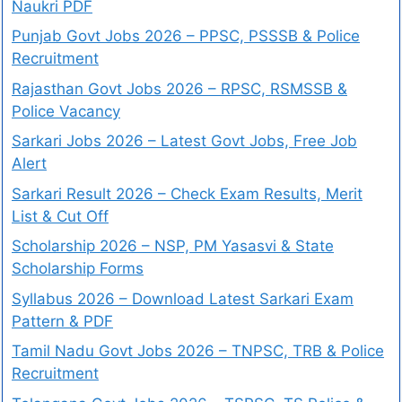
Naukri PDF
Punjab Govt Jobs 2026 – PPSC, PSSSB & Police
Recruitment
Rajasthan Govt Jobs 2026 – RPSC, RSMSSB &
Police Vacancy
Sarkari Jobs 2026 – Latest Govt Jobs, Free Job
Alert
Sarkari Result 2026 – Check Exam Results, Merit
List & Cut Off
Scholarship 2026 – NSP, PM Yasasvi & State
Scholarship Forms
Syllabus 2026 – Download Latest Sarkari Exam
Pattern & PDF
Tamil Nadu Govt Jobs 2026 – TNPSC, TRB & Police
Recruitment