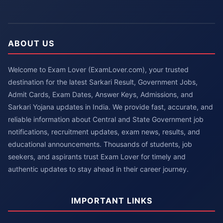
ABOUT US
Welcome to Exam Lover (ExamLover.com), your trusted
destination for the latest Sarkari Result, Government Jobs,
Admit Cards, Exam Dates, Answer Keys, Admissions, and
Sarkari Yojana updates in India. We provide fast, accurate, and
reliable information about Central and State Government job
notifications, recruitment updates, exam news, results, and
educational announcements. Thousands of students, job
seekers, and aspirants trust Exam Lover for timely and
authentic updates to stay ahead in their career journey.
IMPORTANT LINKS