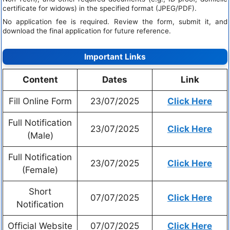
certificate for widows) in the specified format (JPEG/PDF).
No application fee is required. Review the form, submit it, and
download the final application for future reference.
Important Links
Content
Dates
Link
Fill Online Form
23/07/2025
Click Here
Full Notification
23/07/2025
Click Here
(Male)
Full Notification
23/07/2025
Click Here
(Female)
Short
07/07/2025
Click Here
Notification
Official Website
07/07/2025
Click Here