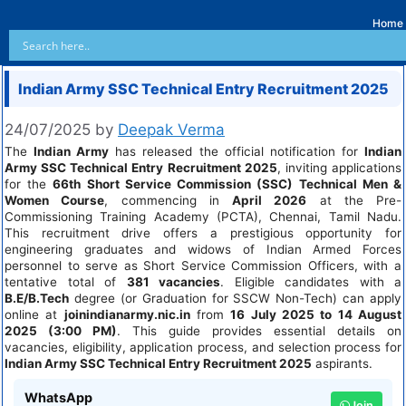
Home
Indian Army SSC Technical Entry Recruitment 2025
24/07/2025
by
Deepak Verma
The
Indian Army
has released the official notification for
Indian
Army SSC Technical Entry Recruitment 2025
, inviting applications
for the
66th Short Service Commission (SSC) Technical Men &
Women Course
, commencing in
April 2026
at the Pre-
Commissioning Training Academy (PCTA), Chennai, Tamil Nadu.
This recruitment drive offers a prestigious opportunity for
engineering graduates and widows of Indian Armed Forces
personnel to serve as Short Service Commission Officers, with a
tentative total of
381 vacancies
. Eligible candidates with a
B.E/B.Tech
degree (or Graduation for SSCW Non-Tech) can apply
online at
joinindianarmy.nic.in
from
16 July 2025 to 14 August
2025 (3:00 PM)
. This guide provides essential details on
vacancies, eligibility, application process, and selection process for
Indian Army SSC Technical Entry Recruitment 2025
aspirants.
WhatsApp
Join