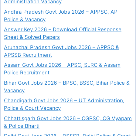
Administration Vacancy
Andhra Pradesh Govt Jobs 2026 – APPSC, AP
Police & Vacancy
Answer Key 2026 – Download Official Response
Sheet & Solved Papers
Arunachal Pradesh Govt Jobs 2026 – APPSC &
APSSB Recruitment
Assam Govt Jobs 2026 – APSC, SLRC & Assam
Police Recruitment
Bihar Govt Jobs 2026 – BPSC, BSSC, Bihar Police &
Vacancy
Chandigarh Govt Jobs 2026 – UT Administration,
Police & Court Vacancy
Chhattisgarh Govt Jobs 2026 – CGPSC, CG Vyapam
& Police Bharti