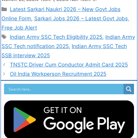
Latest Sarkari Naukri 2026 – New Govt Jobs
Online Form
,
Sarkari Jobs 2026 – Latest Govt Jobs,
Free Job Alert
Indian Army SSC Tech Eligibility 2025
,
Indian Army
SSC Tech notification 2025
,
Indian Army SSC Tech
SSB interview 2025
TNSTC Driver Cum Conductor Admit Card 2025
Oil India Workperson Recruitment 2025