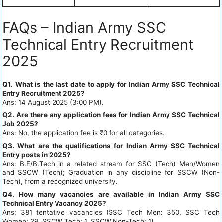
FAQs – Indian Army SSC
Technical Entry Recruitment
2025
Q1. What is the last date to apply for Indian Army SSC Technical
Entry Recruitment 2025?
Ans: 14 August 2025 (3:00 PM).
Q2. Are there any application fees for Indian Army SSC Technical
Job 2025?
Ans: No, the application fee is ₹0 for all categories.
Q3. What are the qualifications for Indian Army SSC Technical
Entry posts in 2025?
Ans: B.E/B.Tech in a related stream for SSC (Tech) Men/Women
and SSCW (Tech); Graduation in any discipline for SSCW (Non-
Tech), from a recognized university.
Q4. How many vacancies are available in Indian Army SSC
Technical Entry Vacancy 2025?
Ans: 381 tentative vacancies (SSC Tech Men: 350, SSC Tech
Women: 29, SSCW Tech: 1, SSCW Non-Tech: 1).