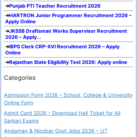
Punjab PTI Teacher Recruitment 2026
HARTRON Junior Programmer Recruitment 2026 –
Apply Online
JKSSB Draftsman Works Supervisor Recruitment
2026 – Apply...
IBPS Clerk CRP-XVI Recruitment 2026 – Apply
Online
Rajasthan State Eligibility Test 2026: Apply online
Categories
Admission Form 2026 – School, College & University
Online Form
Admit Card 2026 – Download Hall Ticket for All
Sarkari Exams
Andaman & Nicobar Govt Jobs 2026 – UT