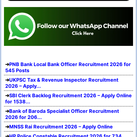
PNB Bank Local Bank Officer Recruitment 2026 for
545 Posts
UKPSC Tax & Revenue Inspector Recruitment
2026 – Apply...
SBI Clerk Backlog Recruitment 2026 – Apply Online
for 1538...
Bank of Baroda Specialist Officer Recruitment
2026 for 206...
MNSS Rai Recruitment 2026 – Apply Online
HP Police Constable Recruitment 2026 for 734