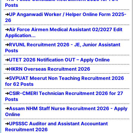
Posts
UP Anganwadi Worker / Helper Online Form 2025-
26
Air Force Airmen Medical Assistant 02/2027 Edit
Application...
RVUNL Recruitment 2026 - JE, Junior Assistant
Posts
UTET 2026 Notification OUT – Apply Online
HKRN Overseas Recruitment 2026
SVPUAT Meerut Non Teaching Recruitment 2026
for 62 Posts
CSIR-CMERI Technician Recruitment 2026 for 27
Posts
Assam NHM Staff Nurse Recruitment 2026 - Apply
Online
UPSSSC Auditor and Assistant Accountant
Recruitment 2026