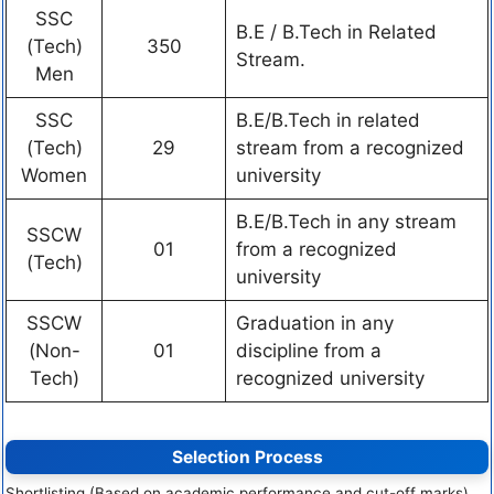
SSC
B.E / B.Tech in Related
(Tech)
350
Stream.
Men
SSC
B.E/B.Tech in related
(Tech)
29
stream from a recognized
Women
university
B.E/B.Tech in any stream
SSCW
01
from a recognized
(Tech)
university
SSCW
Graduation in any
(Non-
01
discipline from a
Tech)
recognized university
Selection Process
Shortlisting (Based on academic performance and cut-off marks)