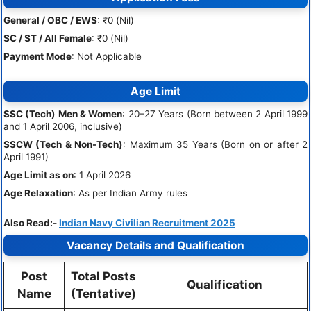
General / OBC / EWS
: ₹0 (Nil)
SC / ST / All Female
: ₹0 (Nil)
Payment Mode
: Not Applicable
Age Limit
SSC (Tech) Men & Women
: 20–27 Years (Born between 2 April 1999
and 1 April 2006, inclusive)
SSCW (Tech & Non-Tech)
: Maximum 35 Years (Born on or after 2
April 1991)
Age Limit as on
: 1 April 2026
Age Relaxation
: As per Indian Army rules
Also Read:-
Indian Navy Civilian Recruitment 2025
Vacancy Details and Qualification
Post
Total Posts
Qualification
Name
(Tentative)