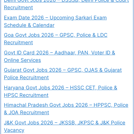
Delhi Govt Jobs 2026 – DSSSB, Delhi Police & Court
Recruitment
Exam Date 2026 – Upcoming Sarkari Exam
Schedule & Calendar
Goa Govt Jobs 2026 – GPSC, Police & LDC
Recruitment
Govt ID Card 2026 – Aadhaar, PAN, Voter ID &
Online Services
Gujarat Govt Jobs 2026 – GPSC, OJAS & Gujarat
Police Recruitment
Haryana Govt Jobs 2026 – HSSC CET, Police &
HPSC Recruitment
Himachal Pradesh Govt Jobs 2026 – HPPSC, Police
& JOA Recruitment
J&K Govt Jobs 2026 – JKSSB, JKPSC & J&K Police
Vacancy