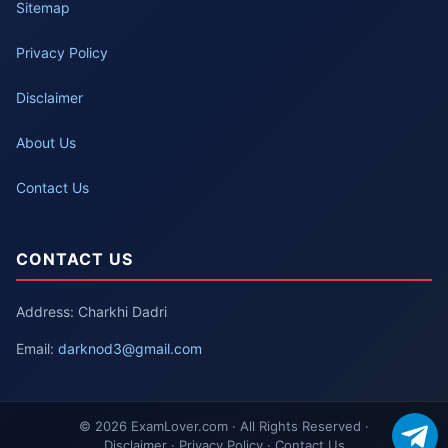
Sitemap
Privacy Policy
Disclaimer
About Us
Contact Us
CONTACT US
Address: Charkhi Dadri
Email:
darknod3@gmail.com
© 2026 ExamLover.com · All Rights Reserved ·
Disclaimer · Privacy Policy · Contact Us