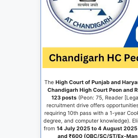
The
High Court of Punjab and Hary
Chandigarh High Court Peon and 
123 posts
(Peon: 75, Reader [Legal
recruitment drive offers opportunitie
requiring 10th pass with a 1-year Coo
degree, and computer knowledge). Eli
from
14 July 2025 to 4 August 2025
and ₹600 (OBC/SC/ST/Ex-Man