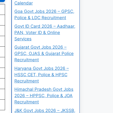
Calendar
Goa Govt Jobs 2026 – GPSC,
Police & LDC Recruitment
Govt ID Card 2026 – Aadhaar,
PAN, Voter ID & Online
Services
Gujarat Govt Jobs 2026 –
GPSC, OJAS & Gujarat Police
Recruitment
Haryana Govt Jobs 2026 –
HSSC CET, Police & HPSC
Recruitment
Himachal Pradesh Govt Jobs
2026 – HPPSC, Police & JOA
Recruitment
J&K Govt Jobs 2026 – JKSSB,