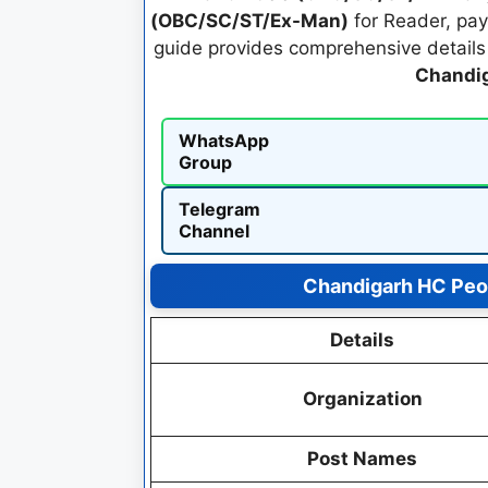
(OBC/SC/ST/Ex-Man)
for Reader, pay
guide provides comprehensive details o
Chandig
WhatsApp
Group
Telegram
Channel
Chandigarh HC Peo
Details
Organization
Post Names