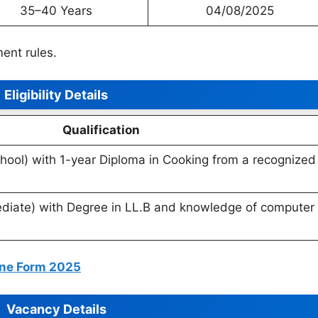
35–40 Years
04/08/2025
ent rules.
Eligibility Details
Qualification
hool) with 1-year Diploma in Cooking from a recognized
diate) with Degree in LL.B and knowledge of computer
line Form 2025
Vacancy Details