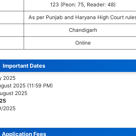
123 (Peon: 75, Reader: 48)
As per Punjab and Haryana High Court rule
Chandigarh
Online
Important Dates
ly 2025
ugust 2025 (11:59 PM)
August 2025
025
9/2025
Application Fees