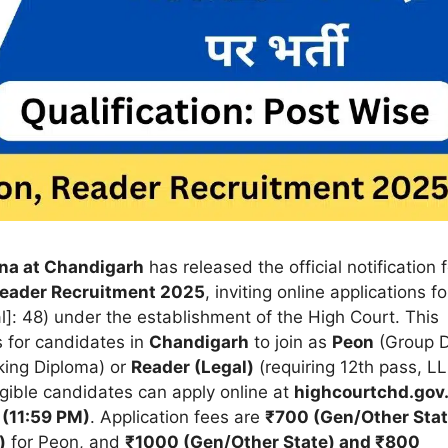
ana at Chandigarh
has released the official notification f
Reader Recruitment 2025
, inviting online applications fo
]: 48) under the establishment of the High Court. This
s for candidates in
Chandigarh
to join as
Peon
(Group D
king Diploma) or
Reader (Legal)
(requiring 12th pass, LL
gible candidates can apply online at
highcourtchd.gov.
 (11:59 PM)
. Application fees are
₹700 (Gen/Other Stat
)
for Peon, and
₹1000 (Gen/Other State) and ₹800