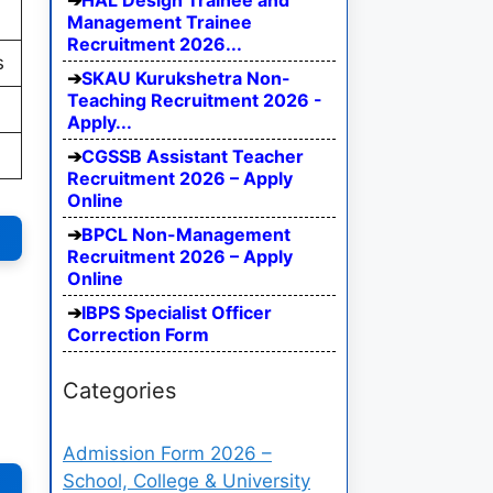
HAL Design Trainee and
Management Trainee
Recruitment 2026...
s
SKAU Kurukshetra Non-
Teaching Recruitment 2026 -
Apply...
CGSSB Assistant Teacher
Recruitment 2026 – Apply
Online
BPCL Non-Management
Recruitment 2026 – Apply
Online
IBPS Specialist Officer
Correction Form
Categories
Admission Form 2026 –
School, College & University