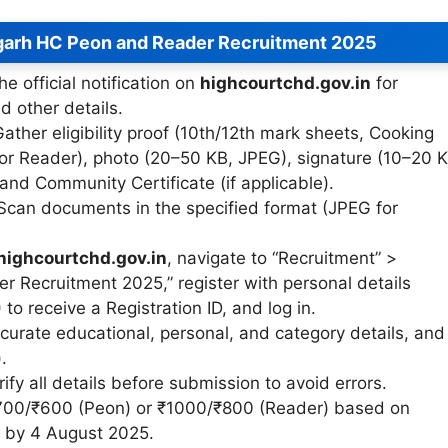
garh HC Peon and Reader Recruitment 2025
he official notification on
highcourtchd.gov.in
for
and other details.
Gather eligibility proof (10th/12th mark sheets, Cooking
or Reader), photo (20–50 KB, JPEG), signature (10–20 K
 and Community Certificate (if applicable).
 Scan documents in the specified format (JPEG for
highcourtchd.gov.in
, navigate to “Recruitment” >
 Recruitment 2025,” register with personal details
to receive a Registration ID, and log in.
 accurate educational, personal, and category details, and
.
rify all details before submission to avoid errors.
₹700/₹600 (Peon) or ₹1000/₹800 (Reader) based on
an by 4 August 2025.