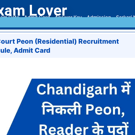
xam Lover
am Date
Admit Card
Answer Key
Admission
Sarkari 
ourt Peon (Residential) Recruitment
ule, Admit Card