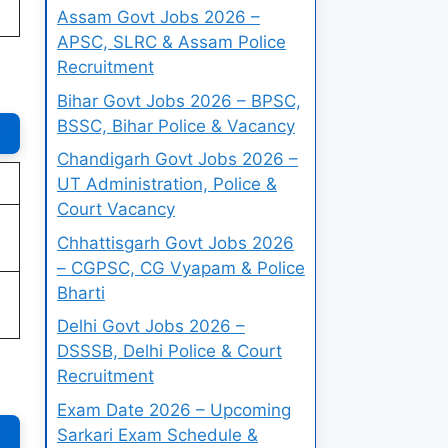
Assam Govt Jobs 2026 –
APSC, SLRC & Assam Police
Recruitment
Bihar Govt Jobs 2026 – BPSC,
BSSC, Bihar Police & Vacancy
Chandigarh Govt Jobs 2026 –
UT Administration, Police &
Court Vacancy
Chhattisgarh Govt Jobs 2026
– CGPSC, CG Vyapam & Police
Bharti
Delhi Govt Jobs 2026 –
DSSSB, Delhi Police & Court
Recruitment
Exam Date 2026 – Upcoming
Sarkari Exam Schedule &