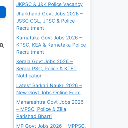
JKPSC & J&K Police Vacancy
Jharkhand Govt Jobs 2026 –
JSSC CGL, JPSC & Police
Recruitment
Karnataka Govt Jobs 2026 –
KPSC, KEA & Karnataka Police
B,
Recruitment
Kerala Govt Jobs 2026 –
Kerala PSC, Police & KTET
Notification
Latest Sarkari Naukri 2026 –
New Govt Jobs Online Form
Maharashtra Govt Jobs 2026
– MPSC, Police & Zilla
Parishad Bharti
MP Govt Jobs 2026 – MPPSC,