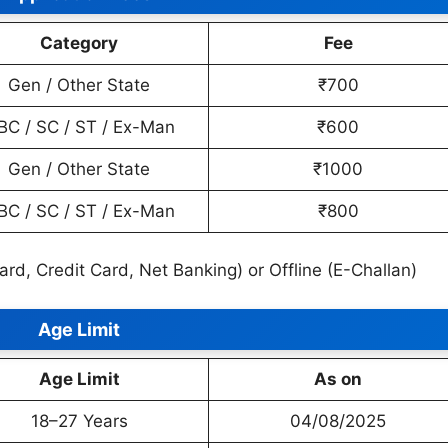
Category
Fee
Gen / Other State
₹700
BC / SC / ST / Ex-Man
₹600
Gen / Other State
₹1000
BC / SC / ST / Ex-Man
₹800
Card, Credit Card, Net Banking) or Offline (E-Challan)
Age Limit
Age Limit
As on
18–27 Years
04/08/2025