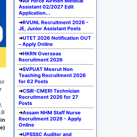
Air Force Airmen Medical
Assistant 02/2027 Edit
Application...
RVUNL Recruitment 2026 -
JE, Junior Assistant Posts
UTET 2026 Notification OUT
– Apply Online
HKRN Overseas
Recruitment 2026
SVPUAT Meerut Non
Teaching Recruitment 2026
for 62 Posts
or
r
CSIR-CMERI Technician
Recruitment 2026 for 27
Posts
,
.B
Assam NHM Staff Nurse
Recruitment 2026 - Apply
in
Online
e)
UPSSSC Auditor and