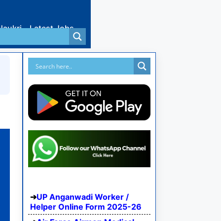
Naukri
Latest Jobs
UP Anganwadi Worker /
Helper Online Form 2025-26