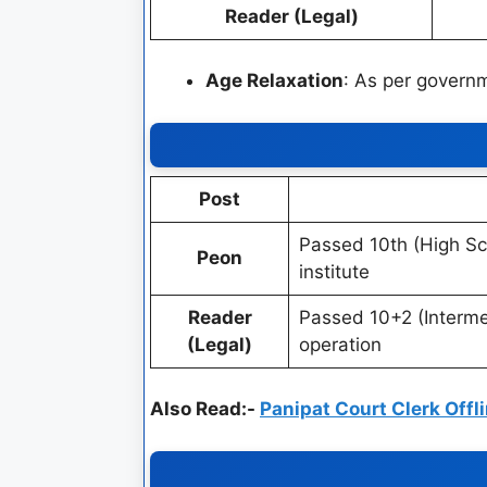
Reader (Legal)
Age Relaxation
: As per governm
Post
Passed 10th (High Sc
Peon
institute
Reader
Passed 10+2 (Interme
(Legal)
operation
Also Read:-
Panipat Court Clerk Off