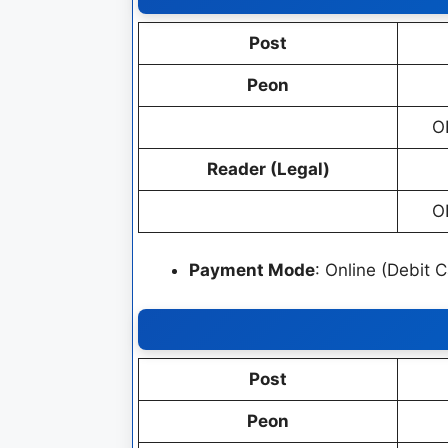
Post
Peon
O
Reader (Legal)
O
Payment Mode
: Online (Debit 
Post
Peon