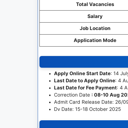
Total Vacancies
Salary
Job Location
Application Mode
Apply Online Start Date
: 14 Ju
Last Date to Apply Online
: 4 A
Last Date for Fee Payment
: 4 
Correction Date
: 08-10 Aug 2
Admit Card Release Date: 26/0
Dv Date: 15-18 October 2025