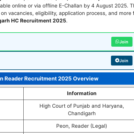
able online or via offline E-Challan by 4 August 2025. T
n vacancies, eligibility, application process, and more 
arh HC Recruitment 2025
.
Join
Join
n Reader Recruitment 2025 Overview
Information
High Court of Punjab and Haryana,
Chandigarh
Peon, Reader (Legal)