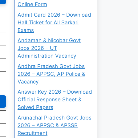
Online Form
Admit Card 2026 – Download
Hall Ticket for All Sarkari
Exams
Andaman & Nicobar Govt
Jobs 2026 – UT
Administration Vacancy
Andhra Pradesh Govt Jobs
2026 – APPSC, AP Police &
Vacancy
Answer Key 2026 – Download
Official Response Sheet &
Solved Papers
Arunachal Pradesh Govt Jobs
2026 – APPSC & APSSB
Recruitment