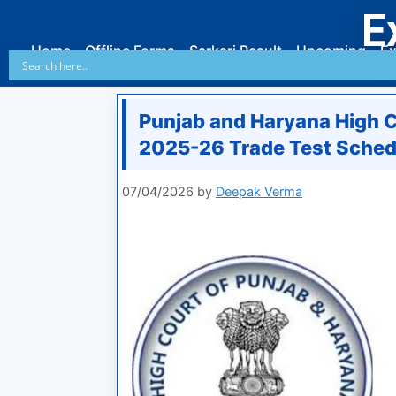
E
Home
Offline Forms
Sarkari Result
Upcoming
Ex
Punjab and Haryana High C
2025-26 Trade Test Sched
07/04/2026
by
Deepak Verma