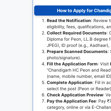
How to Apply for Chandi
Read the Notification
: Review t
eligibility, fees, qualifications, 
Collect Required Documents
: 
Diploma for Peon, LL.B degree f
JPEG), ID proof (e.g., Aadhaar),
Prepare Scanned Documents
:
photo/signature).
Fill the Application Form
: Visit
“Chandigarh HC Peon and Reader
(name, mobile number, email ID) 
Complete Application
: Fill in
select the post (Peon or Reader)
Check Application Preview
: Ve
Pay the Application Fee
: Pay 
category, online or via E-Chall