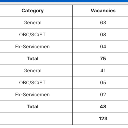
Category
Vacancies
General
63
OBC/SC/ST
08
Ex-Servicemen
04
Total
75
General
41
OBC/SC/ST
05
Ex-Servicemen
02
Total
48
123