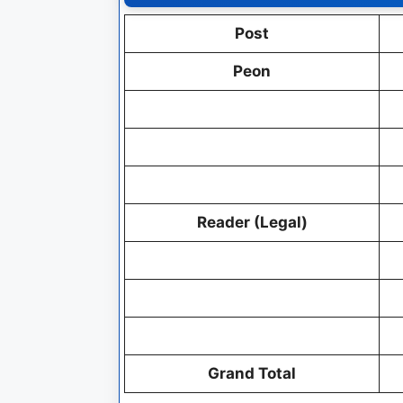
Post
Peon
Reader (Legal)
Grand Total