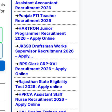
Assistant Accountant
his
Recruitment 2026
for
Punjab PTI Teacher
Recruitment 2026
HARTRON Junior
Programmer Recruitment
2026 – Apply Online
JKSSB Draftsman Works
Supervisor Recruitment 2026
– Apply...
IBPS Clerk CRP-XVI
Recruitment 2026 – Apply
Online
Rajasthan State Eligibility
Test 2026: Apply online
HPRCA Assistant Staff
Nurse Recruitment 2026 -
Apply Online