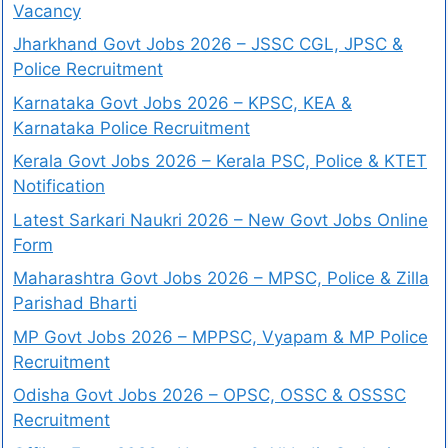
Vacancy
Jharkhand Govt Jobs 2026 – JSSC CGL, JPSC &
Police Recruitment
Karnataka Govt Jobs 2026 – KPSC, KEA &
Karnataka Police Recruitment
Kerala Govt Jobs 2026 – Kerala PSC, Police & KTET
Notification
Latest Sarkari Naukri 2026 – New Govt Jobs Online
Form
Maharashtra Govt Jobs 2026 – MPSC, Police & Zilla
Parishad Bharti
MP Govt Jobs 2026 – MPPSC, Vyapam & MP Police
Recruitment
Odisha Govt Jobs 2026 – OPSC, OSSC & OSSSC
Recruitment