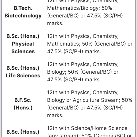
12th with Physics, Chemistry,
B.Tech.
Mathematics/Biology; 50%
Biotechnology
(General/BC) or 47.5% (SC/PH)
marks.
B.Sc. (Hons.)
12th with Physics, Chemistry,
Physical
Mathematics; 50% (General/BC) or
Sciences
47.5% (SC/PH) marks.
12th with Physics, Chemistry,
B.Sc. (Hons.)
Biology; 50% (General/BC) or
Life Sciences
47.5% (SC/PH) marks.
12th with Physics, Chemistry,
B.F.Sc.
Biology or Agriculture Stream; 50%
(Hons.)
(General/BC) or 47.5% (SC/PH)
marks.
12th with Science/Home Science
B.Sc. (Hons.)
(any stream); 50% (General/BC) or