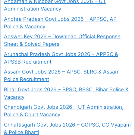
Andaman & Nicobar Govt Jobs 2026 – UT
Administration Vacancy
Andhra Pradesh Govt Jobs 2026 – APPSC, AP
Police & Vacancy
Answer Key 2026 – Download Official Response
Sheet & Solved Papers
Arunachal Pradesh Govt Jobs 2026 – APPSC &
APSSB Recruitment
Assam Govt Jobs 2026 – APSC, SLRC & Assam
Police Recruitment
Bihar Govt Jobs 2026 – BPSC, BSSC, Bihar Police &
Vacancy
Chandigarh Govt Jobs 2026 – UT Administration,
Police & Court Vacancy
Chhattisgarh Govt Jobs 2026 – CGPSC, CG Vyapam
& Police Bharti