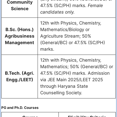
Community
47.5% (SC/PH) marks.
Female
Science
candidates only.
12th with Physics, Chemistry,
B.Sc. (Hons.)
Mathematics/Biology or
Agribusiness
Agriculture Stream; 50%
Management
(General/BC) or 47.5% (SC/PH)
marks.
12th with Physics, Chemistry,
Mathematics; 50% (General/BC) or
B.Tech. (Agri.
47.5% (SC/PH) marks. Admission
Engg./LEET)
via JEE Main 2025/LEET 2025
through Haryana State
Counselling Society.
PG and Ph.D. Courses