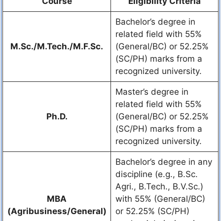
Course
Eligibility Criteria
Bachelor’s degree in
related field with 55%
M.Sc./M.Tech./M.F.Sc.
(General/BC) or 52.25%
(SC/PH) marks from a
recognized university.
Master’s degree in
related field with 55%
Ph.D.
(General/BC) or 52.25%
(SC/PH) marks from a
recognized university.
Bachelor’s degree in any
discipline (e.g., B.Sc.
Agri., B.Tech., B.V.Sc.)
MBA
with 55% (General/BC)
(Agribusiness/General)
or 52.25% (SC/PH)