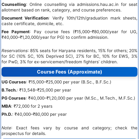
Counselling
: Online counselling via admissions.hau.ac.in for seat
allotment based on rank, category, and course preferences.
Document Verification
: Verify 10th/12th/graduation mark sheets,
caste certificate, domicile, etc.
Fee Payment
: Pay course fees (₹15,000–₹80,000/year for UG,
₹40,000–₹1,20,000/year for PG) to confirm admission.
Reservations
: 85% seats for Haryana residents, 15% for others; 20%
for SC (10% SC, 10% Deprived SC), 27% for BC, 10% for EWS, 3%
for PwD, 3% for ex-servicemen/freedom fighters’ children.
Course Fees (Approximate)
UG Courses
: ₹15,000–₹25,000 per year (B.Sc., B.F.Sc.)
B.Tech.
: ₹13,548–₹25,000 per year
PG Courses
: ₹40,000–₹1,20,000 per year (M.Sc., M.Tech., M.F.Sc.)
MBA
: ₹72,000 for 2 years
Ph.D.
: ₹40,000–₹80,000 per year
Note
: Exact fees vary by course and category; check the
prospectus for details.