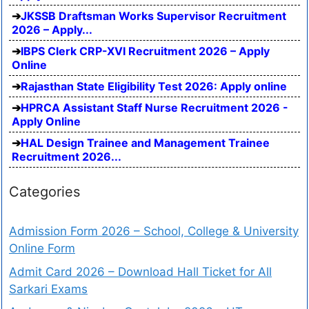
JKSSB Draftsman Works Supervisor Recruitment
2026 – Apply...
IBPS Clerk CRP-XVI Recruitment 2026 – Apply
Online
Rajasthan State Eligibility Test 2026: Apply online
HPRCA Assistant Staff Nurse Recruitment 2026 -
Apply Online
HAL Design Trainee and Management Trainee
Recruitment 2026...
Categories
Admission Form 2026 – School, College & University
Online Form
Admit Card 2026 – Download Hall Ticket for All
Sarkari Exams