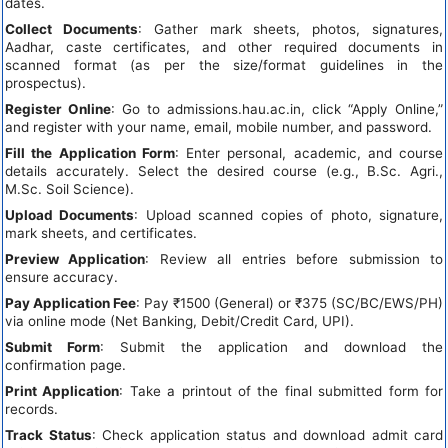
dates.
Collect Documents
: Gather mark sheets, photos, signatures,
Aadhar, caste certificates, and other required documents in
scanned format (as per the size/format guidelines in the
prospectus).
Register Online
: Go to admissions.hau.ac.in, click “Apply Online,”
and register with your name, email, mobile number, and password.
Fill the Application Form
: Enter personal, academic, and course
details accurately. Select the desired course (e.g., B.Sc. Agri.,
M.Sc. Soil Science).
Upload Documents
: Upload scanned copies of photo, signature,
mark sheets, and certificates.
Preview Application
: Review all entries before submission to
ensure accuracy.
Pay Application Fee
: Pay ₹1500 (General) or ₹375 (SC/BC/EWS/PH)
via online mode (Net Banking, Debit/Credit Card, UPI).
Submit Form
: Submit the application and download the
confirmation page.
Print Application
: Take a printout of the final submitted form for
records.
Track Status
: Check application status and download admit card