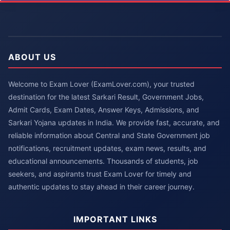
ABOUT US
Welcome to Exam Lover (ExamLover.com), your trusted
destination for the latest Sarkari Result, Government Jobs,
Admit Cards, Exam Dates, Answer Keys, Admissions, and
Sarkari Yojana updates in India. We provide fast, accurate, and
reliable information about Central and State Government job
notifications, recruitment updates, exam news, results, and
educational announcements. Thousands of students, job
seekers, and aspirants trust Exam Lover for timely and
authentic updates to stay ahead in their career journey.
IMPORTANT LINKS