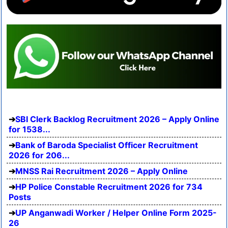
SBI Clerk Backlog Recruitment 2026 – Apply Online
for 1538...
Bank of Baroda Specialist Officer Recruitment
2026 for 206...
MNSS Rai Recruitment 2026 – Apply Online
HP Police Constable Recruitment 2026 for 734
Posts
UP Anganwadi Worker / Helper Online Form 2025-
26