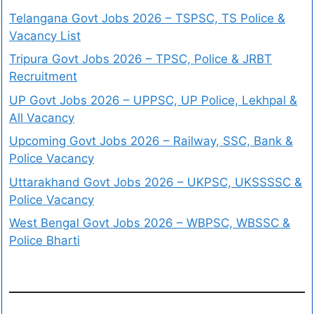
Telangana Govt Jobs 2026 – TSPSC, TS Police &
Vacancy List
Tripura Govt Jobs 2026 – TPSC, Police & JRBT
Recruitment
UP Govt Jobs 2026 – UPPSC, UP Police, Lekhpal &
All Vacancy
Upcoming Govt Jobs 2026 – Railway, SSC, Bank &
Police Vacancy
Uttarakhand Govt Jobs 2026 – UKPSC, UKSSSSC &
Police Vacancy
West Bengal Govt Jobs 2026 – WBPSC, WBSSC &
Police Bharti