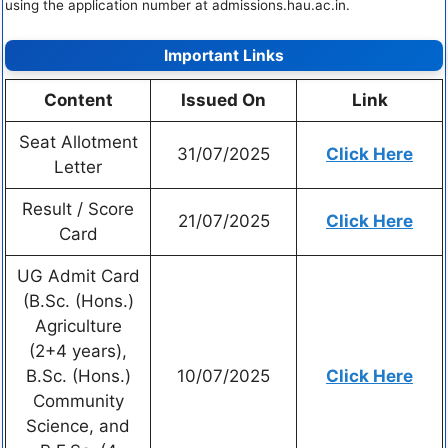
using the application number at admissions.hau.ac.in.
Important Links
Content
Issued On
Link
Seat Allotment
31/07/2025
Click Here
Letter
Result / Score
21/07/2025
Click Here
Card
UG Admit Card
(B.Sc. (Hons.)
Agriculture
(2+4 years),
B.Sc. (Hons.)
10/07/2025
Click Here
Community
Science, and