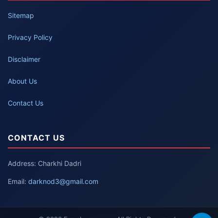
Sitemap
Privacy Policy
Disclaimer
About Us
Contact Us
CONTACT US
Address: Charkhi Dadri
Email:
darknod3@gmail.com