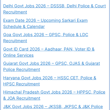
Delhi Govt Jobs 2026 – DSSSB, Delhi Police & Court
Recruitment
Exam Date 2026 – Upcoming Sarkari Exam
Schedule & Calendar
Goa Govt Jobs 2026 – GPSC, Police & LDC
Recruitment
Govt ID Card 2026 – Aadhaar, PAN, Voter ID &
Online Services
Gujarat Govt Jobs 2026 – GPSC, OJAS & Gujarat
Police Recruitment
Haryana Govt Jobs 2026 – HSSC CET, Police &
HPSC Recruitment
Himachal Pradesh Govt Jobs 2026 – HPPSC, Police
& JOA Recruitment
J&K Govt Jobs 2026 – JKSSB, JKPSC & J&K Police