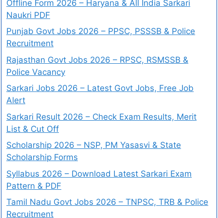
Offline Form 2026 – Haryana & All India Sarkari
Naukri PDF
Punjab Govt Jobs 2026 – PPSC, PSSSB & Police
Recruitment
Rajasthan Govt Jobs 2026 – RPSC, RSMSSB &
Police Vacancy
Sarkari Jobs 2026 – Latest Govt Jobs, Free Job
Alert
Sarkari Result 2026 – Check Exam Results, Merit
List & Cut Off
Scholarship 2026 – NSP, PM Yasasvi & State
Scholarship Forms
Syllabus 2026 – Download Latest Sarkari Exam
Pattern & PDF
Tamil Nadu Govt Jobs 2026 – TNPSC, TRB & Police
Recruitment