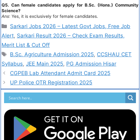
Q5. Can female candidates apply for B.Sc. (Hons.) Community
Science?
Ans
: Yes, it is exclusively for female candidates.
Sarkari Jobs 2026 – Latest Govt Jobs, Free Job
Alert
,
Sarkari Result 2026 – Check Exam Results,
Merit List & Cut Off
B.Sc. Agriculture Admission 2025
,
CCSHAU CET
Syllabus
,
JEE Main 2025
,
PG Admission Hisar
CGPEB Lab Attendant Admit Card 2025
UP Police OTR Registration 2025