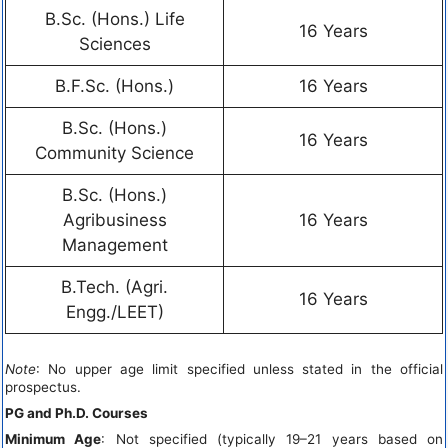
B.Sc. (Hons.) Life
16 Years
Sciences
B.F.Sc. (Hons.)
16 Years
B.Sc. (Hons.)
16 Years
Community Science
B.Sc. (Hons.)
Agribusiness
16 Years
Management
B.Tech. (Agri.
16 Years
Engg./LEET)
Note
: No upper age limit specified unless stated in the official
prospectus.
PG and Ph.D. Courses
Minimum Age
: Not specified (typically 19–21 years based on