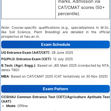
marks. Admission via
CAT/CMAT scores (50+
percentile).
Note
: Course-specific qualifications (e.g., specializations in M.Sc.
like Soil Science, Plant Breeding) are detailed in the official
prospectus at hau.ac.in.
Exam Schedule
UG Entrance Exam (AAT/CET)
: 28 June 2025
PG/Ph.D. Entrance Exam (CET)
: 12 July 2025
B.Tech. (Agri. Engg.)
: Based on JEE Main 2025 (conducted by NTA,
dates TBD)
MBA
: Based on CAT/CMAT 2025 (CAT tentatively on 30 Nov 2025)
Exam Pattern
CCSHAU Common Entrance Test (CET)/Agriculture Aptitude Test
(AAT)
:
Mode
: Offline