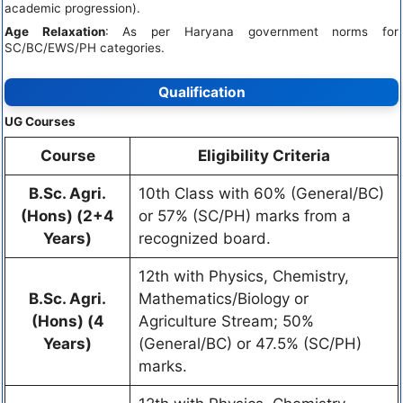
academic progression).
Age Relaxation
: As per Haryana government norms for
SC/BC/EWS/PH categories.
Qualification
UG Courses
Course
Eligibility Criteria
B.Sc. Agri.
10th Class with 60% (General/BC)
(Hons) (2+4
or 57% (SC/PH) marks from a
Years)
recognized board.
12th with Physics, Chemistry,
B.Sc. Agri.
Mathematics/Biology or
(Hons) (4
Agriculture Stream; 50%
Years)
(General/BC) or 47.5% (SC/PH)
marks.