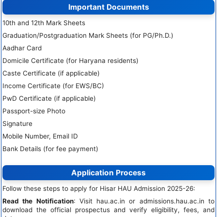
Important Documents
10th and 12th Mark Sheets
Graduation/Postgraduation Mark Sheets (for PG/Ph.D.)
Aadhar Card
Domicile Certificate (for Haryana residents)
Caste Certificate (if applicable)
Income Certificate (for EWS/BC)
PwD Certificate (if applicable)
Passport-size Photo
Signature
Mobile Number, Email ID
Bank Details (for fee payment)
Application Process
Follow these steps to apply for Hisar HAU Admission 2025-26:
Read the Notification
: Visit hau.ac.in or admissions.hau.ac.in to
download the official prospectus and verify eligibility, fees, and