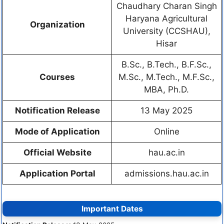
Chaudhary Charan Singh
Haryana Agricultural
Organization
University (CCSHAU),
Hisar
B.Sc., B.Tech., B.F.Sc.,
Courses
M.Sc., M.Tech., M.F.Sc.,
MBA, Ph.D.
Notification Release
13 May 2025
Mode of Application
Online
Official Website
hau.ac.in
Application Portal
admissions.hau.ac.in
Important Dates