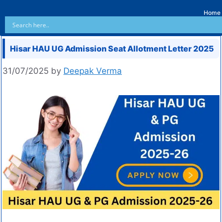
Home
Hisar HAU UG Admission Seat Allotment Letter 2025
31/07/2025
by
Deepak Verma