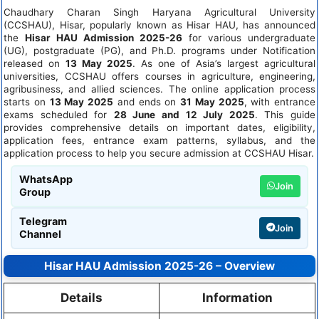
Chaudhary Charan Singh Haryana Agricultural University
(CCSHAU), Hisar, popularly known as Hisar HAU, has announced
the
Hisar HAU Admission 2025-26
for various undergraduate
(UG), postgraduate (PG), and Ph.D. programs under Notification
released on
13 May 2025
. As one of Asia’s largest agricultural
universities, CCSHAU offers courses in agriculture, engineering,
agribusiness, and allied sciences. The online application process
starts on
13 May 2025
and ends on
31 May 2025
, with entrance
exams scheduled for
28 June and 12 July 2025
. This guide
provides comprehensive details on important dates, eligibility,
application fees, entrance exam patterns, syllabus, and the
application process to help you secure admission at CCSHAU Hisar.
WhatsApp
Join
Group
Telegram
Join
Channel
Hisar HAU Admission 2025-26 – Overview
Details
Information