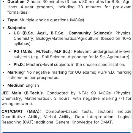
Duration
: 2 hours 30 minutes (3 hours 30 minutes for B.Sc. Agri.
Hons 4-year program, including 30 minutes for pre-exam
formalities)
Type
: Multiple-choice questions (MCQs)
Subjects
:
UG (B.Sc. Agri., B.F.Sc., Community Science)
: Physics,
Chemistry, Biology/Mathematics/Agriculture (based on 10+2
syllabus).
PG (M.Sc., M.Tech., M.F.Sc.)
: Relevant undergraduate-level
subjects (e.g., Soil Science, Agronomy for M.Sc. Agriculture).
Ph.D.
: Master’s-level subjects in the chosen specialization.
Marking
: No negative marking for UG exams; PG/Ph.D. marking
scheme as per prospectus.
Medium
: English
JEE Main (B.Tech.)
: Conducted by NTA; 90 MCQs (Physics,
Chemistry, Mathematics), 3 hours, with negative marking (-1 for
wrong answers).
CAT/CMAT (MBA)
: Computer-based tests; sections include
Quantitative Ability, Verbal Ability, Data Interpretation, Logical
Reasoning (CAT); additional General Knowledge for CMAT.