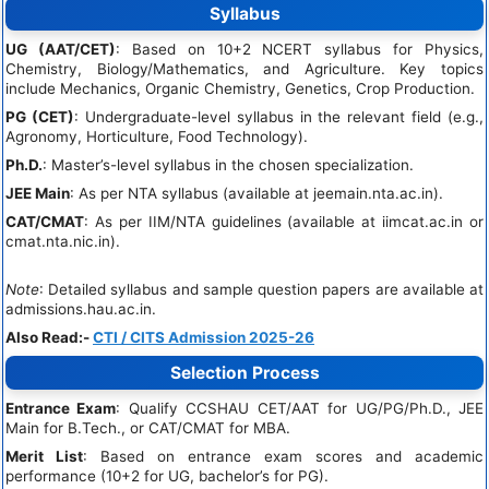
Syllabus
UG (AAT/CET)
: Based on 10+2 NCERT syllabus for Physics,
Chemistry, Biology/Mathematics, and Agriculture. Key topics
include Mechanics, Organic Chemistry, Genetics, Crop Production.
PG (CET)
: Undergraduate-level syllabus in the relevant field (e.g.,
Agronomy, Horticulture, Food Technology).
Ph.D.
: Master’s-level syllabus in the chosen specialization.
JEE Main
: As per NTA syllabus (available at jeemain.nta.ac.in).
CAT/CMAT
: As per IIM/NTA guidelines (available at iimcat.ac.in or
cmat.nta.nic.in).
Note
: Detailed syllabus and sample question papers are available at
admissions.hau.ac.in.
Also Read:-
CTI / CITS Admission 2025-26
Selection Process
Entrance Exam
: Qualify CCSHAU CET/AAT for UG/PG/Ph.D., JEE
Main for B.Tech., or CAT/CMAT for MBA.
Merit List
: Based on entrance exam scores and academic
performance (10+2 for UG, bachelor’s for PG).