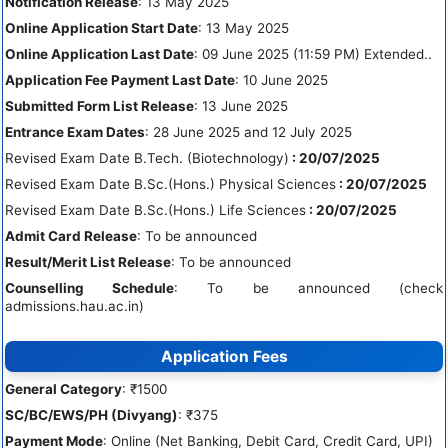
Notification Release
: 13 May 2025
Online Application Start Date
: 13 May 2025
Online Application Last Date
: 09 June 2025 (11:59 PM) Extended..
Application Fee Payment Last Date
: 10 June 2025
Submitted Form List Release
: 13 June 2025
Entrance Exam Dates
: 28 June 2025 and 12 July 2025
Revised Exam Date B.Tech. (Biotechnology)
: 20/07/2025
Revised Exam Date B.Sc.(Hons.) Physical Sciences
: 20/07/2025
Revised Exam Date B.Sc.(Hons.) Life Sciences
: 20/07/2025
Admit Card Release
: To be announced
Result/Merit List Release
: To be announced
Counselling Schedule
: To be announced (check
admissions.hau.ac.in)
Application Fees
General Category
: ₹1500
SC/BC/EWS/PH (Divyang)
: ₹375
Payment Mode
: Online (Net Banking, Debit Card, Credit Card, UPI)