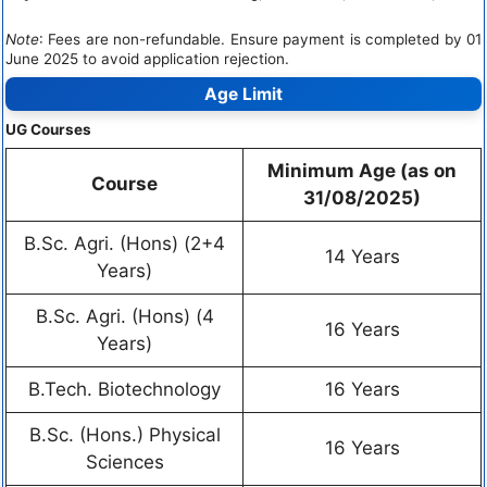
Note
: Fees are non-refundable. Ensure payment is completed by 01
June 2025 to avoid application rejection.
Age Limit
UG Courses
Minimum Age (as on
Course
31/08/2025)
B.Sc. Agri. (Hons) (2+4
14 Years
Years)
B.Sc. Agri. (Hons) (4
16 Years
Years)
B.Tech. Biotechnology
16 Years
B.Sc. (Hons.) Physical
16 Years
Sciences