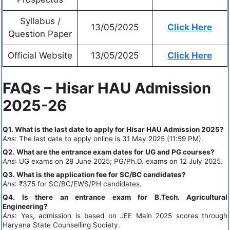
Syllabus /
13/05/2025
Click Here
Question Paper
Official Website
13/05/2025
Click Here
FAQs – Hisar HAU Admission
2025-26
Q1. What is the last date to apply for Hisar HAU Admission 2025?
Ans
: The last date to apply online is 31 May 2025 (11:59 PM).
Q2. What are the entrance exam dates for UG and PG courses?
Ans
: UG exams on 28 June 2025; PG/Ph.D. exams on 12 July 2025.
Q3. What is the application fee for SC/BC candidates?
Ans
: ₹375 for SC/BC/EWS/PH candidates.
Q4. Is there an entrance exam for B.Tech. Agricultural
Engineering?
Ans
: Yes, admission is based on JEE Main 2025 scores through
Haryana State Counselling Society.