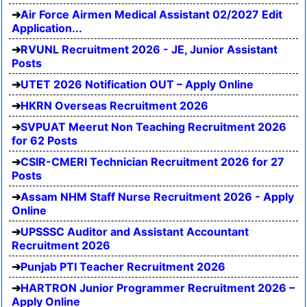
Air Force Airmen Medical Assistant 02/2027 Edit
Application...
RVUNL Recruitment 2026 - JE, Junior Assistant
Posts
UTET 2026 Notification OUT – Apply Online
HKRN Overseas Recruitment 2026
SVPUAT Meerut Non Teaching Recruitment 2026
for 62 Posts
CSIR-CMERI Technician Recruitment 2026 for 27
Posts
Assam NHM Staff Nurse Recruitment 2026 - Apply
Online
UPSSSC Auditor and Assistant Accountant
Recruitment 2026
Punjab PTI Teacher Recruitment 2026
HARTRON Junior Programmer Recruitment 2026 –
Apply Online