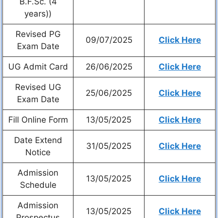
B.F.Sc. (4
years))
Revised PG
09/07/2025
Click Here
Exam Date
UG Admit Card
26/06/2025
Click Here
Revised UG
25/06/2025
Click Here
Exam Date
Fill Online Form
13/05/2025
Click Here
Date Extend
31/05/2025
Click Here
Notice
Admission
13/05/2025
Click Here
Schedule
Admission
13/05/2025
Click Here
Prospectus