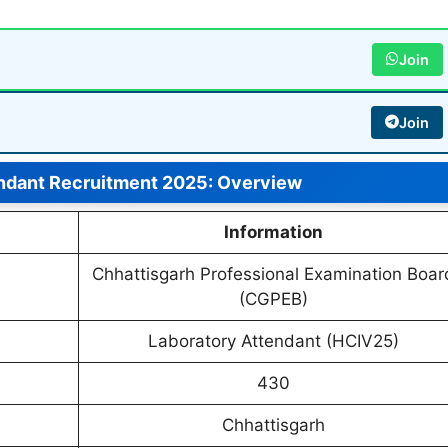
Join
Join
ndant Recruitment 2025: Overview
Information
Chhattisgarh Professional Examination Boar
(CGPEB)
Laboratory Attendant (HCIV25)
430
Chhattisgarh