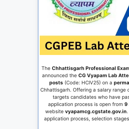
The
Chhattisgarh Professional Exa
announced the
CG Vyapam Lab Atte
posts
(Code: HCIV25) on a
perma
Chhattisgarh. Offering a salary range 
targets candidates who have p
application process is open from
9
website
vyapamcg.cgstate.gov.in
.
application process, selection stage