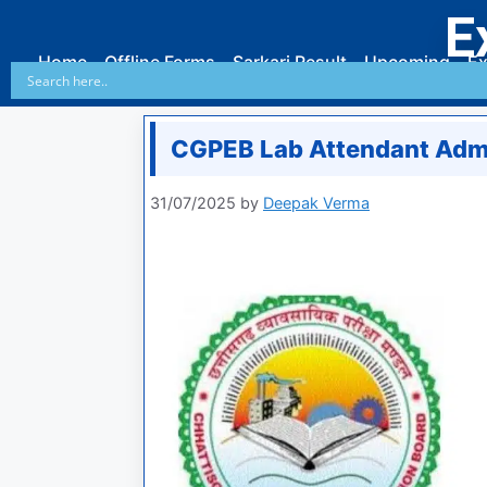
E
Home
Offline Forms
Sarkari Result
Upcoming
Ex
CGPEB Lab Attendant Adm
31/07/2025
by
Deepak Verma