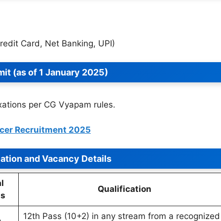
Credit Card, Net Banking, UPI)
mit (as of 1 January 2025)
axations per CG Vyapam rules.
icer Recruitment 2025
cation and Vacancy Details
l
Qualification
ts
12th Pass (10+2) in any stream from a recognized