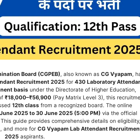
mination Board (CGPEB)
, also known as
CG Vyapam
, h
ndant Recruitment 2025
for
430 Laboratory Attenda
nent basis
under the Directorate of Higher Education,
of
₹18,000–₹56,900
(Pay Matrix Level 3), this recruitm
assed
12th class
from a recognized board. The online
 June 2025 to 30 June 2025 (5:00 PM)
via the official
 This guide provides comprehensive details on eligibility
s, and more for
CG Vyapam Lab Attendant Recruitmen
2025
aspirants.