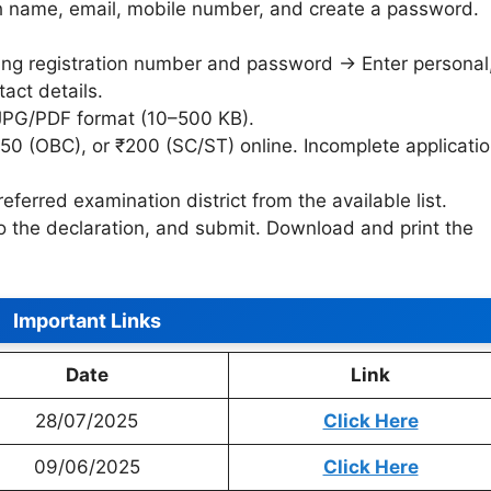
h name, email, mobile number, and create a password.
sing registration number and password → Enter personal
act details.
 JPG/PDF format (10–500 KB).
250 (OBC), or ₹200 (SC/ST) online. Incomplete applicati
eferred examination district from the available list.
to the declaration, and submit. Download and print the
Important Links
Date
Link
28/07/2025
Click Here
09/06/2025
Click Here