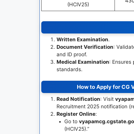
43
(HCIV25)
Written Examination
.
Document Verification
: Validat
and ID proof.
Medical Examination
: Ensures 
standards.
How to Apply for CG 
Read Notification
: Visit
vyapam
Recruitment 2025 notification (
Register Online
:
Go to
vyapamcg.cgstate.go
(HCIV25).”