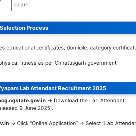
0
board
Selection Process
es educational certificates, domicile, category certificat
physical fitness as per Chhattisgarh government
Vyapam Lab Attendant Recruitment 2025
cg.cgstate.gov.in
→ Download the Lab Attendant
released 9 June 2025).
v.in
→ Click “Online Application” → Select “Lab Attenda