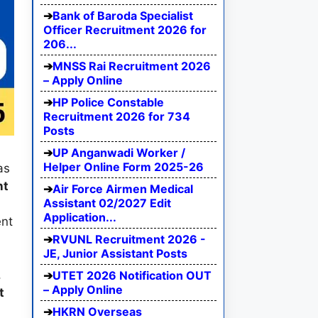
Bank of Baroda Specialist
Officer Recruitment 2026 for
206...
MNSS Rai Recruitment 2026
– Apply Online
HP Police Constable
Recruitment 2026 for 734
Posts
UP Anganwadi Worker /
Helper Online Form 2025-26
as
nt
Air Force Airmen Medical
Assistant 02/2027 Edit
Application...
ent
RVUNL Recruitment 2026 -
JE, Junior Assistant Posts
,
UTET 2026 Notification OUT
– Apply Online
t
HKRN Overseas