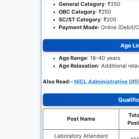
General Category
: ₹350
OBC Category
: ₹250
SC/ST Category
: ₹200
Payment Mode
: Online (Debit/
Age Li
Age Range
: 18–40 years
Age Relaxation
: Additional rel
Also Read:-
NICL Administrative Off
Qualifi
Tota
Post Name
Pos
Laboratory Attendant