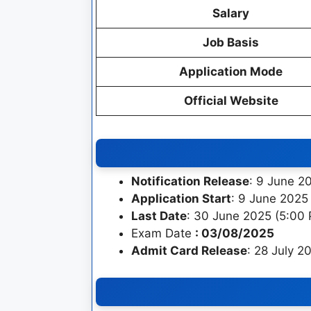
Salary
Job Basis
Application Mode
Official Website
Notification Release
: 9 June 2
Application Start
: 9 June 2025
Last Date
: 30 June 2025 (5:00
Exam Date
: 03/08/2025
Admit Card Release
: 28 July 2