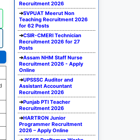
Recruitment 2026
SVPUAT Meerut Non
Teaching Recruitment 2026
for 62 Posts
CSIR-CMERI Technician
Recruitment 2026 for 27
Posts
Assam NHM Staff Nurse
Recruitment 2026 - Apply
Online
UPSSSC Auditor and
d
Assistant Accountant
Recruitment 2026
Punjab PTI Teacher
Recruitment 2026
HARTRON Junior
Programmer Recruitment
2026 – Apply Online