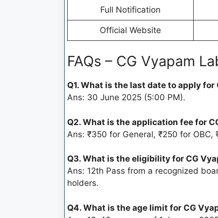
Full Notification
Official Website
FAQs – CG Vyapam Lab
Q1. What is the last date to apply 
Ans: 30 June 2025 (5:00 PM).
Q2. What is the application fee for
Ans: ₹350 for General, ₹250 for OBC, 
Q3. What is the eligibility for CG 
Ans: 12th Pass from a recognized boar
holders.
Q4. What is the age limit for CG V