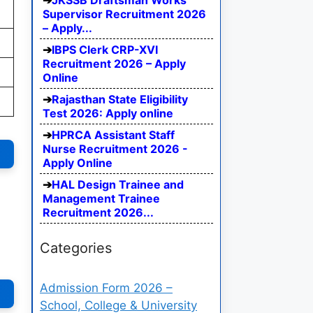
JKSSB Draftsman Works
Supervisor Recruitment 2026
– Apply...
IBPS Clerk CRP-XVI
Recruitment 2026 – Apply
Online
Rajasthan State Eligibility
Test 2026: Apply online
HPRCA Assistant Staff
Nurse Recruitment 2026 -
Apply Online
HAL Design Trainee and
Management Trainee
Recruitment 2026...
Categories
Admission Form 2026 –
School, College & University