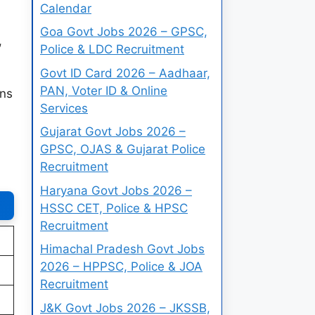
Calendar
Goa Govt Jobs 2026 – GPSC,
,
Police & LDC Recruitment
Govt ID Card 2026 – Aadhaar,
PAN, Voter ID & Online
ons
Services
Gujarat Govt Jobs 2026 –
GPSC, OJAS & Gujarat Police
Recruitment
Haryana Govt Jobs 2026 –
HSSC CET, Police & HPSC
Recruitment
Himachal Pradesh Govt Jobs
2026 – HPPSC, Police & JOA
Recruitment
J&K Govt Jobs 2026 – JKSSB,