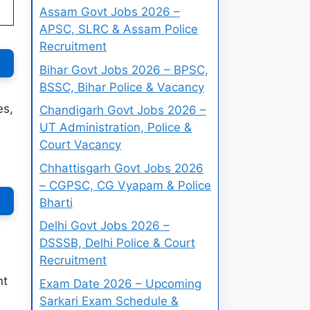
Assam Govt Jobs 2026 –
APSC, SLRC & Assam Police
Recruitment
Bihar Govt Jobs 2026 – BPSC,
BSSC, Bihar Police & Vacancy
es,
Chandigarh Govt Jobs 2026 –
UT Administration, Police &
Court Vacancy
Chhattisgarh Govt Jobs 2026
– CGPSC, CG Vyapam & Police
Bharti
Delhi Govt Jobs 2026 –
DSSSB, Delhi Police & Court
Recruitment
nt
Exam Date 2026 – Upcoming
Sarkari Exam Schedule &