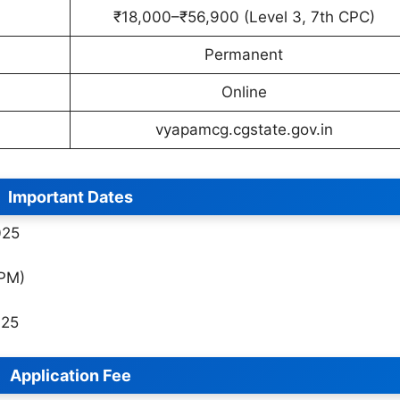
₹18,000–₹56,900 (Level 3, 7th CPC)
Permanent
Online
vyapamcg.cgstate.gov.in
Important Dates
025
 PM)
025
Application Fee