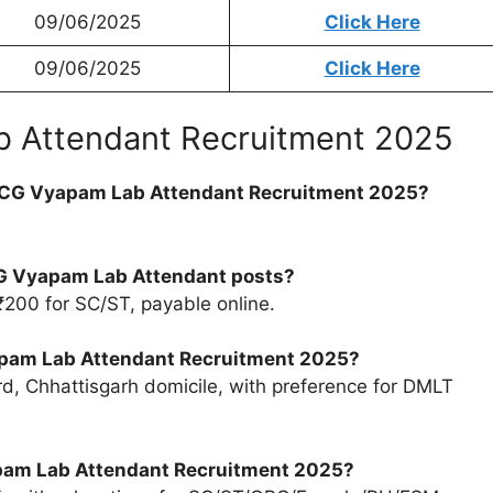
09/06/2025
Click Here
09/06/2025
Click Here
 Attendant Recruitment 2025
for CG Vyapam Lab Attendant Recruitment 2025?
 CG Vyapam Lab Attendant posts?
₹200 for SC/ST, payable online.
Vyapam Lab Attendant Recruitment 2025?
d, Chhattisgarh domicile, with preference for DMLT
yapam Lab Attendant Recruitment 2025?