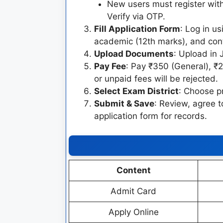
New users must register wit
Verify via OTP.
Fill Application Form
: Log in u
academic (12th marks), and cont
Upload Documents
: Upload in
Pay Fee
: Pay ₹350 (General), ₹
or unpaid fees will be rejected.
Select Exam District
: Choose pr
Submit & Save
: Review, agree 
application form for records.
Content
Admit Card
Apply Online