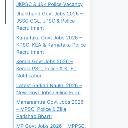
JKPSC & J&K Police Vacancy
Jharkhand Govt Jobs 2026 –
JSSC CGL, JPSC & Police
Recruitment
Karnataka Govt Jobs 2026 –
KPSC, KEA & Karnataka Police
Recruitment
Kerala Govt Jobs 2026 –
Kerala PSC, Police & KTET
Notification
Latest Sarkari Naukri 2026 –
New Govt Jobs Online Form
Maharashtra Govt Jobs 2026
– MPSC, Police & Zilla
Parishad Bharti
MP Govt Jobs 2026 – MPPSC,