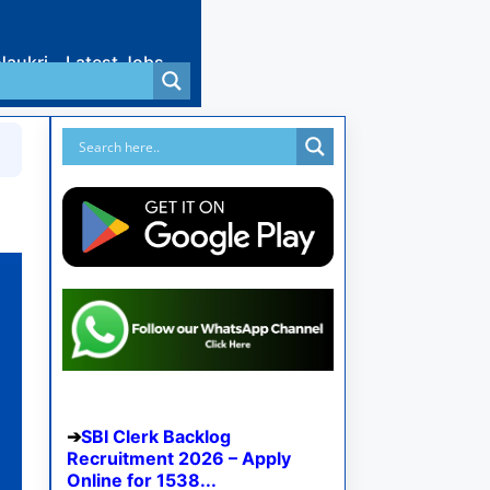
Naukri
Latest Jobs
SBI Clerk Backlog
Recruitment 2026 – Apply
Online for 1538...