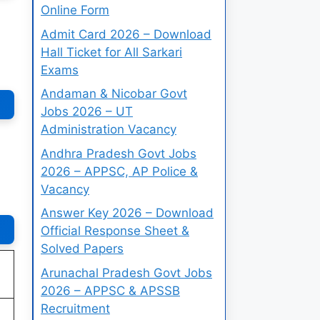
Online Form
Admit Card 2026 – Download
Hall Ticket for All Sarkari
Exams
Andaman & Nicobar Govt
Jobs 2026 – UT
Administration Vacancy
Andhra Pradesh Govt Jobs
2026 – APPSC, AP Police &
Vacancy
Answer Key 2026 – Download
Official Response Sheet &
Solved Papers
Arunachal Pradesh Govt Jobs
2026 – APPSC & APSSB
Recruitment