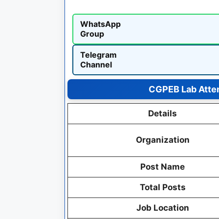
WhatsApp
Group
Telegram
Channel
CGPEB Lab Atte
Details
Organization
Post Name
Total Posts
Job Location