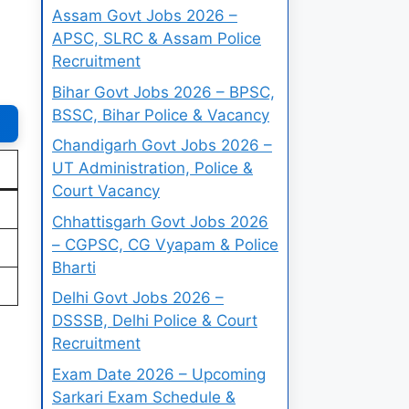
Assam Govt Jobs 2026 –
APSC, SLRC & Assam Police
Recruitment
Bihar Govt Jobs 2026 – BPSC,
BSSC, Bihar Police & Vacancy
Chandigarh Govt Jobs 2026 –
UT Administration, Police &
Court Vacancy
Chhattisgarh Govt Jobs 2026
– CGPSC, CG Vyapam & Police
Bharti
Delhi Govt Jobs 2026 –
DSSSB, Delhi Police & Court
Recruitment
Exam Date 2026 – Upcoming
Sarkari Exam Schedule &