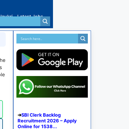
Naukri
Latest Jobs
the
s
le
SBI Clerk Backlog
Recruitment 2026 – Apply
Online for 1538...