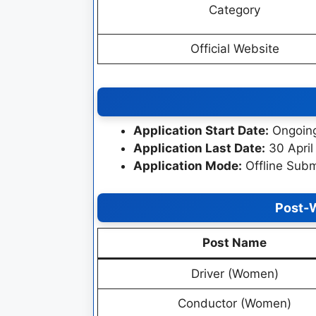
Category
Official Website
Application Start Date:
Ongoin
Application Last Date:
30 April
Application Mode:
Offline Subm
Post-
Post Name
Driver (Women)
Conductor (Women)