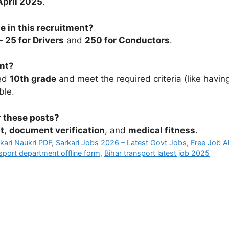
April 2025
.
e in this recruitment?
 —
25 for Drivers
and
250 for Conductors
.
ent?
sed
10th grade
and meet the required criteria (like havin
ble.
r these posts?
t
,
document verification
, and
medical fitness
.
rkari Naukri PDF
,
Sarkari Jobs 2026 – Latest Govt Jobs, Free Job Al
nsport department offline form
,
Bihar transport latest job 2025