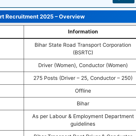
ort Recruitment 2025 – Overview
Information
Bihar State Road Transport Corporation
(BSRTC)
Driver (Women), Conductor (Women)
275 Posts (Driver – 25, Conductor – 250)
Offline
Bihar
As per Labour & Employment Department
guidelines