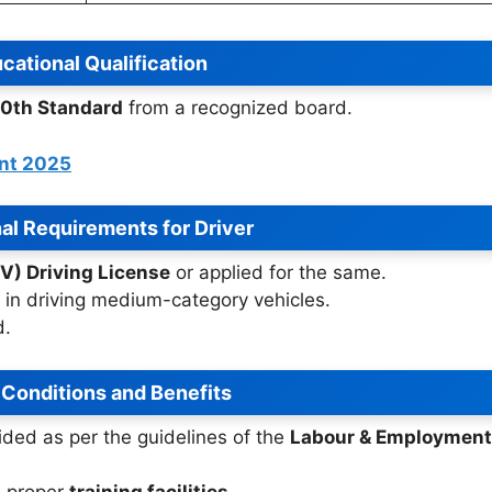
cational Qualification
10th Standard
from a recognized board.
ent 2025
al Requirements for Driver
V) Driving License
or applied for the same.
in driving medium-category vehicles.
d.
 Conditions and Benefits
ided as per the guidelines of the
Labour & Employment
e proper
training facilities
.