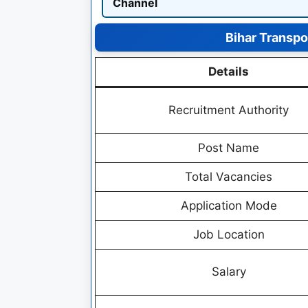
Channel
Bihar Transp
Details
Recruitment Authority
Post Name
Total Vacancies
Application Mode
Job Location
Salary