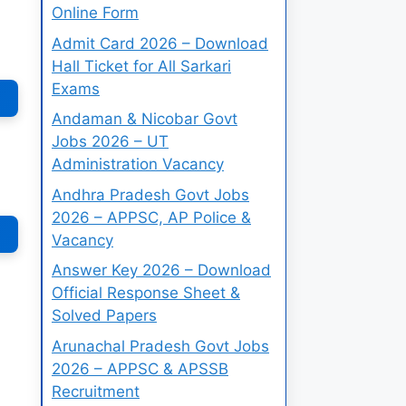
Online Form
Admit Card 2026 – Download
Hall Ticket for All Sarkari
Exams
Andaman & Nicobar Govt
Jobs 2026 – UT
Administration Vacancy
Andhra Pradesh Govt Jobs
2026 – APPSC, AP Police &
Vacancy
Answer Key 2026 – Download
Official Response Sheet &
Solved Papers
Arunachal Pradesh Govt Jobs
2026 – APPSC & APSSB
Recruitment