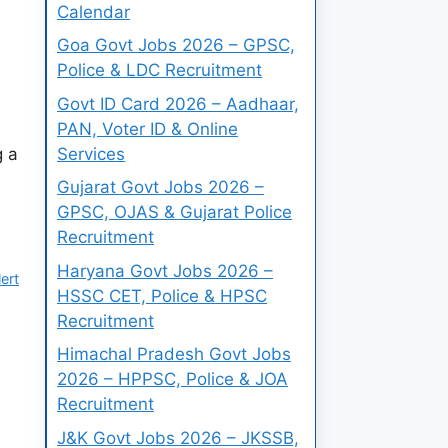
Calendar
Goa Govt Jobs 2026 – GPSC,
Police & LDC Recruitment
Govt ID Card 2026 – Aadhaar,
PAN, Voter ID & Online
Services
g a
Gujarat Govt Jobs 2026 –
GPSC, OJAS & Gujarat Police
Recruitment
Haryana Govt Jobs 2026 –
ert
HSSC CET, Police & HPSC
Recruitment
Himachal Pradesh Govt Jobs
2026 – HPPSC, Police & JOA
Recruitment
J&K Govt Jobs 2026 – JKSSB,