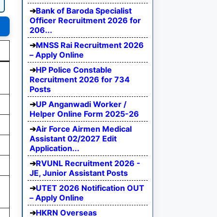
Bank of Baroda Specialist
Officer Recruitment 2026 for
206...
MNSS Rai Recruitment 2026
– Apply Online
HP Police Constable
Recruitment 2026 for 734
Posts
UP Anganwadi Worker /
Helper Online Form 2025-26
Air Force Airmen Medical
Assistant 02/2027 Edit
Application...
RVUNL Recruitment 2026 -
JE, Junior Assistant Posts
UTET 2026 Notification OUT
– Apply Online
HKRN Overseas