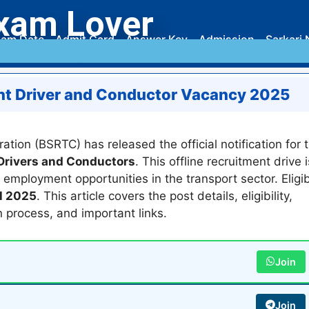
xam Lover
am Date
Admit Card
Answer Key
Admission
Sarkari 
nt Driver and Conductor Vacancy 2025
tion (BSRTC) has released the official notification for 
rivers and Conductors
. This offline recruitment drive i
ployment opportunities in the transport sector. Eligib
l 2025
. This article covers the post details, eligibility,
n process, and important links.
Join
Join