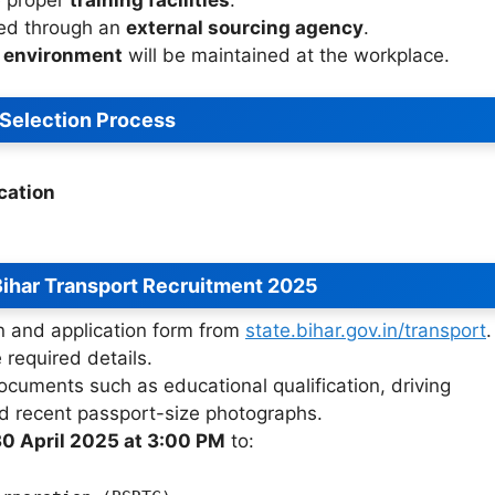
red through an
external sourcing agency
.
g environment
will be maintained at the workplace.
Selection Process
cation
ihar Transport Recruitment 2025
on and application form from
state.bihar.gov.in/transport
.
e required details.
ocuments such as educational qualification, driving
 and recent passport-size photographs.
0 April 2025 at 3:00 PM
to: