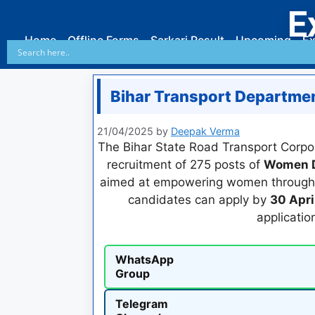
E
Home
Offline Forms
Sarkari Result
Upcoming
Ex
Bihar Transport Departme
21/04/2025
by
Deepak Verma
The Bihar State Road Transport Corpora
recruitment of 275 posts of
Women D
aimed at empowering women through em
candidates can apply by
30 Apri
applicatio
WhatsApp
Group
Telegram