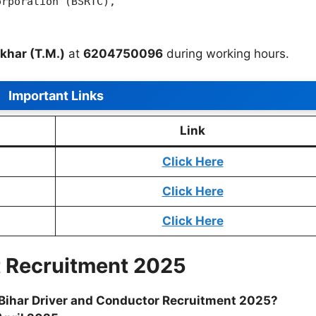
orporation (BSRTC),
khar (T.M.)
at
6204750096
during working hours.
Important Links
Link
Click Here
Click Here
Click Here
t Recruitment 2025
or Bihar Driver and Conductor Recruitment 2025?