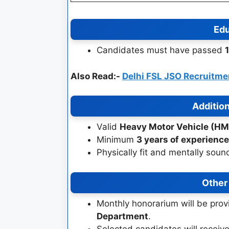
Edu
Candidates must have passed
Also Read:-
Delhi FSL JSO Recruitm
Addition
Valid
Heavy Motor Vehicle (HM
Minimum
3 years of experience
Physically fit and mentally soun
Other
Monthly honorarium will be prov
Department
.
Selected candidates will receiv