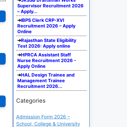
JKSSB Draftsman Works
Supervisor Recruitment 2026
– Apply...
IBPS Clerk CRP-XVI
Recruitment 2026 – Apply
Online
Rajasthan State Eligibility
Test 2026: Apply online
HPRCA Assistant Staff
Nurse Recruitment 2026 -
Apply Online
HAL Design Trainee and
Management Trainee
Recruitment 2026...
Categories
Admission Form 2026 –
School, College & University