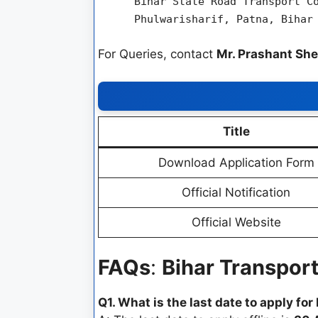
Bihar State Road Transport C
Phulwarisharif, Patna, Bihar
For Queries, contact
Mr. Prashant She
Title
Download Application Form
Official Notification
Official Website
FAQs
:
Bihar Transpor
Q1. What is the last date to apply f