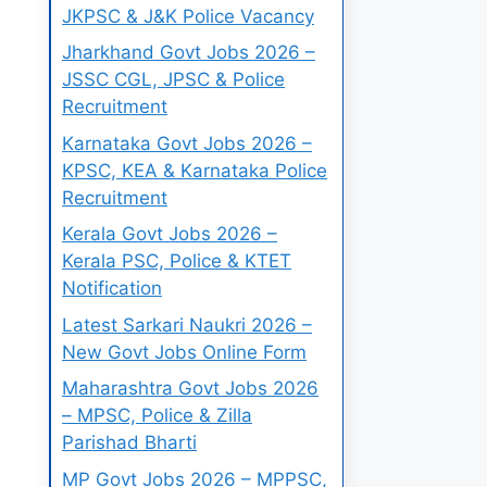
JKPSC & J&K Police Vacancy
Jharkhand Govt Jobs 2026 –
JSSC CGL, JPSC & Police
Recruitment
Karnataka Govt Jobs 2026 –
KPSC, KEA & Karnataka Police
Recruitment
Kerala Govt Jobs 2026 –
Kerala PSC, Police & KTET
Notification
Latest Sarkari Naukri 2026 –
New Govt Jobs Online Form
Maharashtra Govt Jobs 2026
– MPSC, Police & Zilla
Parishad Bharti
MP Govt Jobs 2026 – MPPSC,