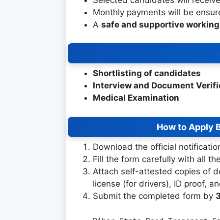
Monthly payments will be ensu
A
safe and supportive workin
Shortlisting of candidates
Interview and Document Verifi
Medical Examination
How to Apply
B
Download the official notificati
Fill the form carefully with all th
Attach self-attested copies of d
license (for drivers), ID proof,
Submit the completed form by
3