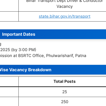
Bihar Transport Dept Driver & Conductor
Vacancy
state.bihar.gov.in/transport
Important Dates
g
 2025 (by 3:00 PM)
ission at BSRTC Office, Phulwarisharif, Patna
Wise Vacancy Breakdown
Total Posts
25
250