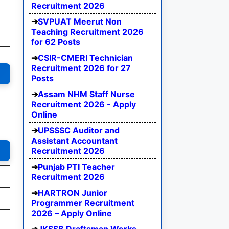
Recruitment 2026
SVPUAT Meerut Non
Teaching Recruitment 2026
for 62 Posts
CSIR-CMERI Technician
Recruitment 2026 for 27
Posts
Assam NHM Staff Nurse
Recruitment 2026 - Apply
Online
UPSSSC Auditor and
Assistant Accountant
Recruitment 2026
Punjab PTI Teacher
Recruitment 2026
HARTRON Junior
Programmer Recruitment
2026 – Apply Online