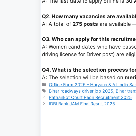
A: The last date to apply offline is
30 
Q2. How many vacancies are availabl
A: A total of
275 posts
are available
Q3. Who can apply for this recruitm
A: Women candidates who have pas
driving license for Driver post) are eligi
Q4. What is the selection process fo
A: The selection will be based on
meri
Offline Form 2026 – Haryana & All India Sa
Bihar roadways driver job 2025
,
Bihar tra
Pathankot Court Peon Recruitment 2025
IDBI Bank JAM Final Result 2025