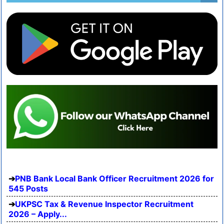
PNB Bank Local Bank Officer Recruitment 2026 for
545 Posts
UKPSC Tax & Revenue Inspector Recruitment
2026 – Apply...