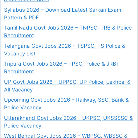
Syllabus 2026 – Download Latest Sarkari Exam
Pattern & PDF
Tamil Nadu Govt Jobs 2026 – TNPSC, TRB & Police
Recruitment
Telangana Govt Jobs 2026 – TSPSC, TS Police &
Vacancy List
Tripura Govt Jobs 2026 – TPSC, Police & JRBT
Recruitment
UP Govt Jobs 2026 – UPPSC, UP Police, Lekhpal &
All Vacancy
Upcoming Govt Jobs 2026 – Railway, SSC, Bank &
Police Vacancy
Uttarakhand Govt Jobs 2026 – UKPSC, UKSSSSC &
Police Vacancy
West Bengal Govt Jobs 2026 – WBPSC, WBSSC &