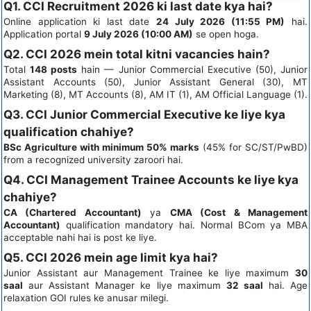
Q1. CCI Recruitment 2026 ki last date kya hai?
Online application ki last date
24 July 2026 (11:55 PM)
hai.
Application portal
9 July 2026 (10:00 AM)
se open hoga.
Q2. CCI 2026 mein total kitni vacancies hain?
Total
148 posts
hain — Junior Commercial Executive (50), Junior
Assistant Accounts (50), Junior Assistant General (30), MT
Marketing (8), MT Accounts (8), AM IT (1), AM Official Language (1).
Q3. CCI Junior Commercial Executive ke liye kya
qualification chahiye?
BSc Agriculture with minimum 50% marks
(45% for SC/ST/PwBD)
from a recognized university zaroori hai.
Q4. CCI Management Trainee Accounts ke liye kya
chahiye?
CA (Chartered Accountant)
ya
CMA (Cost & Management
Accountant)
qualification mandatory hai. Normal BCom ya MBA
acceptable nahi hai is post ke liye.
Q5. CCI 2026 mein age limit kya hai?
Junior Assistant aur Management Trainee ke liye maximum
30
saal
aur Assistant Manager ke liye maximum
32 saal
hai. Age
relaxation GOI rules ke anusar milegi.