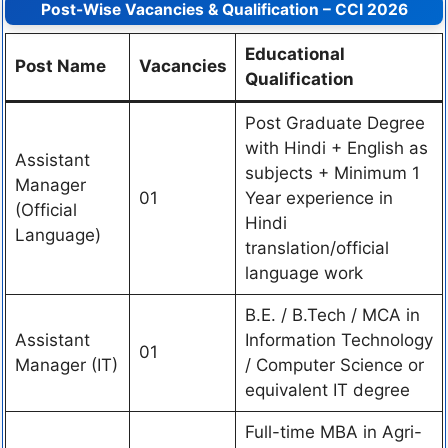
Post-Wise Vacancies & Qualification – CCI 2026
Educational
Post Name
Vacancies
Qualification
Post Graduate Degree
with Hindi + English as
Assistant
subjects + Minimum 1
Manager
01
Year experience in
(Official
Hindi
Language)
translation/official
language work
B.E. / B.Tech / MCA in
Assistant
Information Technology
01
Manager (IT)
/ Computer Science or
equivalent IT degree
Full-time MBA in Agri-