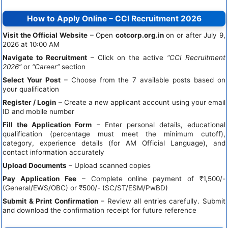
How to Apply Online – CCI Recruitment 2026
Visit the Official Website
– Open
cotcorp.org.in
on or after July 9,
2026 at 10:00 AM
Navigate to Recruitment
– Click on the active
“CCI Recruitment
2026”
or
“Career”
section
Select Your Post
– Choose from the 7 available posts based on
your qualification
Register / Login
– Create a new applicant account using your email
ID and mobile number
Fill the Application Form
– Enter personal details, educational
qualification (percentage must meet the minimum cutoff),
category, experience details (for AM Official Language), and
contact information accurately
Upload Documents
– Upload scanned copies
Pay Application Fee
– Complete online payment of ₹1,500/-
(General/EWS/OBC) or ₹500/- (SC/ST/ESM/PwBD)
Submit & Print Confirmation
– Review all entries carefully. Submit
and download the confirmation receipt for future reference