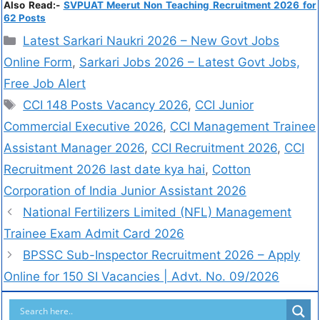
Also Read:-
SVPUAT Meerut Non Teaching Recruitment 2026 for
62 Posts
Latest Sarkari Naukri 2026 – New Govt Jobs
Online Form
,
Sarkari Jobs 2026 – Latest Govt Jobs,
Free Job Alert
CCI 148 Posts Vacancy 2026
,
CCI Junior
Commercial Executive 2026
,
CCI Management Trainee
Assistant Manager 2026
,
CCI Recruitment 2026
,
CCI
Recruitment 2026 last date kya hai
,
Cotton
Corporation of India Junior Assistant 2026
National Fertilizers Limited (NFL) Management
Trainee Exam Admit Card 2026
BPSSC Sub-Inspector Recruitment 2026 – Apply
Online for 150 SI Vacancies | Advt. No. 09/2026