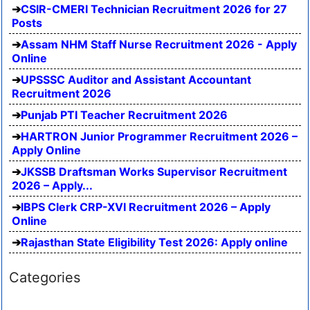
CSIR-CMERI Technician Recruitment 2026 for 27
Posts
Assam NHM Staff Nurse Recruitment 2026 - Apply
Online
UPSSSC Auditor and Assistant Accountant
Recruitment 2026
Punjab PTI Teacher Recruitment 2026
HARTRON Junior Programmer Recruitment 2026 –
Apply Online
JKSSB Draftsman Works Supervisor Recruitment
2026 – Apply...
IBPS Clerk CRP-XVI Recruitment 2026 – Apply
Online
Rajasthan State Eligibility Test 2026: Apply online
Categories