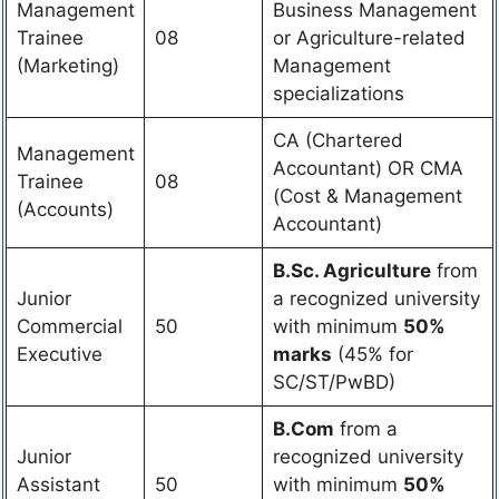
Management
Business Management
Trainee
08
or Agriculture-related
(Marketing)
Management
specializations
CA (Chartered
Management
Accountant) OR CMA
Trainee
08
(Cost & Management
(Accounts)
Accountant)
B.Sc. Agriculture
from
Junior
a recognized university
Commercial
50
with minimum
50%
Executive
marks
(45% for
SC/ST/PwBD)
B.Com
from a
Junior
recognized university
Assistant
50
with minimum
50%