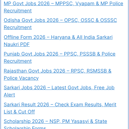
MP Govt Jobs 2026 – MPPSC, Vyapam & MP Police
Recruitment
Odisha Govt Jobs 2026 – OPSC, OSSC & OSSSC
Recruitment
Offline Form 2026 – Haryana & All India Sarkari
Naukri PDF
Punjab Govt Jobs 2026 – PPSC, PSSSB & Police
Recruitment
Rajasthan Govt Jobs 2026 – RPSC, RSMSSB &
Police Vacancy
Sarkari Jobs 2026 – Latest Govt Jobs, Free Job
Alert
Sarkari Result 2026 – Check Exam Results, Merit
List & Cut Off
Scholarship 2026 – NSP, PM Yasasvi & State
Scholarship Forms