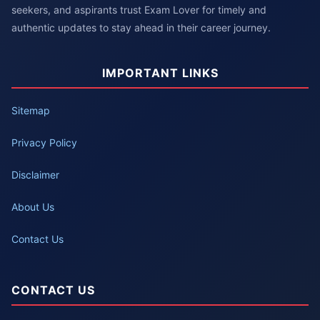
seekers, and aspirants trust Exam Lover for timely and
authentic updates to stay ahead in their career journey.
IMPORTANT LINKS
Sitemap
Privacy Policy
Disclaimer
About Us
Contact Us
CONTACT US