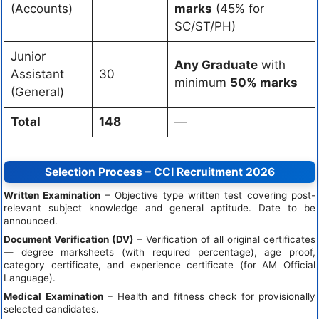
(Accounts)
marks
(45% for
SC/ST/PH)
Junior
Any Graduate
with
Assistant
30
minimum
50% marks
(General)
Total
148
—
Selection Process – CCI Recruitment 2026
Written Examination
– Objective type written test covering post-
relevant subject knowledge and general aptitude. Date to be
announced.
Document Verification (DV)
– Verification of all original certificates
— degree marksheets (with required percentage), age proof,
category certificate, and experience certificate (for AM Official
Language).
Medical Examination
– Health and fitness check for provisionally
selected candidates.