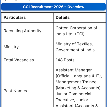
CCI Recruitment 2026 – Overview
Particulars
Details
Cotton Corporation of
Recruiting Authority
India Ltd. (CCI)
Ministry of Textiles,
Ministry
Government of India
Total Vacancies
148 Posts
Assistant Manager
(Official Language & IT),
Management Trainee
(Marketing & Accounts),
Post Names
Junior Commercial
Executive, Junior
Assistant (Accounts &