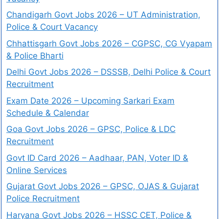
Chandigarh Govt Jobs 2026 – UT Administration,
Police & Court Vacancy
Chhattisgarh Govt Jobs 2026 – CGPSC, CG Vyapam
& Police Bharti
Delhi Govt Jobs 2026 – DSSSB, Delhi Police & Court
Recruitment
Exam Date 2026 – Upcoming Sarkari Exam
Schedule & Calendar
Goa Govt Jobs 2026 – GPSC, Police & LDC
Recruitment
Govt ID Card 2026 – Aadhaar, PAN, Voter ID &
Online Services
Gujarat Govt Jobs 2026 – GPSC, OJAS & Gujarat
Police Recruitment
Haryana Govt Jobs 2026 – HSSC CET, Police &