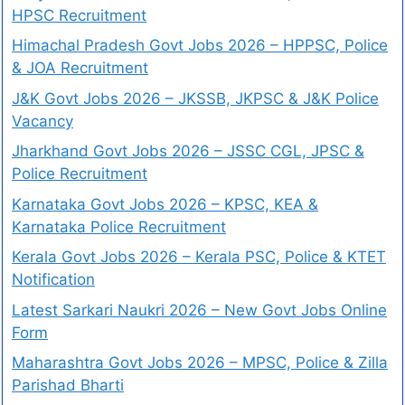
HPSC Recruitment
Himachal Pradesh Govt Jobs 2026 – HPPSC, Police
& JOA Recruitment
J&K Govt Jobs 2026 – JKSSB, JKPSC & J&K Police
Vacancy
Jharkhand Govt Jobs 2026 – JSSC CGL, JPSC &
Police Recruitment
Karnataka Govt Jobs 2026 – KPSC, KEA &
Karnataka Police Recruitment
Kerala Govt Jobs 2026 – Kerala PSC, Police & KTET
Notification
Latest Sarkari Naukri 2026 – New Govt Jobs Online
Form
Maharashtra Govt Jobs 2026 – MPSC, Police & Zilla
Parishad Bharti