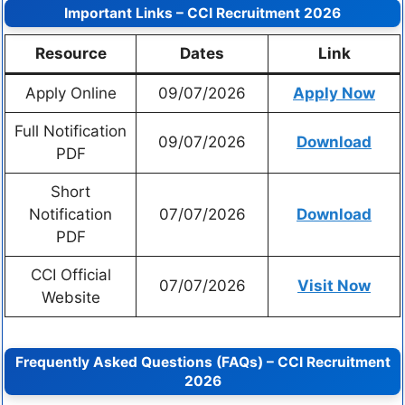
Important Links – CCI Recruitment 2026
Resource
Dates
Link
Apply Online
09/07/2026
Apply Now
Full Notification
09/07/2026
Download
PDF
Short
Notification
07/07/2026
Download
PDF
CCI Official
07/07/2026
Visit Now
Website
Frequently Asked Questions (FAQs) – CCI Recruitment
2026