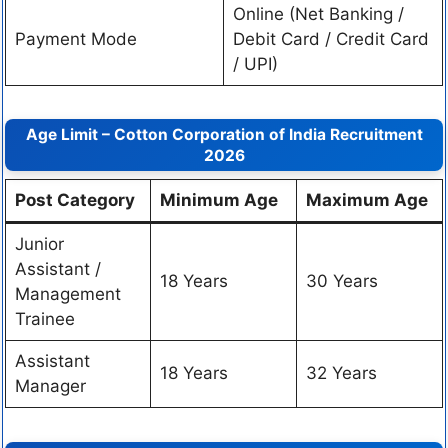
Online (Net Banking /
Payment Mode
Debit Card / Credit Card
/ UPI)
Age Limit – Cotton Corporation of India Recruitment
2026
Post Category
Minimum Age
Maximum Age
Junior
Assistant /
18 Years
30 Years
Management
Trainee
Assistant
18 Years
32 Years
Manager