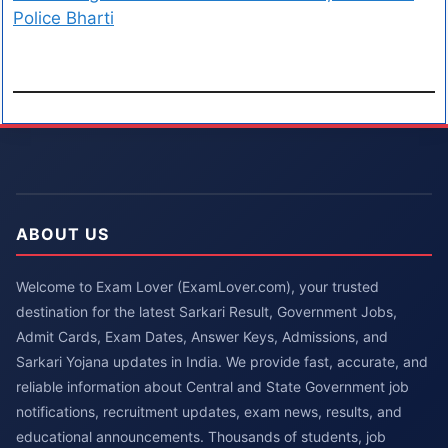
Police Bharti
ABOUT US
Welcome to Exam Lover (ExamLover.com), your trusted
destination for the latest Sarkari Result, Government Jobs,
Admit Cards, Exam Dates, Answer Keys, Admissions, and
Sarkari Yojana updates in India. We provide fast, accurate, and
reliable information about Central and State Government job
notifications, recruitment updates, exam news, results, and
educational announcements. Thousands of students, job