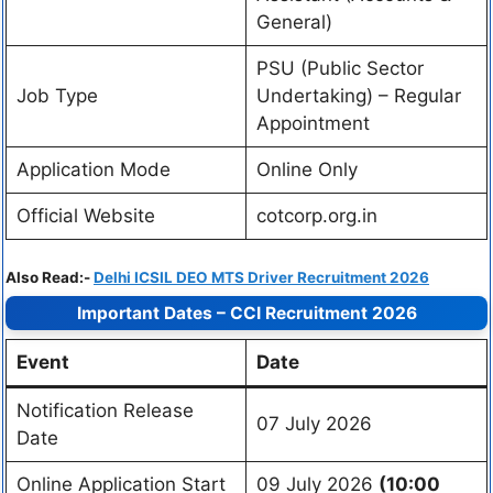
General)
PSU (Public Sector
Job Type
Undertaking) – Regular
Appointment
Application Mode
Online Only
Official Website
cotcorp.org.in
Also Read:-
Delhi ICSIL DEO MTS Driver Recruitment 2026
Important Dates – CCI Recruitment 2026
Event
Date
Notification Release
07 July 2026
Date
Online Application Start
09 July 2026
(10:00