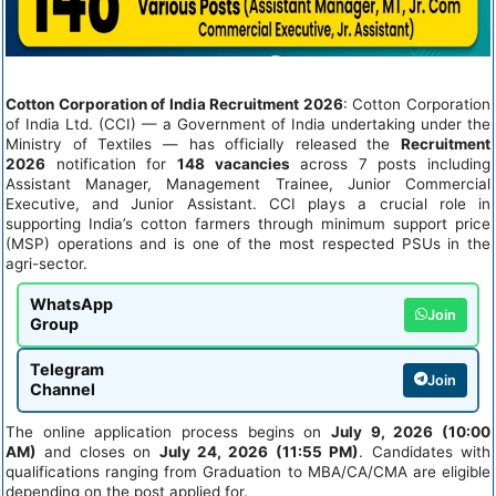
Cotton Corporation of India Recruitment 2026
: Cotton Corporation
of India Ltd. (CCI) — a Government of India undertaking under the
Ministry of Textiles — has officially released the
Recruitment
2026
notification for
148 vacancies
across 7 posts including
Assistant Manager, Management Trainee, Junior Commercial
Executive, and Junior Assistant. CCI plays a crucial role in
supporting India’s cotton farmers through minimum support price
(MSP) operations and is one of the most respected PSUs in the
agri-sector.
WhatsApp
Join
Group
Telegram
Join
Channel
The online application process begins on
July 9, 2026 (10:00
AM)
and closes on
July 24, 2026 (11:55 PM)
. Candidates with
qualifications ranging from Graduation to MBA/CA/CMA are eligible
depending on the post applied for.