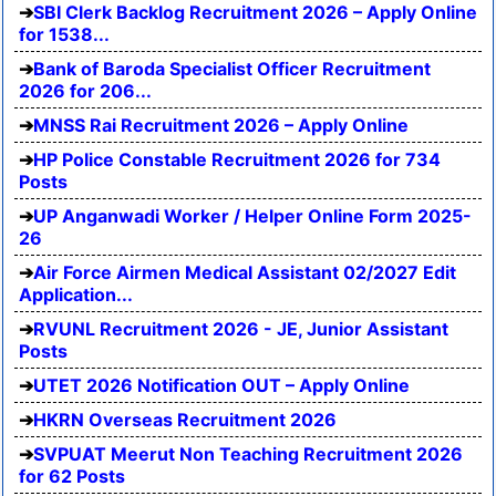
SBI Clerk Backlog Recruitment 2026 – Apply Online
for 1538...
Bank of Baroda Specialist Officer Recruitment
2026 for 206...
MNSS Rai Recruitment 2026 – Apply Online
HP Police Constable Recruitment 2026 for 734
Posts
UP Anganwadi Worker / Helper Online Form 2025-
26
Air Force Airmen Medical Assistant 02/2027 Edit
Application...
RVUNL Recruitment 2026 - JE, Junior Assistant
Posts
UTET 2026 Notification OUT – Apply Online
HKRN Overseas Recruitment 2026
SVPUAT Meerut Non Teaching Recruitment 2026
for 62 Posts