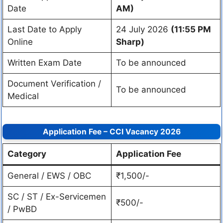
Date
AM)
Last Date to Apply
24 July 2026
(11:55 PM
Online
Sharp)
Written Exam Date
To be announced
Document Verification /
To be announced
Medical
Application Fee – CCI Vacancy 2026
Category
Application Fee
General / EWS / OBC
₹1,500/-
SC / ST / Ex-Servicemen
₹500/-
/ PwBD