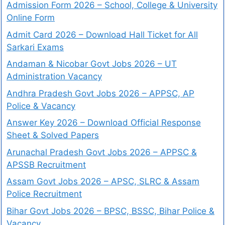
Admission Form 2026 – School, College & University
Online Form
Admit Card 2026 – Download Hall Ticket for All
Sarkari Exams
Andaman & Nicobar Govt Jobs 2026 – UT
Administration Vacancy
Andhra Pradesh Govt Jobs 2026 – APPSC, AP
Police & Vacancy
Answer Key 2026 – Download Official Response
Sheet & Solved Papers
Arunachal Pradesh Govt Jobs 2026 – APPSC &
APSSB Recruitment
Assam Govt Jobs 2026 – APSC, SLRC & Assam
Police Recruitment
Bihar Govt Jobs 2026 – BPSC, BSSC, Bihar Police &
Vacancy