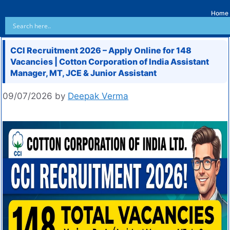
Home
CCI Recruitment 2026 – Apply Online for 148
Vacancies | Cotton Corporation of India Assistant
Manager, MT, JCE & Junior Assistant
09/07/2026
by
Deepak Verma