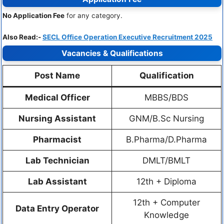
No Application Fee
for any category.
Also Read:-
SECL Office Operation Executive Recruitment 2025
Vacancies & Qualifications
Post Name
Qualification
Medical Officer
MBBS/BDS
Nursing Assistant
GNM/B.Sc Nursing
Pharmacist
B.Pharma/D.Pharma
Lab Technician
DMLT/BMLT
Lab Assistant
12th + Diploma
12th + Computer
Data Entry Operator
Knowledge