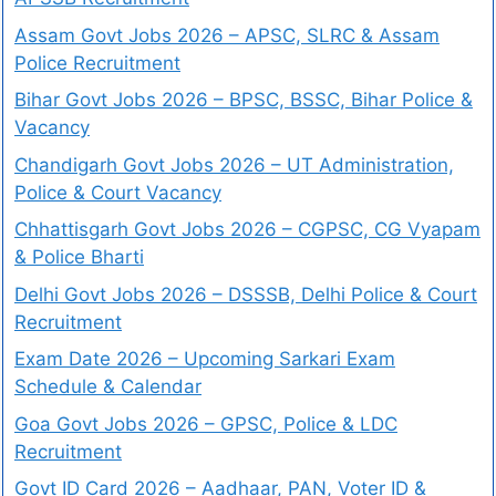
Assam Govt Jobs 2026 – APSC, SLRC & Assam
Police Recruitment
Bihar Govt Jobs 2026 – BPSC, BSSC, Bihar Police &
Vacancy
Chandigarh Govt Jobs 2026 – UT Administration,
Police & Court Vacancy
Chhattisgarh Govt Jobs 2026 – CGPSC, CG Vyapam
& Police Bharti
Delhi Govt Jobs 2026 – DSSSB, Delhi Police & Court
Recruitment
Exam Date 2026 – Upcoming Sarkari Exam
Schedule & Calendar
Goa Govt Jobs 2026 – GPSC, Police & LDC
Recruitment
Govt ID Card 2026 – Aadhaar, PAN, Voter ID &