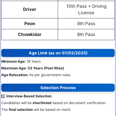
10th Pass + Driving
Driver
License
Peon
8th Pass
Chowkidar
8th Pass
Age Limit (as on 01/02/2025)
Minimum Age:
18 Years
Maximum Age:
53 Years (Post Wise)
Age Relaxation:
As per government rules.
Selection Process
1️⃣
Interview-Based Selection
Candidates will be
shortlisted
based on document verification.
The
final selection
will be based on merit.