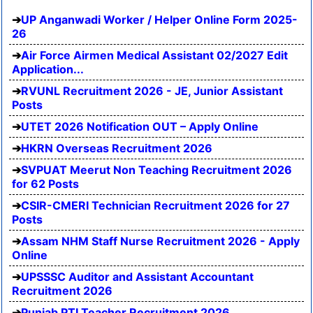
UP Anganwadi Worker / Helper Online Form 2025-
26
Air Force Airmen Medical Assistant 02/2027 Edit
Application...
RVUNL Recruitment 2026 - JE, Junior Assistant
Posts
UTET 2026 Notification OUT – Apply Online
HKRN Overseas Recruitment 2026
SVPUAT Meerut Non Teaching Recruitment 2026
for 62 Posts
CSIR-CMERI Technician Recruitment 2026 for 27
Posts
Assam NHM Staff Nurse Recruitment 2026 - Apply
Online
UPSSSC Auditor and Assistant Accountant
Recruitment 2026
Punjab PTI Teacher Recruitment 2026