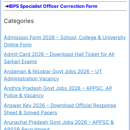
IBPS Specialist Officer Correction Form
Categories
Admission Form 2026 – School, College & University
Online Form
Admit Card 2026 – Download Hall Ticket for All
Sarkari Exams
Andaman & Nicobar Govt Jobs 2026 – UT
Administration Vacancy
Andhra Pradesh Govt Jobs 2026 – APPSC, AP
Police & Vacancy
Answer Key 2026 – Download Official Response
Sheet & Solved Papers
Arunachal Pradesh Govt Jobs 2026 – APPSC &
APSSB Recruitment