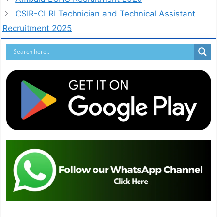
CSIR-CLRI Technician and Technical Assistant
Recruitment 2025