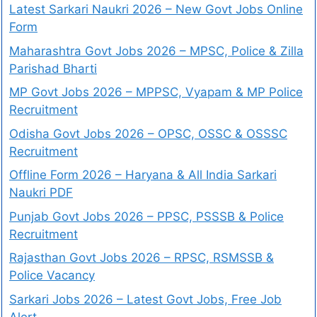
Latest Sarkari Naukri 2026 – New Govt Jobs Online
Form
Maharashtra Govt Jobs 2026 – MPSC, Police & Zilla
Parishad Bharti
MP Govt Jobs 2026 – MPPSC, Vyapam & MP Police
Recruitment
Odisha Govt Jobs 2026 – OPSC, OSSC & OSSSC
Recruitment
Offline Form 2026 – Haryana & All India Sarkari
Naukri PDF
Punjab Govt Jobs 2026 – PPSC, PSSSB & Police
Recruitment
Rajasthan Govt Jobs 2026 – RPSC, RSMSSB &
Police Vacancy
Sarkari Jobs 2026 – Latest Govt Jobs, Free Job
Alert