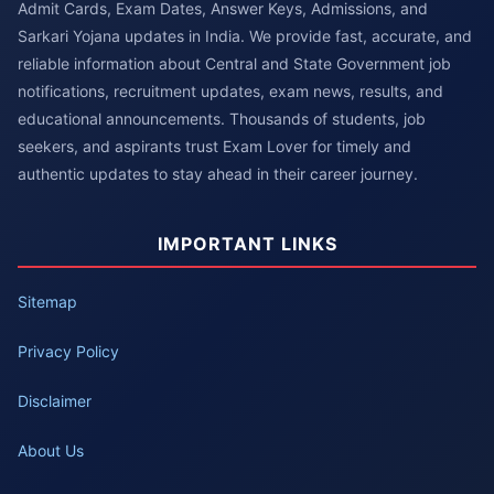
Admit Cards, Exam Dates, Answer Keys, Admissions, and
Sarkari Yojana updates in India. We provide fast, accurate, and
reliable information about Central and State Government job
notifications, recruitment updates, exam news, results, and
educational announcements. Thousands of students, job
seekers, and aspirants trust Exam Lover for timely and
authentic updates to stay ahead in their career journey.
IMPORTANT LINKS
Sitemap
Privacy Policy
Disclaimer
About Us