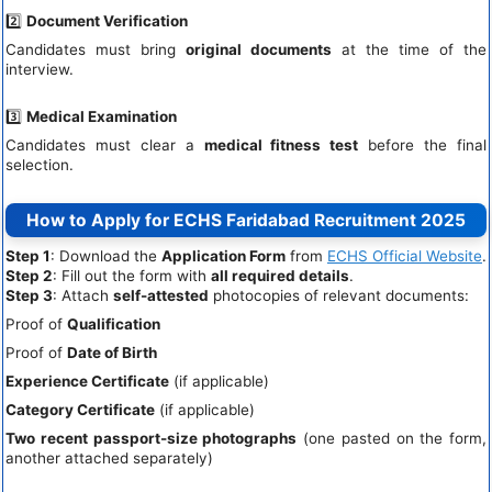
2️⃣
Document Verification
Candidates must bring
original documents
at the time of the
interview.
3️⃣
Medical Examination
Candidates must clear a
medical fitness test
before the final
selection.
How to Apply for ECHS Faridabad Recruitment 2025
Step 1
: Download the
Application Form
from
ECHS Official Website
.
Step 2
: Fill out the form with
all required details
.
Step 3
: Attach
self-attested
photocopies of relevant documents:
Proof of
Qualification
Proof of
Date of Birth
Experience Certificate
(if applicable)
Category Certificate
(if applicable)
Two recent passport-size photographs
(one pasted on the form,
another attached separately)