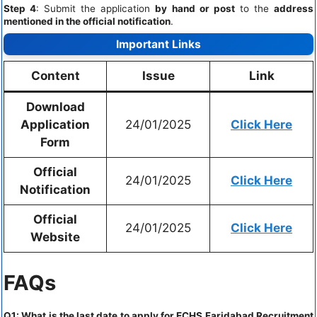
Step 4
: Submit the application
by hand or post
to the
address
mentioned in the official notification
.
Important Links
Content
Issue
Link
Download
Application
24/01/2025
Click Here
Form
Official
24/01/2025
Click Here
Notification
Official
24/01/2025
Click Here
Website
FAQs
Q1: What is the last date to apply for ECHS Faridabad Recruitment