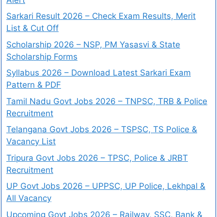
Sarkari Result 2026 – Check Exam Results, Merit
List & Cut Off
Scholarship 2026 – NSP, PM Yasasvi & State
Scholarship Forms
Syllabus 2026 – Download Latest Sarkari Exam
Pattern & PDF
Tamil Nadu Govt Jobs 2026 – TNPSC, TRB & Police
Recruitment
Telangana Govt Jobs 2026 – TSPSC, TS Police &
Vacancy List
Tripura Govt Jobs 2026 – TPSC, Police & JRBT
Recruitment
UP Govt Jobs 2026 – UPPSC, UP Police, Lekhpal &
All Vacancy
Upcoming Govt Jobs 2026 – Railway, SSC, Bank &