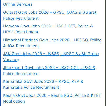
Online Services
Gujarat Govt Jobs 2026 – GPSC, OJAS & Gujarat
Police Recruitment
Haryana Govt Jobs 2026 – HSSC CET, Police &
HPSC Recruitment
Himachal Pradesh Govt Jobs 2026 – HPPSC, Police
& JOA Recruitment
J&K Govt Jobs 2026 – JKSSB, JKPSC & J&K Police
Vacancy
Jharkhand Govt Jobs 2026 – JSSC CGL, JPSC &
Police Recruitment
Karnataka Govt Jobs 2026 – KPSC, KEA &
Karnataka Police Recruitment
Kerala Govt Jobs 2026 – Kerala PSC, Police & KTET
Notification