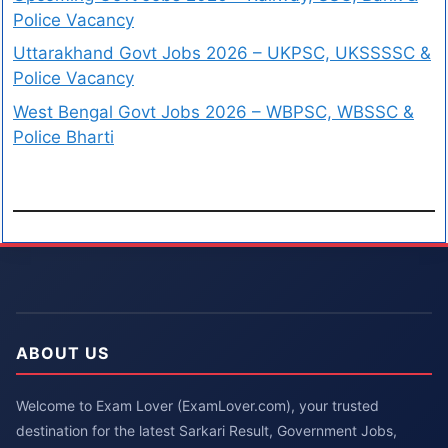
Police Vacancy
Uttarakhand Govt Jobs 2026 – UKPSC, UKSSSSC &
Police Vacancy
West Bengal Govt Jobs 2026 – WBPSC, WBSSC &
Police Bharti
ABOUT US
Welcome to Exam Lover (ExamLover.com), your trusted
destination for the latest Sarkari Result, Government Jobs,