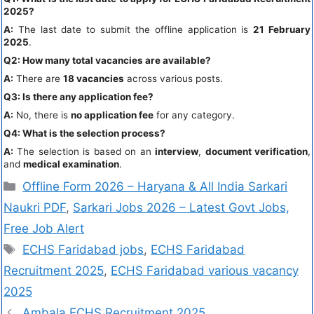
2025?
A:
The last date to submit the offline application is
21 February
2025
.
Q2: How many total vacancies are available?
A:
There are
18 vacancies
across various posts.
Q3: Is there any application fee?
A:
No, there is
no application fee
for any category.
Q4: What is the selection process?
A:
The selection is based on an
interview
,
document verification
,
and
medical examination
.
Offline Form 2026 – Haryana & All India Sarkari
Naukri PDF
,
Sarkari Jobs 2026 – Latest Govt Jobs,
Free Job Alert
ECHS Faridabad jobs
,
ECHS Faridabad
Recruitment 2025
,
ECHS Faridabad various vacancy
2025
Ambala ECHS Recruitment 2025