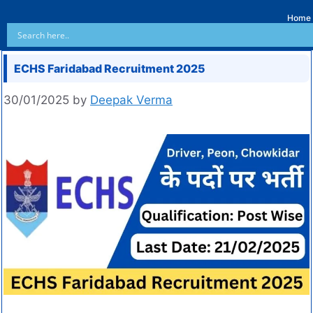
Home
ECHS Faridabad Recruitment 2025
30/01/2025
by
Deepak Verma