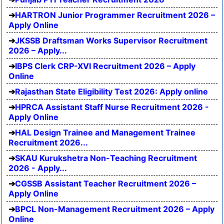
HARTRON Junior Programmer Recruitment 2026 –
Apply Online
JKSSB Draftsman Works Supervisor Recruitment
2026 – Apply...
IBPS Clerk CRP-XVI Recruitment 2026 – Apply
Online
Rajasthan State Eligibility Test 2026: Apply online
HPRCA Assistant Staff Nurse Recruitment 2026 -
Apply Online
HAL Design Trainee and Management Trainee
Recruitment 2026...
SKAU Kurukshetra Non-Teaching Recruitment
2026 - Apply...
CGSSB Assistant Teacher Recruitment 2026 –
Apply Online
BPCL Non-Management Recruitment 2026 – Apply
Online