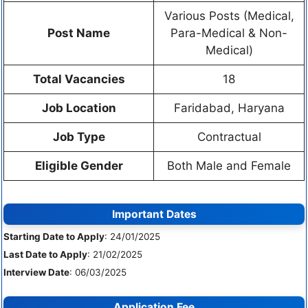
Various Posts (Medical,
Post Name
Para-Medical & Non-
Medical)
Total Vacancies
18
Job Location
Faridabad, Haryana
Job Type
Contractual
Eligible Gender
Both Male and Female
Important Dates
Starting Date to Apply
: 24/01/2025
Last Date to Apply
: 21/02/2025
Interview Date
: 06/03/2025
Application Fee