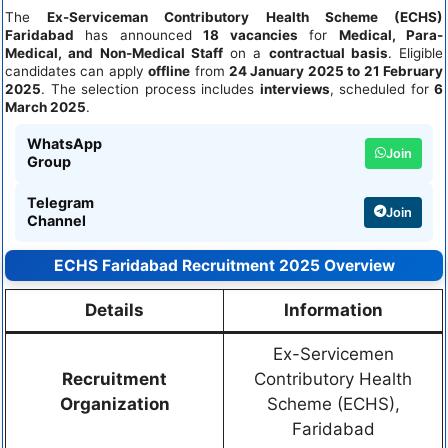
The
Ex-Serviceman Contributory Health Scheme (ECHS)
Faridabad
has announced
18 vacancies
for
Medical, Para-
Medical, and Non-Medical Staff
on a
contractual basis
. Eligible
candidates can apply
offline
from
24 January 2025 to 21 February
2025
. The selection process includes
interviews
, scheduled for
6
March 2025
.
WhatsApp
Join
Group
Telegram
Join
Channel
ECHS Faridabad Recruitment 2025 Overview
Details
Information
Ex-Servicemen
Recruitment
Contributory Health
Organization
Scheme (ECHS),
Faridabad