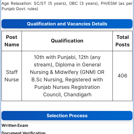
Age Relaxation: SC/ST (5 years), OBC (3 years), PH/ESM (as per
Punjab Govt. rules)
Qualification and Vacancies Details
Post
Total
Qualification
Name
Posts
10th with Punjabi, 12th (any
stream), Diploma in General
Staff
Nursing & Midwifery (GNM) OR
406
Nurse
B.Sc Nursing, Registered with
Punjab Nurses Registration
Council, Chandigarh
Selection Process
Written Exam
Document Verification