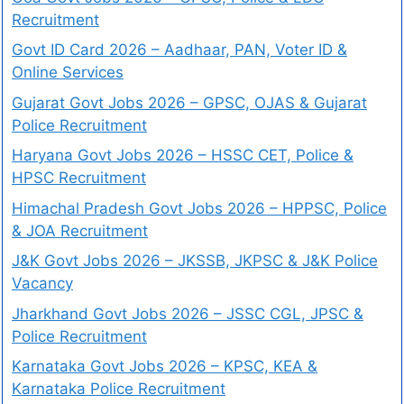
Recruitment
Govt ID Card 2026 – Aadhaar, PAN, Voter ID &
Online Services
Gujarat Govt Jobs 2026 – GPSC, OJAS & Gujarat
Police Recruitment
Haryana Govt Jobs 2026 – HSSC CET, Police &
HPSC Recruitment
Himachal Pradesh Govt Jobs 2026 – HPPSC, Police
& JOA Recruitment
J&K Govt Jobs 2026 – JKSSB, JKPSC & J&K Police
Vacancy
Jharkhand Govt Jobs 2026 – JSSC CGL, JPSC &
Police Recruitment
Karnataka Govt Jobs 2026 – KPSC, KEA &
Karnataka Police Recruitment