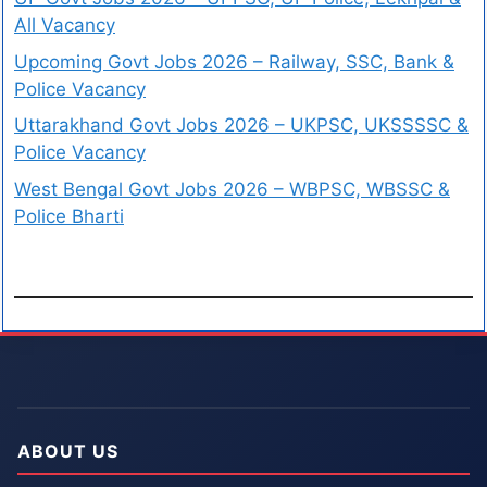
All Vacancy
Upcoming Govt Jobs 2026 – Railway, SSC, Bank &
Police Vacancy
Uttarakhand Govt Jobs 2026 – UKPSC, UKSSSSC &
Police Vacancy
West Bengal Govt Jobs 2026 – WBPSC, WBSSC &
Police Bharti
ABOUT US