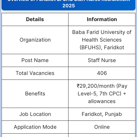
2025
Details
Information
Baba Farid University of
Organization
Health Sciences
(BFUHS), Faridkot
Post Name
Staff Nurse
Total Vacancies
406
₹29,200/month (Pay
Benefits
Level-5, 7th CPC) +
allowances
Job Location
Faridkot, Punjab
Application Mode
Online