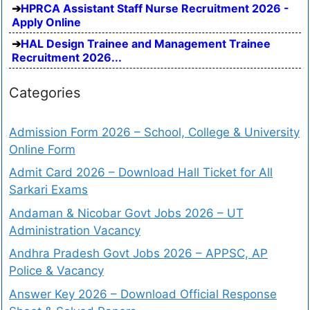
HPRCA Assistant Staff Nurse Recruitment 2026 -
Apply Online
HAL Design Trainee and Management Trainee
Recruitment 2026...
Categories
Admission Form 2026 – School, College & University
Online Form
Admit Card 2026 – Download Hall Ticket for All
Sarkari Exams
Andaman & Nicobar Govt Jobs 2026 – UT
Administration Vacancy
Andhra Pradesh Govt Jobs 2026 – APPSC, AP
Police & Vacancy
Answer Key 2026 – Download Official Response