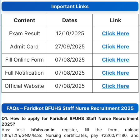
Important Links
Content
Dates
Link
Exam Result
12/10/2025
Click Here
Admit Card
27/09/2025
Click Here
Fill Online Form
07/08/2025
Click Here
Full Notification
07/08/2025
Click Here
Official Website
07/08/2025
Click Here
FAQs – Faridkot BFUHS Staff Nurse Recruitment 2025
Q1. How to apply for Faridkot BFUHS Staff Nurse Recruitment
2025?
Ans: Visit
bfuhs.ac.in
, register, fill the form, upload
10th/12th/GNM/B.Sc Nursing certificates, pay ₹2360/₹1180, and