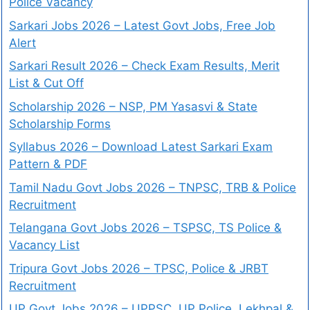
Police Vacancy
Sarkari Jobs 2026 – Latest Govt Jobs, Free Job
Alert
Sarkari Result 2026 – Check Exam Results, Merit
List & Cut Off
Scholarship 2026 – NSP, PM Yasasvi & State
Scholarship Forms
Syllabus 2026 – Download Latest Sarkari Exam
Pattern & PDF
Tamil Nadu Govt Jobs 2026 – TNPSC, TRB & Police
Recruitment
Telangana Govt Jobs 2026 – TSPSC, TS Police &
Vacancy List
Tripura Govt Jobs 2026 – TPSC, Police & JRBT
Recruitment
UP Govt Jobs 2026 – UPPSC, UP Police, Lekhpal &