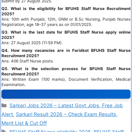
submit by 27 August 2025.
Q2. What is the eligibility for BFUHS Staff Nurse Recruitment
2025?
Ans: 10th with Punjabi, 12th, GNM or B.Sc Nursing, Punjab Nurses
Registration, age 18–37 years as on 01/01/2025.
Q3. What is the last date for BFUHS Staff Nurse apply online
2025?
Ans: 27 August 2025 (11:59 PM).
Q4. How many vacancies are in Faridkot BFUHS Staff Nurse
Recruitment 2025?
Ans: 406 Staff Nurse posts.
Q5. What is the selection process for BFUHS Staff Nurse
Recruitment 2025?
Ans: Written Exam (100 marks), Document Verification, Medical
Examination.
Sarkari Jobs 2026 – Latest Govt Jobs, Free Job
Alert
,
Sarkari Result 2026 – Check Exam Results,
Merit List & Cut Off
BFUHS Staff Nurse eligibility 2025
,
BFUHS Staff