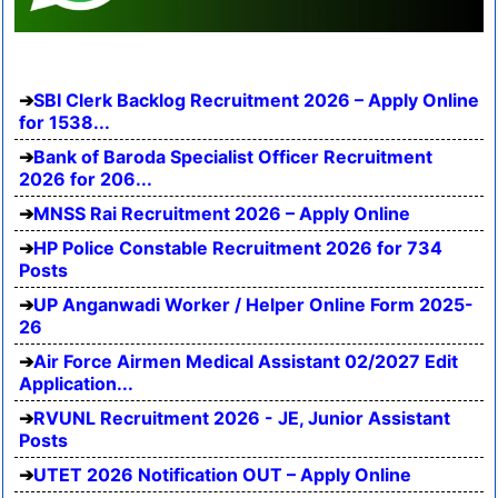
SBI Clerk Backlog Recruitment 2026 – Apply Online
for 1538...
Bank of Baroda Specialist Officer Recruitment
2026 for 206...
MNSS Rai Recruitment 2026 – Apply Online
HP Police Constable Recruitment 2026 for 734
Posts
UP Anganwadi Worker / Helper Online Form 2025-
26
Air Force Airmen Medical Assistant 02/2027 Edit
Application...
RVUNL Recruitment 2026 - JE, Junior Assistant
Posts
UTET 2026 Notification OUT – Apply Online