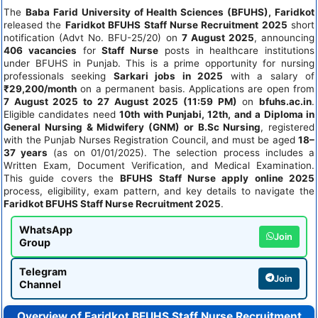
The
Baba Farid University of Health Sciences (BFUHS), Faridkot
released the
Faridkot BFUHS Staff Nurse Recruitment 2025
short
notification (Advt No. BFU-25/20) on
7 August 2025
, announcing
406 vacancies
for
Staff Nurse
posts in healthcare institutions
under BFUHS in Punjab. This is a prime opportunity for nursing
professionals seeking
Sarkari jobs in 2025
with a salary of
₹29,200/month
on a permanent basis. Applications are open from
7 August 2025 to 27 August 2025 (11:59 PM)
on
bfuhs.ac.in
.
Eligible candidates need
10th with Punjabi, 12th, and a Diploma in
General Nursing & Midwifery (GNM) or B.Sc Nursing
, registered
with the Punjab Nurses Registration Council, and must be aged
18–
37 years
(as on 01/01/2025). The selection process includes a
Written Exam, Document Verification, and Medical Examination.
This guide covers the
BFUHS Staff Nurse apply online 2025
process, eligibility, exam pattern, and key details to navigate the
Faridkot BFUHS Staff Nurse Recruitment 2025
.
WhatsApp
Join
Group
Telegram
Join
Channel
Overview of Faridkot BFUHS Staff Nurse Recruitment