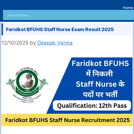
Home
Faridkot BFUHS Staff Nurse Exam Result 2025
12/10/2025
by
Deepak Verma