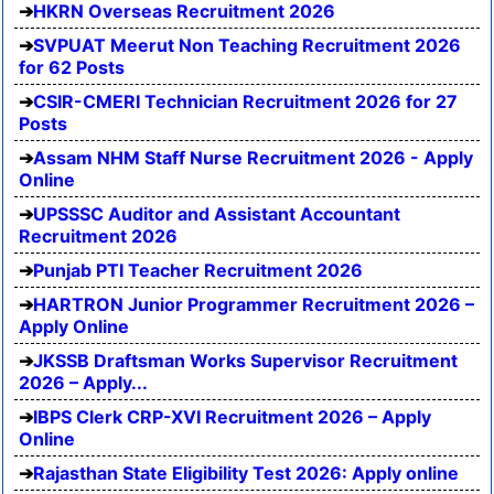
HKRN Overseas Recruitment 2026
SVPUAT Meerut Non Teaching Recruitment 2026
for 62 Posts
CSIR-CMERI Technician Recruitment 2026 for 27
Posts
Assam NHM Staff Nurse Recruitment 2026 - Apply
Online
UPSSSC Auditor and Assistant Accountant
Recruitment 2026
Punjab PTI Teacher Recruitment 2026
HARTRON Junior Programmer Recruitment 2026 –
Apply Online
JKSSB Draftsman Works Supervisor Recruitment
2026 – Apply...
IBPS Clerk CRP-XVI Recruitment 2026 – Apply
Online
Rajasthan State Eligibility Test 2026: Apply online