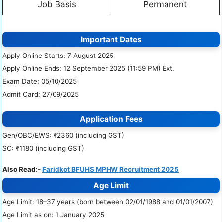
Job Basis
Permanent
Important Dates
Apply Online Starts: 7 August 2025
Apply Online Ends: 12 September 2025 (11:59 PM) Ext.
Exam Date: 05/10/2025
Admit Card: 27/09/2025
Application Fees
Gen/OBC/EWS: ₹2360 (including GST)
SC: ₹1180 (including GST)
Also Read:-
Faridkot BFUHS MPHW Recruitment 2025
Age Limit
Age Limit: 18–37 years (born between 02/01/1988 and 01/01/2007)
Age Limit as on: 1 January 2025