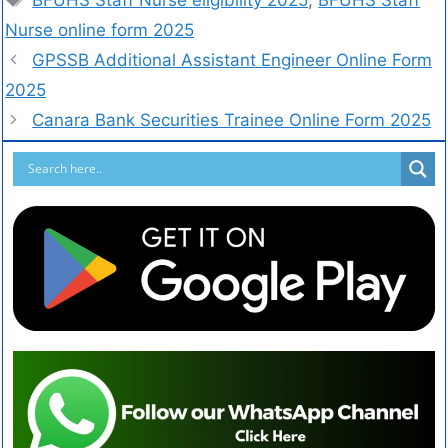
Nurse online form 2025
GPSSB Additional Assistant Engineer Online Form
2025
Canara Bank Securities Trainee Online Form 2025