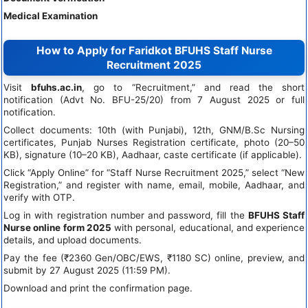
Medical Examination
How to Apply for Faridkot BFUHS Staff Nurse
Recruitment 2025
Visit
bfuhs.ac.in
, go to “Recruitment,” and read the short
notification (Advt No. BFU-25/20) from 7 August 2025 or full
notification.
Collect documents: 10th (with Punjabi), 12th, GNM/B.Sc Nursing
certificates, Punjab Nurses Registration certificate, photo (20–50
KB), signature (10–20 KB), Aadhaar, caste certificate (if applicable).
Click “Apply Online” for “Staff Nurse Recruitment 2025,” select “New
Registration,” and register with name, email, mobile, Aadhaar, and
verify with OTP.
Log in with registration number and password, fill the
BFUHS Staff
Nurse online form 2025
with personal, educational, and experience
details, and upload documents.
Pay the fee (₹2360 Gen/OBC/EWS, ₹1180 SC) online, preview, and
submit by 27 August 2025 (11:59 PM).
Download and print the confirmation page.