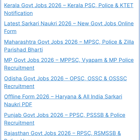
Kerala Govt Jobs 2026 – Kerala PSC, Police & KTET
Notification
Latest Sarkari Naukri 2026 – New Govt Jobs Online
Form
Maharashtra Govt Jobs 2026 – MPSC, Police & Zilla
Parishad Bharti
MP Govt Jobs 2026 – MPPSC, Vyapam & MP Police
Recruitment
Odisha Govt Jobs 2026 – OPSC, OSSC & OSSSC
Recruitment
Offline Form 2026 – Haryana & All India Sarkari
Naukri PDF
Punjab Govt Jobs 2026 – PPSC, PSSSB & Police
Recruitment
Rajasthan Govt Jobs 2026 – RPSC, RSMSSB &