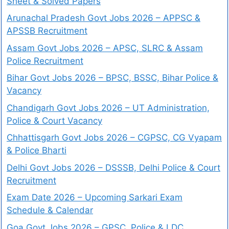
Sheet & Solved Papers
Arunachal Pradesh Govt Jobs 2026 – APPSC &
APSSB Recruitment
Assam Govt Jobs 2026 – APSC, SLRC & Assam
Police Recruitment
Bihar Govt Jobs 2026 – BPSC, BSSC, Bihar Police &
Vacancy
Chandigarh Govt Jobs 2026 – UT Administration,
Police & Court Vacancy
Chhattisgarh Govt Jobs 2026 – CGPSC, CG Vyapam
& Police Bharti
Delhi Govt Jobs 2026 – DSSSB, Delhi Police & Court
Recruitment
Exam Date 2026 – Upcoming Sarkari Exam
Schedule & Calendar
Goa Govt Jobs 2026 – GPSC, Police & LDC