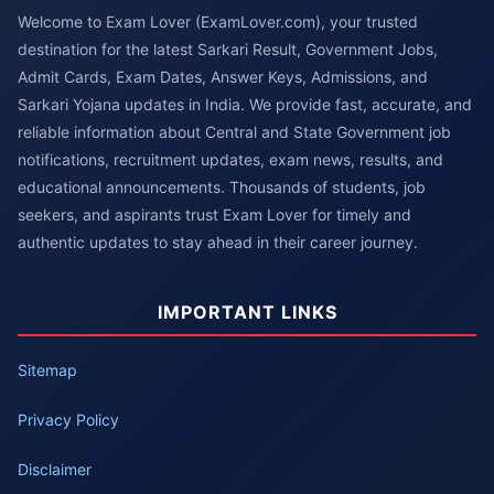
Welcome to Exam Lover (ExamLover.com), your trusted
destination for the latest Sarkari Result, Government Jobs,
Admit Cards, Exam Dates, Answer Keys, Admissions, and
Sarkari Yojana updates in India. We provide fast, accurate, and
reliable information about Central and State Government job
notifications, recruitment updates, exam news, results, and
educational announcements. Thousands of students, job
seekers, and aspirants trust Exam Lover for timely and
authentic updates to stay ahead in their career journey.
IMPORTANT LINKS
Sitemap
Privacy Policy
Disclaimer