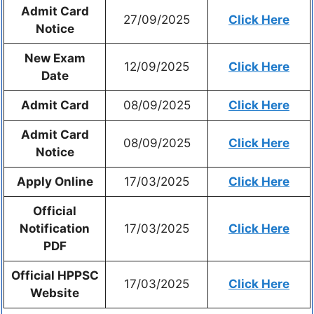
Admit Card
27/09/2025
Click Here
Notice
New Exam
12/09/2025
Click Here
Date
Admit Card
08/09/2025
Click Here
Admit Card
08/09/2025
Click Here
Notice
Apply Online
17/03/2025
Click Here
Official
Notification
17/03/2025
Click Here
PDF
Official HPPSC
17/03/2025
Click Here
Website