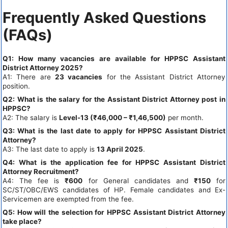
Frequently Asked Questions
(FAQs)
Q1: How many vacancies are available for HPPSC Assistant
District Attorney 2025?
A1: There are
23 vacancies
for the Assistant District Attorney
position.
Q2: What is the salary for the Assistant District Attorney post in
HPPSC?
A2: The salary is
Level-13 (₹46,000 – ₹1,46,500)
per month.
Q3: What is the last date to apply for HPPSC Assistant District
Attorney?
A3: The last date to apply is
13 April 2025
.
Q4: What is the application fee for HPPSC Assistant District
Attorney Recruitment?
A4: The fee is
₹600
for General candidates and
₹150
for
SC/ST/OBC/EWS candidates of HP. Female candidates and Ex-
Servicemen are exempted from the fee.
Q5: How will the selection for HPPSC Assistant District Attorney
take place?