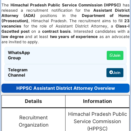
The
Himachal Pradesh Public Service Commission (HPPSC)
has
released a recruitment notification for the
Assistant District
Attorney (ADA)
positions in the
Department of Home
(Prosecution)
, Himachal Pradesh. The recruitment aims to fill
23
vacancies
for the role of Assistant District Attorney, a
Class-I
Gazetted post
on a
contract basis
. Interested candidates with a
law degree
and at least
two years of experience
as an advocate
are invited to apply.
WhatsApp
Join
Group
Telegram
Join
Channel
HPPSC Assistant District Attorney Overview
Details
Information
Himachal Pradesh Public
Recruitment
Service Commission
Organization
(HPPSC)