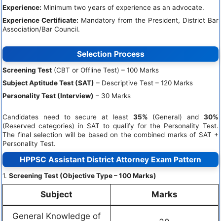
Experience:
Minimum two years of experience as an advocate.
Experience Certificate:
Mandatory from the President, District Bar
Association/Bar Council.
Selection Process
Screening Test
(CBT or Offline Test) – 100 Marks
Subject Aptitude Test (SAT)
– Descriptive Test – 120 Marks
Personality Test (Interview)
– 30 Marks
Candidates need to secure at least
35%
(General) and
30%
(Reserved categories) in SAT to qualify for the Personality Test.
The final selection will be based on the combined marks of SAT +
Personality Test.
HPPSC Assistant District Attorney Exam Pattern
1.
Screening Test (Objective Type – 100 Marks)
Subject
Marks
General Knowledge of