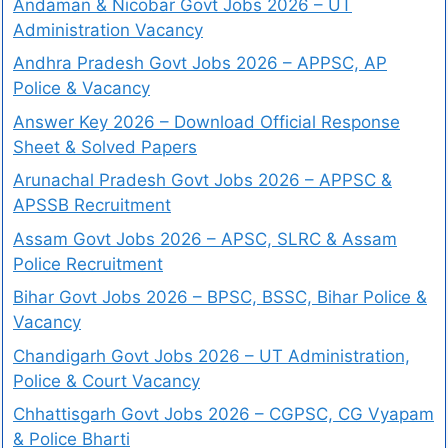
Andaman & Nicobar Govt Jobs 2026 – UT
Administration Vacancy
Andhra Pradesh Govt Jobs 2026 – APPSC, AP
Police & Vacancy
Answer Key 2026 – Download Official Response
Sheet & Solved Papers
Arunachal Pradesh Govt Jobs 2026 – APPSC &
APSSB Recruitment
Assam Govt Jobs 2026 – APSC, SLRC & Assam
Police Recruitment
Bihar Govt Jobs 2026 – BPSC, BSSC, Bihar Police &
Vacancy
Chandigarh Govt Jobs 2026 – UT Administration,
Police & Court Vacancy
Chhattisgarh Govt Jobs 2026 – CGPSC, CG Vyapam
& Police Bharti