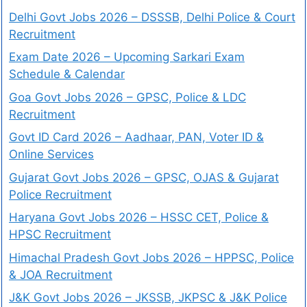
Delhi Govt Jobs 2026 – DSSSB, Delhi Police & Court
Recruitment
Exam Date 2026 – Upcoming Sarkari Exam
Schedule & Calendar
Goa Govt Jobs 2026 – GPSC, Police & LDC
Recruitment
Govt ID Card 2026 – Aadhaar, PAN, Voter ID &
Online Services
Gujarat Govt Jobs 2026 – GPSC, OJAS & Gujarat
Police Recruitment
Haryana Govt Jobs 2026 – HSSC CET, Police &
HPSC Recruitment
Himachal Pradesh Govt Jobs 2026 – HPPSC, Police
& JOA Recruitment
J&K Govt Jobs 2026 – JKSSB, JKPSC & J&K Police