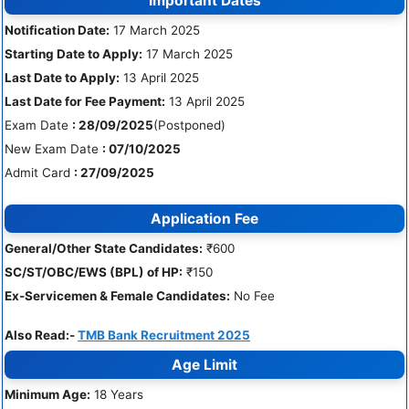
Important Dates
Notification Date:
17 March 2025
Starting Date to Apply:
17 March 2025
Last Date to Apply:
13 April 2025
Last Date for Fee Payment:
13 April 2025
Exam Date
: 28/09/2025
(Postponed)
New Exam Date
: 07/10/2025
Admit Card
: 27/09/2025
Application Fee
General/Other State Candidates:
₹600
SC/ST/OBC/EWS (BPL) of HP:
₹150
Ex-Servicemen & Female Candidates:
No Fee
Also Read:-
TMB Bank Recruitment 2025
Age Limit
Minimum Age:
18 Years