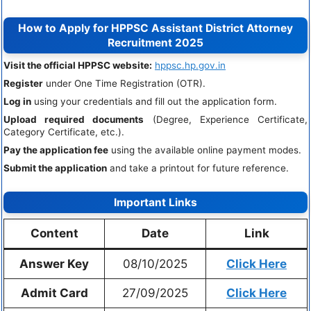
How to Apply for HPPSC Assistant District Attorney
Recruitment 2025
Visit the official HPPSC website:
hppsc.hp.gov.in
Register
under One Time Registration (OTR).
Log in
using your credentials and fill out the application form.
Upload required documents
(Degree, Experience Certificate,
Category Certificate, etc.).
Pay the application fee
using the available online payment modes.
Submit the application
and take a printout for future reference.
Important Links
Content
Date
Link
Answer Key
08/10/2025
Click Here
Admit Card
27/09/2025
Click Here