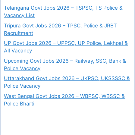
Telangana Govt Jobs 2026 – TSPSC, TS Police &
Vacancy List
Tripura Govt Jobs 2026 – TPSC, Police & JRBT
Recruitment
UP Govt Jobs 2026 – UPPSC, UP Police, Lekhpal &
All Vacancy
Upcoming Govt Jobs 2026 – Railway, SSC, Bank &
Police Vacancy
Uttarakhand Govt Jobs 2026 – UKPSC, UKSSSSC &
Police Vacancy
West Bengal Govt Jobs 2026 – WBPSC, WBSSC &
Police Bharti