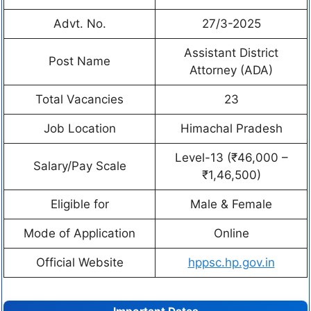
Advt. No.
27/3-2025
Assistant District
Post Name
Attorney (ADA)
Total Vacancies
23
Job Location
Himachal Pradesh
Level-13 (₹46,000 –
Salary/Pay Scale
₹1,46,500)
Eligible for
Male & Female
Mode of Application
Online
Official Website
hppsc.hp.gov.in