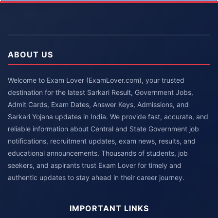
ABOUT US
Welcome to Exam Lover (ExamLover.com), your trusted
destination for the latest Sarkari Result, Government Jobs,
Admit Cards, Exam Dates, Answer Keys, Admissions, and
Sarkari Yojana updates in India. We provide fast, accurate, and
reliable information about Central and State Government job
notifications, recruitment updates, exam news, results, and
educational announcements. Thousands of students, job
seekers, and aspirants trust Exam Lover for timely and
authentic updates to stay ahead in their career journey.
IMPORTANT LINKS