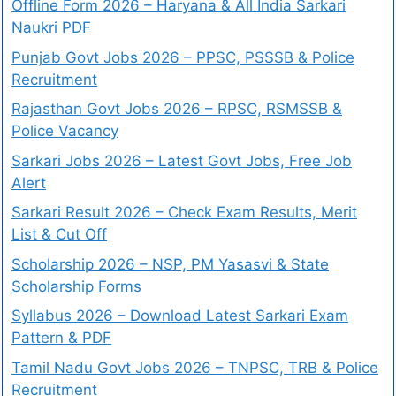
Offline Form 2026 – Haryana & All India Sarkari
Naukri PDF
Punjab Govt Jobs 2026 – PPSC, PSSSB & Police
Recruitment
Rajasthan Govt Jobs 2026 – RPSC, RSMSSB &
Police Vacancy
Sarkari Jobs 2026 – Latest Govt Jobs, Free Job
Alert
Sarkari Result 2026 – Check Exam Results, Merit
List & Cut Off
Scholarship 2026 – NSP, PM Yasasvi & State
Scholarship Forms
Syllabus 2026 – Download Latest Sarkari Exam
Pattern & PDF
Tamil Nadu Govt Jobs 2026 – TNPSC, TRB & Police
Recruitment