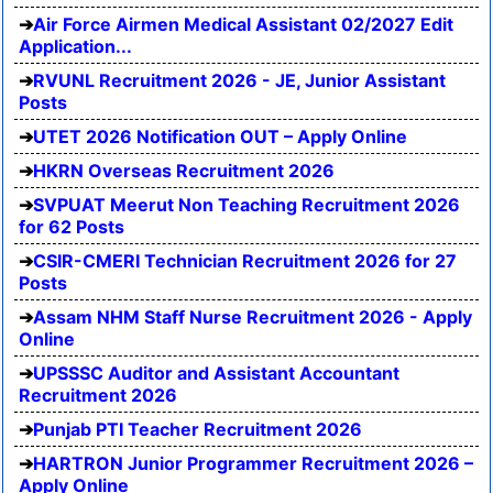
Air Force Airmen Medical Assistant 02/2027 Edit
Application...
RVUNL Recruitment 2026 - JE, Junior Assistant
Posts
UTET 2026 Notification OUT – Apply Online
HKRN Overseas Recruitment 2026
SVPUAT Meerut Non Teaching Recruitment 2026
for 62 Posts
CSIR-CMERI Technician Recruitment 2026 for 27
Posts
Assam NHM Staff Nurse Recruitment 2026 - Apply
Online
UPSSSC Auditor and Assistant Accountant
Recruitment 2026
Punjab PTI Teacher Recruitment 2026
HARTRON Junior Programmer Recruitment 2026 –
Apply Online