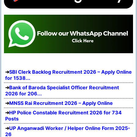
SBI Clerk Backlog Recruitment 2026 – Apply Online
for 1538...
Bank of Baroda Specialist Officer Recruitment
2026 for 206...
MNSS Rai Recruitment 2026 – Apply Online
HP Police Constable Recruitment 2026 for 734
Posts
UP Anganwadi Worker / Helper Online Form 2025-
26