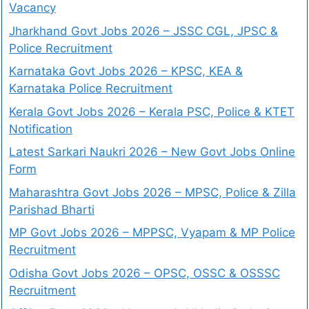
Vacancy
Jharkhand Govt Jobs 2026 – JSSC CGL, JPSC &
Police Recruitment
Karnataka Govt Jobs 2026 – KPSC, KEA &
Karnataka Police Recruitment
Kerala Govt Jobs 2026 – Kerala PSC, Police & KTET
Notification
Latest Sarkari Naukri 2026 – New Govt Jobs Online
Form
Maharashtra Govt Jobs 2026 – MPSC, Police & Zilla
Parishad Bharti
MP Govt Jobs 2026 – MPPSC, Vyapam & MP Police
Recruitment
Odisha Govt Jobs 2026 – OPSC, OSSC & OSSSC
Recruitment