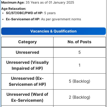
Maximum Age:
35 Years as of 01 January 2025
Age Relaxation:
SC/ST/OBC/PWD of HP:
5 years
Ex-Servicemen of HP:
As per government norms
Vacancies & Qualification
Category
No. of Posts
Unreserved
5
Unreserved (Visually
1
Impaired of HP)
Unreserved (Ex-
5 (Backlog)
Servicemen of HP)
Unreserved (Ward of
2 (Backlog)
Ex-Servicemen)