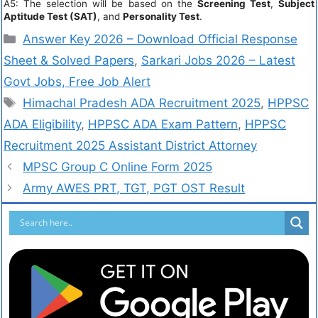
A5: The selection will be based on the
Screening Test
,
Subject
Aptitude Test (SAT)
, and
Personality Test
.
Answer Key 2026 – Download Official Response
Sheet & Solved Papers
,
Sarkari Jobs 2026 – Latest
Govt Jobs, Free Job Alert
Himachal Pradesh ADA Recruitment 2025
,
HPPSC
ADA Eligibility
,
HPPSC ADA Exam Pattern
,
HPPSC
Recruitment 2025 Assistant District Attorney
MPSC Group C Online Form 2025
Army AWES PRT, TGT, PGT OST Result