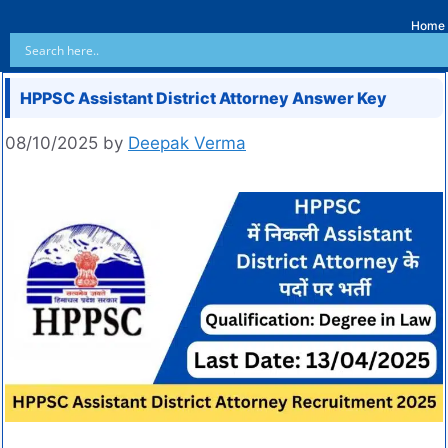
Home
HPPSC Assistant District Attorney Answer Key
08/10/2025
by
Deepak Verma