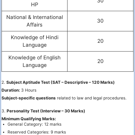
30
HP
National & International
30
Affairs
Knowledge of Hindi
20
Language
Knowledge of English
20
Language
2.
Subject Aptitude Test (SAT – Descriptive – 120 Marks)
Duration:
3 Hours
Subject-specific questions
related to law and legal procedures.
3.
Personality Test (Interview – 30 Marks)
Minimum Qualifying Marks:
General Category: 12 marks
Reserved Categories: 9 marks