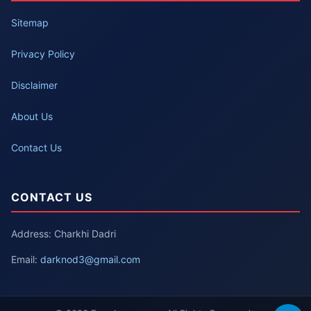
Sitemap
Privacy Policy
Disclaimer
About Us
Contact Us
CONTACT US
Address: Charkhi Dadri
Email:
darknod3@gmail.com