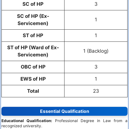
SC of HP
3
SC of HP (Ex-
1
Servicemen)
ST of HP
1
ST of HP (Ward of Ex-
1 (Backlog)
Servicemen)
OBC of HP
3
EWS of HP
1
Total
23
Essential Qualification
Educational Qualification:
Professional Degree in Law from a
recognized university.