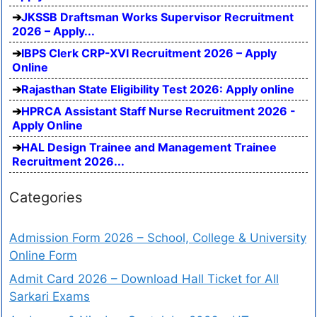
JKSSB Draftsman Works Supervisor Recruitment
2026 – Apply...
IBPS Clerk CRP-XVI Recruitment 2026 – Apply
Online
Rajasthan State Eligibility Test 2026: Apply online
HPRCA Assistant Staff Nurse Recruitment 2026 -
Apply Online
HAL Design Trainee and Management Trainee
Recruitment 2026...
Categories
Admission Form 2026 – School, College & University
Online Form
Admit Card 2026 – Download Hall Ticket for All
Sarkari Exams