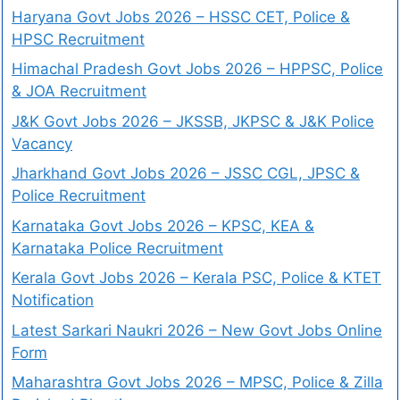
Haryana Govt Jobs 2026 – HSSC CET, Police &
HPSC Recruitment
Himachal Pradesh Govt Jobs 2026 – HPPSC, Police
& JOA Recruitment
J&K Govt Jobs 2026 – JKSSB, JKPSC & J&K Police
Vacancy
Jharkhand Govt Jobs 2026 – JSSC CGL, JPSC &
Police Recruitment
Karnataka Govt Jobs 2026 – KPSC, KEA &
Karnataka Police Recruitment
Kerala Govt Jobs 2026 – Kerala PSC, Police & KTET
Notification
Latest Sarkari Naukri 2026 – New Govt Jobs Online
Form
Maharashtra Govt Jobs 2026 – MPSC, Police & Zilla