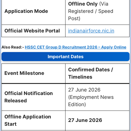
Offline Only
(Via
Application Mode
Registered / Speed
Post)
Official Website Portal
indianairforce.nic.in
Also Read:-
HSSC CET Group D Recruitment 2026 – Apply Online
Important Dates
Confirmed Dates /
Event Milestone
Timelines
27 June 2026
Official Notification
(Employment News
Released
Edition)
Offline Application
27 June 2026
Start