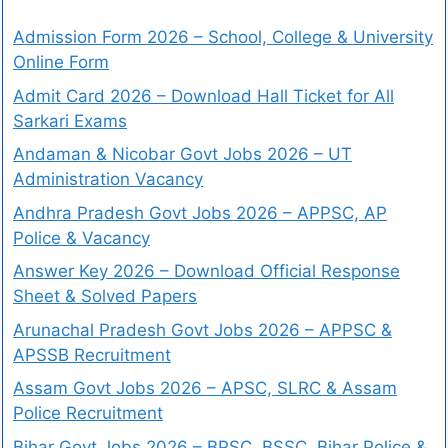
Admission Form 2026 – School, College & University
Online Form
Admit Card 2026 – Download Hall Ticket for All
Sarkari Exams
Andaman & Nicobar Govt Jobs 2026 – UT
Administration Vacancy
Andhra Pradesh Govt Jobs 2026 – APPSC, AP
Police & Vacancy
Answer Key 2026 – Download Official Response
Sheet & Solved Papers
Arunachal Pradesh Govt Jobs 2026 – APPSC &
APSSB Recruitment
Assam Govt Jobs 2026 – APSC, SLRC & Assam
Police Recruitment
Bihar Govt Jobs 2026 – BPSC, BSSC, Bihar Police &