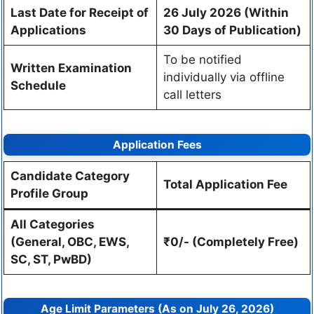
Last Date for Receipt of
26 July 2026 (Within
Applications
30 Days of Publication)
To be notified
Written Examination
individually via offline
Schedule
call letters
Application Fees
Candidate Category
Total Application Fee
Profile Group
All Categories
(General, OBC, EWS,
₹0/- (Completely Free)
SC, ST, PwBD)
Age Limit Parameters (As on July 26, 2026)