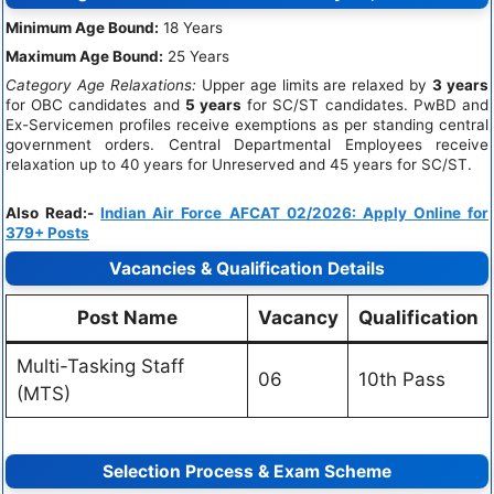
Minimum Age Bound:
18 Years
Maximum Age Bound:
25 Years
Category Age Relaxations:
Upper age limits are relaxed by
3 years
for OBC candidates and
5 years
for SC/ST candidates. PwBD and
Ex-Servicemen profiles receive exemptions as per standing central
government orders. Central Departmental Employees receive
relaxation up to 40 years for Unreserved and 45 years for SC/ST.
Also Read:-
Indian Air Force AFCAT 02/2026: Apply Online for
379+ Posts
Vacancies & Qualification Details
Post Name
Vacancy
Qualification
Multi-Tasking Staff
06
10th Pass
(MTS)
Selection Process & Exam Scheme