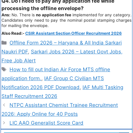
Q4. Do I need to pay any application fee while
processing the offline envelope?
Ans:
No. There is
no application fee
implemented for any category.
Candidates only need to pay the nominal postal stamping charges
for mailing the envelope.
Also Read:-
CSIR Assistant Section Officer Recruitment 2026
Offline Form 2026 – Haryana & All India Sarkari
Naukri PDF
,
Sarkari Jobs 2026 – Latest Govt Jobs,
Free Job Alert
How to fill out Indian Air Force MTS offline
application form.
,
IAF Group C Civilian MTS
Notification 2026 PDF Download
,
IAF Multi Tasking
Staff Recruitment 2026
NTPC Assistant Chemist Trainee Recruitment
2026: Apply Online for 40 Posts
LIC AAO Generalist Score Card