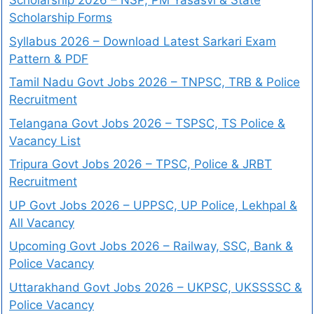
Scholarship 2026 – NSP, PM Yasasvi & State
Scholarship Forms
Syllabus 2026 – Download Latest Sarkari Exam
Pattern & PDF
Tamil Nadu Govt Jobs 2026 – TNPSC, TRB & Police
Recruitment
Telangana Govt Jobs 2026 – TSPSC, TS Police &
Vacancy List
Tripura Govt Jobs 2026 – TPSC, Police & JRBT
Recruitment
UP Govt Jobs 2026 – UPPSC, UP Police, Lekhpal &
All Vacancy
Upcoming Govt Jobs 2026 – Railway, SSC, Bank &
Police Vacancy
Uttarakhand Govt Jobs 2026 – UKPSC, UKSSSSC &
Police Vacancy