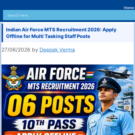
Home
Indian Air Force MTS Recruitment 2026: Apply
Offline for Multi Tasking Staff Posts
27/06/2026
by
Deepak Verma