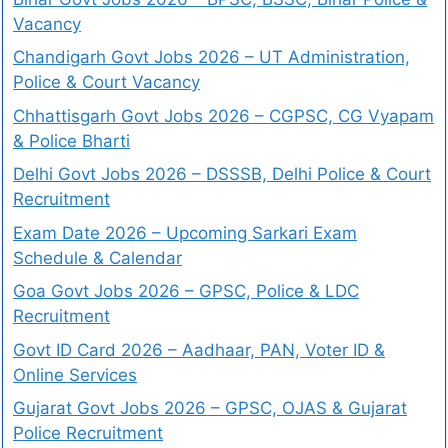
Vacancy
Chandigarh Govt Jobs 2026 – UT Administration,
Police & Court Vacancy
Chhattisgarh Govt Jobs 2026 – CGPSC, CG Vyapam
& Police Bharti
Delhi Govt Jobs 2026 – DSSSB, Delhi Police & Court
Recruitment
Exam Date 2026 – Upcoming Sarkari Exam
Schedule & Calendar
Goa Govt Jobs 2026 – GPSC, Police & LDC
Recruitment
Govt ID Card 2026 – Aadhaar, PAN, Voter ID &
Online Services
Gujarat Govt Jobs 2026 – GPSC, OJAS & Gujarat
Police Recruitment