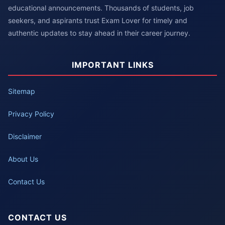
educational announcements. Thousands of students, job
seekers, and aspirants trust Exam Lover for timely and
authentic updates to stay ahead in their career journey.
IMPORTANT LINKS
Sitemap
Privacy Policy
Disclaimer
About Us
Contact Us
CONTACT US