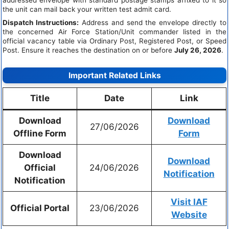
the unit can mail back your written test admit card.
Dispatch Instructions:
Address and send the envelope directly to
the concerned Air Force Station/Unit commander listed in the
official vacancy table via Ordinary Post, Registered Post, or Speed
Post. Ensure it reaches the destination on or before
July 26, 2026
.
Important Related Links
Title
Date
Link
Download
Download
27/06/2026
Offline Form
Form
Download
Download
Official
24/06/2026
Notification
Notification
Visit IAF
Official Portal
23/06/2026
Website