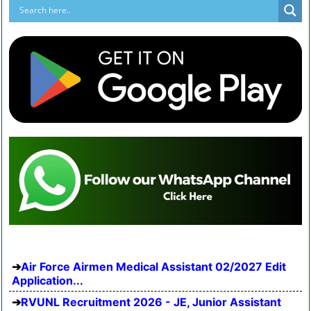
Air Force Airmen Medical Assistant 02/2027 Edit
Application...
RVUNL Recruitment 2026 - JE, Junior Assistant