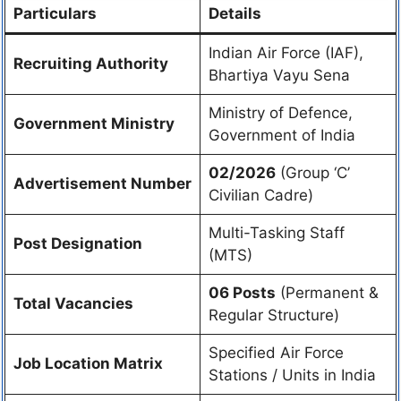
Particulars
Details
Indian Air Force (IAF),
Recruiting Authority
Bhartiya Vayu Sena
Ministry of Defence,
Government Ministry
Government of India
02/2026
(Group ‘C’
Advertisement Number
Civilian Cadre)
Multi-Tasking Staff
Post Designation
(MTS)
06 Posts
(Permanent &
Total Vacancies
Regular Structure)
Specified Air Force
Job Location Matrix
Stations / Units in India