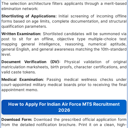
The selection architecture filters applicants through a merit-based
elimination network:
Shortlisting of Applications:
Initial screening of incoming offline
forms based on age limits, complete documentation, and structural
qualification parameters.
Written Examination:
Shortlisted candidates will be summoned via
post to sit for an offline, objective type multiple-choice test
mapping general intelligence, reasoning, numerical aptitude,
general English, and general awareness matching the 10th-standard
level.
Document Verification (DV):
Physical validation of original
matriculation marksheets, birth proofs, character certifications, and
valid caste tokens.
Medical Examination:
Passing medical wellness checks under
court-appointed military medical boards prior to receiving the final
appointment memo.
How to Apply For Indian Air Force MTS Recruitment
2026
Download Form:
Download the prescribed official application form
from the detailed notification brochure. Print it on a clean, high-