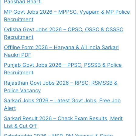
Parishad Bharti
MP Govt Jobs 2026 – MPPSC, Vyapam & MP Police
Recruitment
Odisha Govt Jobs 2026 – OPSC, OSSC & OSSSC
Recruitment
Offline Form 2026 – Haryana & All India Sarkari
Naukri PDF
Punjab Govt Jobs 2026 – PPSC, PSSSB & Police
Recruitment
Rajasthan Govt Jobs 2026 – RPSC, RSMSSB &
Police Vacancy
Sarkari Jobs 2026 – Latest Govt Jobs, Free Job
Alert
Sarkari Result 2026 – Check Exam Results, Merit
List & Cut Off