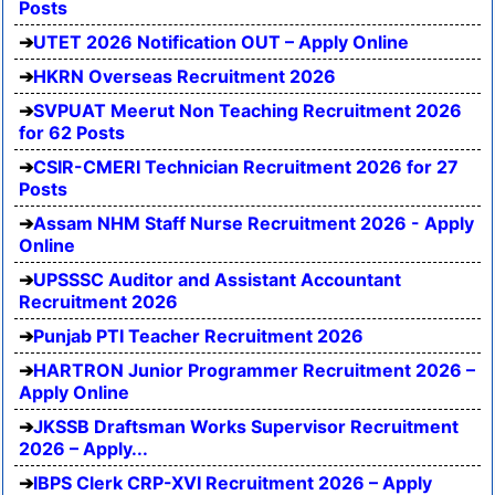
Posts
UTET 2026 Notification OUT – Apply Online
HKRN Overseas Recruitment 2026
SVPUAT Meerut Non Teaching Recruitment 2026
for 62 Posts
CSIR-CMERI Technician Recruitment 2026 for 27
Posts
Assam NHM Staff Nurse Recruitment 2026 - Apply
Online
UPSSSC Auditor and Assistant Accountant
Recruitment 2026
Punjab PTI Teacher Recruitment 2026
HARTRON Junior Programmer Recruitment 2026 –
Apply Online
JKSSB Draftsman Works Supervisor Recruitment
2026 – Apply...
IBPS Clerk CRP-XVI Recruitment 2026 – Apply