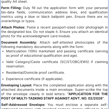
quality A4 sheet.
Form Filling:
Duly fill out the application form with your personal
bio-data fields, communication address lines, and qualification
metrics using a blue or black ballpoint pen. Ensure there are no
overwritings or typos.
Attach Photos:
Paste a recent passport-sized color photograph in
the designated box. Do not staple it. Ensure you attach an identical
photo for the acknowledgment card module.
Document Assembly:
Attach self-attested photocopies of the
following mandatory documents along with the form:
Matriculation (10th) marksheet and passing certificate (serving
as proof of educational qualification and age).
Valid Category/Caste certificate (SC/ST/OBC/EWS) if claiming
reservation.
Residential/Domicile proof certificate.
Experience certificate (if applicable).
Enveloping Layout:
Place the completed application along with the
attached documents inside a main envelope. Super-scribe the top
of the envelope clearly in bold letters:
“APPLICATION FOR THE
POST OF MULTI-TASKING STAFF AGAINST ADVT. NO. 02/2026”
.
Self-Addressed Envelope:
You must enclose a separate self-
addressed envelope with standard postage stamps affixed to it so