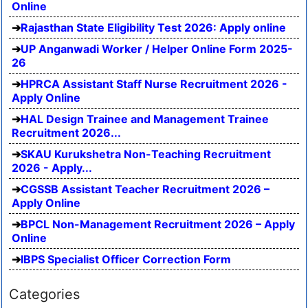
Online
Rajasthan State Eligibility Test 2026: Apply online
UP Anganwadi Worker / Helper Online Form 2025-
26
HPRCA Assistant Staff Nurse Recruitment 2026 -
Apply Online
HAL Design Trainee and Management Trainee
Recruitment 2026...
SKAU Kurukshetra Non-Teaching Recruitment
2026 - Apply...
CGSSB Assistant Teacher Recruitment 2026 –
Apply Online
BPCL Non-Management Recruitment 2026 – Apply
Online
IBPS Specialist Officer Correction Form
Categories