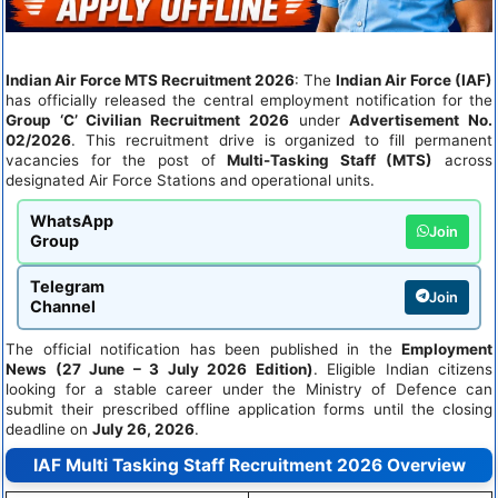
Indian Air Force MTS Recruitment 2026
: The
Indian Air Force (IAF)
has officially released the central employment notification for the
Group ‘C’ Civilian Recruitment 2026
under
Advertisement No.
02/2026
. This recruitment drive is organized to fill permanent
vacancies for the post of
Multi-Tasking Staff (MTS)
across
designated Air Force Stations and operational units.
WhatsApp
Join
Group
Telegram
Join
Channel
The official notification has been published in the
Employment
News (27 June – 3 July 2026 Edition)
. Eligible Indian citizens
looking for a stable career under the Ministry of Defence can
submit their prescribed offline application forms until the closing
deadline on
July 26, 2026
.
IAF Multi Tasking Staff Recruitment 2026 Overview