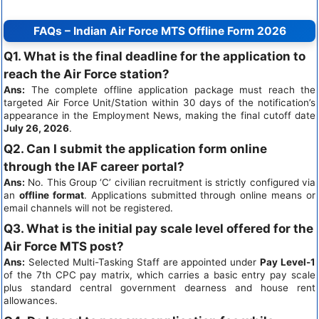
FAQs – Indian Air Force MTS Offline Form 2026
Q1. What is the final deadline for the application to
reach the Air Force station?
Ans:
The complete offline application package must reach the
targeted Air Force Unit/Station within 30 days of the notification’s
appearance in the Employment News, making the final cutoff date
July 26, 2026
.
Q2. Can I submit the application form online
through the IAF career portal?
Ans:
No. This Group ‘C’ civilian recruitment is strictly configured via
an
offline format
. Applications submitted through online means or
email channels will not be registered.
Q3. What is the initial pay scale level offered for the
Air Force MTS post?
Ans:
Selected Multi-Tasking Staff are appointed under
Pay Level-1
of the 7th CPC pay matrix, which carries a basic entry pay scale
plus standard central government dearness and house rent
allowances.