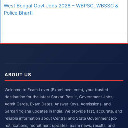
West Bengal Govt Jobs 2026 – WBPSC, WBSSC &
Police Bharti
ABOUT US
Welcome to Exam Lover (ExamLover.com), your trusted
destination for the latest Sarkari Result, Government Jobs,
Admit Cards, Exam Dates, Answer Keys, Admissions, and
Sarkari Yojana updates in India. We provide fast, accurate, and
reliable information about Central and State Government job
notifications, recruitment updates, exam news, results, and