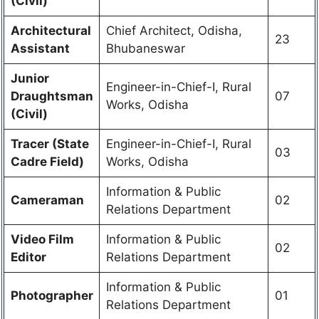
(Civil)
Architectural
Chief Architect, Odisha,
23
Assistant
Bhubaneswar
Junior
Engineer-in-Chief-I, Rural
Draughtsman
07
Works, Odisha
(Civil)
Tracer (State
Engineer-in-Chief-I, Rural
03
Cadre Field)
Works, Odisha
Information & Public
Cameraman
02
Relations Department
Video Film
Information & Public
02
Editor
Relations Department
Information & Public
Photographer
01
Relations Department