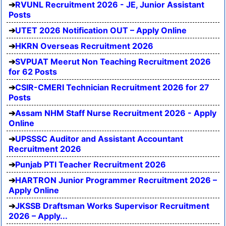
RVUNL Recruitment 2026 - JE, Junior Assistant
Posts
UTET 2026 Notification OUT – Apply Online
HKRN Overseas Recruitment 2026
SVPUAT Meerut Non Teaching Recruitment 2026
for 62 Posts
CSIR-CMERI Technician Recruitment 2026 for 27
Posts
Assam NHM Staff Nurse Recruitment 2026 - Apply
Online
UPSSSC Auditor and Assistant Accountant
Recruitment 2026
Punjab PTI Teacher Recruitment 2026
HARTRON Junior Programmer Recruitment 2026 –
Apply Online
JKSSB Draftsman Works Supervisor Recruitment
2026 – Apply...