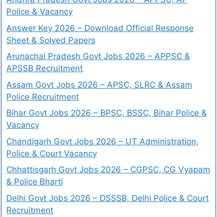
Police & Vacancy
Answer Key 2026 – Download Official Response
Sheet & Solved Papers
Arunachal Pradesh Govt Jobs 2026 – APPSC &
APSSB Recruitment
Assam Govt Jobs 2026 – APSC, SLRC & Assam
Police Recruitment
Bihar Govt Jobs 2026 – BPSC, BSSC, Bihar Police &
Vacancy
Chandigarh Govt Jobs 2026 – UT Administration,
Police & Court Vacancy
Chhattisgarh Govt Jobs 2026 – CGPSC, CG Vyapam
& Police Bharti
Delhi Govt Jobs 2026 – DSSSB, Delhi Police & Court
Recruitment