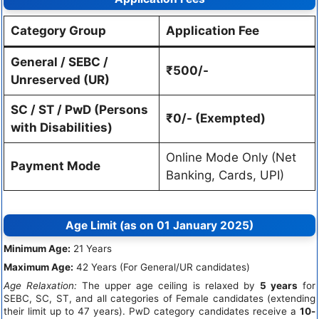
Category Group
Application Fee
General / SEBC /
₹500/-
Unreserved (UR)
SC / ST / PwD (Persons
₹0/- (Exempted)
with Disabilities)
Online Mode Only (Net
Payment Mode
Banking, Cards, UPI)
Age Limit (as on 01 January 2025)
Minimum Age:
21 Years
Maximum Age:
42 Years (For General/UR candidates)
Age Relaxation:
The upper age ceiling is relaxed by
5 years
for
SEBC, SC, ST, and all categories of Female candidates (extending
their limit up to 47 years). PwD category candidates receive a
10-