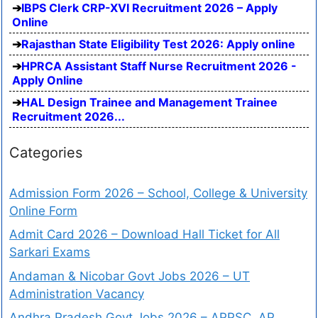
IBPS Clerk CRP-XVI Recruitment 2026 – Apply
Online
Rajasthan State Eligibility Test 2026: Apply online
HPRCA Assistant Staff Nurse Recruitment 2026 -
Apply Online
HAL Design Trainee and Management Trainee
Recruitment 2026...
Categories
Admission Form 2026 – School, College & University
Online Form
Admit Card 2026 – Download Hall Ticket for All
Sarkari Exams
Andaman & Nicobar Govt Jobs 2026 – UT
Administration Vacancy
Andhra Pradesh Govt Jobs 2026 – APPSC, AP