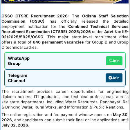
OSSC CTSRE Recruitment 2026
: The
Odisha Staff Selection
Commission (OSSC)
has officially released the detailed
employment notification for the
Combined Technical Services
Recruitment Examination (CTSRE) 2025/2026
under
Advt No: IIE-
92/2025/5925/OSSC
. This major state-level recruitment drive
offers a total of
646 permanent vacancies
for Group B and Group
C technical cadres.
WhatsApp
Join
Group
Telegram
Join
Channel
The recruitment provides career opportunities for engineering
diploma holders, ITI graduates, and technical professionals across
key state departments, including Water Resources, Panchayati Raj
& Drinking Water, Rural Works, and Information & Public Relations.
The online registration and fee payment window opens on
May 30,
2026
, and candidates can submit their final online applications until
July 02, 2026
.