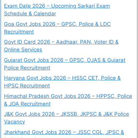
Exam Date 2026 – Upcoming Sarkari Exam
Schedule & Calendar
Goa Govt Jobs 2026 – GPSC, Police & LDC
Recruitment
Govt ID Card 2026 – Aadhaar, PAN, Voter ID &
Online Services
Gujarat Govt Jobs 2026 – GPSC, OJAS & Gujarat
Police Recruitment
Haryana Govt Jobs 2026 – HSSC CET, Police &
HPSC Recruitment
Himachal Pradesh Govt Jobs 2026 – HPPSC, Police
& JOA Recruitment
J&K Govt Jobs 2026 – JKSSB, JKPSC & J&K Police
Vacancy
Jharkhand Govt Jobs 2026 – JSSC CGL, JPSC &