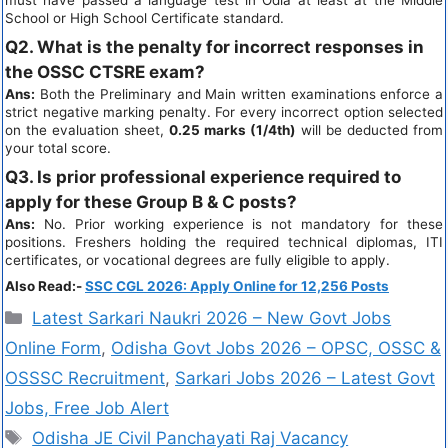
must have passed a language test in Odia at least at the Middle
School or High School Certificate standard.
Q2. What is the penalty for incorrect responses in
the OSSC CTSRE exam?
Ans:
Both the Preliminary and Main written examinations enforce a
strict negative marking penalty. For every incorrect option selected
on the evaluation sheet,
0.25 marks (1/4th)
will be deducted from
your total score.
Q3. Is prior professional experience required to
apply for these Group B & C posts?
Ans:
No. Prior working experience is not mandatory for these
positions. Freshers holding the required technical diplomas, ITI
certificates, or vocational degrees are fully eligible to apply.
Also Read:-
SSC CGL 2026: Apply Online for 12,256 Posts
Latest Sarkari Naukri 2026 – New Govt Jobs
Online Form
,
Odisha Govt Jobs 2026 – OPSC, OSSC &
OSSSC Recruitment
,
Sarkari Jobs 2026 – Latest Govt
Jobs, Free Job Alert
Odisha JE Civil Panchayati Raj Vacancy