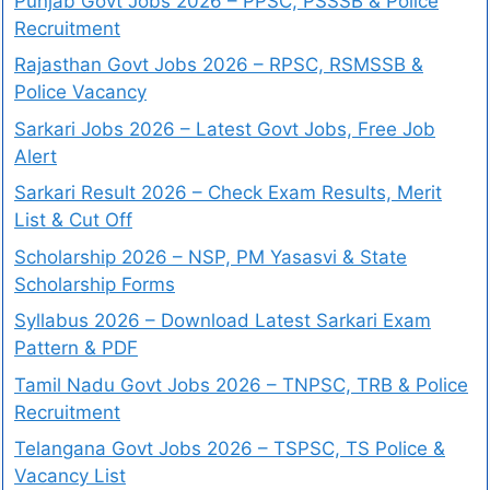
Punjab Govt Jobs 2026 – PPSC, PSSSB & Police
Recruitment
Rajasthan Govt Jobs 2026 – RPSC, RSMSSB &
Police Vacancy
Sarkari Jobs 2026 – Latest Govt Jobs, Free Job
Alert
Sarkari Result 2026 – Check Exam Results, Merit
List & Cut Off
Scholarship 2026 – NSP, PM Yasasvi & State
Scholarship Forms
Syllabus 2026 – Download Latest Sarkari Exam
Pattern & PDF
Tamil Nadu Govt Jobs 2026 – TNPSC, TRB & Police
Recruitment
Telangana Govt Jobs 2026 – TSPSC, TS Police &
Vacancy List