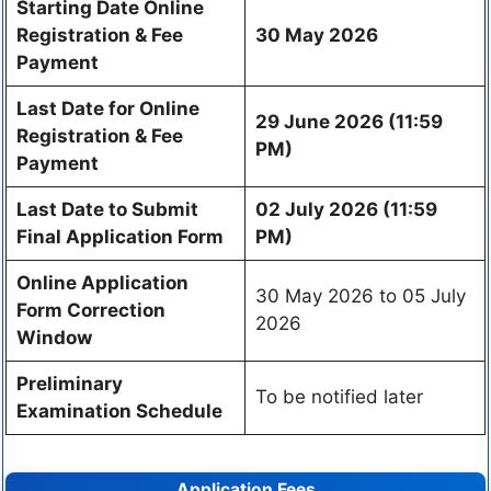
Starting Date Online
Registration & Fee
30 May 2026
Payment
Last Date for Online
29 June 2026 (11:59
Registration & Fee
PM)
Payment
Last Date to Submit
02 July 2026 (11:59
Final Application Form
PM)
Online Application
30 May 2026 to 05 July
Form Correction
2026
Window
Preliminary
To be notified later
Examination Schedule
Application Fees