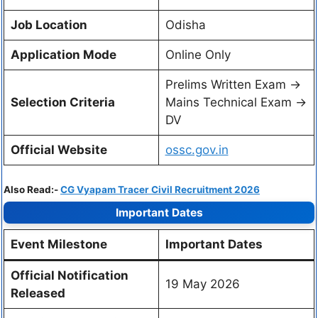
Job Location
Odisha
Application Mode
Online Only
Prelims Written Exam ->
Selection Criteria
Mains Technical Exam ->
DV
Official Website
ossc.gov.in
Also Read:-
CG Vyapam Tracer Civil Recruitment 2026
Important Dates
Event Milestone
Important Dates
Official Notification
19 May 2026
Released