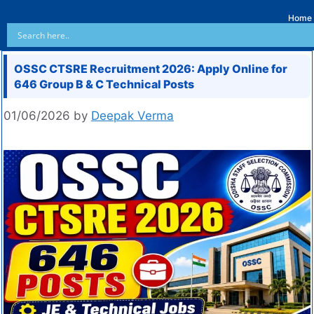
Home
OSSC CTSRE Recruitment 2026: Apply Online for
646 Group B & C Technical Posts
01/06/2026
by
Deepak Verma