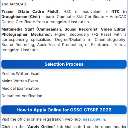
and AutoCAD.
Tracer (State Cadre Field):
HSC or equivalent +
NTC in
Draughtsman (Civil)
+ basic Computer Skill Certificate + AutoCAD
Course Certificate from a recognized institution.
Multimedia Staff (Cameraman, Sound Recordist, Video Editor,
Photographer, Mechanic):
Higher Secondary (+2 Pass) with a
corresponding specialized Degree/Diploma in Cinematography,
Sound Recording, Audio-Visual Production, or Electronics from a
recognized institute.
Selection Process
Prelims Written Exam
Mains Written Exam
Medical Examination
Document Verification
How to Apply Online for OSSC CTSRE 2026
Visit the official online registration web hub:
ossc.gov.in
.
Click on the
“Apply Online”
tab highlighted on the upper header