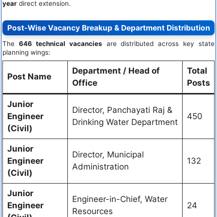
year
direct extension.
Post-Wise Vacancy Breakup & Department Distribution
The
646 technical vacancies
are distributed across key state
planning wings:
Department / Head of
Total
Post Name
Office
Posts
Junior
Director, Panchayati Raj &
Engineer
450
Drinking Water Department
(Civil)
Junior
Director, Municipal
Engineer
132
Administration
(Civil)
Junior
Engineer-in-Chief, Water
Engineer
24
Resources