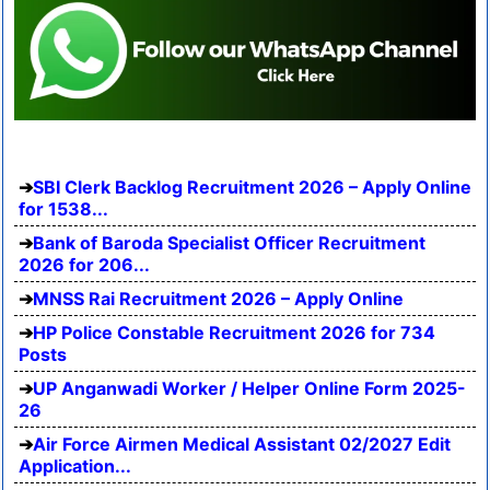
SBI Clerk Backlog Recruitment 2026 – Apply Online
for 1538...
Bank of Baroda Specialist Officer Recruitment
2026 for 206...
MNSS Rai Recruitment 2026 – Apply Online
HP Police Constable Recruitment 2026 for 734
Posts
UP Anganwadi Worker / Helper Online Form 2025-
26
Air Force Airmen Medical Assistant 02/2027 Edit
Application...