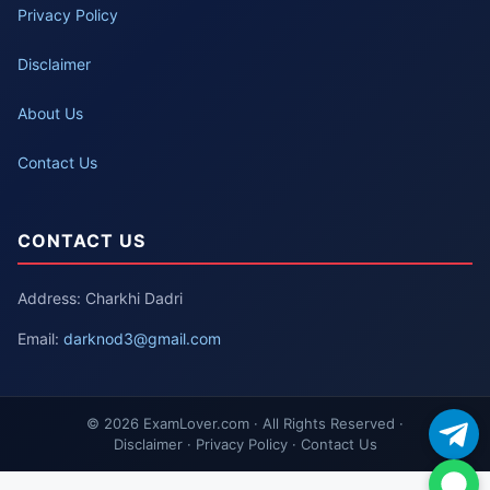
Privacy Policy
Disclaimer
About Us
Contact Us
CONTACT US
Address: Charkhi Dadri
Email:
darknod3@gmail.com
© 2026 ExamLover.com · All Rights Reserved ·
Disclaimer · Privacy Policy · Contact Us