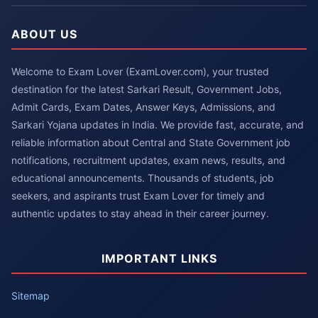
ABOUT US
Welcome to Exam Lover (ExamLover.com), your trusted
destination for the latest Sarkari Result, Government Jobs,
Admit Cards, Exam Dates, Answer Keys, Admissions, and
Sarkari Yojana updates in India. We provide fast, accurate, and
reliable information about Central and State Government job
notifications, recruitment updates, exam news, results, and
educational announcements. Thousands of students, job
seekers, and aspirants trust Exam Lover for timely and
authentic updates to stay ahead in their career journey.
IMPORTANT LINKS
Sitemap