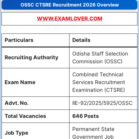
OSSC CTSRE Recruitment 2026 Overview
WWW.EXAMLOVER.COM
Particulars
Details
Odisha Staff Selection
Recruiting Authority
Commission (OSSC)
Combined Technical
Exam Name
Services Recruitment
Examination (CTSRE)
Advt. No.
IIE-92/2025/5925/OSSC
Total Vacancies
646 Posts
Permanent State
Job Type
Government Job