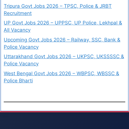
Tripura Govt Jobs 2026 – TPSC, Police & JRBT
Recruitment
UP Govt Jobs 2026 – UPPSC, UP Police, Lekhpal &
All Vacancy
Upcoming Govt Jobs 2026 – Railway, SSC, Bank &
Police Vacancy
Uttarakhand Govt Jobs 2026 – UKPSC, UKSSSSC &
Police Vacancy
West Bengal Govt Jobs 2026 – WBPSC, WBSSC &
Police Bharti