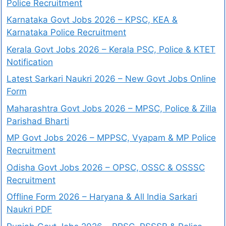
Police Recruitment
Karnataka Govt Jobs 2026 – KPSC, KEA &
Karnataka Police Recruitment
Kerala Govt Jobs 2026 – Kerala PSC, Police & KTET
Notification
Latest Sarkari Naukri 2026 – New Govt Jobs Online
Form
Maharashtra Govt Jobs 2026 – MPSC, Police & Zilla
Parishad Bharti
MP Govt Jobs 2026 – MPPSC, Vyapam & MP Police
Recruitment
Odisha Govt Jobs 2026 – OPSC, OSSC & OSSSC
Recruitment
Offline Form 2026 – Haryana & All India Sarkari
Naukri PDF