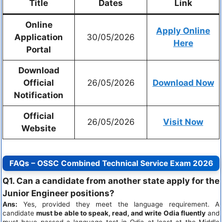
Title
Dates
Link
Online
Apply Online
Application
30/05/2026
Here
Portal
Download
Official
26/05/2026
Download Now
Notification
Official
26/05/2026
Visit Now
Website
FAQs – OSSC Combined Technical Service Exam 2026
Q1. Can a candidate from another state apply for the
Junior Engineer positions?
Ans:
Yes, provided they meet the language requirement. A
candidate
must be able to speak, read, and write Odia fluently
and