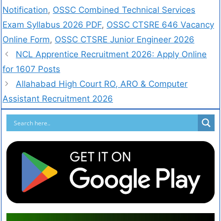
Notification
,
OSSC Combined Technical Services
Exam Syllabus 2026 PDF
,
OSSC CTSRE 646 Vacancy
Online Form
,
OSSC CTSRE Junior Engineer 2026
NCL Apprentice Recruitment 2026: Apply Online
for 1607 Posts
Allahabad High Court RO, ARO & Computer
Assistant Recruitment 2026