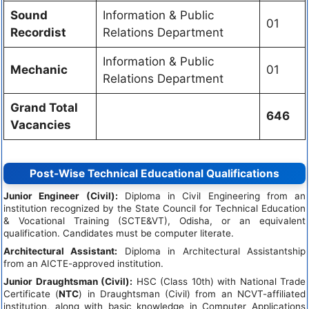
Sound
Information & Public
01
Recordist
Relations Department
Information & Public
Mechanic
01
Relations Department
Grand Total
646
Vacancies
Post-Wise Technical Educational Qualifications
Junior Engineer (Civil):
Diploma in Civil Engineering from an
institution recognized by the State Council for Technical Education
& Vocational Training (SCTE&VT), Odisha, or an equivalent
qualification. Candidates must be computer literate.
Architectural Assistant:
Diploma in Architectural Assistantship
from an AICTE-approved institution.
Junior Draughtsman (Civil):
HSC (Class 10th) with National Trade
Certificate (
NTC
) in Draughtsman (Civil) from an NCVT-affiliated
institution, along with basic knowledge in Computer Applications