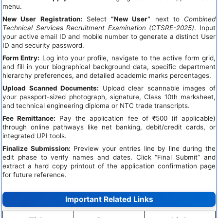
menu.
New User Registration:
Select
“New User”
next to
Combined
Technical Services Recruitment Examination (CTSRE-2025)
. Input
your active email ID and mobile number to generate a distinct User
ID and security password.
Form Entry:
Log into your profile, navigate to the active form grid,
and fill in your biographical background data, specific department
hierarchy preferences, and detailed academic marks percentages.
Upload Scanned Documents:
Upload clear scannable images of
your passport-sized photograph, signature, Class 10th marksheet,
and technical engineering diploma or NTC trade transcripts.
Fee Remittance:
Pay the application fee of ₹500 (if applicable)
through online pathways like net banking, debit/credit cards, or
integrated UPI tools.
Finalize Submission:
Preview your entries line by line during the
edit phase to verify names and dates. Click “Final Submit” and
extract a hard copy printout of the application confirmation page
for future reference.
Important Related Links