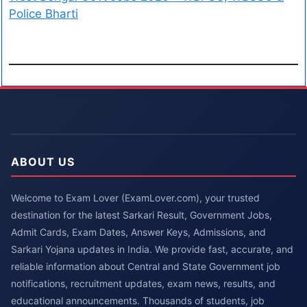
Police Bharti
ABOUT US
Welcome to Exam Lover (ExamLover.com), your trusted
destination for the latest Sarkari Result, Government Jobs,
Admit Cards, Exam Dates, Answer Keys, Admissions, and
Sarkari Yojana updates in India. We provide fast, accurate, and
reliable information about Central and State Government job
notifications, recruitment updates, exam news, results, and
educational announcements. Thousands of students, job