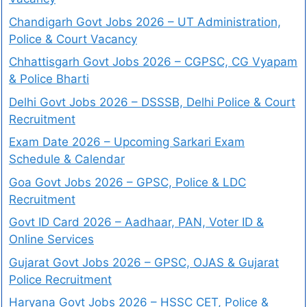
Chandigarh Govt Jobs 2026 – UT Administration,
Police & Court Vacancy
Chhattisgarh Govt Jobs 2026 – CGPSC, CG Vyapam
& Police Bharti
Delhi Govt Jobs 2026 – DSSSB, Delhi Police & Court
Recruitment
Exam Date 2026 – Upcoming Sarkari Exam
Schedule & Calendar
Goa Govt Jobs 2026 – GPSC, Police & LDC
Recruitment
Govt ID Card 2026 – Aadhaar, PAN, Voter ID &
Online Services
Gujarat Govt Jobs 2026 – GPSC, OJAS & Gujarat
Police Recruitment
Haryana Govt Jobs 2026 – HSSC CET, Police &