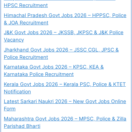
HPSC Recruitment
Himachal Pradesh Govt Jobs 2026 – HPPSC, Police
& JOA Recruitment
J&K Govt Jobs 2026 – JKSSB, JKPSC & J&K Police
Vacancy
Jharkhand Govt Jobs 2026 – JSSC CGL, JPSC &
Police Recruitment
Karnataka Govt Jobs 2026 – KPSC, KEA &
Karnataka Police Recruitment
Kerala Govt Jobs 2026 – Kerala PSC, Police & KTET
Notification
Latest Sarkari Naukri 2026 – New Govt Jobs Online
Form
Maharashtra Govt Jobs 2026 – MPSC, Police & Zilla
Parishad Bharti