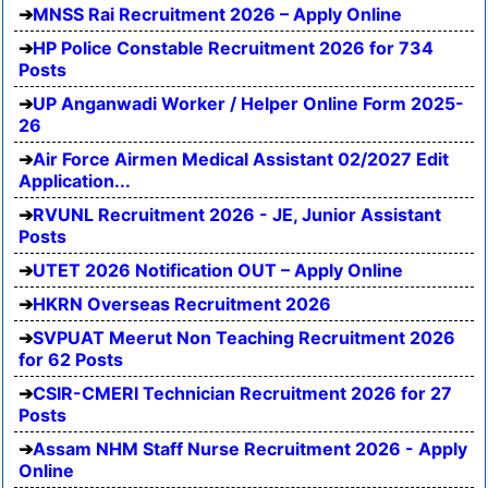
MNSS Rai Recruitment 2026 – Apply Online
HP Police Constable Recruitment 2026 for 734
Posts
UP Anganwadi Worker / Helper Online Form 2025-
26
Air Force Airmen Medical Assistant 02/2027 Edit
Application...
RVUNL Recruitment 2026 - JE, Junior Assistant
Posts
UTET 2026 Notification OUT – Apply Online
HKRN Overseas Recruitment 2026
SVPUAT Meerut Non Teaching Recruitment 2026
for 62 Posts
CSIR-CMERI Technician Recruitment 2026 for 27
Posts
Assam NHM Staff Nurse Recruitment 2026 - Apply
Online