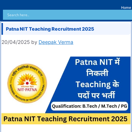
Home
Patna NIT Teaching Recruitment 2025
20/04/2025
by
Deepak Verma