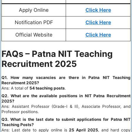
Apply Online
Click Here
Notification PDF
Click Here
Official Website
Click Here
FAQs – Patna NIT Teaching
Recruitment 2025
Q1. How many vacancies are there in Patna NIT Teaching
Recruitment 2025?
Ans: A total of
54 teaching posts
.
Q2. What are the available positions in NIT Patna Recruitment
2025?
Ans: Assistant Professor (Grade-I & II), Associate Professor, and
Professor positions.
Q3. What is the last date to submit applications for Patna NIT
Teaching Posts?
Ans: Last date to apply online is
25 April 2025
, and hard copy