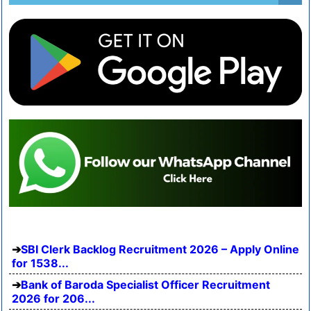
SBI Clerk Backlog Recruitment 2026 – Apply Online
for 1538...
Bank of Baroda Specialist Officer Recruitment
2026 for 206...