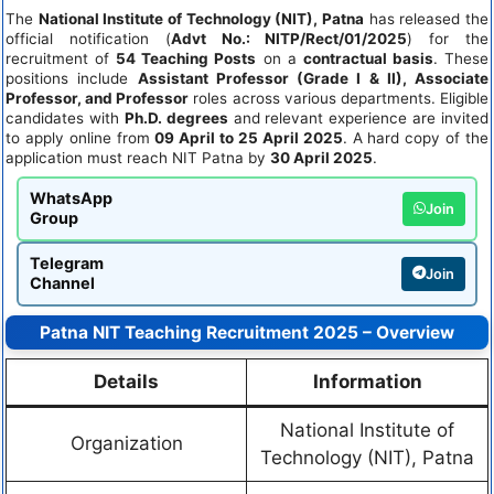
The
National Institute of Technology (NIT), Patna
has released the
official notification (
Advt No.: NITP/Rect/01/2025
) for the
recruitment of
54 Teaching Posts
on a
contractual basis
. These
positions include
Assistant Professor (Grade I & II), Associate
Professor, and Professor
roles across various departments. Eligible
candidates with
Ph.D. degrees
and relevant experience are invited
to apply online from
09 April to 25 April 2025
. A hard copy of the
application must reach NIT Patna by
30 April 2025
.
WhatsApp
Join
Group
Telegram
Join
Channel
Patna NIT Teaching Recruitment 2025 – Overview
Details
Information
National Institute of
Organization
Technology (NIT), Patna