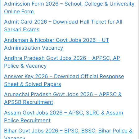
Admission Form 2026 – School, College & University
Online Form
Admit Card 2026 – Download Hall Ticket for All
Sarkari Exams
Andaman & Nicobar Govt Jobs 2026 – UT
Administration Vacancy
Andhra Pradesh Govt Jobs 2026 – APPSC, AP
Police & Vacancy
Answer Key 2026 – Download Official Response
Sheet & Solved Papers
Arunachal Pradesh Govt Jobs 2026 – APPSC &
APSSB Recruitment
Assam Govt Jobs 2026 – APSC, SLRC & Assam
Police Recruitment
Bihar Govt Jobs 2026 – BPSC, BSSC, Bihar Police &
Vacancy