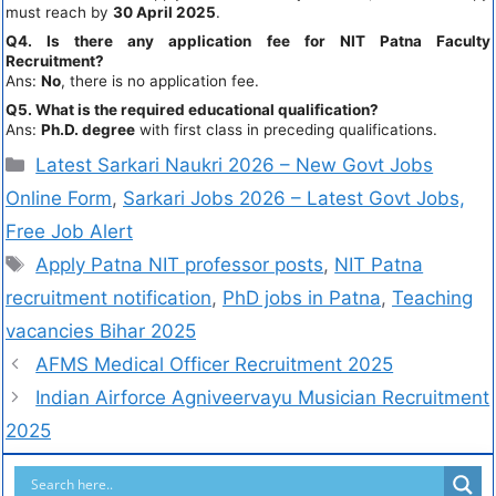
must reach by
30 April 2025
.
Q4. Is there any application fee for NIT Patna Faculty
Recruitment?
Ans:
No
, there is no application fee.
Q5. What is the required educational qualification?
Ans:
Ph.D. degree
with first class in preceding qualifications.
Latest Sarkari Naukri 2026 – New Govt Jobs
Online Form
,
Sarkari Jobs 2026 – Latest Govt Jobs,
Free Job Alert
Apply Patna NIT professor posts
,
NIT Patna
recruitment notification
,
PhD jobs in Patna
,
Teaching
vacancies Bihar 2025
AFMS Medical Officer Recruitment 2025
Indian Airforce Agniveervayu Musician Recruitment
2025