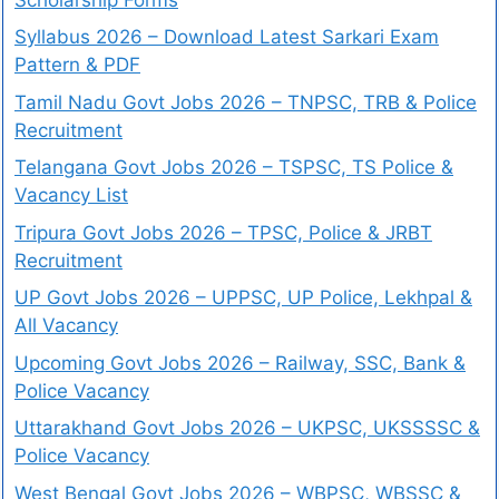
Syllabus 2026 – Download Latest Sarkari Exam
Pattern & PDF
Tamil Nadu Govt Jobs 2026 – TNPSC, TRB & Police
Recruitment
Telangana Govt Jobs 2026 – TSPSC, TS Police &
Vacancy List
Tripura Govt Jobs 2026 – TPSC, Police & JRBT
Recruitment
UP Govt Jobs 2026 – UPPSC, UP Police, Lekhpal &
All Vacancy
Upcoming Govt Jobs 2026 – Railway, SSC, Bank &
Police Vacancy
Uttarakhand Govt Jobs 2026 – UKPSC, UKSSSSC &
Police Vacancy
West Bengal Govt Jobs 2026 – WBPSC, WBSSC &