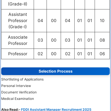
(Grade-II)
Assistant
Professor
04
00
04
01
01
10
(Grade-I)
Associate
03
00
03
01
01
08
Professor
Professor
02
00
02
01
01
06
Selection Process
Shortlisting of Applications
Personal Interview
Document Verification
Medical Examination
Also Read:-
FDDI Assistant Manager Recruitment 2025