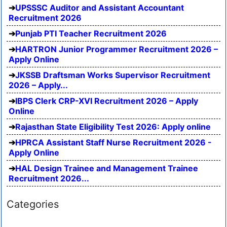
UPSSSC Auditor and Assistant Accountant
Recruitment 2026
Punjab PTI Teacher Recruitment 2026
HARTRON Junior Programmer Recruitment 2026 –
Apply Online
JKSSB Draftsman Works Supervisor Recruitment
2026 – Apply...
IBPS Clerk CRP-XVI Recruitment 2026 – Apply
Online
Rajasthan State Eligibility Test 2026: Apply online
HPRCA Assistant Staff Nurse Recruitment 2026 -
Apply Online
HAL Design Trainee and Management Trainee
Recruitment 2026...
Categories