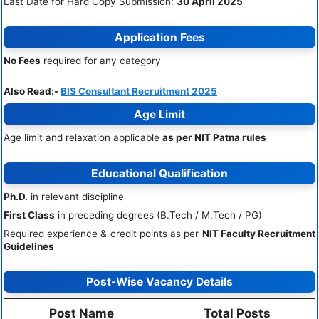
Last Date for Hard Copy Submission:
30 April 2025
Application Fees
No Fees
required for any category
Also Read:-
BIS Consultant Recruitment 2025
Age Limit
Age limit and relaxation applicable
as per NIT Patna rules
Educational Qualification
Ph.D.
in relevant discipline
First Class
in preceding degrees (B.Tech / M.Tech / PG)
Required experience & credit points as per
NIT Faculty Recruitment
Guidelines
Post-Wise Vacancy Details
Post Name
Total Posts