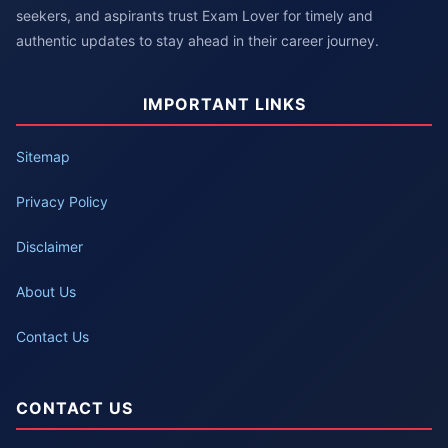
seekers, and aspirants trust Exam Lover for timely and
authentic updates to stay ahead in their career journey.
IMPORTANT LINKS
Sitemap
Privacy Policy
Disclaimer
About Us
Contact Us
CONTACT US