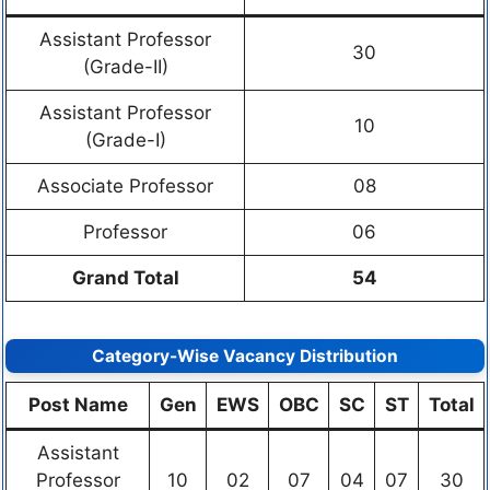
Assistant Professor
30
(Grade-II)
Assistant Professor
10
(Grade-I)
Associate Professor
08
Professor
06
Grand Total
54
Category-Wise Vacancy Distribution
Post Name
Gen
EWS
OBC
SC
ST
Total
Assistant
Professor
10
02
07
04
07
30