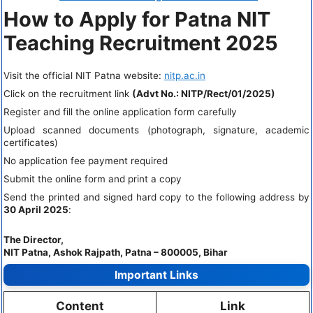
How to Apply for Patna NIT
Teaching Recruitment 2025
Visit the official NIT Patna website:
nitp.ac.in
Click on the recruitment link
(Advt No.: NITP/Rect/01/2025)
Register and fill the online application form carefully
Upload scanned documents (photograph, signature, academic
certificates)
No application fee payment required
Submit the online form and print a copy
Send the printed and signed hard copy to the following address by
30 April 2025
:
The Director,
NIT Patna, Ashok Rajpath, Patna – 800005, Bihar
Important Links
Content
Link