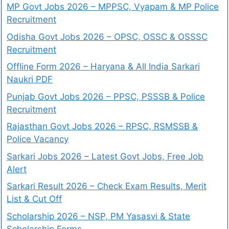
MP Govt Jobs 2026 – MPPSC, Vyapam & MP Police
Recruitment
Odisha Govt Jobs 2026 – OPSC, OSSC & OSSSC
Recruitment
Offline Form 2026 – Haryana & All India Sarkari
Naukri PDF
Punjab Govt Jobs 2026 – PPSC, PSSSB & Police
Recruitment
Rajasthan Govt Jobs 2026 – RPSC, RSMSSB &
Police Vacancy
Sarkari Jobs 2026 – Latest Govt Jobs, Free Job
Alert
Sarkari Result 2026 – Check Exam Results, Merit
List & Cut Off
Scholarship 2026 – NSP, PM Yasasvi & State
Scholarship Forms