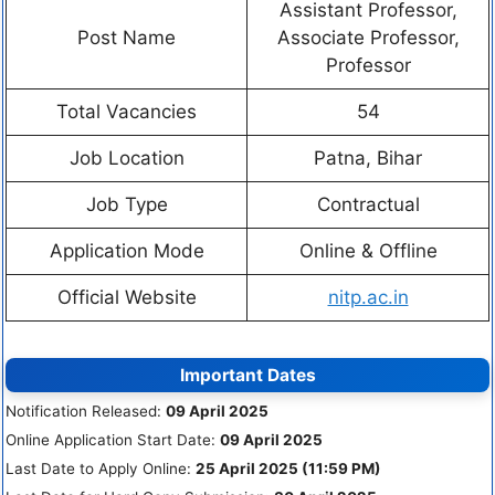
Assistant Professor,
Post Name
Associate Professor,
Professor
Total Vacancies
54
Job Location
Patna, Bihar
Job Type
Contractual
Application Mode
Online & Offline
Official Website
nitp.ac.in
Important Dates
Notification Released:
09 April 2025
Online Application Start Date:
09 April 2025
Last Date to Apply Online:
25 April 2025 (11:59 PM)