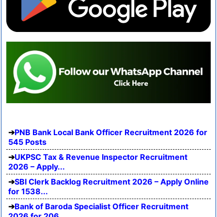
PNB Bank Local Bank Officer Recruitment 2026 for
545 Posts
UKPSC Tax & Revenue Inspector Recruitment
2026 – Apply...
SBI Clerk Backlog Recruitment 2026 – Apply Online
for 1538...
Bank of Baroda Specialist Officer Recruitment
2026 for 206...