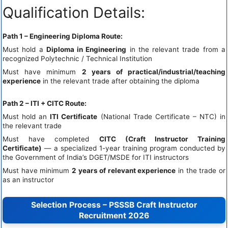
Qualification Details:
Path 1 – Engineering Diploma Route:
Must hold a
Diploma in Engineering
in the relevant trade from a
recognized Polytechnic / Technical Institution
Must have minimum
2 years of practical/industrial/teaching
experience
in the relevant trade after obtaining the diploma
Path 2 – ITI + CITC Route:
Must hold an
ITI Certificate
(National Trade Certificate – NTC) in
the relevant trade
Must have completed
CITC (Craft Instructor Training
Certificate)
— a specialized 1-year training program conducted by
the Government of India’s DGET/MSDE for ITI instructors
Must have minimum
2 years of relevant experience
in the trade or
as an instructor
Selection Process – PSSSB Craft Instructor
Recruitment 2026