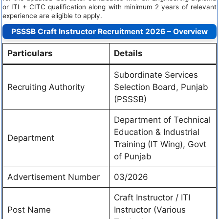
or ITI + CITC qualification along with minimum 2 years of relevant
experience are eligible to apply.
PSSSB Craft Instructor Recruitment 2026 – Overview
Particulars
Details
Subordinate Services
Recruiting Authority
Selection Board, Punjab
(PSSSB)
Department of Technical
Education & Industrial
Department
Training (IT Wing), Govt
of Punjab
Advertisement Number
03/2026
Craft Instructor / ITI
Post Name
Instructor (Various