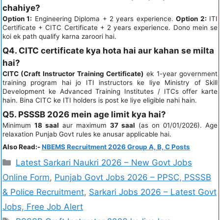
chahiye?
Option 1:
Engineering Diploma + 2 years experience.
Option 2:
ITI
Certificate + CITC Certificate + 2 years experience. Dono mein se
koi ek path qualify karna zaroori hai.
Q4. CITC certificate kya hota hai aur kahan se milta
hai?
CITC (Craft Instructor Training Certificate)
ek 1-year government
training program hai jo ITI instructors ke liye Ministry of Skill
Development ke Advanced Training Institutes / ITCs offer karte
hain. Bina CITC ke ITI holders is post ke liye eligible nahi hain.
Q5. PSSSB 2026 mein age limit kya hai?
Minimum
18 saal
aur maximum
37 saal
(as on 01/01/2026). Age
relaxation Punjab Govt rules ke anusar applicable hai.
Also Read:-
NBEMS Recruitment 2026 Group A, B, C Posts
Latest Sarkari Naukri 2026 – New Govt Jobs
Online Form
,
Punjab Govt Jobs 2026 – PPSC, PSSSB
& Police Recruitment
,
Sarkari Jobs 2026 – Latest Govt
Jobs, Free Job Alert