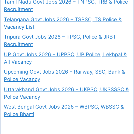
Tamil Nadu Govt Jobs 2026 – TNPSC, TRB & Police
Recruitment
Telangana Govt Jobs 2026 – TSPSC, TS Police &
Vacancy List
Tripura Govt Jobs 2026 – TPSC, Police & JRBT
Recruitment
UP Govt Jobs 2026 – UPPSC, UP Police, Lekhpal &
All Vacancy
Upcoming Govt Jobs 2026 – Railway, SSC, Bank &
Police Vacancy
Uttarakhand Govt Jobs 2026 – UKPSC, UKSSSSC &
Police Vacancy
West Bengal Govt Jobs 2026 – WBPSC, WBSSC &
Police Bharti