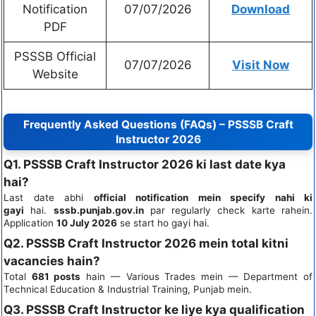
Notification
07/07/2026
Download
PDF
PSSSB Official
07/07/2026
Visit Now
Website
Frequently Asked Questions (FAQs) – PSSSB Craft
Instructor 2026
Q1. PSSSB Craft Instructor 2026 ki last date kya
hai?
Last date abhi
official notification mein specify nahi ki
gayi
hai.
sssb.punjab.gov.in
par regularly check karte rahein.
Application
10 July 2026
se start ho gayi hai.
Q2. PSSSB Craft Instructor 2026 mein total kitni
vacancies hain?
Total
681 posts
hain — Various Trades mein — Department of
Technical Education & Industrial Training, Punjab mein.
Q3. PSSSB Craft Instructor ke liye kya qualification