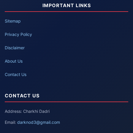
IMPORTANT LINKS
Sitemap
Privacy Policy
Disclaimer
About Us
Contact Us
CONTACT US
Address: Charkhi Dadri
Email:
darknod3@gmail.com