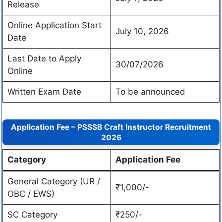
Release
Online Application Start
July 10, 2026
Date
Last Date to Apply
30/07/2026
Online
Written Exam Date
To be announced
Application Fee – PSSSB Craft Instructor Recruitment
2026
Category
Application Fee
General Category (UR /
₹1,000/-
OBC / EWS)
SC Category
₹250/-