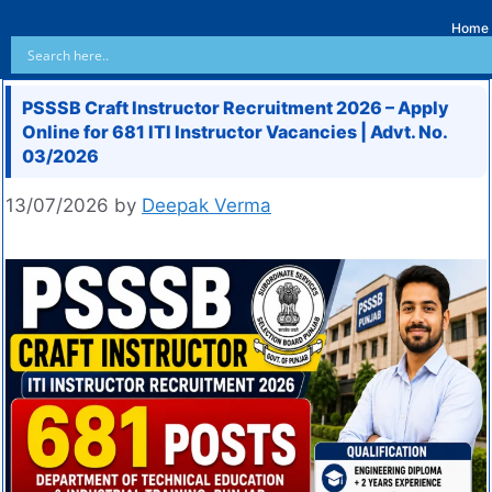
Home
PSSSB Craft Instructor Recruitment 2026 – Apply
Online for 681 ITI Instructor Vacancies | Advt. No.
03/2026
13/07/2026
by
Deepak Verma