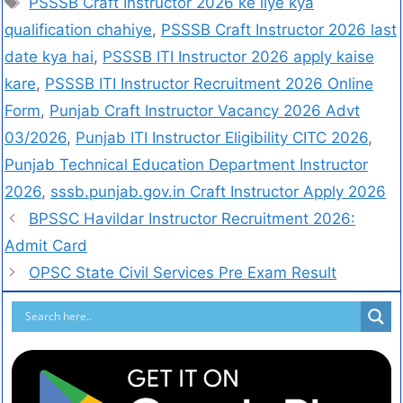
PSSSB Craft Instructor 2026 ke liye kya
qualification chahiye
,
PSSSB Craft Instructor 2026 last
date kya hai
,
PSSSB ITI Instructor 2026 apply kaise
kare
,
PSSSB ITI Instructor Recruitment 2026 Online
Form
,
Punjab Craft Instructor Vacancy 2026 Advt
03/2026
,
Punjab ITI Instructor Eligibility CITC 2026
,
Punjab Technical Education Department Instructor
2026
,
sssb.punjab.gov.in Craft Instructor Apply 2026
BPSSC Havildar Instructor Recruitment 2026:
Admit Card
OPSC State Civil Services Pre Exam Result