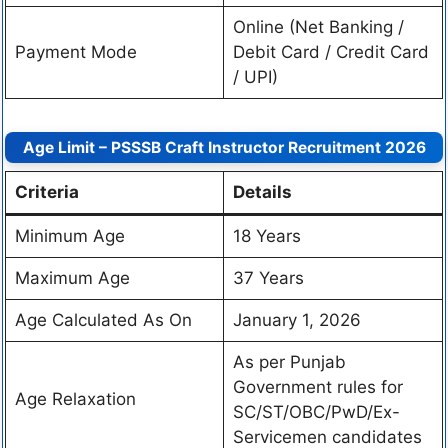
Online (Net Banking /
Payment Mode
Debit Card / Credit Card
/ UPI)
Age Limit – PSSSB Craft Instructor Recruitment 2026
Criteria
Details
Minimum Age
18 Years
Maximum Age
37 Years
Age Calculated As On
January 1, 2026
As per Punjab
Government rules for
Age Relaxation
SC/ST/OBC/PwD/Ex-
Servicemen candidates