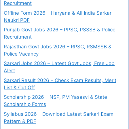
Recruitment
Offline Form 2026 – Haryana & All India Sarkari
Naukri PDF
Punjab Govt Jobs 2026 – PPSC, PSSSB & Police
Recruitment
Rajasthan Govt Jobs 2026 – RPSC, RSMSSB &
Police Vacancy
Sarkari Jobs 2026 – Latest Govt Jobs, Free Job
Alert
Sarkari Result 2026 – Check Exam Results, Merit
List & Cut Off
Scholarship 2026 – NSP, PM Yasasvi & State
Scholarship Forms
Syllabus 2026 – Download Latest Sarkari Exam
Pattern & PDF