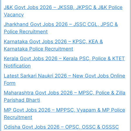
J&K Govt Jobs 2026 – JKSSB, JKPSC & J&K Police
Vacancy
Jharkhand Govt Jobs 2026 – JSSC CGL, JPSC &
Police Recruitment
Karnataka Govt Jobs 2026 – KPSC, KEA &
Karnataka Police Recruitment
Kerala Govt Jobs 2026 – Kerala PSC, Police & KTET
Notification
Latest Sarkari Naukri 2026 – New Govt Jobs Online
Form
Maharashtra Govt Jobs 2026 – MPSC, Police & Zilla
Parishad Bharti
MP Govt Jobs 2026 – MPPSC, Vyapam & MP Police
Recruitment
Odisha Govt Jobs 2026 – OPSC, OSSC & OSSSC