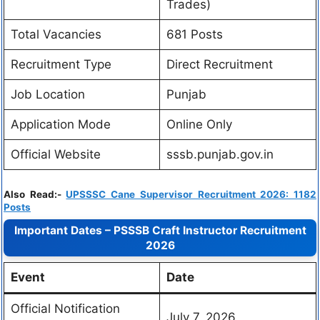
Trades)
Total Vacancies
681 Posts
Recruitment Type
Direct Recruitment
Job Location
Punjab
Application Mode
Online Only
Official Website
sssb.punjab.gov.in
Also Read:-
UPSSSC Cane Supervisor Recruitment 2026: 1182
Posts
Important Dates – PSSSB Craft Instructor Recruitment
2026
Event
Date
Official Notification
July 7, 2026