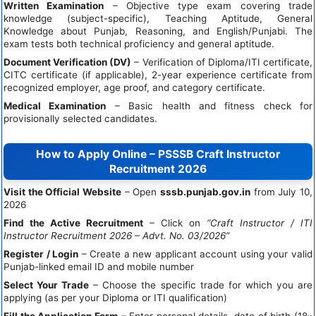
Written Examination
– Objective type exam covering trade
knowledge (subject-specific), Teaching Aptitude, General
Knowledge about Punjab, Reasoning, and English/Punjabi. The
exam tests both technical proficiency and general aptitude.
Document Verification (DV)
– Verification of Diploma/ITI certificate,
CITC certificate (if applicable), 2-year experience certificate from
recognized employer, age proof, and category certificate.
Medical Examination
– Basic health and fitness check for
provisionally selected candidates.
How to Apply Online – PSSSB Craft Instructor
Recruitment 2026
Visit the Official Website
– Open
sssb.punjab.gov.in
from July 10,
2026
Find the Active Recruitment
– Click on
“Craft Instructor / ITI
Instructor Recruitment 2026 – Advt. No. 03/2026”
Register / Login
– Create a new applicant account using your valid
Punjab-linked email ID and mobile number
Select Your Trade
– Choose the specific trade for which you are
applying (as per your Diploma or ITI qualification)
Fill the Application Form
– Enter personal details, date of birth (18–