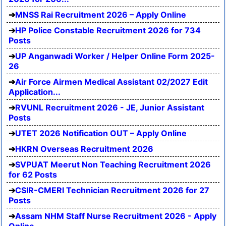
MNSS Rai Recruitment 2026 – Apply Online
HP Police Constable Recruitment 2026 for 734
Posts
UP Anganwadi Worker / Helper Online Form 2025-
26
Air Force Airmen Medical Assistant 02/2027 Edit
Application...
RVUNL Recruitment 2026 - JE, Junior Assistant
Posts
UTET 2026 Notification OUT – Apply Online
HKRN Overseas Recruitment 2026
SVPUAT Meerut Non Teaching Recruitment 2026
for 62 Posts
CSIR-CMERI Technician Recruitment 2026 for 27
Posts
Assam NHM Staff Nurse Recruitment 2026 - Apply