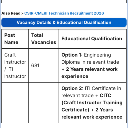
Also Read:-
CSIR-CMERI Technician Recruitment 2026
Vacancy Details & Educational Qualification
Post
Total
Educational Qualification
Name
Vacancies
Craft
Option 1:
Engineering
Instructor
Diploma in relevant trade
681
/ ITI
+
2 Years relevant work
Instructor
experience
Option 2:
ITI Certificate in
relevant trade +
CITC
(Craft Instructor Training
Certificate)
+
2 Years
relevant work experience