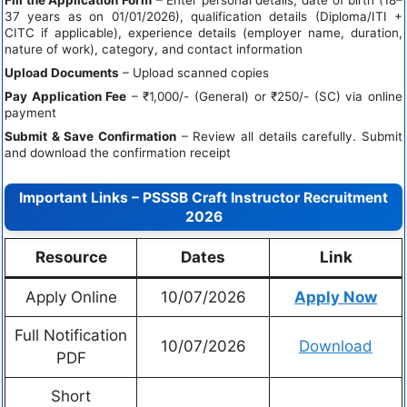
37 years as on 01/01/2026), qualification details (Diploma/ITI +
CITC if applicable), experience details (employer name, duration,
nature of work), category, and contact information
Upload Documents
– Upload scanned copies
Pay Application Fee
– ₹1,000/- (General) or ₹250/- (SC) via online
payment
Submit & Save Confirmation
– Review all details carefully. Submit
and download the confirmation receipt
Important Links – PSSSB Craft Instructor Recruitment
2026
Resource
Dates
Link
Apply Online
10/07/2026
Apply Now
Full Notification
10/07/2026
Download
PDF
Short