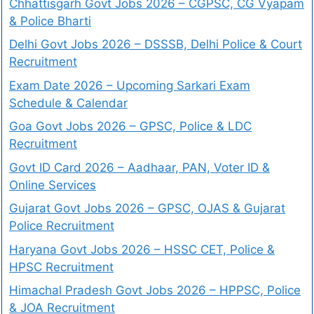
Chhattisgarh Govt Jobs 2026 – CGPSC, CG Vyapam
& Police Bharti
Delhi Govt Jobs 2026 – DSSSB, Delhi Police & Court
Recruitment
Exam Date 2026 – Upcoming Sarkari Exam
Schedule & Calendar
Goa Govt Jobs 2026 – GPSC, Police & LDC
Recruitment
Govt ID Card 2026 – Aadhaar, PAN, Voter ID &
Online Services
Gujarat Govt Jobs 2026 – GPSC, OJAS & Gujarat
Police Recruitment
Haryana Govt Jobs 2026 – HSSC CET, Police &
HPSC Recruitment
Himachal Pradesh Govt Jobs 2026 – HPPSC, Police
& JOA Recruitment