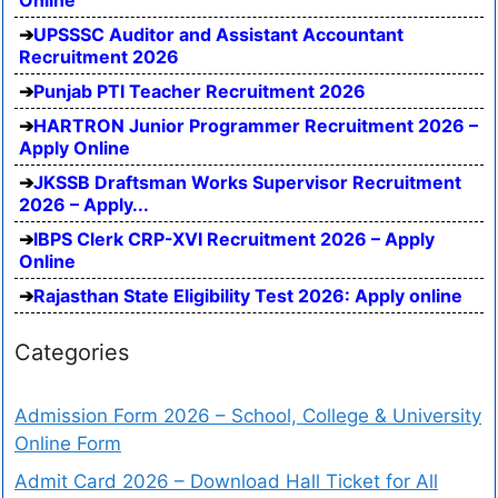
Online
UPSSSC Auditor and Assistant Accountant
Recruitment 2026
Punjab PTI Teacher Recruitment 2026
HARTRON Junior Programmer Recruitment 2026 –
Apply Online
JKSSB Draftsman Works Supervisor Recruitment
2026 – Apply...
IBPS Clerk CRP-XVI Recruitment 2026 – Apply
Online
Rajasthan State Eligibility Test 2026: Apply online
Categories
Admission Form 2026 – School, College & University
Online Form
Admit Card 2026 – Download Hall Ticket for All