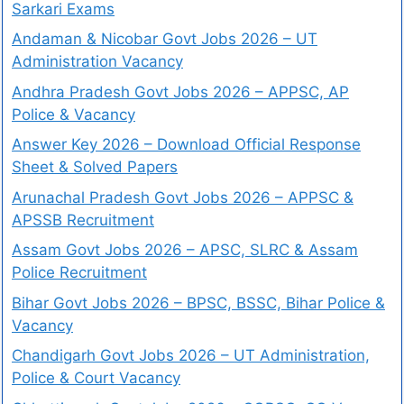
Sarkari Exams
Andaman & Nicobar Govt Jobs 2026 – UT
Administration Vacancy
Andhra Pradesh Govt Jobs 2026 – APPSC, AP
Police & Vacancy
Answer Key 2026 – Download Official Response
Sheet & Solved Papers
Arunachal Pradesh Govt Jobs 2026 – APPSC &
APSSB Recruitment
Assam Govt Jobs 2026 – APSC, SLRC & Assam
Police Recruitment
Bihar Govt Jobs 2026 – BPSC, BSSC, Bihar Police &
Vacancy
Chandigarh Govt Jobs 2026 – UT Administration,
Police & Court Vacancy