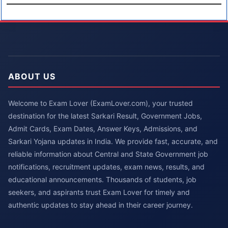
ABOUT US
Welcome to Exam Lover (ExamLover.com), your trusted
destination for the latest Sarkari Result, Government Jobs,
Admit Cards, Exam Dates, Answer Keys, Admissions, and
Sarkari Yojana updates in India. We provide fast, accurate, and
reliable information about Central and State Government job
notifications, recruitment updates, exam news, results, and
educational announcements. Thousands of students, job
seekers, and aspirants trust Exam Lover for timely and
authentic updates to stay ahead in their career journey.