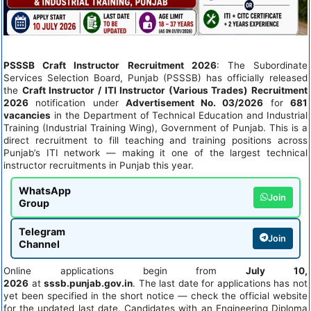
PSSSB Craft Instructor Recruitment 2026
: The Subordinate
Services Selection Board, Punjab (PSSSB) has officially released
the
Craft Instructor / ITI Instructor (Various Trades) Recruitment
2026
notification under
Advertisement No. 03/2026
for
681
vacancies
in the Department of Technical Education and Industrial
Training (Industrial Training Wing), Government of Punjab. This is a
direct recruitment to fill teaching and training positions across
Punjab’s ITI network — making it one of the largest technical
instructor recruitments in Punjab this year.
WhatsApp
Join
Group
Telegram
Join
Channel
Online applications begin from
July 10,
2026
at
sssb.punjab.gov.in
. The last date for applications has not
yet been specified in the short notice — check the official website
for the updated last date. Candidates with an Engineering Diploma