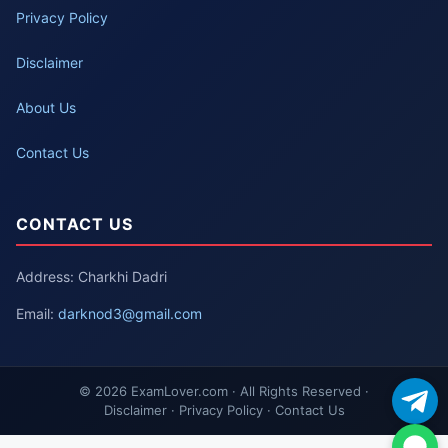
Privacy Policy
Disclaimer
About Us
Contact Us
CONTACT US
Address: Charkhi Dadri
Email:
darknod3@gmail.com
© 2026 ExamLover.com · All Rights Reserved ·
Disclaimer · Privacy Policy · Contact Us