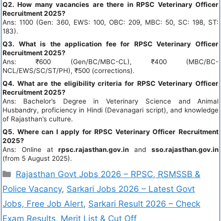
Q2. How many vacancies are there in RPSC Veterinary Officer
Recruitment 2025?
Ans: 1100 (Gen: 360, EWS: 100, OBC: 209, MBC: 50, SC: 198, ST:
183).
Q3. What is the application fee for RPSC Veterinary Officer
Recruitment 2025?
Ans: ₹600 (Gen/BC/MBC-CL), ₹400 (MBC/BC-
NCL/EWS/SC/ST/PH), ₹500 (corrections).
Q4. What are the eligibility criteria for RPSC Veterinary Officer
Recruitment 2025?
Ans: Bachelor’s Degree in Veterinary Science and Animal
Husbandry, proficiency in Hindi (Devanagari script), and knowledge
of Rajasthan’s culture.
Q5. Where can I apply for RPSC Veterinary Officer Recruitment
2025?
Ans: Online at
rpsc.rajasthan.gov.in
and
sso.rajasthan.gov.in
(from 5 August 2025).
Rajasthan Govt Jobs 2026 – RPSC, RSMSSB &
Police Vacancy
,
Sarkari Jobs 2026 – Latest Govt
Jobs, Free Job Alert
,
Sarkari Result 2026 – Check
Exam Results, Merit List & Cut Off