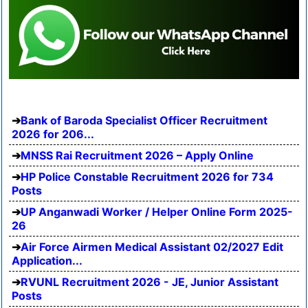
Bank of Baroda Specialist Officer Recruitment
2026 for 206...
MNSS Rai Recruitment 2026 – Apply Online
HP Police Constable Recruitment 2026 for 734
Posts
UP Anganwadi Worker / Helper Online Form 2025-
26
Air Force Airmen Medical Assistant 02/2027 Edit
Application...
RVUNL Recruitment 2026 - JE, Junior Assistant
Posts