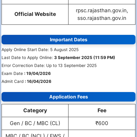
rpsc.rajasthan.gov.in,
Official Website
sso.rajasthan.gov.in
Important Dates
Apply Online Start Date: 5 August 2025
Last Date to Apply Online:
3 September 2025 (11:59 PM)
Error Correction Date: Up to 13 September 2025
Exam Date
: 19/04/2026
Admit Card
: 16/04/2026
Application Fees
Category
Fee
Gen / BC / MBC (CL)
₹600
MBC / BC (NCL) / EWS /