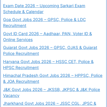
Exam Date 2026 – Upcoming Sarkari Exam
Schedule & Calendar
Goa Govt Jobs 2026 – GPSC, Police & LDC
Recruitment
Govt ID Card 2026 – Aadhaar, PAN, Voter ID &
Online Services
Gujarat Govt Jobs 2026 – GPSC, OJAS & Gujarat
Police Recruitment
Haryana Govt Jobs 2026 – HSSC CET, Police &
HPSC Recruitment
Himachal Pradesh Govt Jobs 2026 – HPPSC, Police
& JOA Recruitment
J&K Govt Jobs 2026 – JKSSB, JKPSC & J&K Police
Vacancy
Jharkhand Govt Jobs 2026 – JSSC CGL, JPSC &