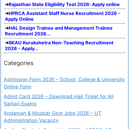
Rajasthan State Eligibility Test 2026: Apply online
HPRCA Assistant Staff Nurse Recruitment 2026 -
Apply Online
HAL Design Trainee and Management Trainee
Recruitment 2026...
SKAU Kurukshetra Non-Teaching Recruitment
2026 - Apply...
Categories
Admission Form 2026 – School, College & University
Online Form
Admit Card 2026 – Download Hall Ticket for All
Sarkari Exams
Andaman & Nicobar Govt Jobs 2026 – UT
Administration Vacancy