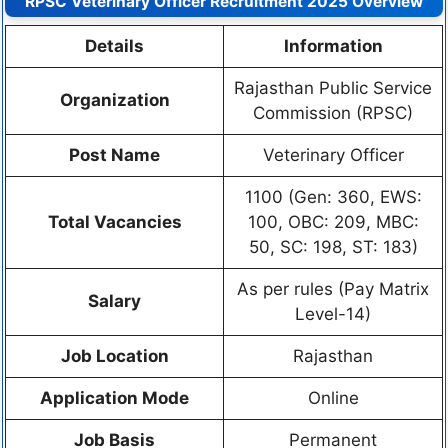
RPSC Veterinary Officer Recruitment 2025 Overview
Details
Information
Rajasthan Public Service
Organization
Commission (RPSC)
Post Name
Veterinary Officer
1100 (Gen: 360, EWS:
Total Vacancies
100, OBC: 209, MBC:
50, SC: 198, ST: 183)
As per rules (Pay Matrix
Salary
Level-14)
Job Location
Rajasthan
Application Mode
Online
Job Basis
Permanent