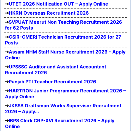
UTET 2026 Notification OUT – Apply Online
HKRN Overseas Recruitment 2026
SVPUAT Meerut Non Teaching Recruitment 2026
for 62 Posts
CSIR-CMERI Technician Recruitment 2026 for 27
Posts
Assam NHM Staff Nurse Recruitment 2026 - Apply
Online
UPSSSC Auditor and Assistant Accountant
Recruitment 2026
Punjab PTI Teacher Recruitment 2026
HARTRON Junior Programmer Recruitment 2026 –
Apply Online
JKSSB Draftsman Works Supervisor Recruitment
2026 – Apply...
IBPS Clerk CRP-XVI Recruitment 2026 – Apply
Online