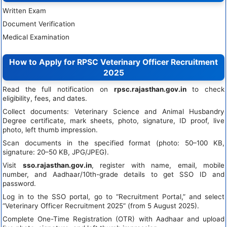
Written Exam
Document Verification
Medical Examination
How to Apply for RPSC Veterinary Officer Recruitment
2025
Read the full notification on
rpsc.rajasthan.gov.in
to check
eligibility, fees, and dates.
Collect documents: Veterinary Science and Animal Husbandry
Degree certificate, mark sheets, photo, signature, ID proof, live
photo, left thumb impression.
Scan documents in the specified format (photo: 50–100 KB,
signature: 20–50 KB, JPG/JPEG).
Visit
sso.rajasthan.gov.in
, register with name, email, mobile
number, and Aadhaar/10th-grade details to get SSO ID and
password.
Log in to the SSO portal, go to “Recruitment Portal,” and select
“Veterinary Officer Recruitment 2025” (from 5 August 2025).
Complete One-Time Registration (OTR) with Aadhaar and upload