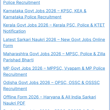
Police Recruitment
Karnataka Govt Jobs 2026 – KPSC, KEA &
Karnataka Police Recruitment
Kerala Govt Jobs 2026 – Kerala PSC, Police & KTET
Notification
Latest Sarkari Naukri 2026 – New Govt Jobs Online
Form
Maharashtra Govt Jobs 2026 – MPSC, Police & Zilla
Parishad Bharti
MP Govt Jobs 2026 – MPPSC, Vyapam & MP Police
Recruitment
Odisha Govt Jobs 2026 – OPSC, OSSC & OSSSC
Recruitment
Offline Form 2026 – Haryana & All India Sarkari
Naukri PDF