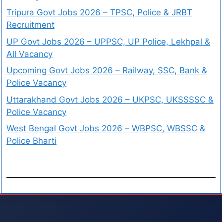
Tripura Govt Jobs 2026 – TPSC, Police & JRBT
Recruitment
UP Govt Jobs 2026 – UPPSC, UP Police, Lekhpal &
All Vacancy
Upcoming Govt Jobs 2026 – Railway, SSC, Bank &
Police Vacancy
Uttarakhand Govt Jobs 2026 – UKPSC, UKSSSSC &
Police Vacancy
West Bengal Govt Jobs 2026 – WBPSC, WBSSC &
Police Bharti