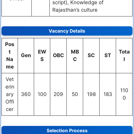
script), Knowledge of
Rajasthan’s culture
Vacancy Details
Pos
t
EW
MB
Tota
Gen
OBC
SC
ST
Na
S
C
l
me
Vet
erin
110
ary
360
100
209
50
198
183
0
Offi
cer
Selection Process