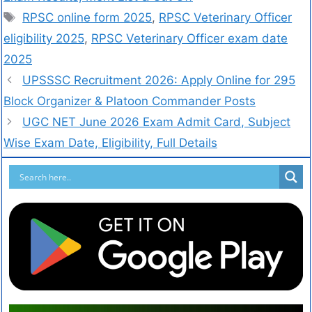
RPSC online form 2025
,
RPSC Veterinary Officer
eligibility 2025
,
RPSC Veterinary Officer exam date
2025
UPSSSC Recruitment 2026: Apply Online for 295
Block Organizer & Platoon Commander Posts
UGC NET June 2026 Exam Admit Card, Subject
Wise Exam Date, Eligibility, Full Details