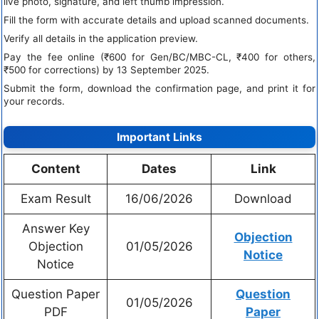
live photo, signature, and left thumb impression.
Fill the form with accurate details and upload scanned documents.
Verify all details in the application preview.
Pay the fee online (₹600 for Gen/BC/MBC-CL, ₹400 for others,
₹500 for corrections) by 13 September 2025.
Submit the form, download the confirmation page, and print it for
your records.
Important Links
Content
Dates
Link
Exam Result
16/06/2026
Download
Answer Key
Objection
Objection
01/05/2026
Notice
Notice
Question Paper
Question
01/05/2026
PDF
Paper