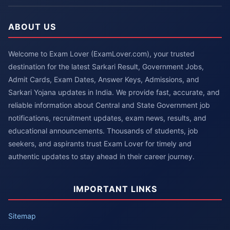
ABOUT US
Welcome to Exam Lover (ExamLover.com), your trusted
destination for the latest Sarkari Result, Government Jobs,
Admit Cards, Exam Dates, Answer Keys, Admissions, and
Sarkari Yojana updates in India. We provide fast, accurate, and
reliable information about Central and State Government job
notifications, recruitment updates, exam news, results, and
educational announcements. Thousands of students, job
seekers, and aspirants trust Exam Lover for timely and
authentic updates to stay ahead in their career journey.
IMPORTANT LINKS
Sitemap