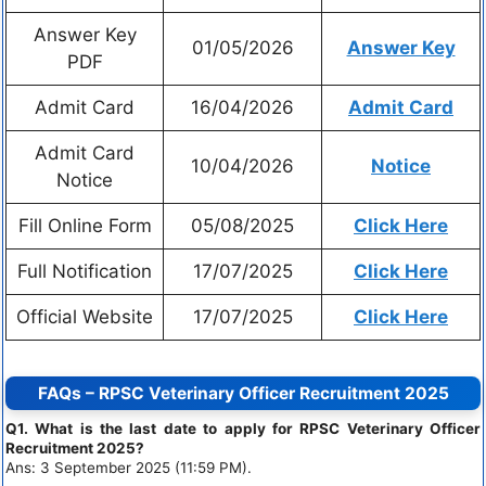
Answer Key
01/05/2026
Answer Key
PDF
Admit Card
16/04/2026
Admit Card
Admit Card
10/04/2026
Notice
Notice
Fill Online Form
05/08/2025
Click Here
Full Notification
17/07/2025
Click Here
Official Website
17/07/2025
Click Here
FAQs – RPSC Veterinary Officer Recruitment 2025
Q1. What is the last date to apply for RPSC Veterinary Officer
Recruitment 2025?
Ans: 3 September 2025 (11:59 PM).