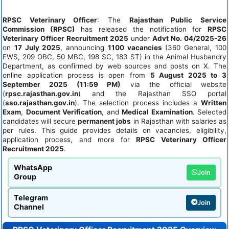
RPSC Veterinary Officer
: The
Rajasthan Public Service
Commission (RPSC)
has released the notification for
RPSC
Veterinary Officer Recruitment 2025
under
Advt No. 04/2025-26
on
17 July 2025
, announcing
1100 vacancies
(360 General, 100
EWS, 209 OBC, 50 MBC, 198 SC, 183 ST) in the Animal Husbandry
Department, as confirmed by web sources and posts on X. The
online application process is open from
5 August 2025 to 3
September 2025 (11:59 PM)
via the official website
(
rpsc.rajasthan.gov.in
) and the Rajasthan SSO portal
(
sso.rajasthan.gov.in
). The selection process includes a
Written
Exam
,
Document Verification
, and
Medical Examination
. Selected
candidates will secure
permanent jobs
in Rajasthan with salaries as
per rules. This guide provides details on vacancies, eligibility,
application process, and more for
RPSC Veterinary Officer
Recruitment 2025
.
WhatsApp
Join
Group
Telegram
Join
Channel