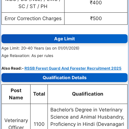
₹400
SC / ST / PH
Error Correction Charges
₹500
Age Limit
Age Limit: 20–40 Years (as on 01/01/2026)
Age Relaxation: As per rules
Also Read:-
RSSB Forest Guard And Forester Recruitment 2025
Qualification Details
Post
Total
Qualification
Name
Bachelor’s Degree in Veterinary
Science and Animal Husbandry,
Veterinary
1100
Proficiency in Hindi (Devanagari
Officer