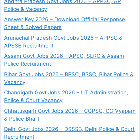
Andhra Pradesh Govt Jobs 2026 – APPSC, AP
Police & Vacancy
Answer Key 2026 – Download Official Response
Sheet & Solved Papers
Arunachal Pradesh Govt Jobs 2026 – APPSC &
APSSB Recruitment
Assam Govt Jobs 2026 – APSC, SLRC & Assam
Police Recruitment
Bihar Govt Jobs 2026 – BPSC, BSSC, Bihar Police &
Vacancy
Chandigarh Govt Jobs 2026 – UT Administration,
Police & Court Vacancy
Chhattisgarh Govt Jobs 2026 – CGPSC, CG Vyapam
& Police Bharti
Delhi Govt Jobs 2026 – DSSSB, Delhi Police & Court
Recruitment