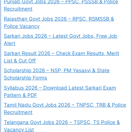
Punjab Govt Jobs 2026 – PPSC, PSSSB & Police
Recruitment
Rajasthan Govt Jobs 2026 – RPSC, RSMSSB &
Police Vacancy
Sarkari Jobs 2026 – Latest Govt Jobs, Free Job
Alert
Sarkari Result 2026 – Check Exam Results, Merit
List & Cut Off
Scholarship 2026 – NSP, PM Yasasvi & State
Scholarship Forms
Syllabus 2026 – Download Latest Sarkari Exam
Pattern & PDF
Tamil Nadu Govt Jobs 2026 – TNPSC, TRB & Police
Recruitment
Telangana Govt Jobs 2026 – TSPSC, TS Police &
Vacancy List