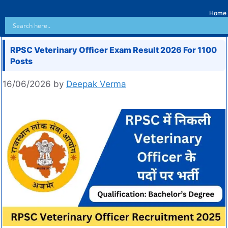
Home
RPSC Veterinary Officer Exam Result 2026 For 1100
Posts
16/06/2026
by
Deepak Verma