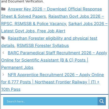
and Document Verification.
Answer Key 2026 – Download Official Response
Sheet & Solved Papers
,
Rajasthan Govt Jobs 2026 –
RPSC, RSMSSB & Police Vacancy
,
Sarkari Jobs 2026 –
Latest Govt Jobs, Free Job Alert
Rajasthan Forester eligibility and physical test
details
,
RSMSSB Forester Syllabus
BARC Paramedical Staff Recruitment 2026 – Apply
Online for Scientific Assistant (B & C) Posts |
Permanent Jobs
NFR Apprentice Recruitment 2026 – Apply Online
for 6,777 Posts | Northeast Frontier Railway | ITI +
10th Pass