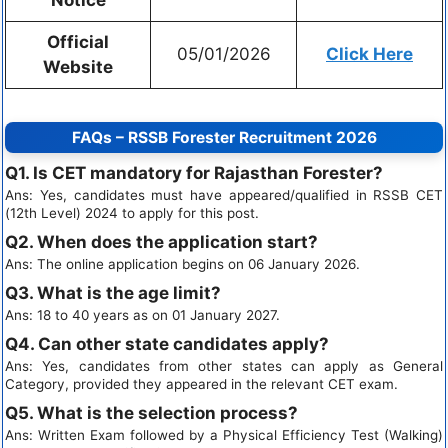
Official
05/01/2026
Click Here
Website
FAQs – RSSB Forester Recruitment 2026
Q1. Is CET mandatory for Rajasthan Forester?
Ans: Yes, candidates must have appeared/qualified in RSSB CET
(12th Level) 2024 to apply for this post.
Q2. When does the application start?
Ans: The online application begins on 06 January 2026.
Q3. What is the age limit?
Ans: 18 to 40 years as on 01 January 2027.
Q4. Can other state candidates apply?
Ans: Yes, candidates from other states can apply as General
Category, provided they appeared in the relevant CET exam.
Q5. What is the selection process?
Ans: Written Exam followed by a Physical Efficiency Test (Walking)