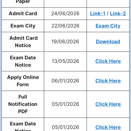
Paper
Admit Card
24/06/2026
Link-1
/
Link-2
Exam City
22/06/2026
Exam City
Admit Card
19/06/2026
Download
Notice
Exam Date
13/05/2026
Click Here
Notice
Apply Online
06/01/2026
Click Here
Form
Full
Notification
05/01/2026
Click Here
PDF
Exam Date
05/01/2026
Click Here
Notice