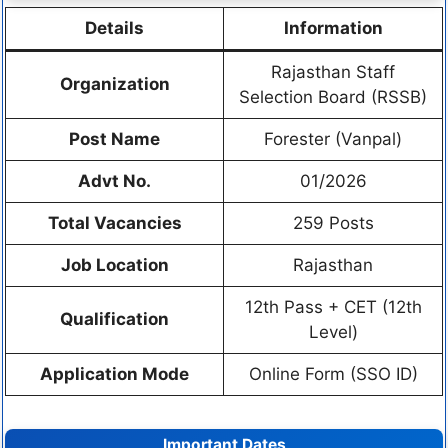
Details
Information
Rajasthan Staff
Organization
Selection Board (RSSB)
Post Name
Forester (Vanpal)
Advt No.
01/2026
Total Vacancies
259 Posts
Job Location
Rajasthan
12th Pass + CET (12th
Qualification
Level)
Application Mode
Online Form (SSO ID)
Important Dates