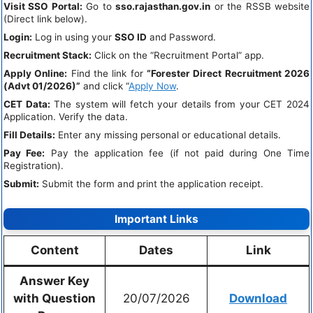
Visit SSO Portal:
Go to
sso.rajasthan.gov.in
or the RSSB website
(Direct link below).
Login:
Log in using your
SSO ID
and Password.
Recruitment Stack:
Click on the “Recruitment Portal” app.
Apply Online:
Find the link for
“Forester Direct Recruitment 2026
(Advt 01/2026)”
and click “
Apply Now
.
CET Data:
The system will fetch your details from your CET 2024
Application. Verify the data.
Fill Details:
Enter any missing personal or educational details.
Pay Fee:
Pay the application fee (if not paid during One Time
Registration).
Submit:
Submit the form and print the application receipt.
Important Links
Content
Dates
Link
Answer Key
with Question
20/07/2026
Download