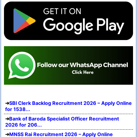
SBI Clerk Backlog Recruitment 2026 – Apply Online
for 1538...
Bank of Baroda Specialist Officer Recruitment
2026 for 206...
MNSS Rai Recruitment 2026 – Apply Online