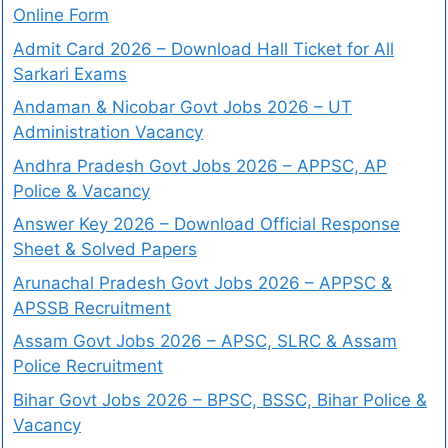
Online Form
Admit Card 2026 – Download Hall Ticket for All
Sarkari Exams
Andaman & Nicobar Govt Jobs 2026 – UT
Administration Vacancy
Andhra Pradesh Govt Jobs 2026 – APPSC, AP
Police & Vacancy
Answer Key 2026 – Download Official Response
Sheet & Solved Papers
Arunachal Pradesh Govt Jobs 2026 – APPSC &
APSSB Recruitment
Assam Govt Jobs 2026 – APSC, SLRC & Assam
Police Recruitment
Bihar Govt Jobs 2026 – BPSC, BSSC, Bihar Police &
Vacancy