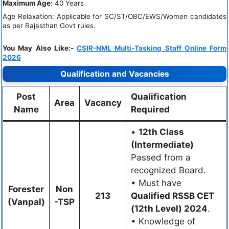
Maximum Age:
40 Years
Age Relaxation: Applicable for SC/ST/OBC/EWS/Women candidates
as per Rajasthan Govt rules.
You May Also Like:-
CSIR-NML Multi-Tasking Staff Online Form
2026
Qualification and Vacancies
Post
Qualification
Area
Vacancy
Name
Required
•
12th Class
(Intermediate)
Passed from a
recognized Board.
• Must have
Forester
Non
213
Qualified RSSB CET
(Vanpal)
-TSP
(12th Level) 2024
.
• Knowledge of