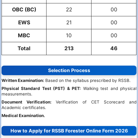
OBC (BC)
22
00
EWS
21
00
MBC
10
00
Total
213
46
Selection Process
Written Examination:
Based on the syllabus prescribed by RSSB.
Physical Standard Test (PST) & PET:
Walking test and physical
measurements.
Document Verification:
Verification of CET Scorecard and
Academic certificates.
Medical Examination.
How to Apply for RSSB Forester Online Form 2026