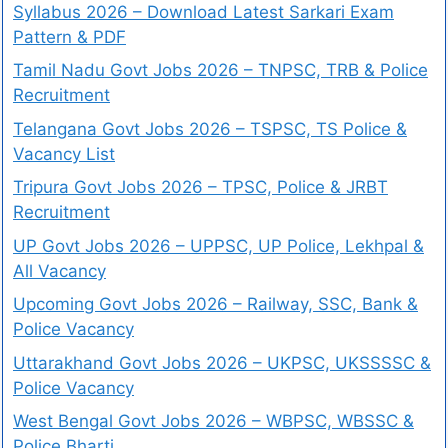
Syllabus 2026 – Download Latest Sarkari Exam
Pattern & PDF
Tamil Nadu Govt Jobs 2026 – TNPSC, TRB & Police
Recruitment
Telangana Govt Jobs 2026 – TSPSC, TS Police &
Vacancy List
Tripura Govt Jobs 2026 – TPSC, Police & JRBT
Recruitment
UP Govt Jobs 2026 – UPPSC, UP Police, Lekhpal &
All Vacancy
Upcoming Govt Jobs 2026 – Railway, SSC, Bank &
Police Vacancy
Uttarakhand Govt Jobs 2026 – UKPSC, UKSSSSC &
Police Vacancy
West Bengal Govt Jobs 2026 – WBPSC, WBSSC &
Police Bharti