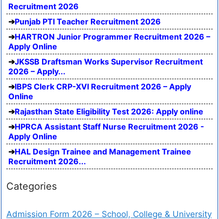
Recruitment 2026
Punjab PTI Teacher Recruitment 2026
HARTRON Junior Programmer Recruitment 2026 –
Apply Online
JKSSB Draftsman Works Supervisor Recruitment
2026 – Apply...
IBPS Clerk CRP-XVI Recruitment 2026 – Apply
Online
Rajasthan State Eligibility Test 2026: Apply online
HPRCA Assistant Staff Nurse Recruitment 2026 -
Apply Online
HAL Design Trainee and Management Trainee
Recruitment 2026...
Categories
Admission Form 2026 – School, College & University