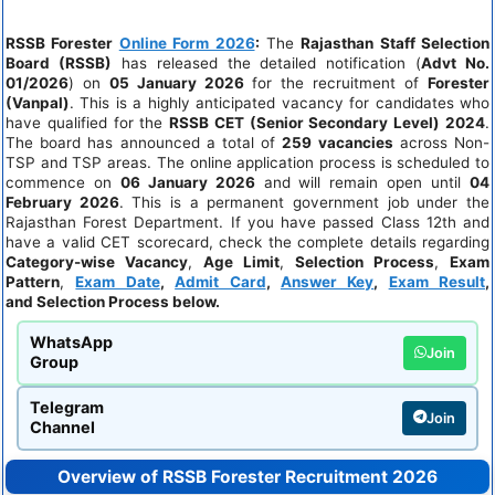
RSSB Forester
Online Form 2026
:
The
Rajasthan Staff Selection
Board (RSSB)
has released the detailed notification (
Advt No.
01/2026
) on
05 January 2026
for the recruitment of
Forester
(Vanpal)
. This is a highly anticipated vacancy for candidates who
have qualified for the
RSSB CET (Senior Secondary Level) 2024
.
The board has announced a total of
259 vacancies
across Non-
TSP and TSP areas. The online application process is scheduled to
commence on
06 January 2026
and will remain open until
04
February 2026
. This is a permanent government job under the
Rajasthan Forest Department. If you have passed Class 12th and
have a valid CET scorecard, check the complete details regarding
Category-wise Vacancy
,
Age Limit
,
Selection Process
,
Exam
Pattern
,
Exam Date
,
Admit Card
,
Answer Key
,
Exam Result
,
and
Selection Process
below.
WhatsApp
Join
Group
Telegram
Join
Channel
Overview of RSSB Forester Recruitment 2026