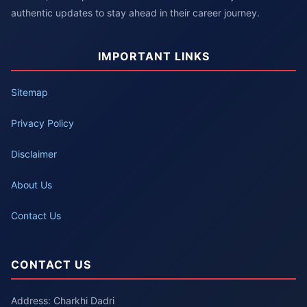
authentic updates to stay ahead in their career journey.
IMPORTANT LINKS
Sitemap
Privacy Policy
Disclaimer
About Us
Contact Us
CONTACT US
Address: Charkhi Dadri