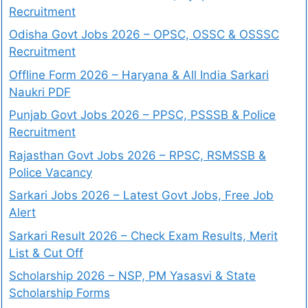
Recruitment
Odisha Govt Jobs 2026 – OPSC, OSSC & OSSSC
Recruitment
Offline Form 2026 – Haryana & All India Sarkari
Naukri PDF
Punjab Govt Jobs 2026 – PPSC, PSSSB & Police
Recruitment
Rajasthan Govt Jobs 2026 – RPSC, RSMSSB &
Police Vacancy
Sarkari Jobs 2026 – Latest Govt Jobs, Free Job
Alert
Sarkari Result 2026 – Check Exam Results, Merit
List & Cut Off
Scholarship 2026 – NSP, PM Yasasvi & State
Scholarship Forms