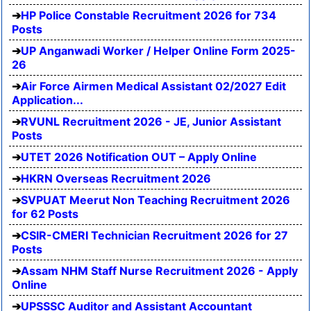
HP Police Constable Recruitment 2026 for 734
Posts
UP Anganwadi Worker / Helper Online Form 2025-
26
Air Force Airmen Medical Assistant 02/2027 Edit
Application...
RVUNL Recruitment 2026 - JE, Junior Assistant
Posts
UTET 2026 Notification OUT – Apply Online
HKRN Overseas Recruitment 2026
SVPUAT Meerut Non Teaching Recruitment 2026
for 62 Posts
CSIR-CMERI Technician Recruitment 2026 for 27
Posts
Assam NHM Staff Nurse Recruitment 2026 - Apply
Online
UPSSSC Auditor and Assistant Accountant