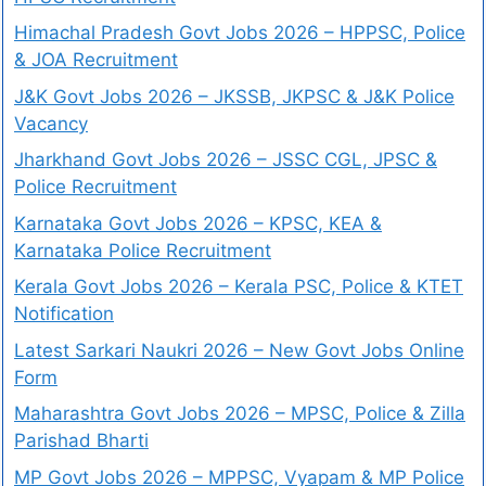
Himachal Pradesh Govt Jobs 2026 – HPPSC, Police
& JOA Recruitment
J&K Govt Jobs 2026 – JKSSB, JKPSC & J&K Police
Vacancy
Jharkhand Govt Jobs 2026 – JSSC CGL, JPSC &
Police Recruitment
Karnataka Govt Jobs 2026 – KPSC, KEA &
Karnataka Police Recruitment
Kerala Govt Jobs 2026 – Kerala PSC, Police & KTET
Notification
Latest Sarkari Naukri 2026 – New Govt Jobs Online
Form
Maharashtra Govt Jobs 2026 – MPSC, Police & Zilla
Parishad Bharti
MP Govt Jobs 2026 – MPPSC, Vyapam & MP Police