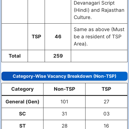
Devanagari Script
(Hindi) and Rajasthan
Culture.
Same as above (Must
TSP
46
be a resident of TSP
Area).
Total
259
Category-Wise Vacancy Breakdown (Non-TSP)
Category
Non-TSP
TSP
General (Gen)
101
27
SC
31
03
ST
28
16