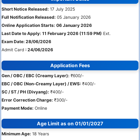
Short Notice Released:
17 July 2025
Full Notification Released:
05 January 2026
Online Application Starts:
06 January 2026
Last Date to Apply:
11 February 2026 (11:59 PM)
Ext.
Exam Date: 28/06/2026
Admit Card
: 24/06/2026
Application Fees
Gen / OBC / EBC (Creamy Layer):
₹600/-
EBC / OBC (Non-Creamy Layer) / EWS:
₹400/-
SC / ST / PH (Divyang):
₹400/-
Error Correction Charge:
₹300/-
Payment Mode:
Online
Age Limit as on 01/01/2027
Minimum Age:
18 Years