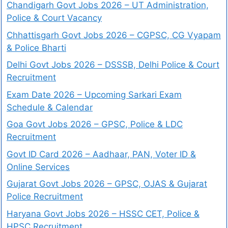
Chandigarh Govt Jobs 2026 – UT Administration,
Police & Court Vacancy
Chhattisgarh Govt Jobs 2026 – CGPSC, CG Vyapam
& Police Bharti
Delhi Govt Jobs 2026 – DSSSB, Delhi Police & Court
Recruitment
Exam Date 2026 – Upcoming Sarkari Exam
Schedule & Calendar
Goa Govt Jobs 2026 – GPSC, Police & LDC
Recruitment
Govt ID Card 2026 – Aadhaar, PAN, Voter ID &
Online Services
Gujarat Govt Jobs 2026 – GPSC, OJAS & Gujarat
Police Recruitment
Haryana Govt Jobs 2026 – HSSC CET, Police &
HPSC Recruitment