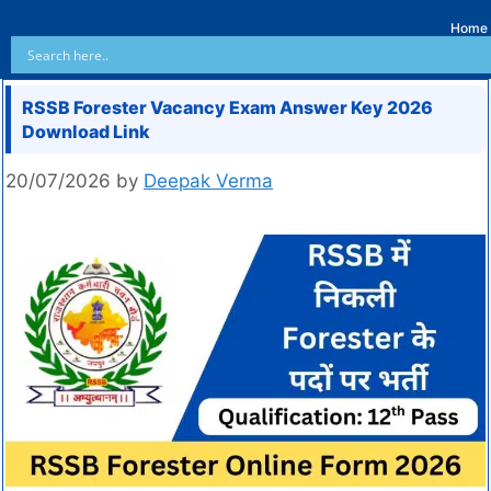
Home
RSSB Forester Vacancy Exam Answer Key 2026
Download Link
20/07/2026
by
Deepak Verma