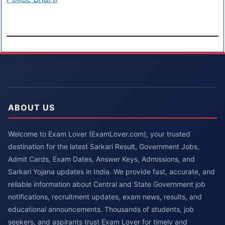
ABOUT US
Welcome to Exam Lover (ExamLover.com), your trusted
destination for the latest Sarkari Result, Government Jobs,
Admit Cards, Exam Dates, Answer Keys, Admissions, and
Sarkari Yojana updates in India. We provide fast, accurate, and
reliable information about Central and State Government job
notifications, recruitment updates, exam news, results, and
educational announcements. Thousands of students, job
seekers, and aspirants trust Exam Lover for timely and