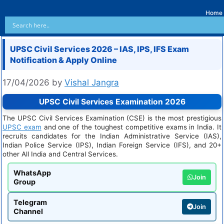
Home
UPSC Civil Services 2026 – IAS, IPS, IFS Exam
Notification & Apply Online
17/04/2026
by
Vishal Jangra
UPSC Civil Services Examination 2026
The UPSC Civil Services Examination (CSE) is the most prestigious
UPSC exam
and one of the toughest competitive exams in India. It
recruits candidates for the Indian Administrative Service (IAS),
Indian Police Service (IPS), Indian Foreign Service (IFS), and 20+
other All India and Central Services.
WhatsApp
Join
Group
Telegram
Join
Channel