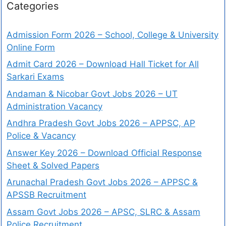
Categories
Admission Form 2026 – School, College & University
Online Form
Admit Card 2026 – Download Hall Ticket for All
Sarkari Exams
Andaman & Nicobar Govt Jobs 2026 – UT
Administration Vacancy
Andhra Pradesh Govt Jobs 2026 – APPSC, AP
Police & Vacancy
Answer Key 2026 – Download Official Response
Sheet & Solved Papers
Arunachal Pradesh Govt Jobs 2026 – APPSC &
APSSB Recruitment
Assam Govt Jobs 2026 – APSC, SLRC & Assam
Police Recruitment