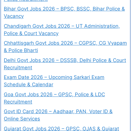
Bihar Govt Jobs 2026 – BPSC, BSSC, Bihar Police &
Vacancy
Chandigarh Govt Jobs 2026 – UT Administration,
Police & Court Vacancy
Chhattisgarh Govt Jobs 2026 – CGPSC, CG Vyapam
& Police Bharti
Delhi Govt Jobs 2026 – DSSSB, Delhi Police & Court
Recruitment
Exam Date 2026 – Upcoming Sarkari Exam
Schedule & Calendar
Goa Govt Jobs 2026 – GPSC, Police & LDC
Recruitment
Govt ID Card 2026 – Aadhaar, PAN, Voter ID &
Online Services
Gujarat Govt Jobs 2026 – GPSC, OJAS & Gujarat