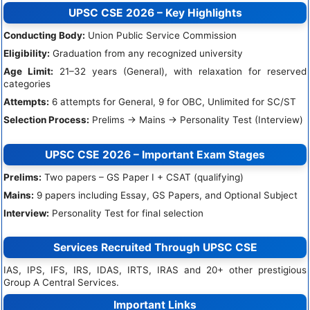
UPSC CSE 2026 – Key Highlights
Conducting Body:
Union Public Service Commission
Eligibility:
Graduation from any recognized university
Age Limit:
21–32 years (General), with relaxation for reserved
categories
Attempts:
6 attempts for General, 9 for OBC, Unlimited for SC/ST
Selection Process:
Prelims → Mains → Personality Test (Interview)
UPSC CSE 2026 – Important Exam Stages
Prelims:
Two papers – GS Paper I + CSAT (qualifying)
Mains:
9 papers including Essay, GS Papers, and Optional Subject
Interview:
Personality Test for final selection
Services Recruited Through UPSC CSE
IAS, IPS, IFS, IRS, IDAS, IRTS, IRAS and 20+ other prestigious
Group A Central Services.
Important Links