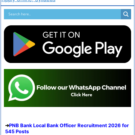
PNB Bank Local Bank Officer Recruitment 2026 for
545 Posts