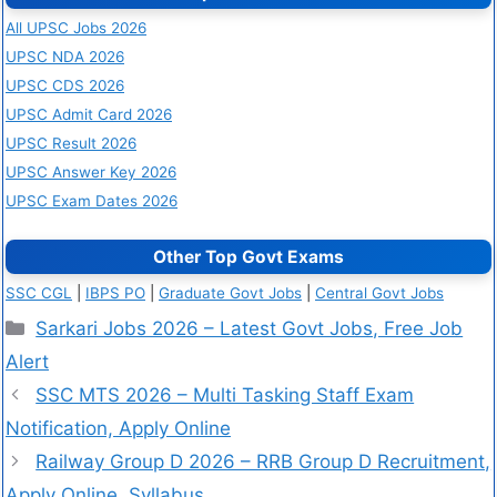
All UPSC Jobs 2026
UPSC NDA 2026
UPSC CDS 2026
UPSC Admit Card 2026
UPSC Result 2026
UPSC Answer Key 2026
UPSC Exam Dates 2026
Other Top Govt Exams
SSC CGL
|
IBPS PO
|
Graduate Govt Jobs
|
Central Govt Jobs
Sarkari Jobs 2026 – Latest Govt Jobs, Free Job
Alert
SSC MTS 2026 – Multi Tasking Staff Exam
Notification, Apply Online
Railway Group D 2026 – RRB Group D Recruitment,
Apply Online, Syllabus