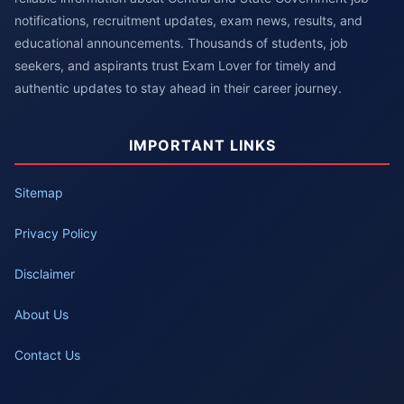
notifications, recruitment updates, exam news, results, and
educational announcements. Thousands of students, job
seekers, and aspirants trust Exam Lover for timely and
authentic updates to stay ahead in their career journey.
IMPORTANT LINKS
Sitemap
Privacy Policy
Disclaimer
About Us
Contact Us