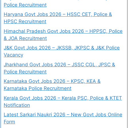
Police Recruitment
Haryana Govt Jobs 2026 – HSSC CET, Police &
HPSC Recruitment
Himachal Pradesh Govt Jobs 2026 – HPPSC, Police
& JOA Recruitment
J&K Govt Jobs 2026 – JKSSB, JKPSC & J&K Police
Vacancy
Jharkhand Govt Jobs 2026 – JSSC CGL, JPSC &
Police Recruitment
Karnataka Govt Jobs 2026 – KPSC, KEA &
Karnataka Police Recruitment
Kerala Govt Jobs 2026 – Kerala PSC, Police & KTET
Notification
Latest Sarkari Naukri 2026 – New Govt Jobs Online
Form