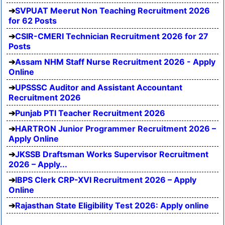
SVPUAT Meerut Non Teaching Recruitment 2026
for 62 Posts
CSIR-CMERI Technician Recruitment 2026 for 27
Posts
Assam NHM Staff Nurse Recruitment 2026 - Apply
Online
UPSSSC Auditor and Assistant Accountant
Recruitment 2026
Punjab PTI Teacher Recruitment 2026
HARTRON Junior Programmer Recruitment 2026 –
Apply Online
JKSSB Draftsman Works Supervisor Recruitment
2026 – Apply...
IBPS Clerk CRP-XVI Recruitment 2026 – Apply
Online
Rajasthan State Eligibility Test 2026: Apply online