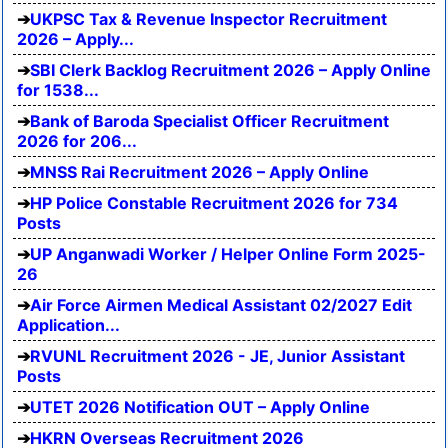
UKPSC Tax & Revenue Inspector Recruitment
2026 – Apply...
SBI Clerk Backlog Recruitment 2026 – Apply Online
for 1538...
Bank of Baroda Specialist Officer Recruitment
2026 for 206...
MNSS Rai Recruitment 2026 – Apply Online
HP Police Constable Recruitment 2026 for 734
Posts
UP Anganwadi Worker / Helper Online Form 2025-
26
Air Force Airmen Medical Assistant 02/2027 Edit
Application...
RVUNL Recruitment 2026 - JE, Junior Assistant
Posts
UTET 2026 Notification OUT – Apply Online
HKRN Overseas Recruitment 2026