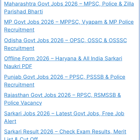
Maharashtra Govt Jobs 2026 – MPSC, Police & Zilla
Parishad Bharti
MP Govt Jobs 2026 – MPPSC, Vyapam & MP Police
Recruitment
Odisha Govt Jobs 2026 – OPSC, OSSC & OSSSC
Recruitment
Offline Form 2026 – Haryana & All India Sarkari
Naukri PDF
Punjab Govt Jobs 2026 – PPSC, PSSSB & Police
Recruitment
Rajasthan Govt Jobs 2026 – RPSC, RSMSSB &
Police Vacancy
Sarkari Jobs 2026 – Latest Govt Jobs, Free Job
Alert
Sarkari Result 2026 – Check Exam Results, Merit
List & Cut Off