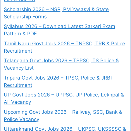
Scholarship 2026 – NSP, PM Yasasvi & State
Scholarship Forms
Syllabus 2026 – Download Latest Sarkari Exam
Pattern & PDF
Tamil Nadu Govt Jobs 2026 – TNPSC, TRB & Police
Recruitment
Telangana Govt Jobs 2026 – TSPSC, TS Police &
Vacancy List
Tripura Govt Jobs 2026 – TPSC, Police & JRBT
Recruitment
UP Govt Jobs 2026 – UPPSC, UP Police, Lekhpal &
All Vacancy
Upcoming Govt Jobs 2026 – Railway, SSC, Bank &
Police Vacancy
Uttarakhand Govt Jobs 2026 – UKPSC, UKSSSSC &