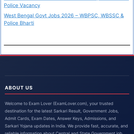
Police Vacancy
West Bengal Govt Jobs 2026 – WBPSC, WBSSC &
Police Bharti
ABOUT US
Welcome to Exam Lover (ExamLover.com), your trusted
destination for the latest Sarkari Result, Government Jobs,
Admit Cards, Exam Dates, Answer Keys, Admissions, and
Sarkari Yojana updates in India. We provide fast, accurate, and
reliable information about Central and State Government job