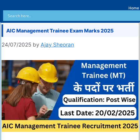
Home
AIC Management Trainee Exam Marks 2025
24/07/2025
by
Ajay Sheoran