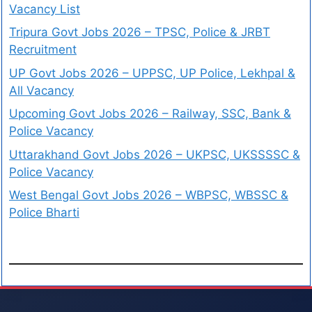
Vacancy List
Tripura Govt Jobs 2026 – TPSC, Police & JRBT
Recruitment
UP Govt Jobs 2026 – UPPSC, UP Police, Lekhpal &
All Vacancy
Upcoming Govt Jobs 2026 – Railway, SSC, Bank &
Police Vacancy
Uttarakhand Govt Jobs 2026 – UKPSC, UKSSSSC &
Police Vacancy
West Bengal Govt Jobs 2026 – WBPSC, WBSSC &
Police Bharti