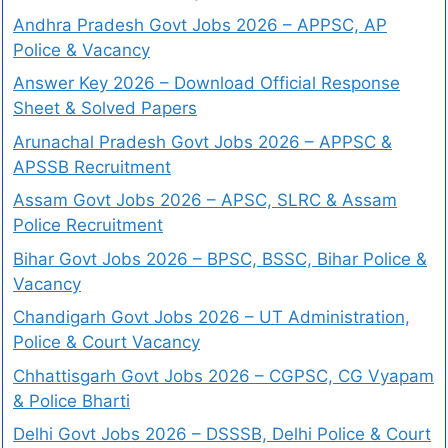
Andhra Pradesh Govt Jobs 2026 – APPSC, AP
Police & Vacancy
Answer Key 2026 – Download Official Response
Sheet & Solved Papers
Arunachal Pradesh Govt Jobs 2026 – APPSC &
APSSB Recruitment
Assam Govt Jobs 2026 – APSC, SLRC & Assam
Police Recruitment
Bihar Govt Jobs 2026 – BPSC, BSSC, Bihar Police &
Vacancy
Chandigarh Govt Jobs 2026 – UT Administration,
Police & Court Vacancy
Chhattisgarh Govt Jobs 2026 – CGPSC, CG Vyapam
& Police Bharti
Delhi Govt Jobs 2026 – DSSSB, Delhi Police & Court