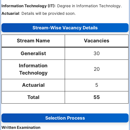
Information Technology (IT)
: Degree in Information Technology.
Actuarial
: Details will be provided soon.
Stream-Wise Vacancy Details
Stream Name
Vacancies
Generalist
30
Information
20
Technology
Actuarial
5
Total
55
Selection Process
Written Examination