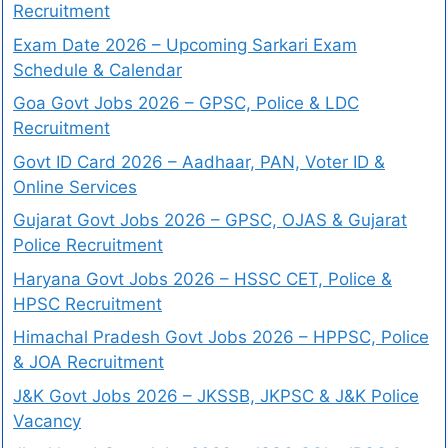
Recruitment
Exam Date 2026 – Upcoming Sarkari Exam
Schedule & Calendar
Goa Govt Jobs 2026 – GPSC, Police & LDC
Recruitment
Govt ID Card 2026 – Aadhaar, PAN, Voter ID &
Online Services
Gujarat Govt Jobs 2026 – GPSC, OJAS & Gujarat
Police Recruitment
Haryana Govt Jobs 2026 – HSSC CET, Police &
HPSC Recruitment
Himachal Pradesh Govt Jobs 2026 – HPPSC, Police
& JOA Recruitment
J&K Govt Jobs 2026 – JKSSB, JKPSC & J&K Police
Vacancy