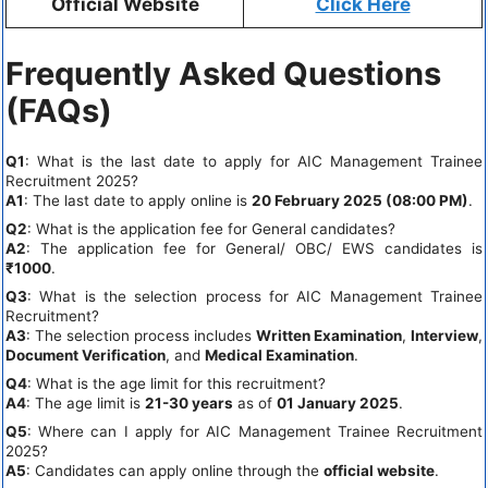
Official Website
Click Here
Frequently Asked Questions
(FAQs)
Q1
: What is the last date to apply for AIC Management Trainee
Recruitment 2025?
A1
: The last date to apply online is
20 February 2025 (08:00 PM)
.
Q2
: What is the application fee for General candidates?
A2
: The application fee for General/ OBC/ EWS candidates is
₹1000
.
Q3
: What is the selection process for AIC Management Trainee
Recruitment?
A3
: The selection process includes
Written Examination
,
Interview
,
Document Verification
, and
Medical Examination
.
Q4
: What is the age limit for this recruitment?
A4
: The age limit is
21-30 years
as of
01 January 2025
.
Q5
: Where can I apply for AIC Management Trainee Recruitment
2025?
A5
: Candidates can apply online through the
official website
.