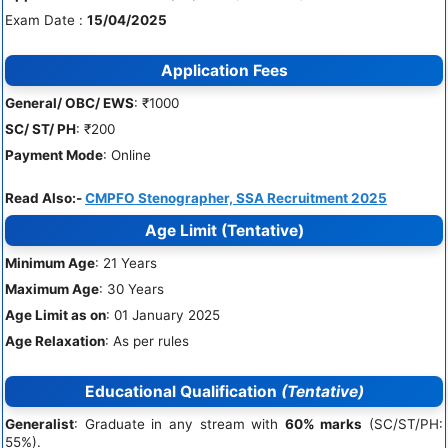
Exam Date :
15/04/2025
Application Fees
General/ OBC/ EWS
: ₹1000
SC/ ST/ PH
: ₹200
Payment Mode
: Online
Read Also:-
CMPFO Stenographer, SSA Recruitment 2025
Age Limit
(Tentative)
Minimum Age
: 21 Years
Maximum Age
: 30 Years
Age Limit as on
: 01 January 2025
Age Relaxation
: As per rules
Educational Qualification
(Tentative)
Generalist
: Graduate in any stream with
60% marks
(SC/ST/PH:
55%).