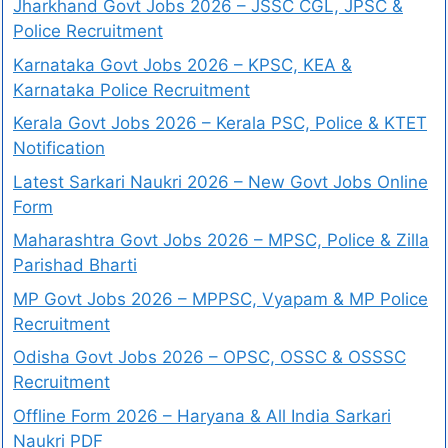
Jharkhand Govt Jobs 2026 – JSSC CGL, JPSC &
Police Recruitment
Karnataka Govt Jobs 2026 – KPSC, KEA &
Karnataka Police Recruitment
Kerala Govt Jobs 2026 – Kerala PSC, Police & KTET
Notification
Latest Sarkari Naukri 2026 – New Govt Jobs Online
Form
Maharashtra Govt Jobs 2026 – MPSC, Police & Zilla
Parishad Bharti
MP Govt Jobs 2026 – MPPSC, Vyapam & MP Police
Recruitment
Odisha Govt Jobs 2026 – OPSC, OSSC & OSSSC
Recruitment
Offline Form 2026 – Haryana & All India Sarkari
Naukri PDF