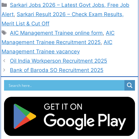
Sarkari Jobs 2026 – Latest Govt Jobs, Free Job
Alert
,
Sarkari Result 2026 – Check Exam Results,
Merit List & Cut Off
AIC Management Trainee online form
,
AIC
Management Trainee Recruitment 2025
,
AIC
Management Trainee vacancey
Oil India Workperson Recruitment 2025
Bank of Baroda SO Recruitment 2025