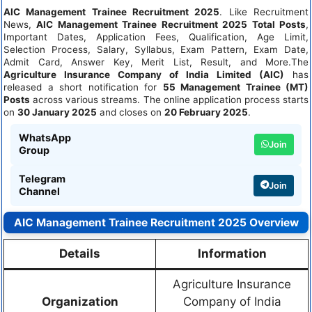
AIC Management Trainee Recruitment 2025
. Like Recruitment
News,
AIC Management Trainee Recruitment 2025 Total Posts
,
Important Dates, Application Fees, Qualification, Age Limit,
Selection Process, Salary, Syllabus, Exam Pattern, Exam Date,
Admit Card, Answer Key, Merit List, Result, and More.The
Agriculture Insurance Company of India Limited (AIC)
has
released a short notification for
55 Management Trainee (MT)
Posts
across various streams. The online application process starts
on
30 January 2025
and closes on
20 February 2025
.
WhatsApp
Join
Group
Telegram
Join
Channel
AIC Management Trainee Recruitment 2025 Overview
Details
Information
Agriculture Insurance
Organization
Company of India