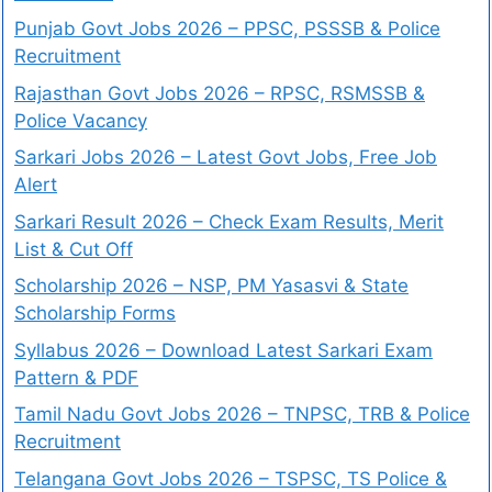
Punjab Govt Jobs 2026 – PPSC, PSSSB & Police
Recruitment
Rajasthan Govt Jobs 2026 – RPSC, RSMSSB &
Police Vacancy
Sarkari Jobs 2026 – Latest Govt Jobs, Free Job
Alert
Sarkari Result 2026 – Check Exam Results, Merit
List & Cut Off
Scholarship 2026 – NSP, PM Yasasvi & State
Scholarship Forms
Syllabus 2026 – Download Latest Sarkari Exam
Pattern & PDF
Tamil Nadu Govt Jobs 2026 – TNPSC, TRB & Police
Recruitment
Telangana Govt Jobs 2026 – TSPSC, TS Police &