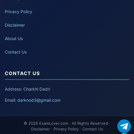
Privacy Policy
Disclaimer
About Us
Contact Us
CONTACT US
Address: Charkhi Dadri
Email:
darknod3@gmail.com
© 2026 ExamLover.com · All Rights Reserved ·
Disclaimer · Privacy Policy · Contact Us