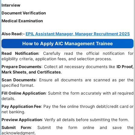
Interview
Document Verification
Medical Examination
Also Read:-
EPIL Assistant Manager, Manager Recruitment 2025
How to Apply AIC Management Trainee
Read Notification
: Carefully read the official notification for
eligibility criteria, application fees, and selection process.
Prepare Documents
: Collect all necessary documents like
ID Proof,
Mark Sheets, and Certificates
.
Scan Documents
: Ensure all documents are scanned as per the
specified format.
Fill Online Application
: Submit the form accurately with all required
details.
Pay Application Fee
: Pay the fee online through debit/credit card or
net banking.
Preview Application
: Verify all details before submitting the form.
Submit Form
: Submit the form online and save the
acknowledgment.