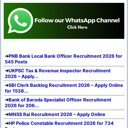
PNB Bank Local Bank Officer Recruitment 2026 for
545 Posts
UKPSC Tax & Revenue Inspector Recruitment
2026 – Apply...
SBI Clerk Backlog Recruitment 2026 – Apply Online
for 1538...
Bank of Baroda Specialist Officer Recruitment
2026 for 206...
MNSS Rai Recruitment 2026 – Apply Online
HP Police Constable Recruitment 2026 for 734