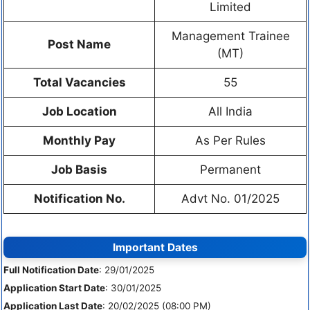
Limited
Management Trainee
Post Name
(MT)
Total Vacancies
55
Job Location
All India
Monthly Pay
As Per Rules
Job Basis
Permanent
Notification No.
Advt No. 01/2025
Important Dates
Full Notification Date
: 29/01/2025
Application Start Date
: 30/01/2025
Application Last Date
: 20/02/2025 (08:00 PM)