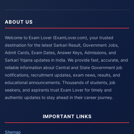
ABOUT US
Welcome to Exam Lover (ExamLover.com), your trusted
destination for the latest Sarkari Result, Government Jobs,
Admit Cards, Exam Dates, Answer Keys, Admissions, and
Sarkari Yojana updates in India. We provide fast, accurate, and
reliable information about Central and State Government job
notifications, recruitment updates, exam news, results, and
educational announcements. Thousands of students, job
seekers, and aspirants trust Exam Lover for timely and
authentic updates to stay ahead in their career journey.
IMPORTANT LINKS
Sitemap