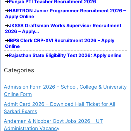
Punjab PTI Teacher Recruitment 2026
HARTRON Junior Programmer Recruitment 2026 –
Apply Online
JKSSB Draftsman Works Supervisor Recruitment
2026 – Apply...
IBPS Clerk CRP-XVI Recruitment 2026 – Apply
Online
Rajasthan State Eligibility Test 2026: Apply online
Categories
Admission Form 2026 – School, College & University
Online Form
Admit Card 2026 – Download Hall Ticket for All
Sarkari Exams
Andaman & Nicobar Govt Jobs 2026 – UT
Administration Vacancy