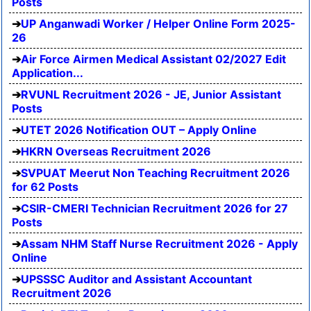
Posts
UP Anganwadi Worker / Helper Online Form 2025-
26
Air Force Airmen Medical Assistant 02/2027 Edit
Application...
RVUNL Recruitment 2026 - JE, Junior Assistant
Posts
UTET 2026 Notification OUT – Apply Online
HKRN Overseas Recruitment 2026
SVPUAT Meerut Non Teaching Recruitment 2026
for 62 Posts
CSIR-CMERI Technician Recruitment 2026 for 27
Posts
Assam NHM Staff Nurse Recruitment 2026 - Apply
Online
UPSSSC Auditor and Assistant Accountant
Recruitment 2026