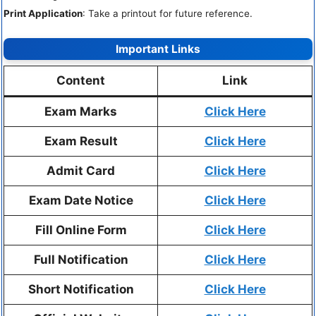
Print Application
: Take a printout for future reference.
Important Links
Content
Link
Exam Marks
Click Here
Exam Result
Click Here
Admit Card
Click Here
Exam Date Notice
Click Here
Fill Online Form
Click Here
Full Notification
Click Here
Short Notification
Click Here