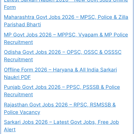
Form
Maharashtra Govt Jobs 2026 – MPSC, Police & Zilla
Parishad Bharti
MP Govt Jobs 2026 – MPPSC, Vyapam & MP Police
Recruitment
Odisha Govt Jobs 2026 – OPSC, OSSC & OSSSC
Recruitment
Offline Form 2026 – Haryana & All India Sarkari
Naukri PDF
Punjab Govt Jobs 2026 – PPSC, PSSSB & Police
Recruitment
Rajasthan Govt Jobs 2026 – RPSC, RSMSSB &
Police Vacancy
Sarkari Jobs 2026 – Latest Govt Jobs, Free Job
Alert