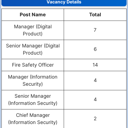
Vacancy Details
Post Name
Total
Manager (Digital
7
Product)
Senior Manager (Digital
6
Product)
Fire Safety Officer
14
Manager (Information
4
Security)
Senior Manager
4
(Information Security)
Chief Manager
2
(Information Security)