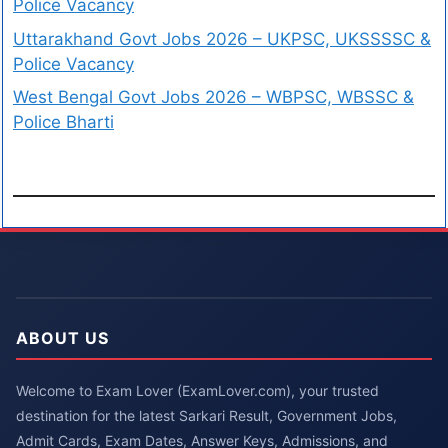
Police Vacancy
Uttarakhand Govt Jobs 2026 – UKPSC, UKSSSSC &
Police Vacancy
West Bengal Govt Jobs 2026 – WBPSC, WBSSC &
Police Bharti
ABOUT US
Welcome to Exam Lover (ExamLover.com), your trusted
destination for the latest Sarkari Result, Government Jobs,
Admit Cards, Exam Dates, Answer Keys, Admissions, and