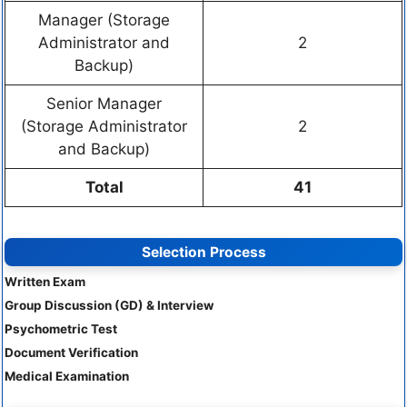
Manager (Storage
Administrator and
2
Backup)
Senior Manager
(Storage Administrator
2
and Backup)
Total
41
Selection Process
Written Exam
Group Discussion (GD) & Interview
Psychometric Test
Document Verification
Medical Examination