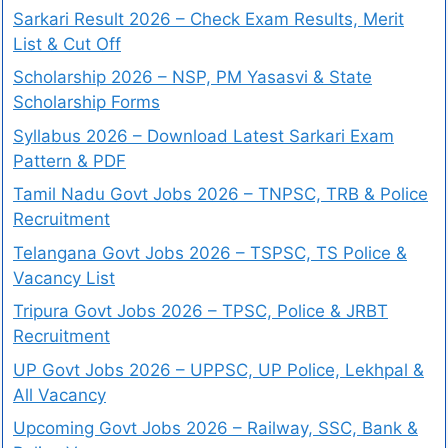
Sarkari Result 2026 – Check Exam Results, Merit
List & Cut Off
Scholarship 2026 – NSP, PM Yasasvi & State
Scholarship Forms
Syllabus 2026 – Download Latest Sarkari Exam
Pattern & PDF
Tamil Nadu Govt Jobs 2026 – TNPSC, TRB & Police
Recruitment
Telangana Govt Jobs 2026 – TSPSC, TS Police &
Vacancy List
Tripura Govt Jobs 2026 – TPSC, Police & JRBT
Recruitment
UP Govt Jobs 2026 – UPPSC, UP Police, Lekhpal &
All Vacancy
Upcoming Govt Jobs 2026 – Railway, SSC, Bank &