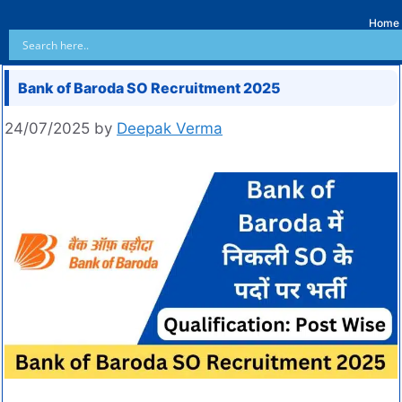
Home
Bank of Baroda SO Recruitment 2025
24/07/2025
by
Deepak Verma