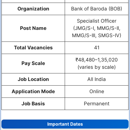
Organization
Bank of Baroda (BOB)
Specialist Officer
Post Name
(JMG/S-I, MMG/S-II,
MMG/S-III, SMGS-IV)
Total Vacancies
41
₹48,480–1,35,020
Pay Scale
(varies by scale)
Job Location
All India
Application Mode
Online
Job Basis
Permanent
Important Dates