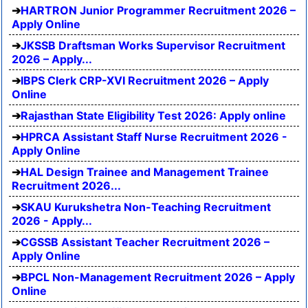
HARTRON Junior Programmer Recruitment 2026 –
Apply Online
JKSSB Draftsman Works Supervisor Recruitment
2026 – Apply...
IBPS Clerk CRP-XVI Recruitment 2026 – Apply
Online
Rajasthan State Eligibility Test 2026: Apply online
HPRCA Assistant Staff Nurse Recruitment 2026 -
Apply Online
HAL Design Trainee and Management Trainee
Recruitment 2026...
SKAU Kurukshetra Non-Teaching Recruitment
2026 - Apply...
CGSSB Assistant Teacher Recruitment 2026 –
Apply Online
BPCL Non-Management Recruitment 2026 – Apply
Online