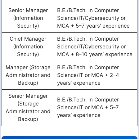
Senior Manager
B.E./B.Tech. in Computer
(Information
Science/IT/Cybersecurity or
Security)
MCA + 5–7 years’ experience
Chief Manager
B.E./B.Tech. in Computer
(Information
Science/IT/Cybersecurity or
Security)
MCA + 8–10 years’ experience
Manager (Storage
B.E./B.Tech. in Computer
Administrator and
Science/IT or MCA + 2–4
Backup)
years’ experience
Senior Manager
B.E./B.Tech. in Computer
(Storage
Science/IT or MCA + 5–7
Administrator and
years’ experience
Backup)