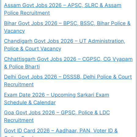
Assam Govt Jobs 2026 – APSC, SLRC & Assam
Police Recruitment
Bihar Govt Jobs 2026 – BPSC, BSSC, Bihar Police &
Vacancy
Chandigarh Govt Jobs 2026 – UT Administration,
Police & Court Vacancy
Chhattisgarh Govt Jobs 2026 – CGPSC, CG Vyapam
& Police Bharti
Delhi Govt Jobs 2026 – DSSSB, Delhi Police & Court
Recruitment
Exam Date 2026 – Upcoming Sarkari Exam
Schedule & Calendar
Goa Govt Jobs 2026 – GPSC, Police & LDC
Recruitment
Govt ID Card 2026 – Aadhaar, PAN, Voter ID &