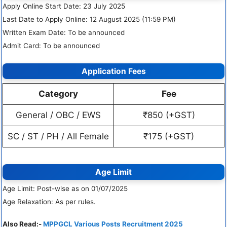
Apply Online Start Date: 23 July 2025
Last Date to Apply Online: 12 August 2025 (11:59 PM)
Written Exam Date: To be announced
Admit Card: To be announced
Application Fees
Category
Fee
General / OBC / EWS
₹850 (+GST)
SC / ST / PH / All Female
₹175 (+GST)
Age Limit
Age Limit: Post-wise as on 01/07/2025
Age Relaxation: As per rules.
Also Read:-
MPPGCL Various Posts Recruitment 2025