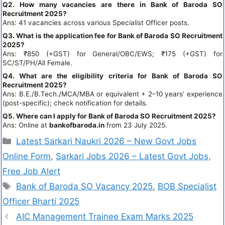
Q2. How many vacancies are there in Bank of Baroda SO
Recruitment 2025?
Ans: 41 vacancies across various Specialist Officer posts.
Q3. What is the application fee for Bank of Baroda SO Recruitment
2025?
Ans: ₹850 (+GST) for General/OBC/EWS; ₹175 (+GST) for
SC/ST/PH/All Female.
Q4. What are the eligibility criteria for Bank of Baroda SO
Recruitment 2025?
Ans: B.E./B.Tech./MCA/MBA or equivalent + 2–10 years’ experience
(post-specific); check notification for details.
Q5. Where can I apply for Bank of Baroda SO Recruitment 2025?
Ans: Online at
bankofbaroda.in
from 23 July 2025.
Latest Sarkari Naukri 2026 – New Govt Jobs
Online Form
,
Sarkari Jobs 2026 – Latest Govt Jobs,
Free Job Alert
Bank of Baroda SO Vacancy 2025
,
BOB Specialist
Officer Bharti 2025
AIC Management Trainee Exam Marks 2025