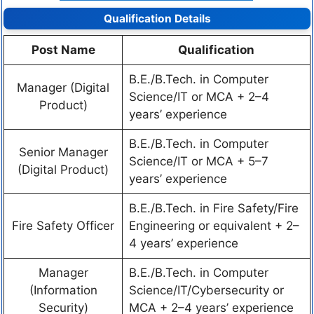
Qualification Details
Post Name
Qualification
B.E./B.Tech. in Computer
Manager (Digital
Science/IT or MCA + 2–4
Product)
years’ experience
B.E./B.Tech. in Computer
Senior Manager
Science/IT or MCA + 5–7
(Digital Product)
years’ experience
B.E./B.Tech. in Fire Safety/Fire
Fire Safety Officer
Engineering or equivalent + 2–
4 years’ experience
Manager
B.E./B.Tech. in Computer
(Information
Science/IT/Cybersecurity or
Security)
MCA + 2–4 years’ experience