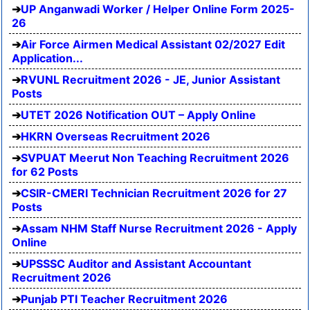
UP Anganwadi Worker / Helper Online Form 2025-
26
Air Force Airmen Medical Assistant 02/2027 Edit
Application...
RVUNL Recruitment 2026 - JE, Junior Assistant
Posts
UTET 2026 Notification OUT – Apply Online
HKRN Overseas Recruitment 2026
SVPUAT Meerut Non Teaching Recruitment 2026
for 62 Posts
CSIR-CMERI Technician Recruitment 2026 for 27
Posts
Assam NHM Staff Nurse Recruitment 2026 - Apply
Online
UPSSSC Auditor and Assistant Accountant
Recruitment 2026
Punjab PTI Teacher Recruitment 2026