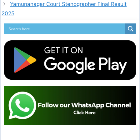
Yamunanagar Court Stenographer Final Result
2025