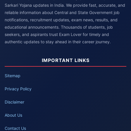
Sarkari Yojana updates in India. We provide fast, accurate, and
reliable information about Central and State Government job
notifications, recruitment updates, exam news, results, and
educational announcements. Thousands of students, job
seekers, and aspirants trust Exam Lover for timely and
authentic updates to stay ahead in their career journey.
IMPORTANT LINKS
Sitemap
Privacy Policy
Disclaimer
About Us
Contact Us