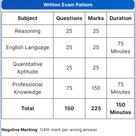
Written Exam Pattern
Subject
Questions
Marks
Duration
Reasoning
25
25
75
English Language
25
25
Minutes
Quantitative
25
25
Aptitude
Professional
75
75
150
Knowledge
Minutes
150
Total
150
225
Minutes
Negative Marking
: 1/4th mark per wrong answer