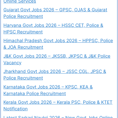
Online Services
Gujarat Govt Jobs 2026 – GPSC, OJAS & Gujarat
Police Recruitment
Haryana Govt Jobs 2026 – HSSC CET, Police &
HPSC Recruitment
Himachal Pradesh Govt Jobs 2026 – HPPSC, Police
& JOA Recruitment
J&K Govt Jobs 2026 – JKSSB, JKPSC & J&K Police
Vacancy
Jharkhand Govt Jobs 2026 – JSSC CGL, JPSC &
Police Recruitment
Karnataka Govt Jobs 2026 – KPSC, KEA &
Karnataka Police Recruitment
Kerala Govt Jobs 2026 – Kerala PSC, Police & KTET
Notification
Latest Sarkari Naukri 2026 – New Govt Jobs Online