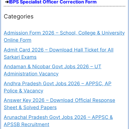
IBPS Specialist Officer Correction Form
Categories
Admission Form 2026 – School, College & University
Online Form
Admit Card 2026 – Download Hall Ticket for All
Sarkari Exams
Andaman & Nicobar Govt Jobs 2026 – UT
Administration Vacancy
Andhra Pradesh Govt Jobs 2026 – APPSC, AP
Police & Vacancy
Answer Key 2026 – Download Official Response
Sheet & Solved Papers
Arunachal Pradesh Govt Jobs 2026 – APPSC &
APSSB Recruitment