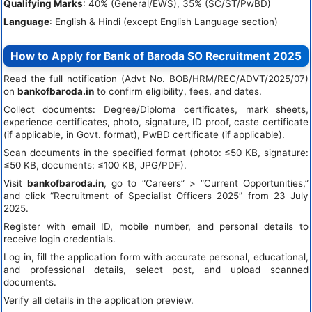
Qualifying Marks
: 40% (General/EWS), 35% (SC/ST/PwBD)
Language
: English & Hindi (except English Language section)
How to Apply for Bank of Baroda SO Recruitment 2025
Read the full notification (Advt No. BOB/HRM/REC/ADVT/2025/07)
on
bankofbaroda.in
to confirm eligibility, fees, and dates.
Collect documents: Degree/Diploma certificates, mark sheets,
experience certificates, photo, signature, ID proof, caste certificate
(if applicable, in Govt. format), PwBD certificate (if applicable).
Scan documents in the specified format (photo: ≤50 KB, signature:
≤50 KB, documents: ≤100 KB, JPG/PDF).
Visit
bankofbaroda.in
, go to “Careers” > “Current Opportunities,”
and click “Recruitment of Specialist Officers 2025” from 23 July
2025.
Register with email ID, mobile number, and personal details to
receive login credentials.
Log in, fill the application form with accurate personal, educational,
and professional details, select post, and upload scanned
documents.
Verify all details in the application preview.