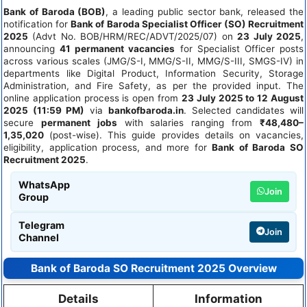
Bank of Baroda (BOB)
, a leading public sector bank, released the
notification for
Bank of Baroda Specialist Officer (SO) Recruitment
2025
(Advt No. BOB/HRM/REC/ADVT/2025/07) on
23 July 2025
,
announcing
41 permanent vacancies
for Specialist Officer posts
across various scales (JMG/S-I, MMG/S-II, MMG/S-III, SMGS-IV) in
departments like Digital Product, Information Security, Storage
Administration, and Fire Safety, as per the provided input. The
online application process is open from
23 July 2025 to 12 August
2025 (11:59 PM)
via
bankofbaroda.in
. Selected candidates will
secure
permanent jobs
with salaries ranging from
₹48,480–
1,35,020
(post-wise). This guide provides details on vacancies,
eligibility, application process, and more for
Bank of Baroda SO
Recruitment 2025
.
WhatsApp
Join
Group
Telegram
Join
Channel
Bank of Baroda SO Recruitment 2025 Overview
Details
Information