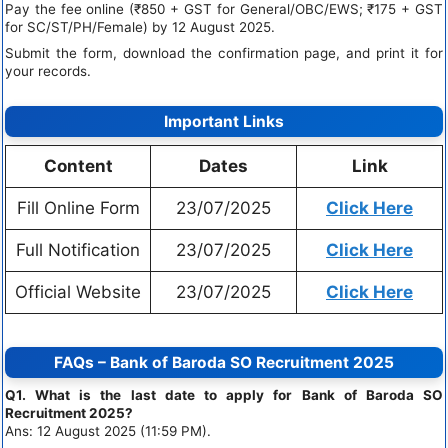
Pay the fee online (₹850 + GST for General/OBC/EWS; ₹175 + GST
for SC/ST/PH/Female) by 12 August 2025.
Submit the form, download the confirmation page, and print it for
your records.
Important Links
Content
Dates
Link
Fill Online Form
23/07/2025
Click Here
Full Notification
23/07/2025
Click Here
Official Website
23/07/2025
Click Here
FAQs – Bank of Baroda SO Recruitment 2025
Q1. What is the last date to apply for Bank of Baroda SO
Recruitment 2025?
Ans: 12 August 2025 (11:59 PM).