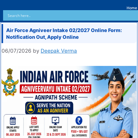
Home
Air Force Agniveer Intake 02/2027 Online Form:
Notification Out, Apply Online
06/07/2026
by
Deepak Verma