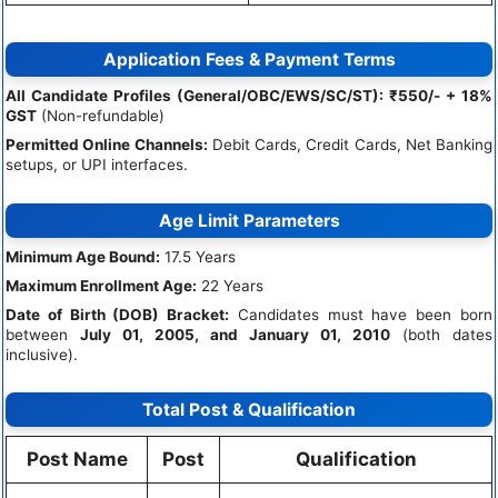
Application Fees & Payment Terms
All Candidate Profiles (General/OBC/EWS/SC/ST):
₹550/- + 18%
GST
(Non-refundable)
Permitted Online Channels:
Debit Cards, Credit Cards, Net Banking
setups, or UPI interfaces.
Age Limit Parameters
Minimum Age Bound:
17.5 Years
Maximum Enrollment Age:
22 Years
Date of Birth (DOB) Bracket:
Candidates must have been born
between
July 01, 2005, and January 01, 2010
(both dates
inclusive).
Total Post & Qualification
Post Name
Post
Qualification