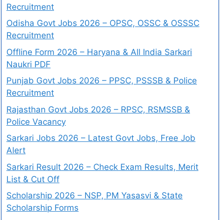
Recruitment
Odisha Govt Jobs 2026 – OPSC, OSSC & OSSSC
Recruitment
Offline Form 2026 – Haryana & All India Sarkari
Naukri PDF
Punjab Govt Jobs 2026 – PPSC, PSSSB & Police
Recruitment
Rajasthan Govt Jobs 2026 – RPSC, RSMSSB &
Police Vacancy
Sarkari Jobs 2026 – Latest Govt Jobs, Free Job
Alert
Sarkari Result 2026 – Check Exam Results, Merit
List & Cut Off
Scholarship 2026 – NSP, PM Yasasvi & State
Scholarship Forms