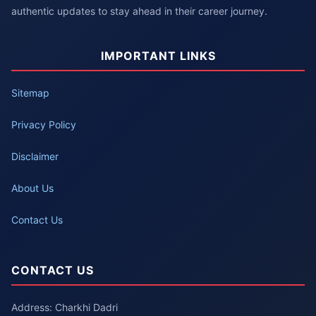
authentic updates to stay ahead in their career journey.
IMPORTANT LINKS
Sitemap
Privacy Policy
Disclaimer
About Us
Contact Us
CONTACT US
Address: Charkhi Dadri