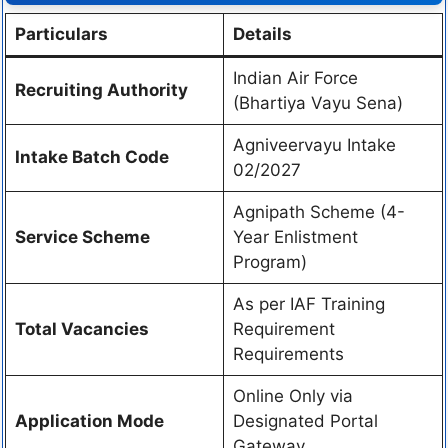
Particulars
Details
Indian Air Force
Recruiting Authority
(Bhartiya Vayu Sena)
Agniveervayu Intake
Intake Batch Code
02/2027
Agnipath Scheme (4-
Service Scheme
Year Enlistment
Program)
As per IAF Training
Total Vacancies
Requirement
Requirements
Online Only via
Application Mode
Designated Portal
Gateway