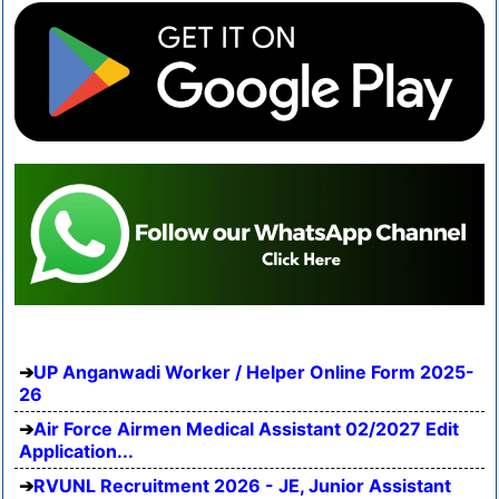
UP Anganwadi Worker / Helper Online Form 2025-
26
Air Force Airmen Medical Assistant 02/2027 Edit
Application...
RVUNL Recruitment 2026 - JE, Junior Assistant