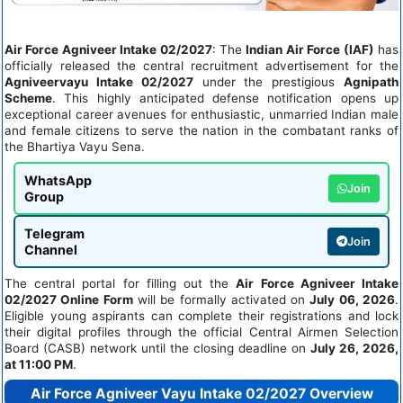
Air Force Agniveer Intake 02/2027
: The
Indian Air Force (IAF)
has
officially released the central recruitment advertisement for the
Agniveervayu Intake 02/2027
under the prestigious
Agnipath
Scheme
. This highly anticipated defense notification opens up
exceptional career avenues for enthusiastic, unmarried Indian male
and female citizens to serve the nation in the combatant ranks of
the Bhartiya Vayu Sena.
WhatsApp
Join
Group
Telegram
Join
Channel
The central portal for filling out the
Air Force Agniveer Intake
02/2027 Online Form
will be formally activated on
July 06, 2026
.
Eligible young aspirants can complete their registrations and lock
their digital profiles through the official Central Airmen Selection
Board (CASB) network until the closing deadline on
July 26, 2026,
at 11:00 PM
.
Air Force Agniveer Vayu Intake 02/2027 Overview