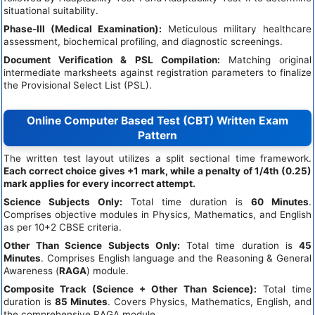
situational suitability.
Phase-III (Medical Examination):
Meticulous military healthcare
assessment, biochemical profiling, and diagnostic screenings.
Document Verification & PSL Compilation:
Matching original
intermediate marksheets against registration parameters to finalize
the Provisional Select List (PSL).
Online Computer Based Test (CBT) Written Exam
Pattern
The written test layout utilizes a split sectional time framework.
Each correct choice gives +1 mark, while a penalty of 1/4th (0.25)
mark applies for every incorrect attempt.
Science Subjects Only:
Total time duration is
60 Minutes
.
Comprises objective modules in Physics, Mathematics, and English
as per 10+2 CBSE criteria.
Other Than Science Subjects Only:
Total time duration is
45
Minutes
. Comprises English language and the Reasoning & General
Awareness (
RAGA
) module.
Composite Track (Science + Other Than Science):
Total time
duration is
85 Minutes
. Covers Physics, Mathematics, English, and
the comprehensive RAGA module.