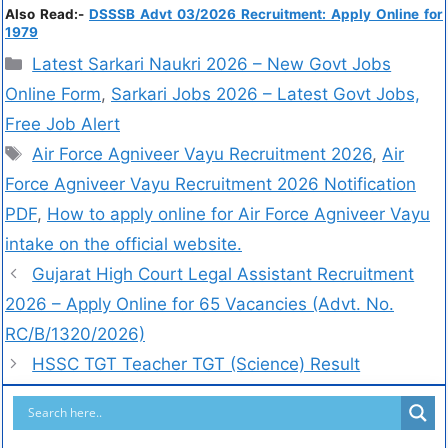
Also Read:-
DSSSB Advt 03/2026 Recruitment: Apply Online for
1979
Latest Sarkari Naukri 2026 – New Govt Jobs
Online Form
,
Sarkari Jobs 2026 – Latest Govt Jobs,
Free Job Alert
Air Force Agniveer Vayu Recruitment 2026
,
Air
Force Agniveer Vayu Recruitment 2026 Notification
PDF
,
How to apply online for Air Force Agniveer Vayu
intake on the official website.
Gujarat High Court Legal Assistant Recruitment
2026 – Apply Online for 65 Vacancies (Advt. No.
RC/B/1320/2026)
HSSC TGT Teacher TGT (Science) Result