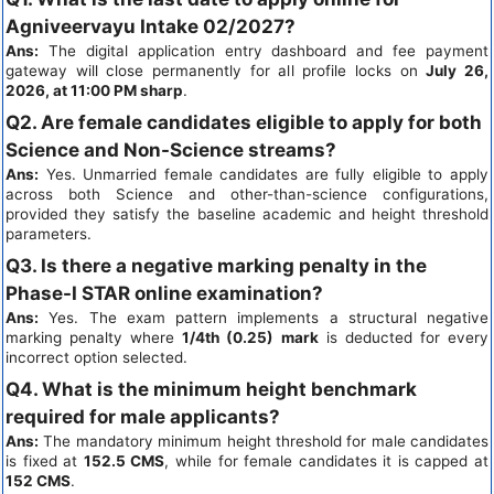
Agniveervayu Intake 02/2027?
Ans:
The digital application entry dashboard and fee payment
gateway will close permanently for all profile locks on
July 26,
2026, at 11:00 PM sharp
.
Q2. Are female candidates eligible to apply for both
Science and Non-Science streams?
Ans:
Yes. Unmarried female candidates are fully eligible to apply
across both Science and other-than-science configurations,
provided they satisfy the baseline academic and height threshold
parameters.
Q3. Is there a negative marking penalty in the
Phase-I STAR online examination?
Ans:
Yes. The exam pattern implements a structural negative
marking penalty where
1/4th (0.25) mark
is deducted for every
incorrect option selected.
Q4. What is the minimum height benchmark
required for male applicants?
Ans:
The mandatory minimum height threshold for male candidates
is fixed at
152.5 CMS
, while for female candidates it is capped at
152 CMS
.