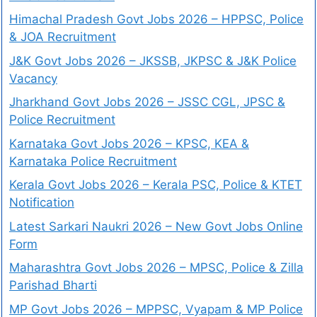
Himachal Pradesh Govt Jobs 2026 – HPPSC, Police
& JOA Recruitment
J&K Govt Jobs 2026 – JKSSB, JKPSC & J&K Police
Vacancy
Jharkhand Govt Jobs 2026 – JSSC CGL, JPSC &
Police Recruitment
Karnataka Govt Jobs 2026 – KPSC, KEA &
Karnataka Police Recruitment
Kerala Govt Jobs 2026 – Kerala PSC, Police & KTET
Notification
Latest Sarkari Naukri 2026 – New Govt Jobs Online
Form
Maharashtra Govt Jobs 2026 – MPSC, Police & Zilla
Parishad Bharti
MP Govt Jobs 2026 – MPPSC, Vyapam & MP Police