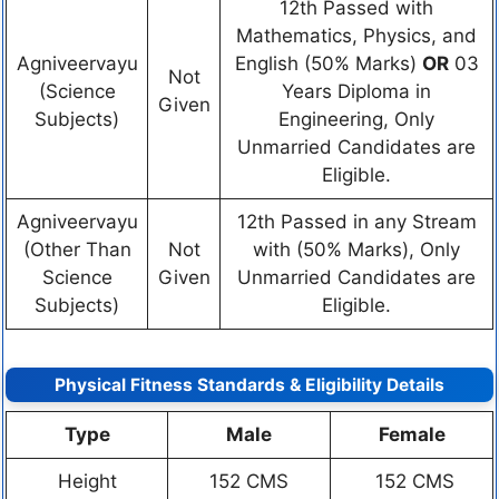
12th Passed with
Mathematics, Physics, and
Agniveervayu
English (50% Marks)
OR
03
Not
(Science
Years Diploma in
Given
Subjects)
Engineering, Only
Unmarried Candidates are
Eligible.
Agniveervayu
12th Passed in any Stream
(Other Than
Not
with (50% Marks), Only
Science
Given
Unmarried Candidates are
Subjects)
Eligible.
Physical Fitness Standards & Eligibility Details
Type
Male
Female
Height
152 CMS
152 CMS