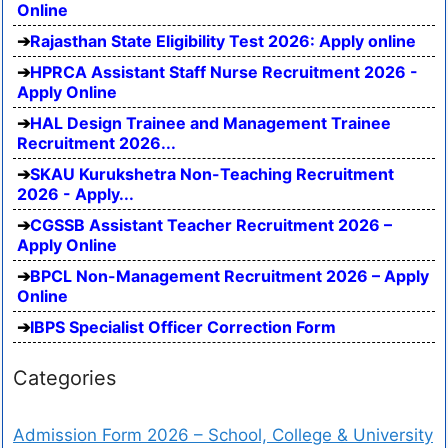
Online
Rajasthan State Eligibility Test 2026: Apply online
HPRCA Assistant Staff Nurse Recruitment 2026 -
Apply Online
HAL Design Trainee and Management Trainee
Recruitment 2026...
SKAU Kurukshetra Non-Teaching Recruitment
2026 - Apply...
CGSSB Assistant Teacher Recruitment 2026 –
Apply Online
BPCL Non-Management Recruitment 2026 – Apply
Online
IBPS Specialist Officer Correction Form
Categories
Admission Form 2026 – School, College & University