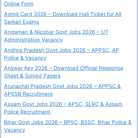
Online Form
Admit Card 2026 – Download Hall Ticket for All
Sarkari Exams
Andaman & Nicobar Govt Jobs 2026 – UT
Administration Vacancy
Andhra Pradesh Govt Jobs 2026 – APPSC, AP
Police & Vacancy
Answer Key 2026 – Download Official Response
Sheet & Solved Papers
Arunachal Pradesh Govt Jobs 2026 – APPSC &
APSSB Recruitment
Assam Govt Jobs 2026 – APSC, SLRC & Assam
Police Recruitment
Bihar Govt Jobs 2026 – BPSC, BSSC, Bihar Police &
Vacancy