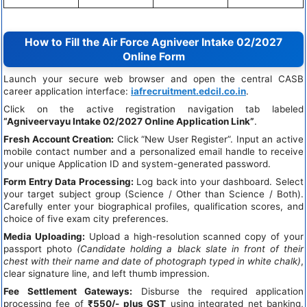
How to Fill the Air Force Agniveer Intake 02/2027
Online Form
Launch your secure web browser and open the central CASB
career application interface:
iafrecruitment.edcil.co.in
.
Click on the active registration navigation tab labeled
“Agniveervayu Intake 02/2027 Online Application Link”
.
Fresh Account Creation:
Click “New User Register”. Input an active
mobile contact number and a personalized email handle to receive
your unique Application ID and system-generated password.
Form Entry Data Processing:
Log back into your dashboard. Select
your target subject group (Science / Other than Science / Both).
Carefully enter your biographical profiles, qualification scores, and
choice of five exam city preferences.
Media Uploading:
Upload a high-resolution scanned copy of your
passport photo
(Candidate holding a black slate in front of their
chest with their name and date of photograph typed in white chalk)
,
clear signature line, and left thumb impression.
Fee Settlement Gateways:
Disburse the required application
processing fee of
₹550/- plus GST
using integrated net banking,