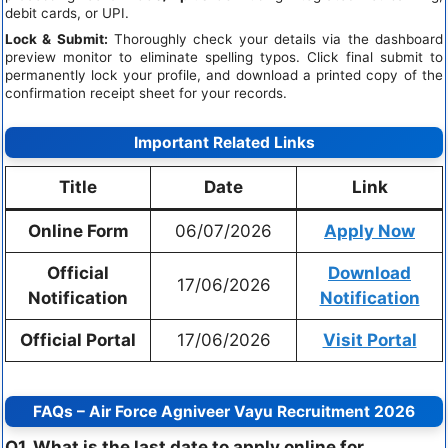
debit cards, or UPI.
Lock & Submit:
Thoroughly check your details via the dashboard
preview monitor to eliminate spelling typos. Click final submit to
permanently lock your profile, and download a printed copy of the
confirmation receipt sheet for your records.
Important Related Links
Title
Date
Link
Online Form
06/07/2026
Apply Now
Official
Download
17/06/2026
Notification
Notification
Official Portal
17/06/2026
Visit Portal
FAQs – Air Force Agniveer Vayu Recruitment 2026
Q1. What is the last date to apply online for