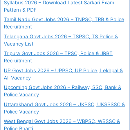
Syllabus 2026 – Download Latest Sarkari Exam
Pattern & PDF
Tamil Nadu Govt Jobs 2026 – TNPSC, TRB & Police
Recruitment
Telangana Govt Jobs 2026 – TSPSC, TS Police &
Vacancy List
Tripura Govt Jobs 2026 – TPSC, Police & JRBT
Recruitment
UP Govt Jobs 2026 – UPPSC, UP Police, Lekhpal &
All Vacancy
Upcoming Govt Jobs 2026 – Railway, SSC, Bank &
Police Vacancy
Uttarakhand Govt Jobs 2026 – UKPSC, UKSSSSC &
Police Vacancy
West Bengal Govt Jobs 2026 – WBPSC, WBSSC &
Police Bharti