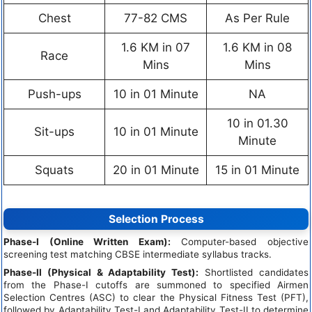
Chest
77-82 CMS
As Per Rule
1.6 KM in 07
1.6 KM in 08
Race
Mins
Mins
Push-ups
10 in 01 Minute
NA
10 in 01.30
Sit-ups
10 in 01 Minute
Minute
Squats
20 in 01 Minute
15 in 01 Minute
Selection Process
Phase-I (Online Written Exam):
Computer-based objective
screening test matching CBSE intermediate syllabus tracks.
Phase-II (Physical & Adaptability Test):
Shortlisted candidates
from the Phase-I cutoffs are summoned to specified Airmen
Selection Centres (ASC) to clear the Physical Fitness Test (PFT),
followed by Adaptability Test-I and Adaptability Test-II to determine