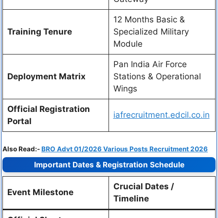
12 Months Basic &
Training Tenure
Specialized Military
Module
Pan India Air Force
Deployment Matrix
Stations & Operational
Wings
Official Registration
iafrecruitment.edcil.co.in
Portal
Also Read:-
BRO Advt 01/2026 Various Posts Recruitment 2026
Important Dates & Registration Schedule
Crucial Dates /
Event Milestone
Timeline