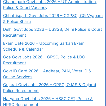
Chandigarh Govt Jobs 2026 – UT Administration,
Police & Court Vacancy
Chhattisgarh Govt Jobs 2026 – CGPSC, CG Vyapam
& Police Bharti
Delhi Govt Jobs 2026 – DSSSB, Delhi Police & Court
Recruitment
Exam Date 2026 – Upcoming Sarkari Exam
Schedule & Calendar
Goa Govt Jobs 2026 – GPSC, Police & LDC
Recruitment
Govt ID Card 2026 – Aadhaar, PAN, Voter ID &
Online Services
Gujarat Govt Jobs 2026 – GPSC, OJAS & Gujarat
Police Recruitment
Haryana Govt Jobs 2026 – HSSC CET, Police &
HPSC Recruitment