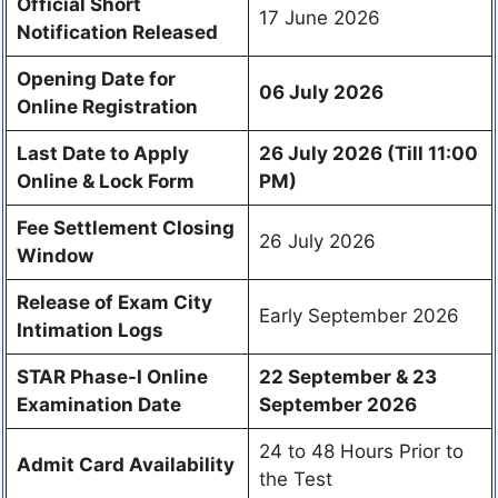
Official Short
17 June 2026
Notification Released
Opening Date for
06 July 2026
Online Registration
Last Date to Apply
26 July 2026 (Till 11:00
Online & Lock Form
PM)
Fee Settlement Closing
26 July 2026
Window
Release of Exam City
Early September 2026
Intimation Logs
STAR Phase-I Online
22 September & 23
Examination Date
September 2026
24 to 48 Hours Prior to
Admit Card Availability
the Test