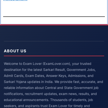
ABOUT US
Welcome to Exam Lover (ExamLover.com), your trusted
destination for the latest Sarkari Result, Government Jobs,
Admit Cards, Exam Dates, Answer Keys, Admissions, and
Sarkari Yojana updates in India. We provide fast, accurate, and
reliable information about Central and State Government job
notifications, recruitment updates, exam news, results, and
educational announcements. Thousands of students, job
seekers, and aspirants trust Exam Lover for timely and