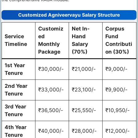
Customized Agniveervayu Salary Structure
Customiz
Net In-
Corpus
Service
ed
Hand
Fund
Timeline
Monthly
Salary
Contributi
Package
(70%)
on (30%)
1st Year
₹30,000/-
₹21,000/-
₹9,000/-
Tenure
2nd Year
₹33,000/-
₹23,100/-
₹9,900/-
Tenure
3rd Year
₹36,500/-
₹25,550/-
₹10,950/-
Tenure
4th Year
₹40,000/-
₹28,000/-
₹12,000/-
Tenure