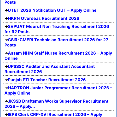
Posts
UTET 2026 Notification OUT – Apply Online
HKRN Overseas Recruitment 2026
SVPUAT Meerut Non Teaching Recruitment 2026
for 62 Posts
CSIR-CMERI Technician Recruitment 2026 for 27
Posts
Assam NHM Staff Nurse Recruitment 2026 - Apply
Online
UPSSSC Auditor and Assistant Accountant
Recruitment 2026
Punjab PTI Teacher Recruitment 2026
HARTRON Junior Programmer Recruitment 2026 –
Apply Online
JKSSB Draftsman Works Supervisor Recruitment
2026 – Apply...
IBPS Clerk CRP-XVI Recruitment 2026 – Apply