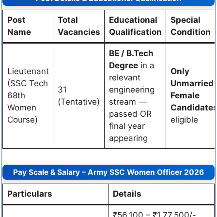
Post
Total
Educational
Special
Name
Vacancies
Qualification
Condition
BE / B.Tech
Degree
in a
Lieutenant
Only
relevant
(SSC Tech
Unmarried
31
engineering
68th
Female
(Tentative)
stream —
Women
Candidate
passed OR
Course)
eligible
final year
appearing
Pay Scale & Salary – Army SSC Women Officer 2026
Particulars
Details
₹56,100 – ₹1,77,500/-