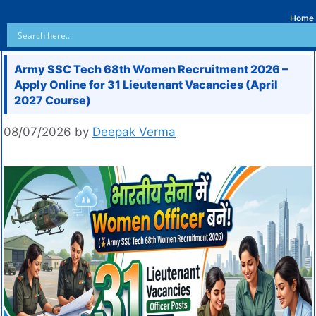
Home
Army SSC Tech 68th Women Recruitment 2026 –
Apply Online for 31 Lieutenant Vacancies (April
2027 Course)
08/07/2026
by
Deepak Verma