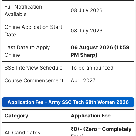
Full Notification
08 July 2026
Available
Online Application Start
08 July 2026
Date
Last Date to Apply
06 August 2026 (11:59
Online
PM Sharp)
SSB Interview Schedule
To be announced
Course Commencement
April 2027
Application Fee – Army SSC Tech 68th Women 2026
Category
Application Fee
₹0/- (Zero – Completely
All Candidates