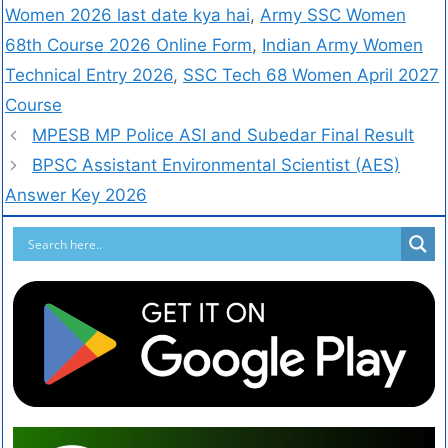
Women 2026 last date kya hai
,
Army SSC Women
68th Course 2026 Online Form
,
Indian Army Women
Technical Entry 2026
,
SSC Tech 68 Women April 2027
Course
MPESB MP Police ASI and Subedar Final Result
BPSC Assistant Environmental Scientist (AES)
Answer Key 2026