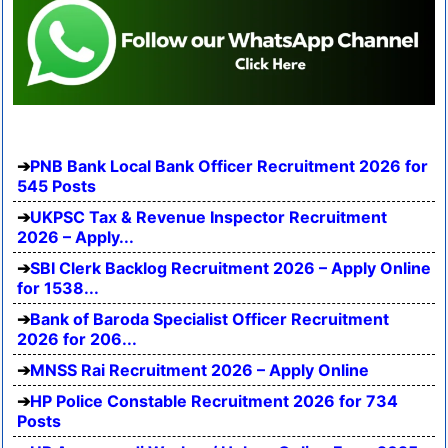
PNB Bank Local Bank Officer Recruitment 2026 for
545 Posts
UKPSC Tax & Revenue Inspector Recruitment
2026 – Apply...
SBI Clerk Backlog Recruitment 2026 – Apply Online
for 1538...
Bank of Baroda Specialist Officer Recruitment
2026 for 206...
MNSS Rai Recruitment 2026 – Apply Online
HP Police Constable Recruitment 2026 for 734
Posts