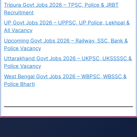
Tripura Govt Jobs 2026 – TPSC, Police & JRBT
Recruitment
UP Govt Jobs 2026 – UPPSC, UP Police, Lekhpal &
All Vacancy
Upcoming Govt Jobs 2026 – Railway, SSC, Bank &
Police Vacancy
Uttarakhand Govt Jobs 2026 – UKPSC, UKSSSSC &
Police Vacancy
West Bengal Govt Jobs 2026 – WBPSC, WBSSC &
Police Bharti