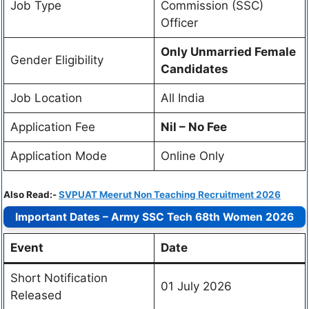
Job Type
Commission (SSC)
Officer
Only Unmarried Female
Gender Eligibility
Candidates
Job Location
All India
Application Fee
Nil – No Fee
Application Mode
Online Only
Also Read:-
SVPUAT Meerut Non Teaching Recruitment 2026
Important Dates – Army SSC Tech 68th Women 2026
Event
Date
Short Notification
01 July 2026
Released