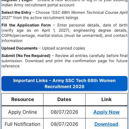
Indian Army recruitment portal account
Select the Entry
– Choose
“SSC 68th Women Technical Course April
2027”
from the active recruitment listings
Fill the Application Form
– Enter personal details, date of birth
(verify age as on April 1, 2027), engineering degree details,
CGPA/percentage, marital status (must be unmarried), and contact
information
Upload Documents
– Upload scanned copies
Submit (No Fee Required)
– Review all entries carefully before final
submission. Download and print the confirmation page for future
reference
Important Links – Army SSC Tech 68th Women
Recruitment 2026
Resource
Dates
Link
Apply Online
08/07/2026
Apply Now
Full Notification
08/07/2026
Download