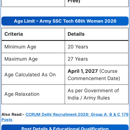
Free)
Age Limit – Army SSC Tech 68th Women 2026
Criteria
Details
Minimum Age
20 Years
Maximum Age
27 Years
April 1, 2027
(Course
Age Calculated As On
Commencement Date)
As per Government of
Age Relaxation
India / Army Rules
Also Read:-
CCRUM Delhi Recruitment 2026: Group A, B & C 179
Posts
Post Details & Educational Qualification