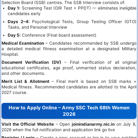
Selection Board (SSB) centres. The SSB Interview consists of:
Day 1:
Screening Test (OIR Test + PPDT) — eliminates ineligible
candidates early
Days 2–4:
Psychological Tests, Group Testing Officer (GTO)
Tasks, and Personal Interview
Day 5:
Conference (Final board assessment)
Medical Examination
– Candidates recommended by SSB undergo
a detailed medical fitness examination at a designated Military
Hospital.
Document Verification (DV)
– Final verification of all original
educational certificates, age proof, unmarried status declaration,
and other documents.
Merit List & Allotment
– Final merit is based on SSB marks +
Medical fitness. Recommended candidates are allotted to the April
2027 course.
How to Apply Online – Army SSC Tech 68th Women
2026
Visit the Official Website
– Open
joinindianarmy.nic.in
on July 8,
2026 when the full notification and application link go live
Register / Login
– Create a new account or log in to your existing