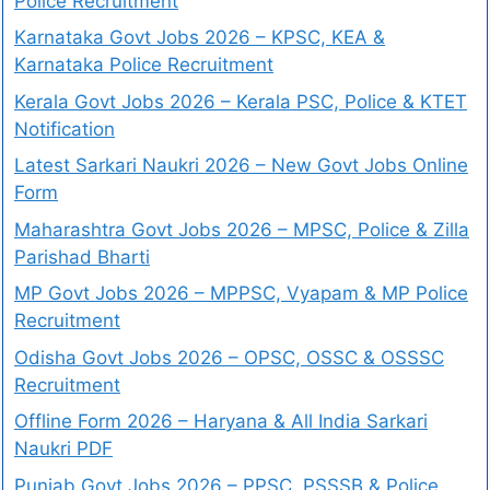
Police Recruitment
Karnataka Govt Jobs 2026 – KPSC, KEA &
Karnataka Police Recruitment
Kerala Govt Jobs 2026 – Kerala PSC, Police & KTET
Notification
Latest Sarkari Naukri 2026 – New Govt Jobs Online
Form
Maharashtra Govt Jobs 2026 – MPSC, Police & Zilla
Parishad Bharti
MP Govt Jobs 2026 – MPPSC, Vyapam & MP Police
Recruitment
Odisha Govt Jobs 2026 – OPSC, OSSC & OSSSC
Recruitment
Offline Form 2026 – Haryana & All India Sarkari
Naukri PDF
Punjab Govt Jobs 2026 – PPSC, PSSSB & Police