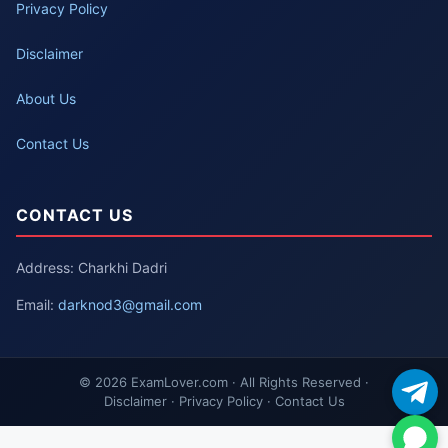
Privacy Policy
Disclaimer
About Us
Contact Us
CONTACT US
Address: Charkhi Dadri
Email:
darknod3@gmail.com
© 2026 ExamLover.com · All Rights Reserved ·
Disclaimer · Privacy Policy · Contact Us