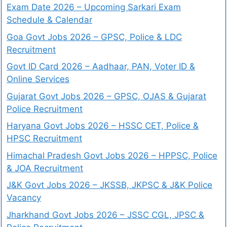
Exam Date 2026 – Upcoming Sarkari Exam
Schedule & Calendar
Goa Govt Jobs 2026 – GPSC, Police & LDC
Recruitment
Govt ID Card 2026 – Aadhaar, PAN, Voter ID &
Online Services
Gujarat Govt Jobs 2026 – GPSC, OJAS & Gujarat
Police Recruitment
Haryana Govt Jobs 2026 – HSSC CET, Police &
HPSC Recruitment
Himachal Pradesh Govt Jobs 2026 – HPPSC, Police
& JOA Recruitment
J&K Govt Jobs 2026 – JKSSB, JKPSC & J&K Police
Vacancy
Jharkhand Govt Jobs 2026 – JSSC CGL, JPSC &