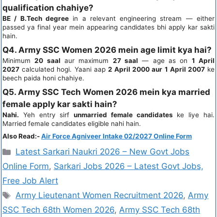
qualification chahiye?
BE / B.Tech degree
in a relevant engineering stream — either
passed ya final year mein appearing candidates bhi apply kar sakti
hain.
Q4. Army SSC Women 2026 mein age limit kya hai?
Minimum
20 saal
aur maximum
27 saal
— age as on
1 April
2027
calculated hogi. Yaani aap
2 April 2000 aur 1 April 2007
ke
beech paida honi chahiye.
Q5. Army SSC Tech Women 2026 mein kya married
female apply kar sakti hain?
Nahi.
Yeh entry sirf
unmarried female candidates
ke liye hai.
Married female candidates eligible nahi hain.
Also Read:-
Air Force Agniveer Intake 02/2027 Online Form
Latest Sarkari Naukri 2026 – New Govt Jobs
Online Form
,
Sarkari Jobs 2026 – Latest Govt Jobs,
Free Job Alert
Army Lieutenant Women Recruitment 2026
,
Army
SSC Tech 68th Women 2026
,
Army SSC Tech 68th