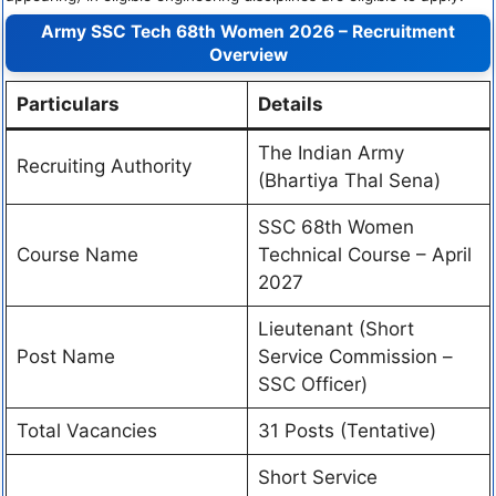
Army SSC Tech 68th Women 2026 – Recruitment
Overview
Particulars
Details
The Indian Army
Recruiting Authority
(Bhartiya Thal Sena)
SSC 68th Women
Course Name
Technical Course – April
2027
Lieutenant (Short
Post Name
Service Commission –
SSC Officer)
Total Vacancies
31 Posts (Tentative)
Short Service