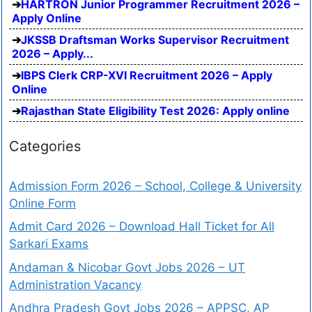
HARTRON Junior Programmer Recruitment 2026 –
Apply Online
JKSSB Draftsman Works Supervisor Recruitment
2026 – Apply...
IBPS Clerk CRP-XVI Recruitment 2026 – Apply
Online
Rajasthan State Eligibility Test 2026: Apply online
Categories
Admission Form 2026 – School, College & University
Online Form
Admit Card 2026 – Download Hall Ticket for All
Sarkari Exams
Andaman & Nicobar Govt Jobs 2026 – UT
Administration Vacancy
Andhra Pradesh Govt Jobs 2026 – APPSC, AP