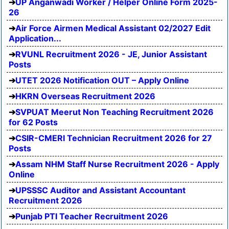
UP Anganwadi Worker / Helper Online Form 2025-
26
Air Force Airmen Medical Assistant 02/2027 Edit
Application...
RVUNL Recruitment 2026 - JE, Junior Assistant
Posts
UTET 2026 Notification OUT – Apply Online
HKRN Overseas Recruitment 2026
SVPUAT Meerut Non Teaching Recruitment 2026
for 62 Posts
CSIR-CMERI Technician Recruitment 2026 for 27
Posts
Assam NHM Staff Nurse Recruitment 2026 - Apply
Online
UPSSSC Auditor and Assistant Accountant
Recruitment 2026
Punjab PTI Teacher Recruitment 2026