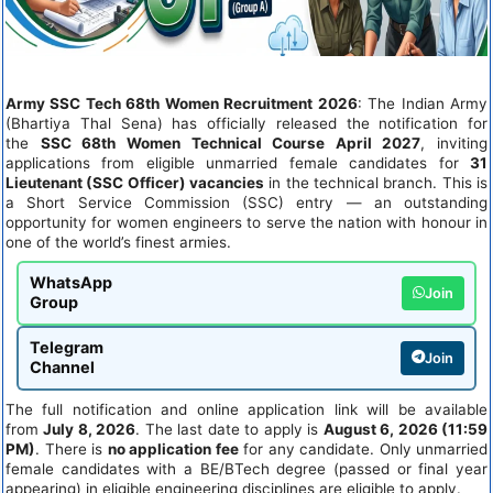
Army SSC Tech 68th Women Recruitment 2026
: The Indian Army
(Bhartiya Thal Sena) has officially released the notification for
the
SSC 68th Women Technical Course April 2027
, inviting
applications from eligible unmarried female candidates for
31
Lieutenant (SSC Officer) vacancies
in the technical branch. This is
a Short Service Commission (SSC) entry — an outstanding
opportunity for women engineers to serve the nation with honour in
one of the world’s finest armies.
WhatsApp
Join
Group
Telegram
Join
Channel
The full notification and online application link will be available
from
July 8, 2026
. The last date to apply is
August 6, 2026 (11:59
PM)
. There is
no application fee
for any candidate. Only unmarried
female candidates with a BE/BTech degree (passed or final year
appearing) in eligible engineering disciplines are eligible to apply.