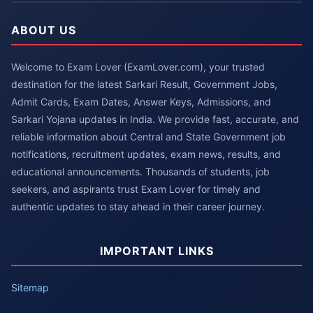
ABOUT US
Welcome to Exam Lover (ExamLover.com), your trusted
destination for the latest Sarkari Result, Government Jobs,
Admit Cards, Exam Dates, Answer Keys, Admissions, and
Sarkari Yojana updates in India. We provide fast, accurate, and
reliable information about Central and State Government job
notifications, recruitment updates, exam news, results, and
educational announcements. Thousands of students, job
seekers, and aspirants trust Exam Lover for timely and
authentic updates to stay ahead in their career journey.
IMPORTANT LINKS
Sitemap