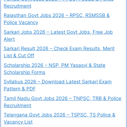
Recruitment
Rajasthan Govt Jobs 2026 – RPSC, RSMSSB &
Police Vacancy
Sarkari Jobs 2026 – Latest Govt Jobs, Free Job
Alert
Sarkari Result 2026 – Check Exam Results, Merit
List & Cut Off
Scholarship 2026 – NSP, PM Yasasvi & State
Scholarship Forms
Syllabus 2026 – Download Latest Sarkari Exam
Pattern & PDF
Tamil Nadu Govt Jobs 2026 – TNPSC, TRB & Police
Recruitment
Telangana Govt Jobs 2026 – TSPSC, TS Police &
Vacancy List