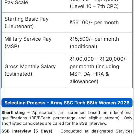
Pay Scale
(Level 10 – 7th CPC)
Starting Basic Pay
₹56,100/- per month
(Lieutenant)
Military Service Pay
₹15,500/- per month
(MSP)
(additional)
₹1,00,000 – ₹1,20,000/-
Gross Monthly Salary
per month (including
(Estimated)
MSP, DA, HRA &
allowances)
Selection Process – Army SSC Tech 68th Women 2026
Shortlisting
– Applications are screened based on educational
qualifications (BE/BTech percentage and eligible stream). Only
shortlisted candidates are called for the SSB Interview.
SSB Interview (5 Days)
– Conducted at designated Services