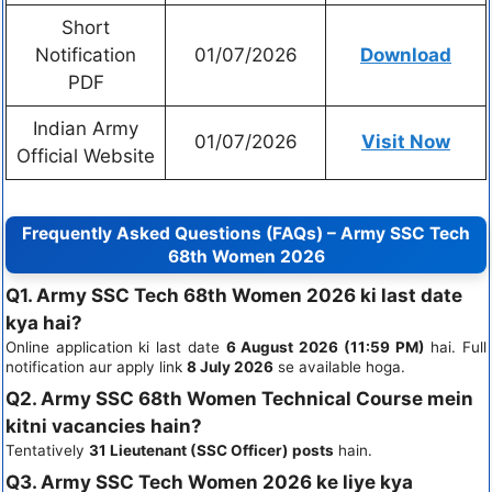
Short
Notification
01/07/2026
Download
PDF
Indian Army
01/07/2026
Visit Now
Official Website
Frequently Asked Questions (FAQs) – Army SSC Tech
68th Women 2026
Q1. Army SSC Tech 68th Women 2026 ki last date
kya hai?
Online application ki last date
6 August 2026 (11:59 PM)
hai. Full
notification aur apply link
8 July 2026
se available hoga.
Q2. Army SSC 68th Women Technical Course mein
kitni vacancies hain?
Tentatively
31 Lieutenant (SSC Officer) posts
hain.
Q3. Army SSC Tech Women 2026 ke liye kya