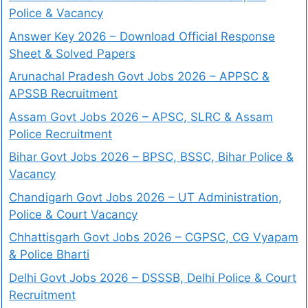
Police & Vacancy
Answer Key 2026 – Download Official Response
Sheet & Solved Papers
Arunachal Pradesh Govt Jobs 2026 – APPSC &
APSSB Recruitment
Assam Govt Jobs 2026 – APSC, SLRC & Assam
Police Recruitment
Bihar Govt Jobs 2026 – BPSC, BSSC, Bihar Police &
Vacancy
Chandigarh Govt Jobs 2026 – UT Administration,
Police & Court Vacancy
Chhattisgarh Govt Jobs 2026 – CGPSC, CG Vyapam
& Police Bharti
Delhi Govt Jobs 2026 – DSSSB, Delhi Police & Court
Recruitment