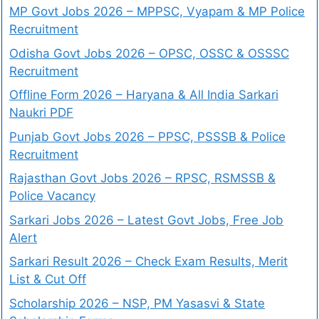
MP Govt Jobs 2026 – MPPSC, Vyapam & MP Police
Recruitment
Odisha Govt Jobs 2026 – OPSC, OSSC & OSSSC
Recruitment
Offline Form 2026 – Haryana & All India Sarkari
Naukri PDF
Punjab Govt Jobs 2026 – PPSC, PSSSB & Police
Recruitment
Rajasthan Govt Jobs 2026 – RPSC, RSMSSB &
Police Vacancy
Sarkari Jobs 2026 – Latest Govt Jobs, Free Job
Alert
Sarkari Result 2026 – Check Exam Results, Merit
List & Cut Off
Scholarship 2026 – NSP, PM Yasasvi & State