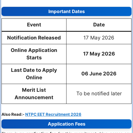
Important Dates
Event
Date
Notification Released
17 May 2026
Online Application
17 May 2026
Starts
Last Date to Apply
06 June 2026
Online
Merit List
To be notified later
Announcement
Also Read:-
NTPC EET Recruitment 2026
Application Fees