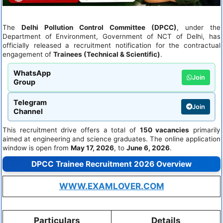
The
Delhi Pollution Control Committee (DPCC)
, under the
Department of Environment, Government of NCT of Delhi, has
officially released a recruitment notification for the contractual
engagement of
Trainees (Technical & Scientific)
.
WhatsApp
Join
Group
Telegram
Join
Channel
This recruitment drive offers a total of
150 vacancies
primarily
aimed at engineering and science graduates. The online application
window is open from
May 17, 2026
, to
June 6, 2026
.
DPCC Trainee Recruitment 2026 Overview
WWW.EXAMLOVER.COM
Particulars
Details