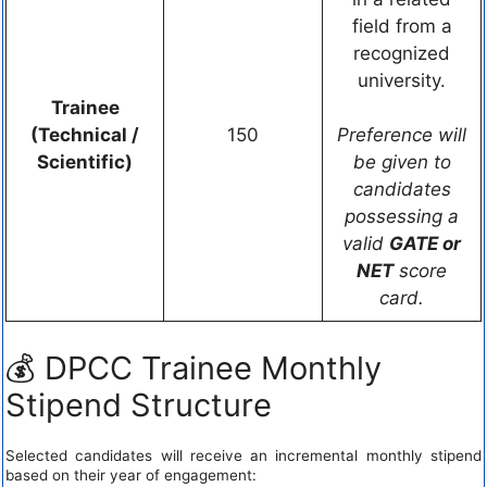
field from a
recognized
university.
Trainee
(Technical /
150
Preference will
Scientific)
be given to
candidates
possessing a
valid
GATE or
NET
score
card.
💰 DPCC Trainee Monthly
Stipend Structure
Selected candidates will receive an incremental monthly stipend
based on their year of engagement: