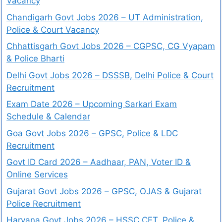
Vacancy
Chandigarh Govt Jobs 2026 – UT Administration,
Police & Court Vacancy
Chhattisgarh Govt Jobs 2026 – CGPSC, CG Vyapam
& Police Bharti
Delhi Govt Jobs 2026 – DSSSB, Delhi Police & Court
Recruitment
Exam Date 2026 – Upcoming Sarkari Exam
Schedule & Calendar
Goa Govt Jobs 2026 – GPSC, Police & LDC
Recruitment
Govt ID Card 2026 – Aadhaar, PAN, Voter ID &
Online Services
Gujarat Govt Jobs 2026 – GPSC, OJAS & Gujarat
Police Recruitment
Haryana Govt Jobs 2026 – HSSC CET, Police &