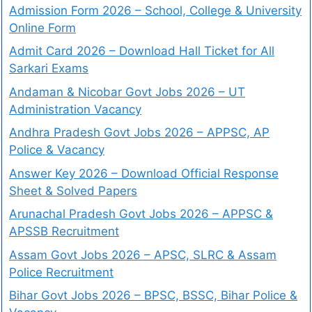
Admission Form 2026 – School, College & University
Online Form
Admit Card 2026 – Download Hall Ticket for All
Sarkari Exams
Andaman & Nicobar Govt Jobs 2026 – UT
Administration Vacancy
Andhra Pradesh Govt Jobs 2026 – APPSC, AP
Police & Vacancy
Answer Key 2026 – Download Official Response
Sheet & Solved Papers
Arunachal Pradesh Govt Jobs 2026 – APPSC &
APSSB Recruitment
Assam Govt Jobs 2026 – APSC, SLRC & Assam
Police Recruitment
Bihar Govt Jobs 2026 – BPSC, BSSC, Bihar Police &