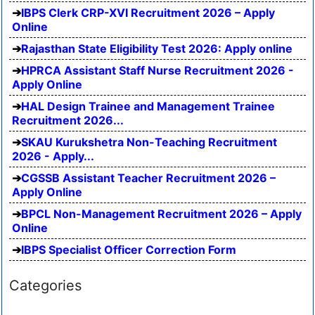
IBPS Clerk CRP-XVI Recruitment 2026 – Apply
Online
Rajasthan State Eligibility Test 2026: Apply online
HPRCA Assistant Staff Nurse Recruitment 2026 -
Apply Online
HAL Design Trainee and Management Trainee
Recruitment 2026...
SKAU Kurukshetra Non-Teaching Recruitment
2026 - Apply...
CGSSB Assistant Teacher Recruitment 2026 –
Apply Online
BPCL Non-Management Recruitment 2026 – Apply
Online
IBPS Specialist Officer Correction Form
Categories