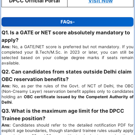
DPCC Official Portal
Visit Now
FAQs-
Q1. Is a GATE or NET score absolutely mandatory to
apply?
Ans:
No, a GATE/NET score is preferred but not mandatory. If you
completed your B.Tech/M.Sc. in 2023 or later, you can still be
selected based on your college degree marks if seats remain
available.
Q2. Can candidates from states outside Delhi claim
OBC reservation benefits?
Ans:
No, as per the rules of the Govt. of NCT of Delhi, the OBC
(Non-Creamy Layer) reservation benefit applies only to candidates
holding an
OBC certificate issued by the Competent Authority of
Delhi
.
Q3. What is the maximum age limit for the DPCC
Trainee position?
Ans:
Candidates should refer to the detailed notification PDF for
explicit age boundaries, though standard trainee rules usually apply