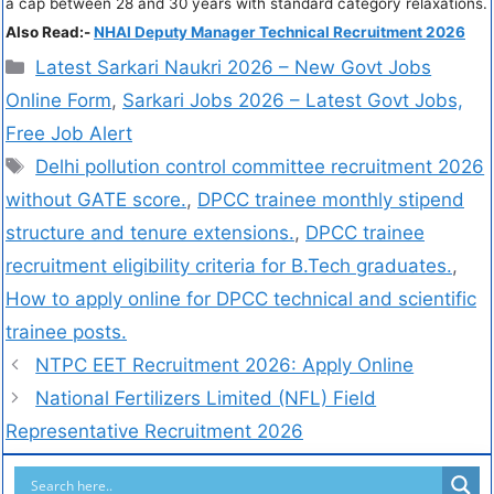
a cap between 28 and 30 years with standard category relaxations.
Also Read:-
NHAI Deputy Manager Technical Recruitment 2026
Latest Sarkari Naukri 2026 – New Govt Jobs
Online Form
,
Sarkari Jobs 2026 – Latest Govt Jobs,
Free Job Alert
Delhi pollution control committee recruitment 2026
without GATE score.
,
DPCC trainee monthly stipend
structure and tenure extensions.
,
DPCC trainee
recruitment eligibility criteria for B.Tech graduates.
,
How to apply online for DPCC technical and scientific
trainee posts.
NTPC EET Recruitment 2026: Apply Online
National Fertilizers Limited (NFL) Field
Representative Recruitment 2026