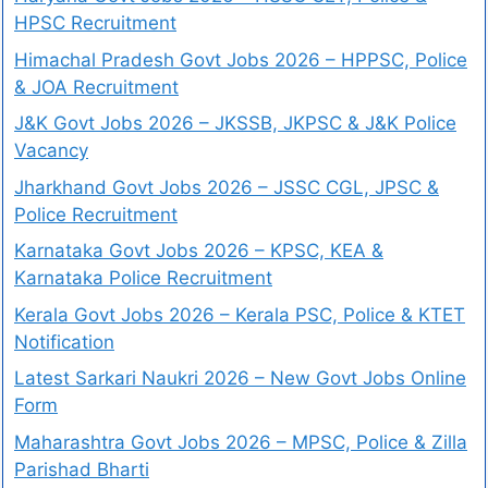
HPSC Recruitment
Himachal Pradesh Govt Jobs 2026 – HPPSC, Police
& JOA Recruitment
J&K Govt Jobs 2026 – JKSSB, JKPSC & J&K Police
Vacancy
Jharkhand Govt Jobs 2026 – JSSC CGL, JPSC &
Police Recruitment
Karnataka Govt Jobs 2026 – KPSC, KEA &
Karnataka Police Recruitment
Kerala Govt Jobs 2026 – Kerala PSC, Police & KTET
Notification
Latest Sarkari Naukri 2026 – New Govt Jobs Online
Form
Maharashtra Govt Jobs 2026 – MPSC, Police & Zilla
Parishad Bharti