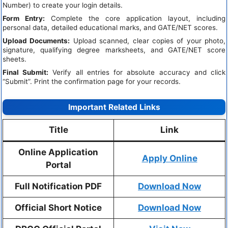
Number) to create your login details.
Form Entry:
Complete the core application layout, including
personal data, detailed educational marks, and GATE/NET scores.
Upload Documents:
Upload scanned, clear copies of your photo,
signature, qualifying degree marksheets, and GATE/NET score
sheets.
Final Submit:
Verify all entries for absolute accuracy and click
“Submit”. Print the confirmation page for your records.
Important Related Links
Title
Link
Online Application
Apply Online
Portal
Full Notification PDF
Download Now
Official Short Notice
Download Now