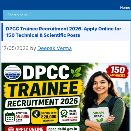
Home
DPCC Trainee Recruitment 2026: Apply Online for
150 Technical & Scientific Posts
17/05/2026
by
Deepak Verma