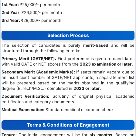
1st Year:
₹25,000/- per month
2nd Year:
₹26,500/- per month
3rd Year:
₹28,000/- per month
Selection Process
The selection of candidates is purely
merit-based
and will be
structured through the following criteria:
Primary Merit (GATE/NET):
First preference is given to candidates
with valid GATE or NET scores from the
2023 examination or later
.
Secondary Merit (Academic Marks):
If seats remain vacant due to
an insufficient number of GATE/NET applicants, a separate merit list
will be prepared based on the marks obtained in the qualifying
degree (B.Tech/M.Sc.) completed in
2023 or later
.
Document Verification:
Scrutiny of original physical academic
certificates and category documents.
Medical Examination:
Standard medical clearance check.
Terms & Conditions of Engagement
Tenure:
The initial engagement will be for
six months
. Based on