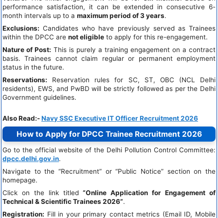
performance satisfaction, it can be extended in consecutive 6-
month intervals up to a
maximum period of 3 years
.
Exclusions:
Candidates who have previously served as Trainees
within the DPCC are
not eligible
to apply for this re-engagement.
Nature of Post:
This is purely a training engagement on a contract
basis. Trainees cannot claim regular or permanent employment
status in the future.
Reservations:
Reservation rules for SC, ST, OBC (NCL Delhi
residents), EWS, and PwBD will be strictly followed as per the Delhi
Government guidelines.
Also Read:-
Navy SSC Executive IT Officer Recruitment 2026
How to Apply for DPCC Trainee Recruitment 2026
Go to the official website of the Delhi Pollution Control Committee:
dpcc.delhi.gov.in
.
Navigate to the “Recruitment” or “Public Notice” section on the
homepage.
Click on the link titled
“Online Application for Engagement of
Technical & Scientific Trainees 2026”
.
Registration:
Fill in your primary contact metrics (Email ID, Mobile