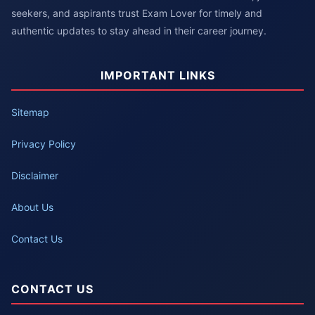
seekers, and aspirants trust Exam Lover for timely and
authentic updates to stay ahead in their career journey.
IMPORTANT LINKS
Sitemap
Privacy Policy
Disclaimer
About Us
Contact Us
CONTACT US