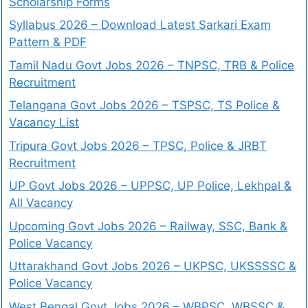
Scholarship Forms
Syllabus 2026 – Download Latest Sarkari Exam
Pattern & PDF
Tamil Nadu Govt Jobs 2026 – TNPSC, TRB & Police
Recruitment
Telangana Govt Jobs 2026 – TSPSC, TS Police &
Vacancy List
Tripura Govt Jobs 2026 – TPSC, Police & JRBT
Recruitment
UP Govt Jobs 2026 – UPPSC, UP Police, Lekhpal &
All Vacancy
Upcoming Govt Jobs 2026 – Railway, SSC, Bank &
Police Vacancy
Uttarakhand Govt Jobs 2026 – UKPSC, UKSSSSC &
Police Vacancy
West Bengal Govt Jobs 2026 – WBPSC, WBSSC &