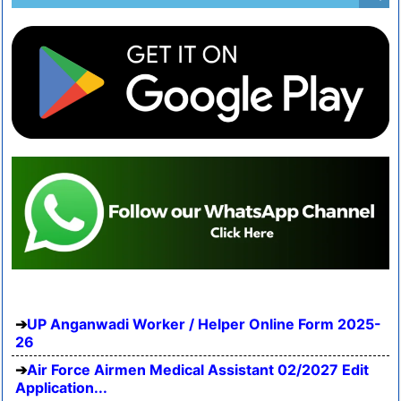
UP Anganwadi Worker / Helper Online Form 2025-
26
Air Force Airmen Medical Assistant 02/2027 Edit
Application...