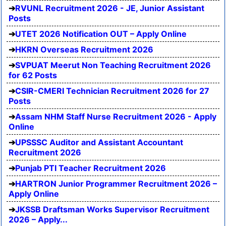
RVUNL Recruitment 2026 - JE, Junior Assistant
Posts
UTET 2026 Notification OUT – Apply Online
HKRN Overseas Recruitment 2026
SVPUAT Meerut Non Teaching Recruitment 2026
for 62 Posts
CSIR-CMERI Technician Recruitment 2026 for 27
Posts
Assam NHM Staff Nurse Recruitment 2026 - Apply
Online
UPSSSC Auditor and Assistant Accountant
Recruitment 2026
Punjab PTI Teacher Recruitment 2026
HARTRON Junior Programmer Recruitment 2026 –
Apply Online
JKSSB Draftsman Works Supervisor Recruitment
2026 – Apply...