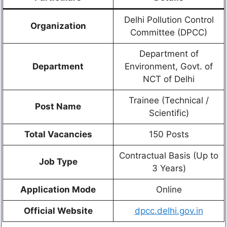
Delhi Pollution Control
Organization
Committee (DPCC)
Department of
Department
Environment, Govt. of
NCT of Delhi
Trainee (Technical /
Post Name
Scientific)
Total Vacancies
150 Posts
Contractual Basis (Up to
Job Type
3 Years)
Application Mode
Online
Official Website
dpcc.delhi.gov.in