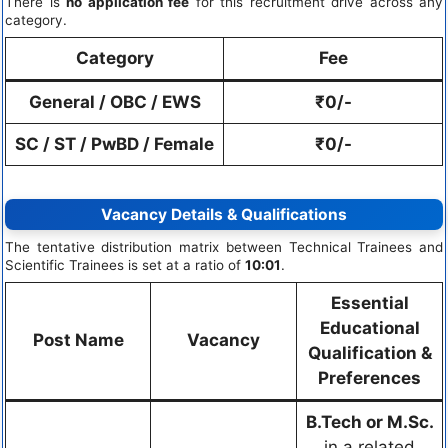
There is
no application fee
for this recruitment drive across any
category.
Category
Fee
General / OBC / EWS
₹0/-
SC / ST / PwBD / Female
₹0/-
Vacancy Details & Qualifications
The tentative distribution matrix between Technical Trainees and
Scientific Trainees is set at a ratio of
10:01
.
Essential
Educational
Post Name
Vacancy
Qualification &
Preferences
B.Tech or M.Sc.
in a related