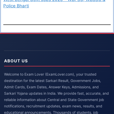
Police Bharti
ABOUT US
Welcome to Exam Lover (ExamLover.com), your trusted
destination for the latest Sarkari Result, Government Jobs,
Admit Cards, Exam Dates, Answer Keys, Admissions, and
Sarkari Yojana updates in India. We provide fast, accurate, and
reliable information about Central and State Government job
notifications, recruitment updates, exam news, results, and
educational announcements. Thousands of students, job