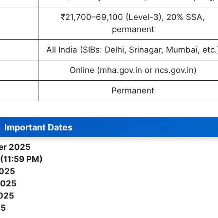
₹21,700–69,100 (Level-3), 20% SSA,
permanent
All India (SIBs: Delhi, Srinagar, Mumbai, etc.
Online (mha.gov.in or ncs.gov.in)
Permanent
Important Dates
er 2025
(11:59 PM)
2025
2025
2025
25