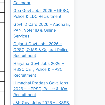
Calendar
Goa Govt Jobs 2026 – GPSC,
Police & LDC Recruitment
Govt ID Card 2026 – Aadhaar,
PAN, Voter ID & Online
Services
Gujarat Govt Jobs 2026 –
GPSC, OJAS & Gujarat Police
Recruitment
Haryana Govt Jobs 2026 –
HSSC CET, Police & HPSC
Recruitment
Himachal Pradesh Govt Jobs
2026 – HPPSC, Police & JOA
Recruitment
J&K Govt Jobs 2026 – JKSSB,