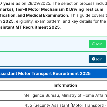
7 years
as on 28/09/2025. The selection process inclu
 marks), Tier-II Motor Mechanism & Driving Test cum
fication, and Medical Examination
. This guide covers 
rm 2025
, eligibility, exam pattern, and key details for th
ssistant MT Recruitment 2025
.
Join
Join
Assistant Motor Transport Recruitment 2025
Information
Intelligence Bureau, Ministry of Home Affair
455 (Security Assistant [Motor Transport])