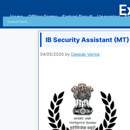
E
Home
Offline Forms
Sarkari Result
Upcoming
Ex
IB Security Assistant (MT) 
04/05/2026
by
Deepak Verma