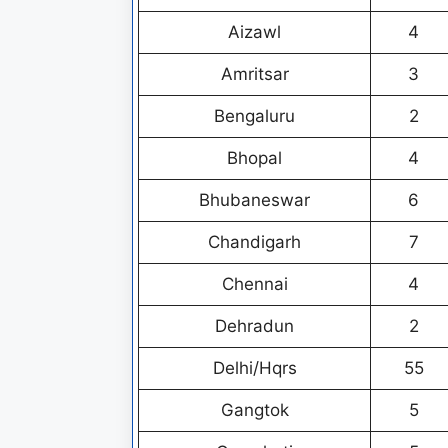
Aizawl
4
Amritsar
3
Bengaluru
2
Bhopal
4
Bhubaneswar
6
Chandigarh
7
Chennai
4
Dehradun
2
Delhi/Hqrs
55
Gangtok
5