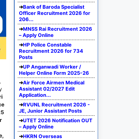
Bank of Baroda Specialist
Officer Recruitment 2026 for
206...
MNSS Rai Recruitment 2026
– Apply Online
HP Police Constable
Recruitment 2026 for 734
Posts
UP Anganwadi Worker /
Helper Online Form 2025-26
,
Air Force Airmen Medical
Assistant 02/2027 Edit
y
Application...
i
RVUNL Recruitment 2026 -
ce
JE, Junior Assistant Posts
25
r
UTET 2026 Notification OUT
– Apply Online
e,
HKRN Overseas