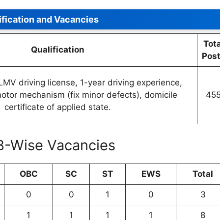
ification and Vacancies
Tota
Qualification
Pos
LMV driving license, 1-year driving experience,
tor mechanism (fix minor defects), domicile
45
certificate of applied state.
B-Wise Vacancies
OBC
SC
ST
EWS
Total
0
0
1
0
3
1
1
1
1
8