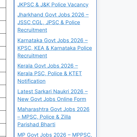
JKPSC & J&K Police Vacancy
Jharkhand Govt Jobs 2026 –
JSSC CGL, JPSC & Police
Recruitment
Karnataka Govt Jobs 2026 –
KPSC, KEA & Karnataka Police
Recruitment
Kerala Govt Jobs 2026 –
Kerala PSC, Police & KTET
Notification
Latest Sarkari Naukri 2026 –
New Govt Jobs Online Form
Maharashtra Govt Jobs 2026
– MPSC, Police & Zilla
Parishad Bharti
MP Govt Jobs 2026 – MPPSC,