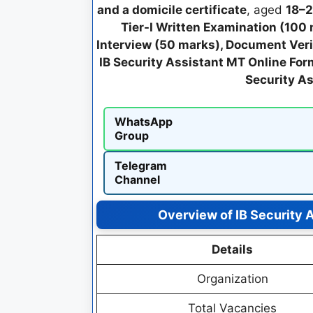
and a domicile certificate
, aged
18–2
Tier-I Written Examination (100
Interview (50 marks), Document Veri
IB Security Assistant MT Online Fo
Security A
WhatsApp
Group
Telegram
Channel
Overview of IB Security 
Details
Organization
Total Vacancies