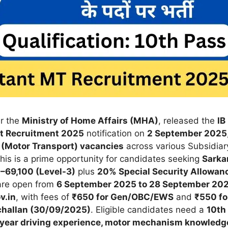
er the
Ministry of Home Affairs (MHA)
, released the
IB
rt Recruitment 2025
notification on
2 September 2025
 (Motor Transport) vacancies
across various Subsidiar
 This is a prime opportunity for candidates seeking
Sarkar
–69,100 (Level-3)
plus
20% Special Security Allowan
 are open from
6 September 2025 to 28 September 20
v.in
, with fees of
₹650 for Gen/OBC/EWS
and
₹550 fo
challan (30/09/2025)
. Eligible candidates need a
10th
 1-year driving experience, motor mechanism knowledg