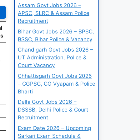
Assam Govt Jobs 2026 –
APSC, SLRC & Assam Police
Recruitment
l
Bihar Govt Jobs 2026 – BPSC,
ts
BSSC, Bihar Police & Vacancy
Chandigarh Govt Jobs 2026 –
UT Administration, Police &
5
Court Vacancy
Chhattisgarh Govt Jobs 2026
– CGPSC, CG Vyapam & Police
Bharti
Delhi Govt Jobs 2026 –
DSSSB, Delhi Police & Court
Recruitment
Exam Date 2026 – Upcoming
Sarkari Exam Schedule &