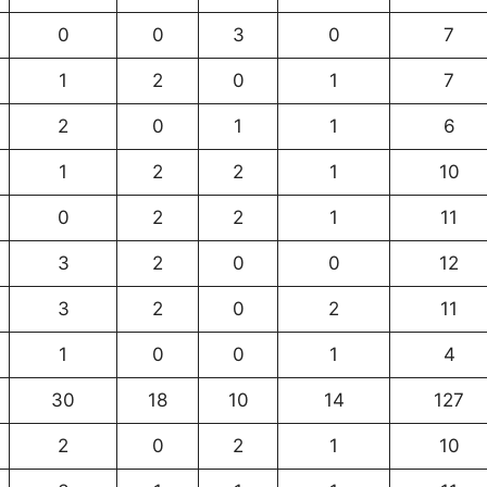
0
0
3
0
7
1
2
0
1
7
2
0
1
1
6
1
2
2
1
10
0
2
2
1
11
3
2
0
0
12
3
2
0
2
11
1
0
0
1
4
30
18
10
14
127
2
0
2
1
10