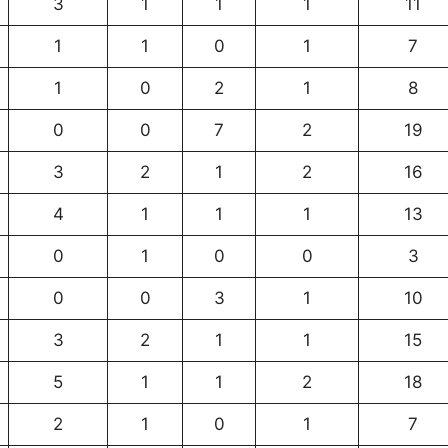
3
1
1
1
11
1
1
0
1
7
1
0
2
1
8
0
0
7
2
19
3
2
1
2
16
4
1
1
1
13
0
1
0
0
3
0
0
3
1
10
3
2
1
1
15
5
1
1
2
18
2
1
0
1
7