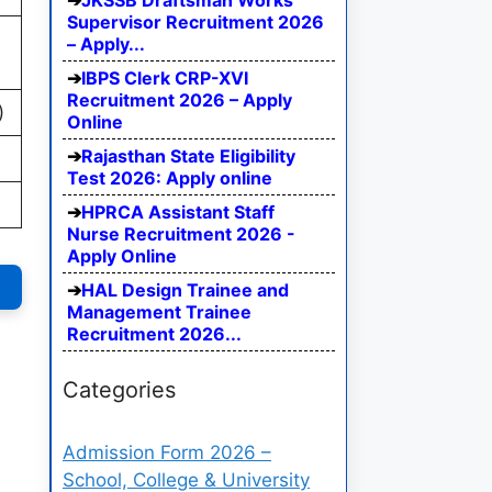
JKSSB Draftsman Works
Supervisor Recruitment 2026
– Apply...
IBPS Clerk CRP-XVI
Recruitment 2026 – Apply
)
Online
Rajasthan State Eligibility
Test 2026: Apply online
HPRCA Assistant Staff
Nurse Recruitment 2026 -
Apply Online
HAL Design Trainee and
Management Trainee
Recruitment 2026...
Categories
Admission Form 2026 –
School, College & University