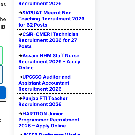
Recruitment 2026
des
SVPUAT Meerut Non
Teaching Recruitment 2026
the
for 62 Posts
e
IB
CSIR-CMERI Technician
Recruitment 2026 for 27
Posts
Assam NHM Staff Nurse
Recruitment 2026 - Apply
Online
UPSSSC Auditor and
Assistant Accountant
Recruitment 2026
Punjab PTI Teacher
Recruitment 2026
HARTRON Junior
Programmer Recruitment
s
2026 – Apply Online