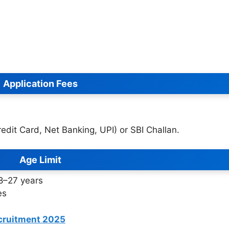
Application Fees
dit Card, Net Banking, UPI) or SBI Challan.
Age Limit
18–27 years
es
cruitment 2025