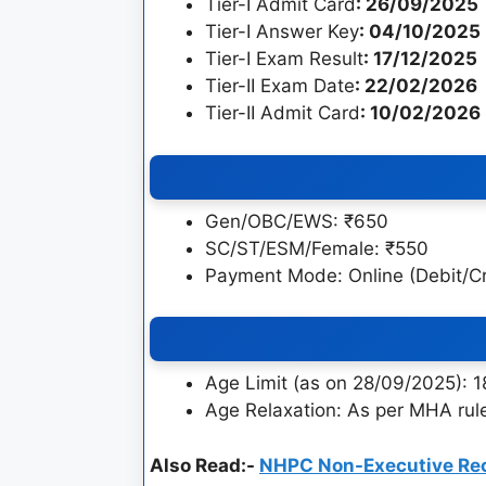
Tier-I Admit Card
: 26/09/2025
Tier-I Answer Key
: 04/10/2025
Tier-I Exam Result
: 17/12/2025
Tier-II Exam Date
: 22/02/2026
Tier-II Admit Card
: 10/02/2026
Gen/OBC/EWS: ₹650
SC/ST/ESM/Female: ₹550
Payment Mode: Online (Debit/Cre
Age Limit (as on 28/09/2025): 
Age Relaxation: As per MHA rul
Also Read:-
NHPC Non-Executive Re