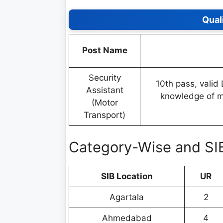
Qual
Post Name
Security
10th pass, valid 
Assistant
knowledge of mo
(Motor
Transport)
Category-Wise and SI
SIB Location
UR
Agartala
2
Ahmedabad
4