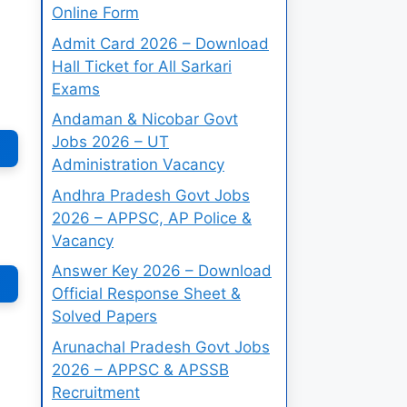
Online Form
Admit Card 2026 – Download
Hall Ticket for All Sarkari
Exams
Andaman & Nicobar Govt
Jobs 2026 – UT
Administration Vacancy
Andhra Pradesh Govt Jobs
2026 – APPSC, AP Police &
Vacancy
Answer Key 2026 – Download
Official Response Sheet &
Solved Papers
Arunachal Pradesh Govt Jobs
2026 – APPSC & APSSB
Recruitment