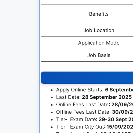
Benefits
Job Location
Application Mode
Job Basis
Apply Online Starts:
6 Septemb
Last Date:
28 September 2025 
Online Fees Last Date
: 28/09/
Offline Fees Last Date
: 30/09/
Tier-I Exam Date
: 29-30 Sept 
Tier-I Exam City Out
: 15/09/20