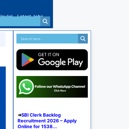
Naukri
Latest Jobs
SBI Clerk Backlog
Recruitment 2026 – Apply
Online for 1538...