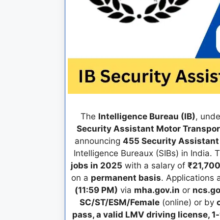
The
Intelligence Bureau (IB)
, und
Security Assistant Motor Transpo
announcing
455 Security Assistant
Intelligence Bureaux (SIBs) in India.
jobs in 2025
with a salary of
₹21,700
on a
permanent basis
. Applications
(11:59 PM)
via
mha.gov.in
or
ncs.go
SC/ST/ESM/Female
(online) or by
pass, a valid LMV driving license,