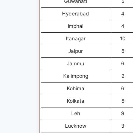
Guwahati
5
Hyderabad
4
Imphal
4
Itanagar
10
Jaipur
8
Jammu
6
Kalimpong
2
Kohima
6
Kolkata
8
Leh
9
Lucknow
3