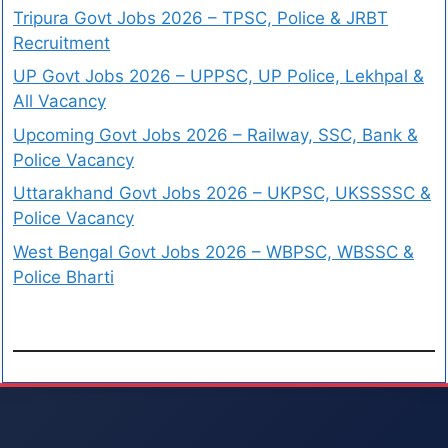
Tripura Govt Jobs 2026 – TPSC, Police & JRBT
Recruitment
UP Govt Jobs 2026 – UPPSC, UP Police, Lekhpal &
All Vacancy
Upcoming Govt Jobs 2026 – Railway, SSC, Bank &
Police Vacancy
Uttarakhand Govt Jobs 2026 – UKPSC, UKSSSSC &
Police Vacancy
West Bengal Govt Jobs 2026 – WBPSC, WBSSC &
Police Bharti