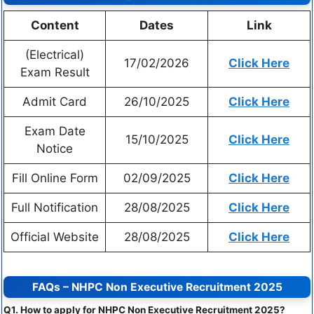
Content
Dates
Link
(Electrical)
17/02/2026
Click Here
Exam Result
Admit Card
26/10/2025
Click Here
Exam Date
15/10/2025
Click Here
Notice
Fill Online Form
02/09/2025
Click Here
Full Notification
28/08/2025
Click Here
Official Website
28/08/2025
Click Here
FAQs – NHPC Non Executive Recruitment 2025
Q1. How to apply for NHPC Non Executive Recruitment 2025?