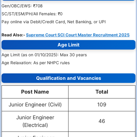
Gen/OBC/EWS: ₹708
SC/ST/ESM/PH/All Females: ₹0
Pay online via Debit/Credit Card, Net Banking, or UPI
Read Also:-
Supreme Court SCI Court Master Recruitment 2025
Age Limit
Age Limit (as on 01/10/2025): Max 30 years
Age Relaxation: As per NHPC rules
Qualification and Vacancies
Post Name
Total
Junior Engineer (Civil)
109
Junior Engineer
46
(Electrical)