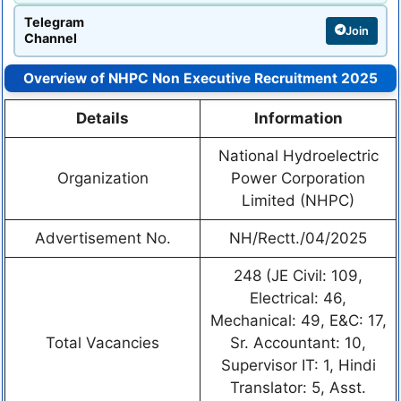
Telegram
Join
Channel
Overview of NHPC Non Executive Recruitment 2025
Details
Information
National Hydroelectric
Organization
Power Corporation
Limited (NHPC)
Advertisement No.
NH/Rectt./04/2025
248 (JE Civil: 109,
Electrical: 46,
Mechanical: 49, E&C: 17,
Total Vacancies
Sr. Accountant: 10,
Supervisor IT: 1, Hindi
Translator: 5, Asst.