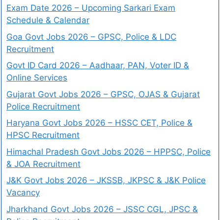
Exam Date 2026 – Upcoming Sarkari Exam
Schedule & Calendar
Goa Govt Jobs 2026 – GPSC, Police & LDC
Recruitment
Govt ID Card 2026 – Aadhaar, PAN, Voter ID &
Online Services
Gujarat Govt Jobs 2026 – GPSC, OJAS & Gujarat
Police Recruitment
Haryana Govt Jobs 2026 – HSSC CET, Police &
HPSC Recruitment
Himachal Pradesh Govt Jobs 2026 – HPPSC, Police
& JOA Recruitment
J&K Govt Jobs 2026 – JKSSB, JKPSC & J&K Police
Vacancy
Jharkhand Govt Jobs 2026 – JSSC CGL, JPSC &