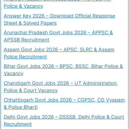
Police & Vacancy
Answer Key 2026 – Download Official Response
Sheet & Solved Papers
Arunachal Pradesh Govt Jobs 2026 – APPSC &
APSSB Recruitment
Assam Govt Jobs 2026 – APSC, SLRC & Assam
Police Recruitment
Bihar Govt Jobs 2026 – BPSC, BSSC, Bihar Police &
Vacancy
Chandigarh Govt Jobs 2026 – UT Administration,
Police & Court Vacancy
Chhattisgarh Govt Jobs 2026 – CGPSC, CG Vyapam
& Police Bharti
Delhi Govt Jobs 2026 – DSSSB, Delhi Police & Court
Recruitment