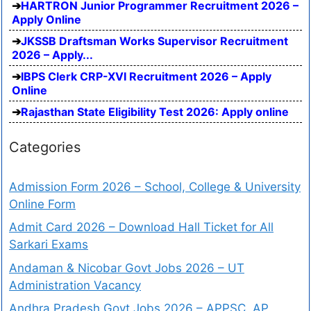
HARTRON Junior Programmer Recruitment 2026 –
Apply Online
JKSSB Draftsman Works Supervisor Recruitment
2026 – Apply...
IBPS Clerk CRP-XVI Recruitment 2026 – Apply
Online
Rajasthan State Eligibility Test 2026: Apply online
Categories
Admission Form 2026 – School, College & University
Online Form
Admit Card 2026 – Download Hall Ticket for All
Sarkari Exams
Andaman & Nicobar Govt Jobs 2026 – UT
Administration Vacancy
Andhra Pradesh Govt Jobs 2026 – APPSC, AP