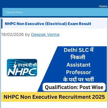
Home
NHPC Non Executive (Electrical) Exam Result
19/02/2026
by
Deepak Verma