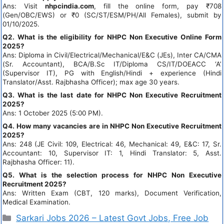
Ans: Visit
nhpcindia.com
, fill the online form, pay ₹708
(Gen/OBC/EWS) or ₹0 (SC/ST/ESM/PH/All Females), submit by
01/10/2025.
Q2. What is the eligibility for NHPC Non Executive Online Form
2025?
Ans: Diploma in Civil/Electrical/Mechanical/E&C (JEs), Inter CA/CMA
(Sr. Accountant), BCA/B.Sc IT/Diploma CS/IT/DOEACC ‘A’
(Supervisor IT), PG with English/Hindi + experience (Hindi
Translator/Asst. Rajbhasha Officer); max age 30 years.
Q3. What is the last date for NHPC Non Executive Recruitment
2025?
Ans: 1 October 2025 (5:00 PM).
Q4. How many vacancies are in NHPC Non Executive Recruitment
2025?
Ans: 248 (JE Civil: 109, Electrical: 46, Mechanical: 49, E&C: 17, Sr.
Accountant: 10, Supervisor IT: 1, Hindi Translator: 5, Asst.
Rajbhasha Officer: 11).
Q5. What is the selection process for NHPC Non Executive
Recruitment 2025?
Ans: Written Exam (CBT, 120 marks), Document Verification,
Medical Examination.
Sarkari Jobs 2026 – Latest Govt Jobs, Free Job