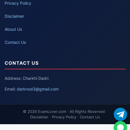
Privacy Policy
Disclaimer
About Us
Contact Us
CONTACT US
Address: Charkhi Dadri
Email:
darknod3@gmail.com
© 2026 ExamLover.com · All Rights Reserved ·
Disclaimer · Privacy Policy · Contact Us