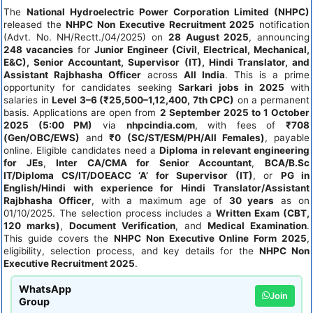
The
National Hydroelectric Power Corporation Limited (NHPC)
released the
NHPC Non Executive Recruitment 2025
notification
(Advt. No. NH/Rectt./04/2025) on
28 August 2025
, announcing
248 vacancies
for
Junior Engineer (Civil, Electrical, Mechanical,
E&C), Senior Accountant, Supervisor (IT), Hindi Translator, and
Assistant Rajbhasha Officer
across
All India
. This is a prime
opportunity for candidates seeking
Sarkari jobs in 2025
with
salaries in
Level 3–6 (₹25,500–1,12,400, 7th CPC)
on a permanent
basis. Applications are open from
2 September 2025 to 1 October
2025 (5:00 PM)
via
nhpcindia.com
, with fees of
₹708
(Gen/OBC/EWS)
and
₹0 (SC/ST/ESM/PH/All Females)
, payable
online. Eligible candidates need a
Diploma in relevant engineering
for JEs
,
Inter CA/CMA for Senior Accountant
,
BCA/B.Sc
IT/Diploma CS/IT/DOEACC ‘A’ for Supervisor (IT)
, or
PG in
English/Hindi with experience for Hindi Translator/Assistant
Rajbhasha Officer
, with a maximum age of
30 years
as on
01/10/2025. The selection process includes a
Written Exam (CBT,
120 marks)
,
Document Verification
, and
Medical Examination
.
This guide covers the
NHPC Non Executive Online Form 2025
,
eligibility, selection process, and key details for the
NHPC Non
Executive Recruitment 2025
.
WhatsApp
Join
Group