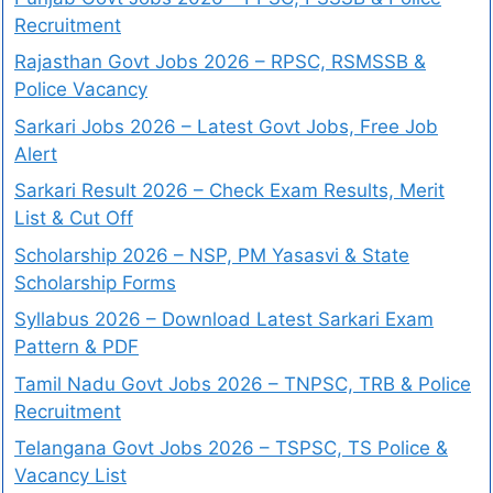
Recruitment
Rajasthan Govt Jobs 2026 – RPSC, RSMSSB &
Police Vacancy
Sarkari Jobs 2026 – Latest Govt Jobs, Free Job
Alert
Sarkari Result 2026 – Check Exam Results, Merit
List & Cut Off
Scholarship 2026 – NSP, PM Yasasvi & State
Scholarship Forms
Syllabus 2026 – Download Latest Sarkari Exam
Pattern & PDF
Tamil Nadu Govt Jobs 2026 – TNPSC, TRB & Police
Recruitment
Telangana Govt Jobs 2026 – TSPSC, TS Police &
Vacancy List