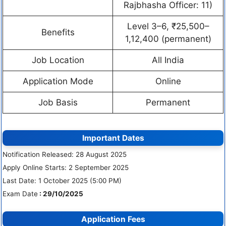
Rajbhasha Officer: 11)
Level 3–6, ₹25,500–
Benefits
1,12,400 (permanent)
Job Location
All India
Application Mode
Online
Job Basis
Permanent
Important Dates
Notification Released: 28 August 2025
Apply Online Starts: 2 September 2025
Last Date: 1 October 2025 (5:00 PM)
Exam Date
: 29/10/2025
Application Fees