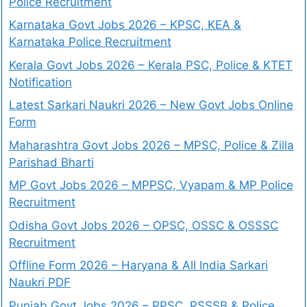
Police Recruitment
Karnataka Govt Jobs 2026 – KPSC, KEA &
Karnataka Police Recruitment
Kerala Govt Jobs 2026 – Kerala PSC, Police & KTET
Notification
Latest Sarkari Naukri 2026 – New Govt Jobs Online
Form
Maharashtra Govt Jobs 2026 – MPSC, Police & Zilla
Parishad Bharti
MP Govt Jobs 2026 – MPPSC, Vyapam & MP Police
Recruitment
Odisha Govt Jobs 2026 – OPSC, OSSC & OSSSC
Recruitment
Offline Form 2026 – Haryana & All India Sarkari
Naukri PDF
Punjab Govt Jobs 2026 – PPSC, PSSSB & Police