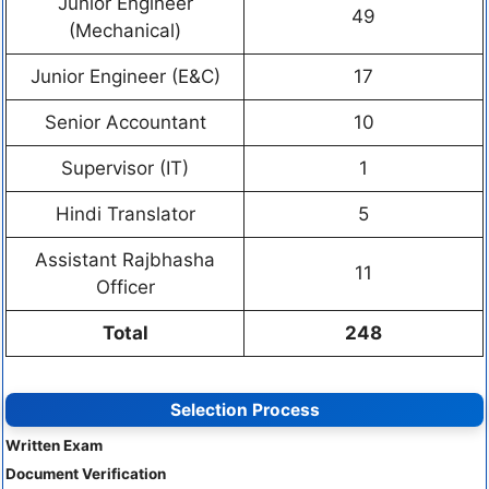
Junior Engineer
49
(Mechanical)
Junior Engineer (E&C)
17
Senior Accountant
10
Supervisor (IT)
1
Hindi Translator
5
Assistant Rajbhasha
11
Officer
Total
248
Selection Process
Written Exam
Document Verification