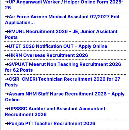
UP Anganwadi Worker / Helper Online Form 2025-
26
Air Force Airmen Medical Assistant 02/2027 Edit
Application...
RVUNL Recruitment 2026 - JE, Junior Assistant
Posts
UTET 2026 Notification OUT – Apply Online
HKRN Overseas Recruitment 2026
SVPUAT Meerut Non Teaching Recruitment 2026
for 62 Posts
CSIR-CMERI Technician Recruitment 2026 for 27
Posts
Assam NHM Staff Nurse Recruitment 2026 - Apply
Online
UPSSSC Auditor and Assistant Accountant
Recruitment 2026
Punjab PTI Teacher Recruitment 2026