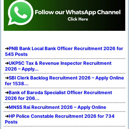
PNB Bank Local Bank Officer Recruitment 2026 for
545 Posts
UKPSC Tax & Revenue Inspector Recruitment
2026 – Apply...
SBI Clerk Backlog Recruitment 2026 – Apply Online
for 1538...
Bank of Baroda Specialist Officer Recruitment
2026 for 206...
MNSS Rai Recruitment 2026 – Apply Online
HP Police Constable Recruitment 2026 for 734
Posts