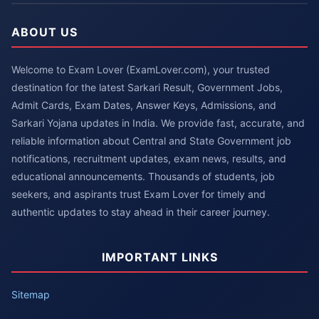
ABOUT US
Welcome to Exam Lover (ExamLover.com), your trusted
destination for the latest Sarkari Result, Government Jobs,
Admit Cards, Exam Dates, Answer Keys, Admissions, and
Sarkari Yojana updates in India. We provide fast, accurate, and
reliable information about Central and State Government job
notifications, recruitment updates, exam news, results, and
educational announcements. Thousands of students, job
seekers, and aspirants trust Exam Lover for timely and
authentic updates to stay ahead in their career journey.
IMPORTANT LINKS
Sitemap