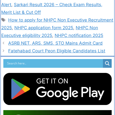
Alert
,
Sarkari Result 2026 – Check Exam Results,
Merit List & Cut Off
How to apply for NHPC Non Executive Recruitment
2025
,
NHPC application form 2025
,
NHPC Non
Executive eligibility 2025
,
NHPC notification 2025
ASRB NET, ARS, SMS, STO Mains Admit Card
Fatehabad Court Peon Eligible Candidates List