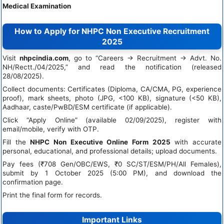
Medical Examination
How to Apply for NHPC Non Executive Recruitment
2025
Visit
nhpcindia.com
, go to “Careers → Recruitment → Advt. No.
NH/Rectt./04/2025,” and read the notification (released
28/08/2025).
Collect documents: Certificates (Diploma, CA/CMA, PG, experience
proof), mark sheets, photo (JPG, <100 KB), signature (<50 KB),
Aadhaar, caste/PwBD/ESM certificate (if applicable).
Click “Apply Online” (available 02/09/2025), register with
email/mobile, verify with OTP.
Fill the
NHPC Non Executive Online Form 2025
with accurate
personal, educational, and professional details; upload documents.
Pay fees (₹708 Gen/OBC/EWS, ₹0 SC/ST/ESM/PH/All Females),
submit by 1 October 2025 (5:00 PM), and download the
confirmation page.
Print the final form for records.
Important Links