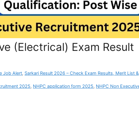
e (Electrical) Exam Result
e Job Alert
,
Sarkari Result 2026 – Check Exam Results, Merit List &
cruitment 2025
,
NHPC application form 2025
,
NHPC Non Executiv