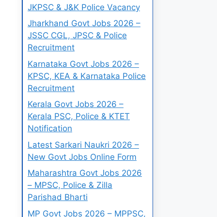
JKPSC & J&K Police Vacancy
Jharkhand Govt Jobs 2026 –
JSSC CGL, JPSC & Police
Recruitment
Karnataka Govt Jobs 2026 –
KPSC, KEA & Karnataka Police
Recruitment
Kerala Govt Jobs 2026 –
Kerala PSC, Police & KTET
Notification
Latest Sarkari Naukri 2026 –
New Govt Jobs Online Form
Maharashtra Govt Jobs 2026
– MPSC, Police & Zilla
Parishad Bharti
MP Govt Jobs 2026 – MPPSC,