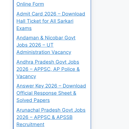
Online Form
Admit Card 2026 – Download
Hall Ticket for All Sarkari
Exams
Andaman & Nicobar Govt
Jobs 2026 – UT
Administration Vacancy
Andhra Pradesh Govt Jobs
2026 – APPSC, AP Police &
Vacancy
Answer Key 2026 – Download
Official Response Sheet &
Solved Papers
Arunachal Pradesh Govt Jobs
2026 – APPSC & APSSB
Recruitment