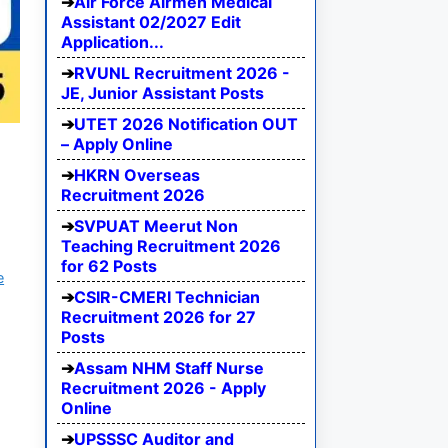
Air Force Airmen Medical
Assistant 02/2027 Edit
Application...
RVUNL Recruitment 2026 -
JE, Junior Assistant Posts
UTET 2026 Notification OUT
– Apply Online
HKRN Overseas
Recruitment 2026
SVPUAT Meerut Non
Teaching Recruitment 2026
for 62 Posts
e
CSIR-CMERI Technician
Recruitment 2026 for 27
Posts
Assam NHM Staff Nurse
Recruitment 2026 - Apply
Online
UPSSSC Auditor and