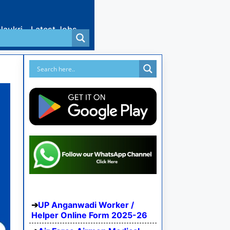
Naukri
Latest Jobs
UP Anganwadi Worker /
Helper Online Form 2025-26