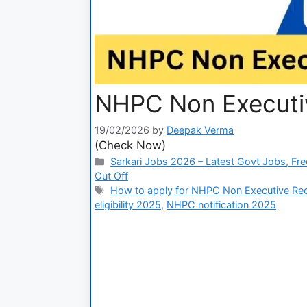
NHPC Non Executiv
19/02/2026
by
Deepak Verma
(Check Now)
Sarkari Jobs 2026 – Latest Govt Jobs, Fre
Cut Off
How to apply for NHPC Non Executive Re
eligibility 2025
,
NHPC notification 2025