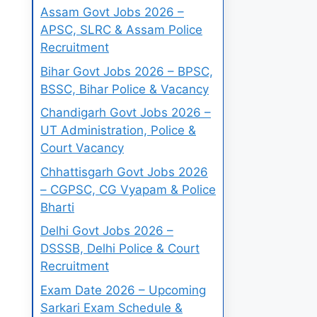
Assam Govt Jobs 2026 –
APSC, SLRC & Assam Police
Recruitment
Bihar Govt Jobs 2026 – BPSC,
BSSC, Bihar Police & Vacancy
Chandigarh Govt Jobs 2026 –
UT Administration, Police &
Court Vacancy
Chhattisgarh Govt Jobs 2026
– CGPSC, CG Vyapam & Police
Bharti
Delhi Govt Jobs 2026 –
DSSSB, Delhi Police & Court
Recruitment
Exam Date 2026 – Upcoming
Sarkari Exam Schedule &