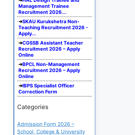
HAL Design Trainee and
Management Trainee
Recruitment 2026...
SKAU Kurukshetra Non-
Teaching Recruitment 2026 -
Apply...
CGSSB Assistant Teacher
Recruitment 2026 – Apply
Online
BPCL Non-Management
Recruitment 2026 – Apply
Online
IBPS Specialist Officer
Correction Form
Categories
Admission Form 2026 –
School, College & University