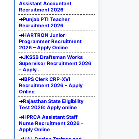
Assistant Accountant
Recruitment 2026
Punjab PTI Teacher
Recruitment 2026
HARTRON Junior
Programmer Recruitment
2026 – Apply Online
JKSSB Draftsman Works
Supervisor Recruitment 2026
– Apply...
IBPS Clerk CRP-XVI
Recruitment 2026 – Apply
Online
Rajasthan State Eligibility
Test 2026: Apply online
HPRCA Assistant Staff
Nurse Recruitment 2026 -
Apply Online