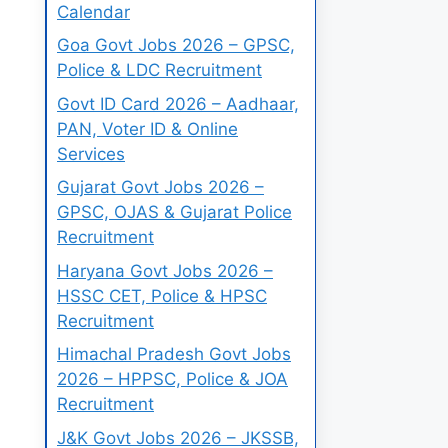
Calendar
Goa Govt Jobs 2026 – GPSC,
Police & LDC Recruitment
Govt ID Card 2026 – Aadhaar,
PAN, Voter ID & Online
Services
Gujarat Govt Jobs 2026 –
GPSC, OJAS & Gujarat Police
Recruitment
Haryana Govt Jobs 2026 –
HSSC CET, Police & HPSC
Recruitment
Himachal Pradesh Govt Jobs
2026 – HPPSC, Police & JOA
Recruitment
J&K Govt Jobs 2026 – JKSSB,