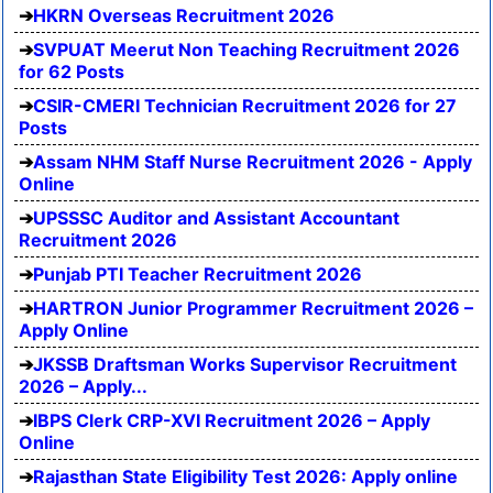
HKRN Overseas Recruitment 2026
SVPUAT Meerut Non Teaching Recruitment 2026
for 62 Posts
CSIR-CMERI Technician Recruitment 2026 for 27
Posts
Assam NHM Staff Nurse Recruitment 2026 - Apply
Online
UPSSSC Auditor and Assistant Accountant
Recruitment 2026
Punjab PTI Teacher Recruitment 2026
HARTRON Junior Programmer Recruitment 2026 –
Apply Online
JKSSB Draftsman Works Supervisor Recruitment
2026 – Apply...
IBPS Clerk CRP-XVI Recruitment 2026 – Apply
Online
Rajasthan State Eligibility Test 2026: Apply online