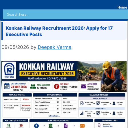
Home
Konkan Railway Recruitment 2026: Apply for 17
Executive Posts
09/05/2026
by
Deepak Verma