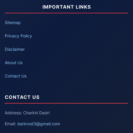
IMPORTANT LINKS
Sitemap
Privacy Policy
Disclaimer
About Us
Contact Us
CONTACT US
Address: Charkhi Dadri
Email:
darknod3@gmail.com