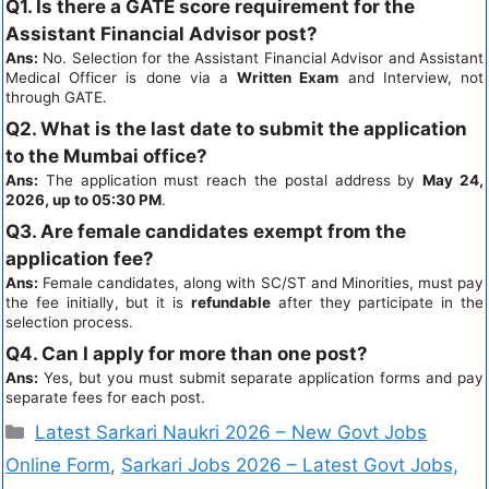
Q1. Is there a GATE score requirement for the
Assistant Financial Advisor post?
Ans:
No. Selection for the Assistant Financial Advisor and Assistant
Medical Officer is done via a
Written Exam
and Interview, not
through GATE.
Q2. What is the last date to submit the application
to the Mumbai office?
Ans:
The application must reach the postal address by
May 24,
2026, up to 05:30 PM
.
Q3. Are female candidates exempt from the
application fee?
Ans:
Female candidates, along with SC/ST and Minorities, must pay
the fee initially, but it is
refundable
after they participate in the
selection process.
Q4. Can I apply for more than one post?
Ans:
Yes, but you must submit separate application forms and pay
separate fees for each post.
Latest Sarkari Naukri 2026 – New Govt Jobs
Online Form
,
Sarkari Jobs 2026 – Latest Govt Jobs,