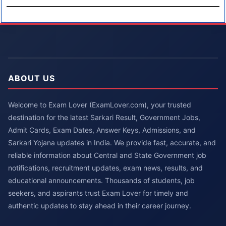
ABOUT US
Welcome to Exam Lover (ExamLover.com), your trusted
destination for the latest Sarkari Result, Government Jobs,
Admit Cards, Exam Dates, Answer Keys, Admissions, and
Sarkari Yojana updates in India. We provide fast, accurate, and
reliable information about Central and State Government job
notifications, recruitment updates, exam news, results, and
educational announcements. Thousands of students, job
seekers, and aspirants trust Exam Lover for timely and
authentic updates to stay ahead in their career journey.