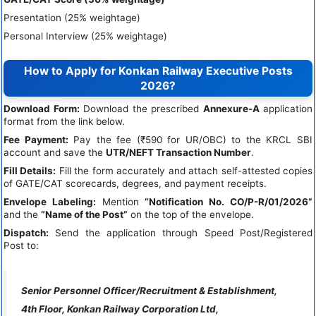
Presentation (25% weightage)
Personal Interview (25% weightage)
How to Apply for Konkan Railway Executive Posts
2026?
Download Form:
Download the prescribed
Annexure-A
application
format from the link below.
Fee Payment:
Pay the fee (₹590 for UR/OBC) to the KRCL SBI
account and save the
UTR/NEFT Transaction Number
.
Fill Details:
Fill the form accurately and attach self-attested copies
of GATE/CAT scorecards, degrees, and payment receipts.
Envelope Labeling:
Mention
“Notification No. CO/P-R/01/2026”
and the
“Name of the Post”
on the top of the envelope.
Dispatch:
Send the application through Speed Post/Registered
Post to:
Senior Personnel Officer/Recruitment & Establishment,
4th Floor, Konkan Railway Corporation Ltd,