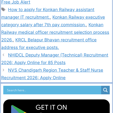
Free Job Alert
How to apply for Konkan Railway assistant
manager IT recruitment.
,
Konkan Railway executive
category salary after 7th pay commission.
,
Konkan
Railway medical officer recruitment selection process
2026.
,
KRCL Belapur Bhavan recruitment office
address for executive posts.
NHIDCL Deputy Manager (Technical) Recruitment
2026: Apply Online for 85 Posts
NVS Chandigarh Region Teacher & Staff Nurse
Recruitment 2026: Apply Online