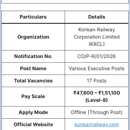
Particulars
Details
Konkan Railway
Organization
Corporation Limited
(KRCL)
Notification No.
CO/P-R/01/2026
Post Name
Various Executive Posts
Total Vacancies
17 Posts
₹47,600 – ₹1,51,100
Pay Scale
(Level-8)
Apply Mode
Offline (Through Post)
Official Website
konkanrailway.com