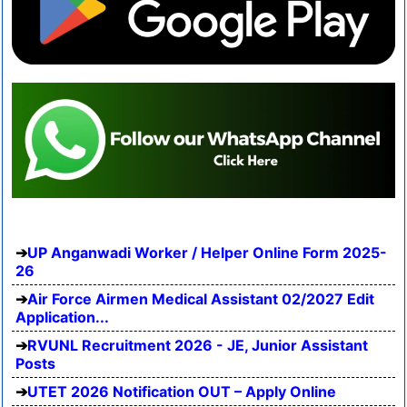
UP Anganwadi Worker / Helper Online Form 2025-
26
Air Force Airmen Medical Assistant 02/2027 Edit
Application...
RVUNL Recruitment 2026 - JE, Junior Assistant
Posts
UTET 2026 Notification OUT – Apply Online