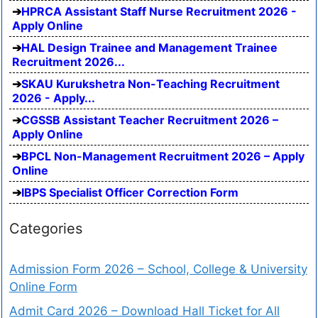
HPRCA Assistant Staff Nurse Recruitment 2026 -
Apply Online
HAL Design Trainee and Management Trainee
Recruitment 2026...
SKAU Kurukshetra Non-Teaching Recruitment
2026 - Apply...
CGSSB Assistant Teacher Recruitment 2026 –
Apply Online
BPCL Non-Management Recruitment 2026 – Apply
Online
IBPS Specialist Officer Correction Form
Categories
Admission Form 2026 – School, College & University
Online Form
Admit Card 2026 – Download Hall Ticket for All