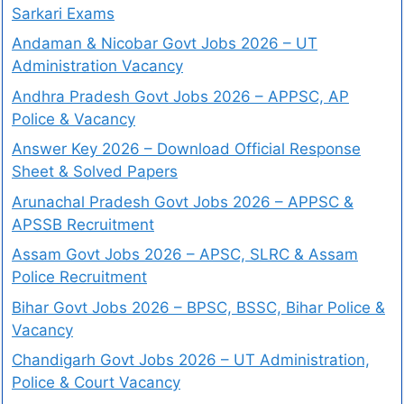
Sarkari Exams
Andaman & Nicobar Govt Jobs 2026 – UT
Administration Vacancy
Andhra Pradesh Govt Jobs 2026 – APPSC, AP
Police & Vacancy
Answer Key 2026 – Download Official Response
Sheet & Solved Papers
Arunachal Pradesh Govt Jobs 2026 – APPSC &
APSSB Recruitment
Assam Govt Jobs 2026 – APSC, SLRC & Assam
Police Recruitment
Bihar Govt Jobs 2026 – BPSC, BSSC, Bihar Police &
Vacancy
Chandigarh Govt Jobs 2026 – UT Administration,
Police & Court Vacancy