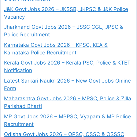
J&K Govt Jobs 2026 – JKSSB, JKPSC & J&K Police
Vacancy
Jharkhand Govt Jobs 2026 – JSSC CGL, JPSC &
Police Recruitment
Karnataka Govt Jobs 2026 – KPSC, KEA &
Karnataka Police Recruitment
Kerala Govt Jobs 2026 – Kerala PSC, Police & KTET
Notification
Latest Sarkari Naukri 2026 – New Govt Jobs Online
Form
Maharashtra Govt Jobs 2026 – MPSC, Police & Zilla
Parishad Bharti
MP Govt Jobs 2026 – MPPSC, Vyapam & MP Police
Recruitment
Odisha Govt Jobs 2026 – OPSC, OSSC & OSSSC