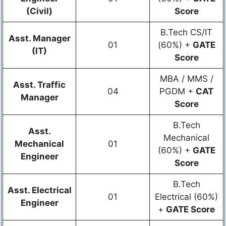
(Civil)
Score
B.Tech CS/IT
Asst. Manager
01
(60%) +
GATE
(IT)
Score
MBA / MMS /
Asst. Traffic
04
PGDM +
CAT
Manager
Score
B.Tech
Asst.
Mechanical
Mechanical
01
(60%) +
GATE
Engineer
Score
B.Tech
Asst. Electrical
01
Electrical (60%)
Engineer
+
GATE Score