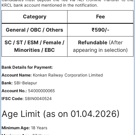
KRCL bank account mentioned in the notification.
Category
Fee
General / OBC / Others
₹590/-
SC / ST / ESM / Female /
Refundable
(After
Minorities / EBC
appearing in selection)
Bank Details for Payment:
Account Name:
Konkan Railway Corporation Limited
Bank:
SBI-Belapur
Account No.:
54000000065
IFSC Code:
SBIN0040524
Age Limit (as on 01.04.2026)
Minimum Age:
18 Years