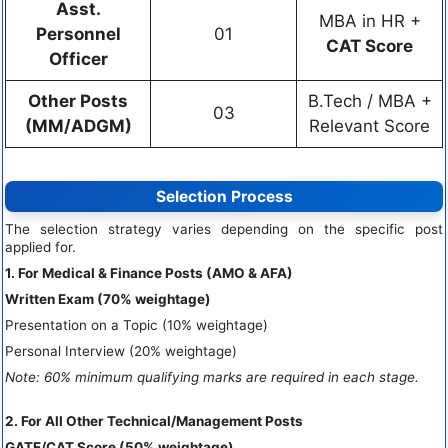
Asst.
MBA in HR +
Personnel
01
CAT Score
Officer
Other Posts
B.Tech / MBA +
03
(MM/ADGM)
Relevant Score
Selection Process
The selection strategy varies depending on the specific post
applied for.
1. For Medical & Finance Posts (AMO & AFA)
Written Exam (70% weightage)
Presentation on a Topic (10% weightage)
Personal Interview (20% weightage)
Note: 60% minimum qualifying marks are required in each stage.
2. For All Other Technical/Management Posts
GATE/CAT Score (50% weightage)