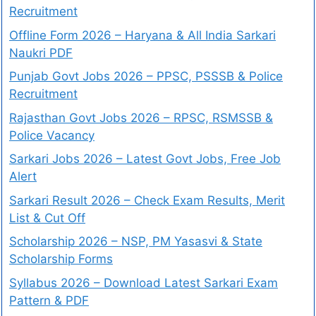
Recruitment
Offline Form 2026 – Haryana & All India Sarkari
Naukri PDF
Punjab Govt Jobs 2026 – PPSC, PSSSB & Police
Recruitment
Rajasthan Govt Jobs 2026 – RPSC, RSMSSB &
Police Vacancy
Sarkari Jobs 2026 – Latest Govt Jobs, Free Job
Alert
Sarkari Result 2026 – Check Exam Results, Merit
List & Cut Off
Scholarship 2026 – NSP, PM Yasasvi & State
Scholarship Forms
Syllabus 2026 – Download Latest Sarkari Exam
Pattern & PDF