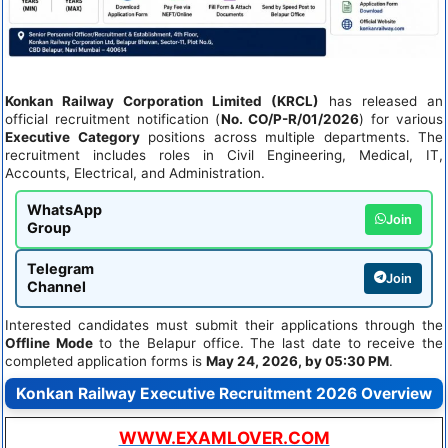
Konkan Railway Corporation Limited (KRCL)
has released an
official recruitment notification (
No. CO/P-R/01/2026
) for various
Executive Category
positions across multiple departments. The
recruitment includes roles in Civil Engineering, Medical, IT,
Accounts, Electrical, and Administration.
WhatsApp
Join
Group
Telegram
Join
Channel
Interested candidates must submit their applications through the
Offline Mode
to the Belapur office. The last date to receive the
completed application forms is
May 24, 2026, by 05:30 PM
.
Konkan Railway Executive Recruitment 2026 Overview
WWW.EXAMLOVER.COM