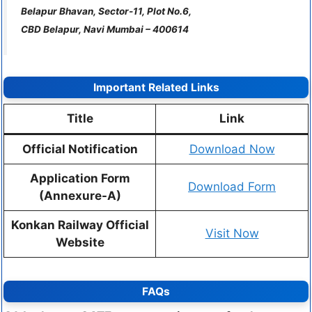
Belapur Bhavan, Sector-11, Plot No.6,
CBD Belapur, Navi Mumbai – 400614
Important Related Links
Title
Link
Official Notification
Download Now
Application Form
Download Form
(Annexure-A)
Konkan Railway Official
Visit Now
Website
FAQs