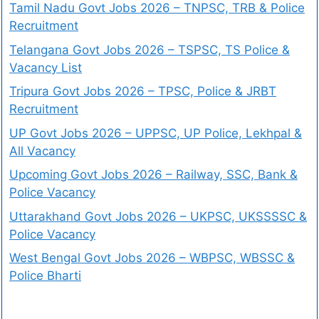
Tamil Nadu Govt Jobs 2026 – TNPSC, TRB & Police
Recruitment
Telangana Govt Jobs 2026 – TSPSC, TS Police &
Vacancy List
Tripura Govt Jobs 2026 – TPSC, Police & JRBT
Recruitment
UP Govt Jobs 2026 – UPPSC, UP Police, Lekhpal &
All Vacancy
Upcoming Govt Jobs 2026 – Railway, SSC, Bank &
Police Vacancy
Uttarakhand Govt Jobs 2026 – UKPSC, UKSSSSC &
Police Vacancy
West Bengal Govt Jobs 2026 – WBPSC, WBSSC &
Police Bharti