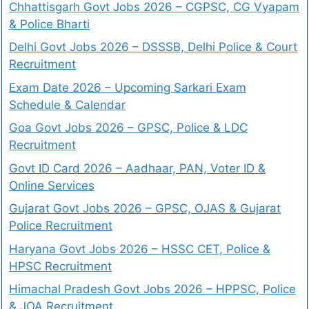
Chhattisgarh Govt Jobs 2026 – CGPSC, CG Vyapam
& Police Bharti
Delhi Govt Jobs 2026 – DSSSB, Delhi Police & Court
Recruitment
Exam Date 2026 – Upcoming Sarkari Exam
Schedule & Calendar
Goa Govt Jobs 2026 – GPSC, Police & LDC
Recruitment
Govt ID Card 2026 – Aadhaar, PAN, Voter ID &
Online Services
Gujarat Govt Jobs 2026 – GPSC, OJAS & Gujarat
Police Recruitment
Haryana Govt Jobs 2026 – HSSC CET, Police &
HPSC Recruitment
Himachal Pradesh Govt Jobs 2026 – HPPSC, Police
& JOA Recruitment