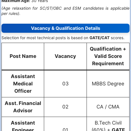
Maximum Age:
30 Years
(Age relaxation for SC/ST/OBC and ESM candidates is applicable
per rules).
Vacancy & Qualification Details
Selection for most technical posts is based on
GATE/CAT
scores.
Qualification +
Post Name
Vacancy
Valid Score
Requirement
Assistant
Medical
03
MBBS Degree
Officer
Asst. Financial
02
CA / CMA
Advisor
Assistant
B.Tech Civil
Engineer
01
(60%) +
GATE