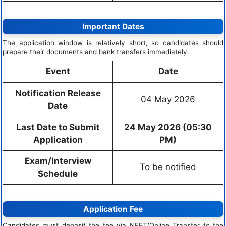
Important Dates
The application window is relatively short, so candidates should
prepare their documents and bank transfers immediately.
Event
Date
Notification Release
04 May 2026
Date
Last Date to Submit
24 May 2026 (05:30
Application
PM)
Exam/Interview
To be notified
Schedule
Application Fee
Candidates must deposit the fee via NEFT/Online Transfer to the