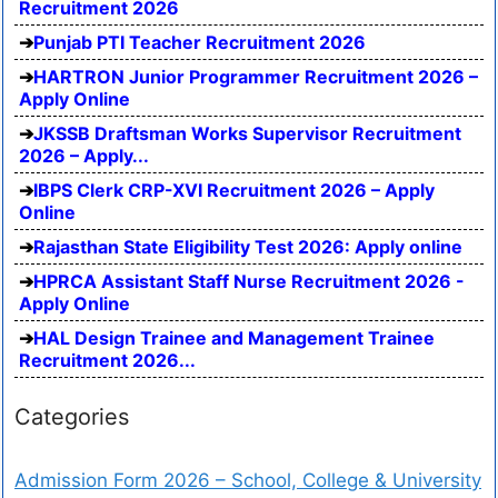
Recruitment 2026
Punjab PTI Teacher Recruitment 2026
HARTRON Junior Programmer Recruitment 2026 –
Apply Online
JKSSB Draftsman Works Supervisor Recruitment
2026 – Apply...
IBPS Clerk CRP-XVI Recruitment 2026 – Apply
Online
Rajasthan State Eligibility Test 2026: Apply online
HPRCA Assistant Staff Nurse Recruitment 2026 -
Apply Online
HAL Design Trainee and Management Trainee
Recruitment 2026...
Categories
Admission Form 2026 – School, College & University