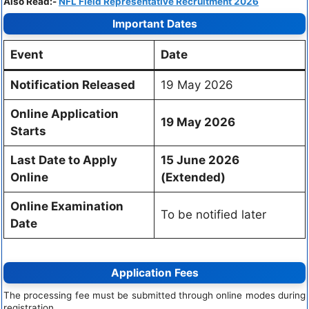
Also Read:-
NFL Field Representative Recruitment 2026
Important Dates
Event
Date
Notification Released
19 May 2026
Online Application
19 May 2026
Starts
Last Date to Apply
15 June 2026
Online
(Extended)
Online Examination
To be notified later
Date
Application Fees
The processing fee must be submitted through online modes during
registration.