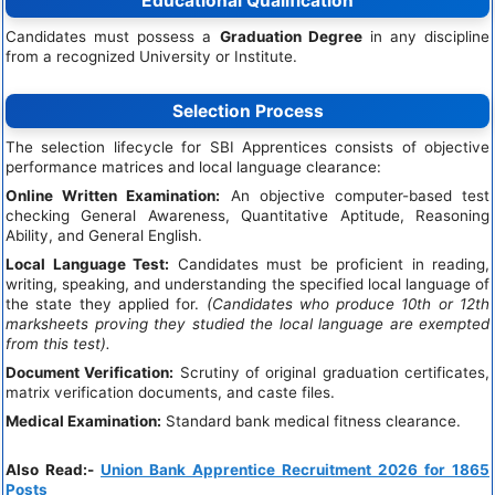
Educational Qualification
Candidates must possess a
Graduation Degree
in any discipline
from a recognized University or Institute.
Selection Process
The selection lifecycle for SBI Apprentices consists of objective
performance matrices and local language clearance:
Online Written Examination:
An objective computer-based test
checking General Awareness, Quantitative Aptitude, Reasoning
Ability, and General English.
Local Language Test:
Candidates must be proficient in reading,
writing, speaking, and understanding the specified local language of
the state they applied for.
(Candidates who produce 10th or 12th
marksheets proving they studied the local language are exempted
from this test).
Document Verification:
Scrutiny of original graduation certificates,
matrix verification documents, and caste files.
Medical Examination:
Standard bank medical fitness clearance.
Also Read:-
Union Bank Apprentice Recruitment 2026 for 1865
Posts