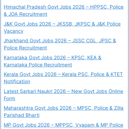
Himachal Pradesh Govt Jobs 2026 – HPPSC, Police
& JOA Recruitment
J&K Govt Jobs 2026 – JKSSB, JKPSC & J&K Police
Vacancy
Jharkhand Govt Jobs 2026 – JSSC CGL, JPSC &
Police Recruitment
Karnataka Govt Jobs 2026 – KPSC, KEA &
Karnataka Police Recruitment
Kerala Govt Jobs 2026 – Kerala PSC, Police & KTET
Notification
Latest Sarkari Naukri 2026 – New Govt Jobs Online
Form
Maharashtra Govt Jobs 2026 – MPSC, Police & Zilla
Parishad Bharti
MP Govt Jobs 2026 – MPPSC, Vyapam & MP Police