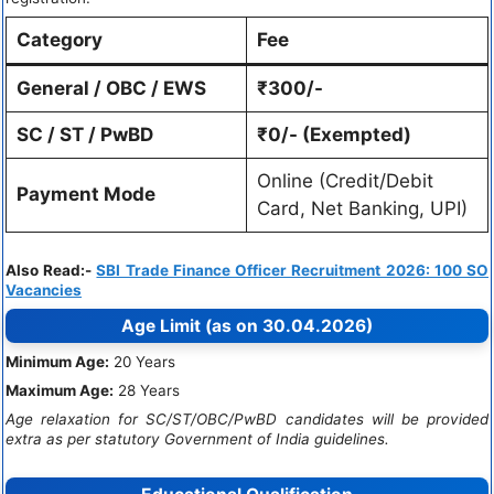
Category
Fee
General / OBC / EWS
₹300/-
SC / ST / PwBD
₹0/- (Exempted)
Online (Credit/Debit
Payment Mode
Card, Net Banking, UPI)
Also Read:-
SBI Trade Finance Officer Recruitment 2026: 100 SO
Vacancies
Age Limit (as on 30.04.2026)
Minimum Age:
20 Years
Maximum Age:
28 Years
Age relaxation for SC/ST/OBC/PwBD candidates will be provided
extra as per statutory Government of India guidelines.