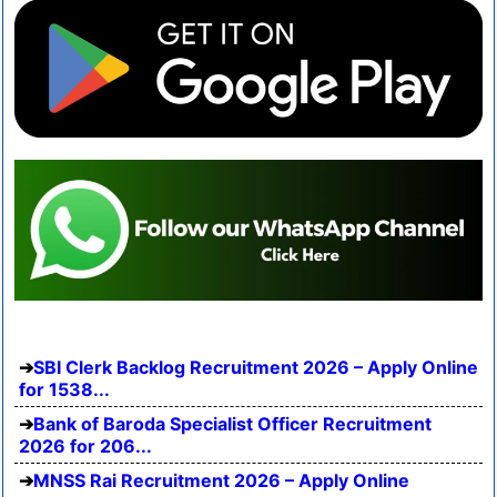
SBI Clerk Backlog Recruitment 2026 – Apply Online
for 1538...
Bank of Baroda Specialist Officer Recruitment
2026 for 206...
MNSS Rai Recruitment 2026 – Apply Online