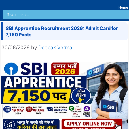
Home
SBI Apprentice Recruitment 2026: Admit Card for
7,150 Posts
30/06/2026
by
Deepak Verma