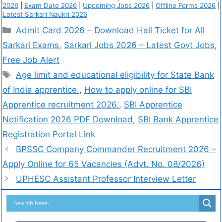
2026
|
Exam Date 2026
|
Upcoming Jobs 2026
|
Offline Forms 2026
|
Latest Sarkari Naukri 2026
Admit Card 2026 – Download Hall Ticket for All
Sarkari Exams
,
Sarkari Jobs 2026 – Latest Govt Jobs,
Free Job Alert
Age limit and educational eligibility for State Bank
of India apprentice.
,
How to apply online for SBI
Apprentice recruitment 2026.
,
SBI Apprentice
Notification 2026 PDF Download
,
SBI Bank Apprentice
Registration Portal Link
BPSSC Company Commander Recruitment 2026 –
Apply Online for 65 Vacancies (Advt. No. 08/2026)
UPHESC Assistant Professor Interview Letter