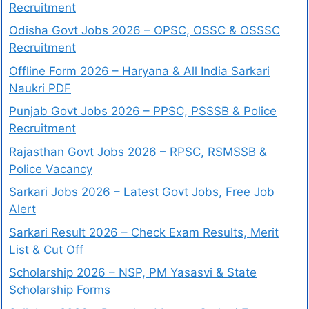
Recruitment
Odisha Govt Jobs 2026 – OPSC, OSSC & OSSSC
Recruitment
Offline Form 2026 – Haryana & All India Sarkari
Naukri PDF
Punjab Govt Jobs 2026 – PPSC, PSSSB & Police
Recruitment
Rajasthan Govt Jobs 2026 – RPSC, RSMSSB &
Police Vacancy
Sarkari Jobs 2026 – Latest Govt Jobs, Free Job
Alert
Sarkari Result 2026 – Check Exam Results, Merit
List & Cut Off
Scholarship 2026 – NSP, PM Yasasvi & State
Scholarship Forms