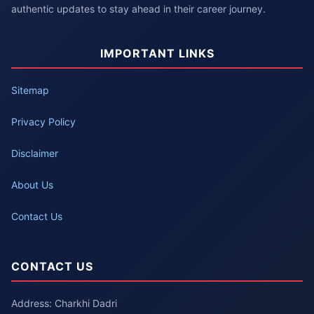
authentic updates to stay ahead in their career journey.
IMPORTANT LINKS
Sitemap
Privacy Policy
Disclaimer
About Us
Contact Us
CONTACT US
Address: Charkhi Dadri