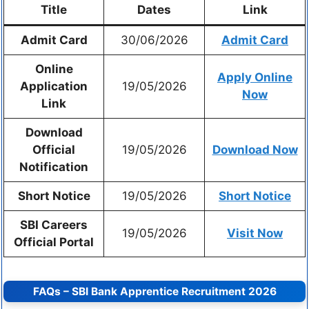
Title
Dates
Link
Admit Card
30/06/2026
Admit Card
Online
Apply Online
Application
19/05/2026
Now
Link
Download
Official
19/05/2026
Download Now
Notification
Short Notice
19/05/2026
Short Notice
SBI Careers
19/05/2026
Visit Now
Official Portal
FAQs – SBI Bank Apprentice Recruitment 2026