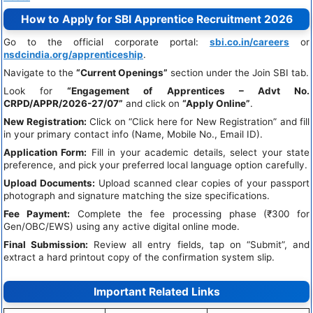
How to Apply for SBI Apprentice Recruitment 2026
Go to the official corporate portal:
sbi.co.in/careers
or
nsdcindia.org/apprenticeship
.
Navigate to the
“Current Openings”
section under the Join SBI tab.
Look for
“Engagement of Apprentices – Advt No.
CRPD/APPR/2026-27/07”
and click on
“Apply Online”
.
New Registration:
Click on “Click here for New Registration” and fill
in your primary contact info (Name, Mobile No., Email ID).
Application Form:
Fill in your academic details, select your state
preference, and pick your preferred local language option carefully.
Upload Documents:
Upload scanned clear copies of your passport
photograph and signature matching the size specifications.
Fee Payment:
Complete the fee processing phase (₹300 for
Gen/OBC/EWS) using any active digital online mode.
Final Submission:
Review all entry fields, tap on “Submit”, and
extract a hard printout copy of the confirmation system slip.
Important Related Links