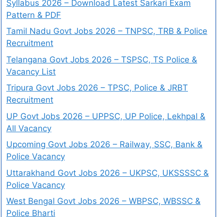
Syllabus 2026 – Download Latest Sarkari Exam
Pattern & PDF
Tamil Nadu Govt Jobs 2026 – TNPSC, TRB & Police
Recruitment
Telangana Govt Jobs 2026 – TSPSC, TS Police &
Vacancy List
Tripura Govt Jobs 2026 – TPSC, Police & JRBT
Recruitment
UP Govt Jobs 2026 – UPPSC, UP Police, Lekhpal &
All Vacancy
Upcoming Govt Jobs 2026 – Railway, SSC, Bank &
Police Vacancy
Uttarakhand Govt Jobs 2026 – UKPSC, UKSSSSC &
Police Vacancy
West Bengal Govt Jobs 2026 – WBPSC, WBSSC &
Police Bharti