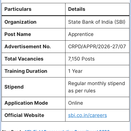
Particulars
Details
Organization
State Bank of India (SBI)
Post Name
Apprentice
Advertisement No.
CRPD/APPR/2026-27/07
Total Vacancies
7,150 Posts
Training Duration
1 Year
Regular monthly stipend
Stipend
as per rules
Application Mode
Online
Official Website
sbi.co.in/careers