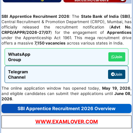
SBI Apprentice Recruitment 2026
: The
State Bank of India (SBI)
,
Central Recruitment & Promotion Department (CRPD), Mumbai, has
officially released the recruitment notification (
Advt No.
CRPD/APPR/2026-27/07
) for the engagement of
Apprentices
under the Apprenticeship Act 1961. This mega recruitment drive
offers a massive
7,150 vacancies
across various states in India.
WhatsApp
Join
Group
Telegram
Join
Channel
The online application window has opened today,
May 19, 2026
,
and eligible candidates can submit their applications until
June 08,
2026
.
SBI Apprentice Recruitment 2026 Overview
WWW.EXAMLOVER.COM