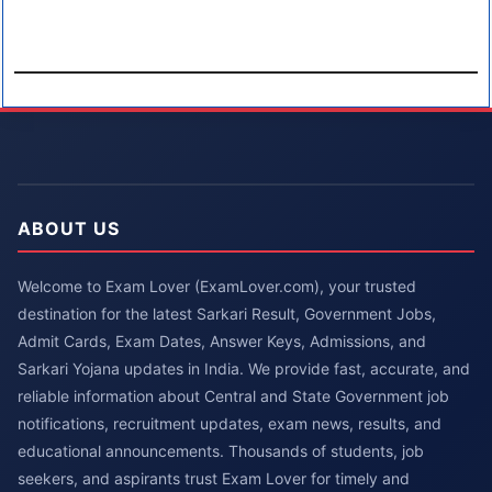
ABOUT US
Welcome to Exam Lover (ExamLover.com), your trusted
destination for the latest Sarkari Result, Government Jobs,
Admit Cards, Exam Dates, Answer Keys, Admissions, and
Sarkari Yojana updates in India. We provide fast, accurate, and
reliable information about Central and State Government job
notifications, recruitment updates, exam news, results, and
educational announcements. Thousands of students, job
seekers, and aspirants trust Exam Lover for timely and