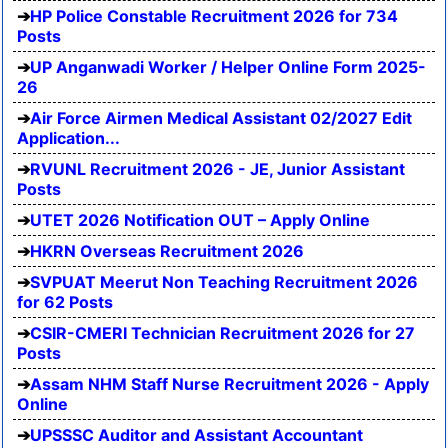
HP Police Constable Recruitment 2026 for 734
Posts
UP Anganwadi Worker / Helper Online Form 2025-
26
Air Force Airmen Medical Assistant 02/2027 Edit
Application...
RVUNL Recruitment 2026 - JE, Junior Assistant
Posts
UTET 2026 Notification OUT – Apply Online
HKRN Overseas Recruitment 2026
SVPUAT Meerut Non Teaching Recruitment 2026
for 62 Posts
CSIR-CMERI Technician Recruitment 2026 for 27
Posts
Assam NHM Staff Nurse Recruitment 2026 - Apply
Online
UPSSSC Auditor and Assistant Accountant