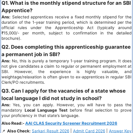
Q1. What is the monthly stipend structure for an SBI
Apprentice?
Ans:
Selected apprentices receive a fixed monthly stipend for the
duration of the 1-year training period, which is determined per the
official rules under the Apprenticeship Act (typically around
₹15,000/- per month, subject to confirmation in the detailed
brochure).
Q2. Does completing this apprenticeship guarantee
a permanent job in SBI?
Ans:
No, this is purely a temporary 1-year training program. It does
not give candidates a claim to regular or permanent employment at
SBI. However, the experience is highly valuable, and
weightage/relaxation is often given to ex-apprentices in regular SBI
Clerk/PO recruitments.
Q3. Can I apply for the vacancies of a state whose
local language I did not study in school?
Ans:
Yes, you can apply. However, you will have to pass the
mandatory
Local Language Test
before final selection to prove
your proficiency in that state’s language.
Also Read:-
AAI CLAS Security Screener Recruitment 2026
📌
Also Check:
Sarkari Result 2026
|
Admit Card 2026
|
Answer Key