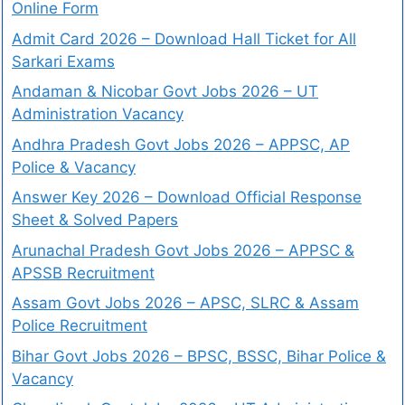
Online Form
Admit Card 2026 – Download Hall Ticket for All
Sarkari Exams
Andaman & Nicobar Govt Jobs 2026 – UT
Administration Vacancy
Andhra Pradesh Govt Jobs 2026 – APPSC, AP
Police & Vacancy
Answer Key 2026 – Download Official Response
Sheet & Solved Papers
Arunachal Pradesh Govt Jobs 2026 – APPSC &
APSSB Recruitment
Assam Govt Jobs 2026 – APSC, SLRC & Assam
Police Recruitment
Bihar Govt Jobs 2026 – BPSC, BSSC, Bihar Police &
Vacancy