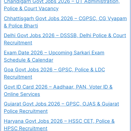
Chandigarh Govt Jobs 2026 – UT Administration,
Police & Court Vacancy
Chhattisgarh Govt Jobs 2026 – CGPSC, CG Vyapam
& Police Bharti
Delhi Govt Jobs 2026 – DSSSB, Delhi Police & Court
Recruitment
Exam Date 2026 – Upcoming Sarkari Exam
Schedule & Calendar
Goa Govt Jobs 2026 – GPSC, Police & LDC
Recruitment
Govt ID Card 2026 – Aadhaar, PAN, Voter ID &
Online Services
Gujarat Govt Jobs 2026 – GPSC, OJAS & Gujarat
Police Recruitment
Haryana Govt Jobs 2026 – HSSC CET, Police &
HPSC Recruitment