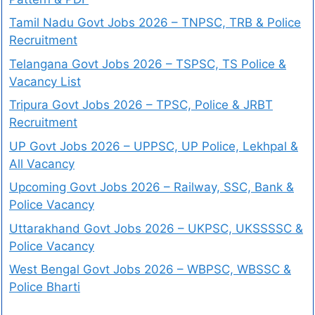
Tamil Nadu Govt Jobs 2026 – TNPSC, TRB & Police
Recruitment
Telangana Govt Jobs 2026 – TSPSC, TS Police &
Vacancy List
Tripura Govt Jobs 2026 – TPSC, Police & JRBT
Recruitment
UP Govt Jobs 2026 – UPPSC, UP Police, Lekhpal &
All Vacancy
Upcoming Govt Jobs 2026 – Railway, SSC, Bank &
Police Vacancy
Uttarakhand Govt Jobs 2026 – UKPSC, UKSSSSC &
Police Vacancy
West Bengal Govt Jobs 2026 – WBPSC, WBSSC &
Police Bharti