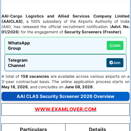
AAI-Cargo Logistics and Allied Services Company Limited
(AAICLAS)
, a 100% subsidiary of the Airports Authority of India
(AAI), has released the official recruitment notification (
Advt. No.
01/2026
) for the engagement of
Security Screeners (Fresher)
.
WhatsApp
Join
Group
Telegram
Join
Channel
A total of
158 vacancies
are available across various airports on a
3-year contractual basis. The online application process starts on
May 18, 2026
, and concludes on
June 08, 2026
.
AAI CLAS Security Screener 2026 Overview
WWW.EXAMLOVER.COM
Particulars
Details