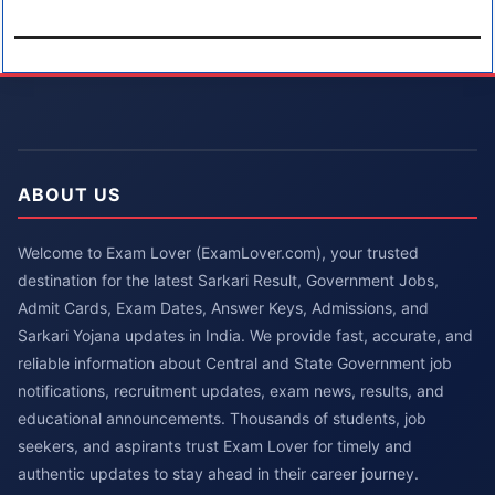
ABOUT US
Welcome to Exam Lover (ExamLover.com), your trusted
destination for the latest Sarkari Result, Government Jobs,
Admit Cards, Exam Dates, Answer Keys, Admissions, and
Sarkari Yojana updates in India. We provide fast, accurate, and
reliable information about Central and State Government job
notifications, recruitment updates, exam news, results, and
educational announcements. Thousands of students, job
seekers, and aspirants trust Exam Lover for timely and
authentic updates to stay ahead in their career journey.