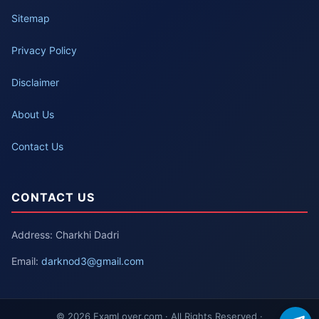
Sitemap
Privacy Policy
Disclaimer
About Us
Contact Us
CONTACT US
Address: Charkhi Dadri
Email:
darknod3@gmail.com
© 2026 ExamLover.com · All Rights Reserved ·