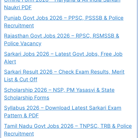
Naukri PDF
Punjab Govt Jobs 2026 – PPSC, PSSSB & Police
Recruitment
Rajasthan Govt Jobs 2026 – RPSC, RSMSSB &
Police Vacancy
Sarkari Jobs 2026 – Latest Govt Jobs, Free Job
Alert
Sarkari Result 2026 – Check Exam Results, Merit
List & Cut Off
Scholarship 2026 – NSP, PM Yasasvi & State
Scholarship Forms
Syllabus 2026 – Download Latest Sarkari Exam
Pattern & PDF
Tamil Nadu Govt Jobs 2026 – TNPSC, TRB & Police
Recruitment