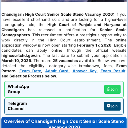
Chandigarh High Court Senior Scale Steno Vacancy 2026:
If you
have excellent shorthand skills and are looking for a higher-level
stenography role, the
High Court of Punjab and Haryana at
Chandigarh
has released a notification for
Senior Scale
Stenographers
. This recruitment offers a prestigious opportunity to
work directly in the High Court establishment. The online
application window is now open starting
February 17, 2026
. Eligible
candidates can apply online through the official website
highcourtchd.gov.in
. The last date to submit your application is
March 10, 2026
. There are
25 vacancies
available. Below, we have
detailed the eligibility, category-wise breakdown, fees,
Exam
Pattern
,
Exam Date
,
Admit Card
,
Answer Key
,
Exam Result
,
and Selection Process below.
WhatsApp
Join
Group
Telegram
Join
Channel
Overview of
Chandigarh High Court Senior Scale Steno
Vacancy 2026