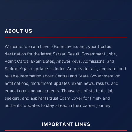
ABOUT US
Welcome to Exam Lover (ExamLover.com), your trusted
destination for the latest Sarkari Result, Government Jobs,
Admit Cards, Exam Dates, Answer Keys, Admissions, and
Sarkari Yojana updates in India. We provide fast, accurate, and
reliable information about Central and State Government job
notifications, recruitment updates, exam news, results, and
educational announcements. Thousands of students, job
seekers, and aspirants trust Exam Lover for timely and
authentic updates to stay ahead in their career journey.
IMPORTANT LINKS