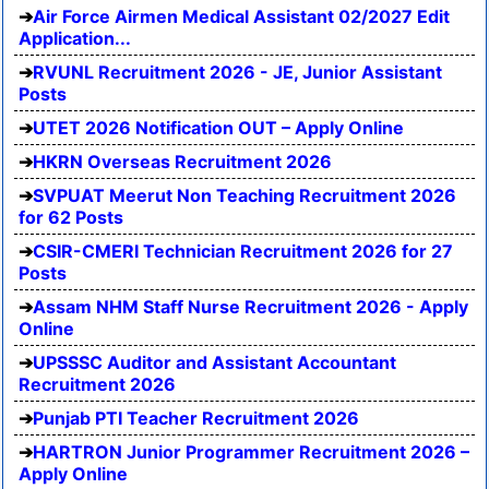
Air Force Airmen Medical Assistant 02/2027 Edit
Application...
RVUNL Recruitment 2026 - JE, Junior Assistant
Posts
UTET 2026 Notification OUT – Apply Online
HKRN Overseas Recruitment 2026
SVPUAT Meerut Non Teaching Recruitment 2026
for 62 Posts
CSIR-CMERI Technician Recruitment 2026 for 27
Posts
Assam NHM Staff Nurse Recruitment 2026 - Apply
Online
UPSSSC Auditor and Assistant Accountant
Recruitment 2026
Punjab PTI Teacher Recruitment 2026
HARTRON Junior Programmer Recruitment 2026 –
Apply Online