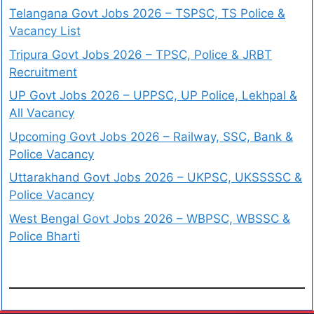
Telangana Govt Jobs 2026 – TSPSC, TS Police &
Vacancy List
Tripura Govt Jobs 2026 – TPSC, Police & JRBT
Recruitment
UP Govt Jobs 2026 – UPPSC, UP Police, Lekhpal &
All Vacancy
Upcoming Govt Jobs 2026 – Railway, SSC, Bank &
Police Vacancy
Uttarakhand Govt Jobs 2026 – UKPSC, UKSSSSC &
Police Vacancy
West Bengal Govt Jobs 2026 – WBPSC, WBSSC &
Police Bharti