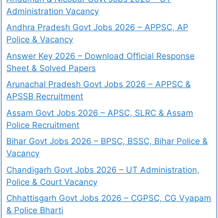
Administration Vacancy
Andhra Pradesh Govt Jobs 2026 – APPSC, AP
Police & Vacancy
Answer Key 2026 – Download Official Response
Sheet & Solved Papers
Arunachal Pradesh Govt Jobs 2026 – APPSC &
APSSB Recruitment
Assam Govt Jobs 2026 – APSC, SLRC & Assam
Police Recruitment
Bihar Govt Jobs 2026 – BPSC, BSSC, Bihar Police &
Vacancy
Chandigarh Govt Jobs 2026 – UT Administration,
Police & Court Vacancy
Chhattisgarh Govt Jobs 2026 – CGPSC, CG Vyapam
& Police Bharti