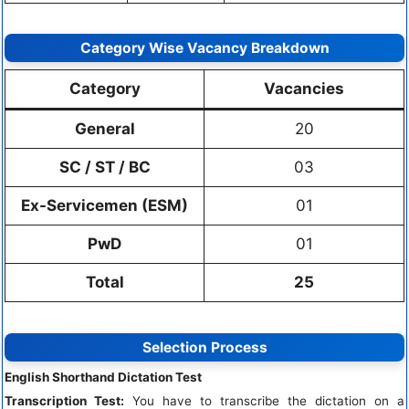
Category Wise Vacancy Breakdown
Category
Vacancies
General
20
SC / ST / BC
03
Ex-Servicemen (ESM)
01
PwD
01
Total
25
Selection Process
English Shorthand Dictation Test
Transcription Test:
You have to transcribe the dictation on a