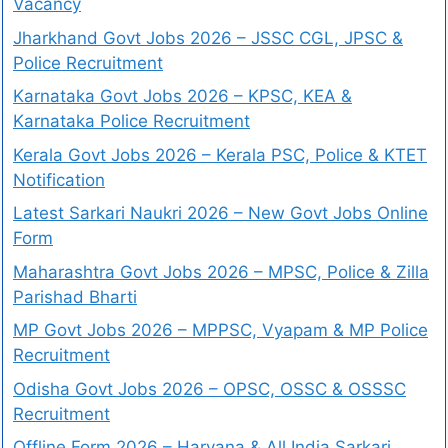
Vacancy
Jharkhand Govt Jobs 2026 – JSSC CGL, JPSC &
Police Recruitment
Karnataka Govt Jobs 2026 – KPSC, KEA &
Karnataka Police Recruitment
Kerala Govt Jobs 2026 – Kerala PSC, Police & KTET
Notification
Latest Sarkari Naukri 2026 – New Govt Jobs Online
Form
Maharashtra Govt Jobs 2026 – MPSC, Police & Zilla
Parishad Bharti
MP Govt Jobs 2026 – MPPSC, Vyapam & MP Police
Recruitment
Odisha Govt Jobs 2026 – OPSC, OSSC & OSSSC
Recruitment
Offline Form 2026 – Haryana & All India Sarkari