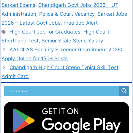
Sarkari Exams
,
Chandigarh Govt Jobs 2026 – UT
Administration, Police & Court Vacancy
,
Sarkari Jobs
2026 – Latest Govt Jobs, Free Job Alert
High Court Job for Graduates
,
High Court
Shorthand Test
,
Senior Scale Steno Salary
AAI CLAS Security Screener Recruitment 2026:
Apply Online for 150+ Posts
Chandigarh High Court Steno Typist Skill Test
Admit Card