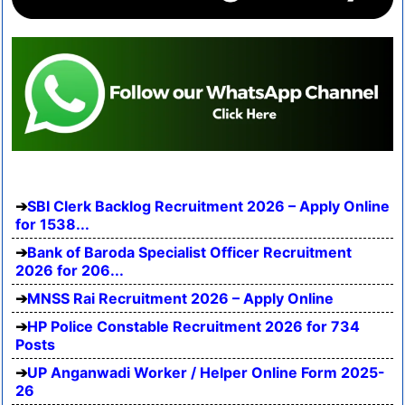
SBI Clerk Backlog Recruitment 2026 – Apply Online
for 1538...
Bank of Baroda Specialist Officer Recruitment
2026 for 206...
MNSS Rai Recruitment 2026 – Apply Online
HP Police Constable Recruitment 2026 for 734
Posts
UP Anganwadi Worker / Helper Online Form 2025-
26