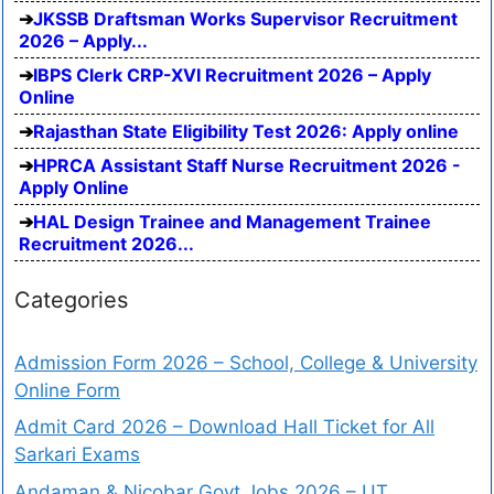
JKSSB Draftsman Works Supervisor Recruitment
2026 – Apply...
IBPS Clerk CRP-XVI Recruitment 2026 – Apply
Online
Rajasthan State Eligibility Test 2026: Apply online
HPRCA Assistant Staff Nurse Recruitment 2026 -
Apply Online
HAL Design Trainee and Management Trainee
Recruitment 2026...
Categories
Admission Form 2026 – School, College & University
Online Form
Admit Card 2026 – Download Hall Ticket for All
Sarkari Exams
Andaman & Nicobar Govt Jobs 2026 – UT