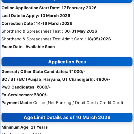
Online Application Start Date:
17 February 2026
Last Date to Apply:
10 March 2026
Correction Date : 14-16 March 2026
Shorthand & Spreadsheet Test :
30-31 May 2026
Shorthand & Spreadsheet Test Admit Card :
18/05/2026
Exam Date : Available Soon
Application Fees
General / Other State Candidates:
₹1000/-
SC / ST / BC (Punjab, Haryana, UT Chandigarh):
₹800/-
PwD Candidates:
₹800/-
Ex-Servicemen:
₹800/-
Payment Mode:
Online (Net Banking / Debit Card / Credit Card)
Age Limit Details as of
10 March 2026
Minimum Age:
21 Years