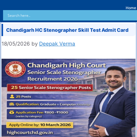
Home
Chandigarh HC Stenographer Skill Test Admit Card
18/05/2026
by
Deepak Verma