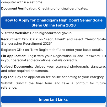
computer within a set time.
Document Verification:
Checking of original certificates.
How to Apply for Chandigarh High Court Senior Scale
Steno Online Form 2026
Visit the Website:
Go to
highcourtchd.gov.in
.
Recruitment Tab:
Click on “Recruitment” and select “Senior Scale
Stenographer Recruitment 2026”.
Register:
Click on “New Registration” and enter your basic details.
Fill Application:
Login with your Registration ID and Password. Fill
in your personal and educational details correctly.
Upload Documents:
Upload your scanned photograph, signature,
and other required documents.
Pay Fee:
Pay the application fee online according to your category.
Submit:
Submit the final form and take a printout for future
reference.
Important Links