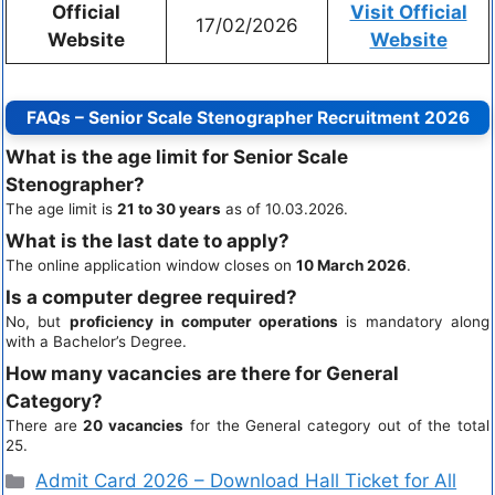
Official
Visit Official
17/02/2026
Website
Website
FAQs – Senior Scale Stenographer Recruitment 2026
What is the age limit for Senior Scale
Stenographer?
The age limit is
21 to 30 years
as of 10.03.2026.
What is the last date to apply?
The online application window closes on
10 March 2026
.
Is a computer degree required?
No, but
proficiency in computer operations
is mandatory along
with a Bachelor’s Degree.
How many vacancies are there for General
Category?
There are
20 vacancies
for the General category out of the total
25.
Admit Card 2026 – Download Hall Ticket for All