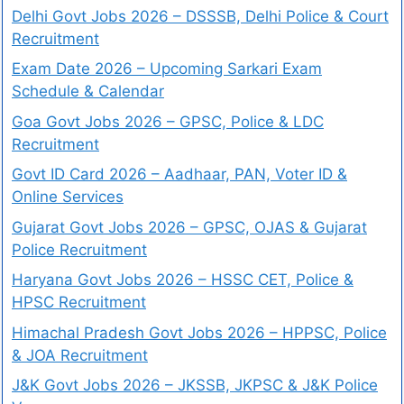
Delhi Govt Jobs 2026 – DSSSB, Delhi Police & Court
Recruitment
Exam Date 2026 – Upcoming Sarkari Exam
Schedule & Calendar
Goa Govt Jobs 2026 – GPSC, Police & LDC
Recruitment
Govt ID Card 2026 – Aadhaar, PAN, Voter ID &
Online Services
Gujarat Govt Jobs 2026 – GPSC, OJAS & Gujarat
Police Recruitment
Haryana Govt Jobs 2026 – HSSC CET, Police &
HPSC Recruitment
Himachal Pradesh Govt Jobs 2026 – HPPSC, Police
& JOA Recruitment
J&K Govt Jobs 2026 – JKSSB, JKPSC & J&K Police