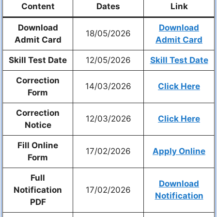
Content
Dates
Link
Download
Download
18/05/2026
Admit Card
Admit Card
Skill Test Date
12/05/2026
Skill Test Date
Correction
14/03/2026
Click Here
Form
Correction
12/03/2026
Click Here
Notice
Fill Online
17/02/2026
Apply Online
Form
Full
Download
Notification
17/02/2026
Notification
PDF