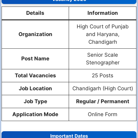
Details
Information
High Court of Punjab
Organization
and Haryana,
Chandigarh
Senior Scale
Post Name
Stenographer
Total Vacancies
25 Posts
Job Location
Chandigarh (High Court)
Job Type
Regular / Permanent
Application Mode
Online Form
Important Dates