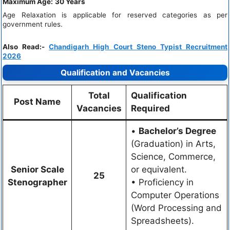
Maximum Age:
30 Years
Age Relaxation is applicable for reserved categories as per
government rules.
Also Read:-
Chandigarh High Court Steno Typist Recruitment
2026
Qualification and Vacancies
Total
Qualification
Post Name
Vacancies
Required
•
Bachelor’s Degree
(Graduation) in Arts,
Science, Commerce,
Senior Scale
or equivalent.
25
Stenographer
• Proficiency in
Computer Operations
(Word Processing and
Spreadsheets).