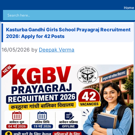
Home
Kasturba Gandhi Girls School Prayagraj Recruitment
2026: Apply for 42 Posts
16/05/2026
by
Deepak Verma