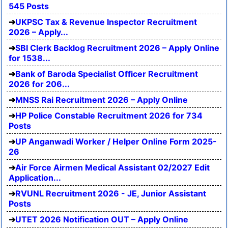
545 Posts
UKPSC Tax & Revenue Inspector Recruitment
2026 – Apply...
SBI Clerk Backlog Recruitment 2026 – Apply Online
for 1538...
Bank of Baroda Specialist Officer Recruitment
2026 for 206...
MNSS Rai Recruitment 2026 – Apply Online
HP Police Constable Recruitment 2026 for 734
Posts
UP Anganwadi Worker / Helper Online Form 2025-
26
Air Force Airmen Medical Assistant 02/2027 Edit
Application...
RVUNL Recruitment 2026 - JE, Junior Assistant
Posts
UTET 2026 Notification OUT – Apply Online