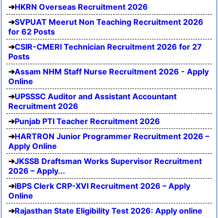
HKRN Overseas Recruitment 2026
SVPUAT Meerut Non Teaching Recruitment 2026
for 62 Posts
CSIR-CMERI Technician Recruitment 2026 for 27
Posts
Assam NHM Staff Nurse Recruitment 2026 - Apply
Online
UPSSSC Auditor and Assistant Accountant
Recruitment 2026
Punjab PTI Teacher Recruitment 2026
HARTRON Junior Programmer Recruitment 2026 –
Apply Online
JKSSB Draftsman Works Supervisor Recruitment
2026 – Apply...
IBPS Clerk CRP-XVI Recruitment 2026 – Apply
Online
Rajasthan State Eligibility Test 2026: Apply online