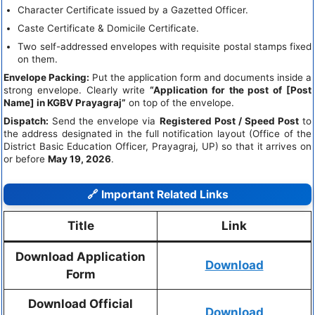
Character Certificate issued by a Gazetted Officer.
Caste Certificate & Domicile Certificate.
Two self-addressed envelopes with requisite postal stamps fixed
on them.
Envelope Packing:
Put the application form and documents inside a
strong envelope. Clearly write
“Application for the post of [Post
Name] in KGBV Prayagraj”
on top of the envelope.
Dispatch:
Send the envelope via
Registered Post / Speed Post
to
the address designated in the full notification layout (Office of the
District Basic Education Officer, Prayagraj, UP) so that it arrives on
or before
May 19, 2026
.
🔗 Important Related Links
Title
Link
Download Application
Download
Form
Download Official
Download