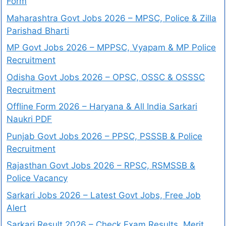
Form
Maharashtra Govt Jobs 2026 – MPSC, Police & Zilla
Parishad Bharti
MP Govt Jobs 2026 – MPPSC, Vyapam & MP Police
Recruitment
Odisha Govt Jobs 2026 – OPSC, OSSC & OSSSC
Recruitment
Offline Form 2026 – Haryana & All India Sarkari
Naukri PDF
Punjab Govt Jobs 2026 – PPSC, PSSSB & Police
Recruitment
Rajasthan Govt Jobs 2026 – RPSC, RSMSSB &
Police Vacancy
Sarkari Jobs 2026 – Latest Govt Jobs, Free Job
Alert
Sarkari Result 2026 – Check Exam Results, Merit