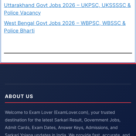
Uttarakhand Govt Jobs 2026 – UKPSC, UKSSSSC &
Police Vacancy
West Bengal Govt Jobs 2026 – WBPSC, WBSSC &
Police Bharti
ABOUT US
Welcome to Exam Lover (ExamLover.com), your trusted
destination for the latest Sarkari Result, Government Jobs,
Admit Cards, Exam Dates, Answer Keys, Admissions, and
Sarkari Yojana updates in India. We provide fast, accurate, and