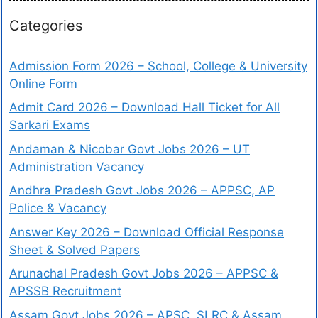
Categories
Admission Form 2026 – School, College & University
Online Form
Admit Card 2026 – Download Hall Ticket for All
Sarkari Exams
Andaman & Nicobar Govt Jobs 2026 – UT
Administration Vacancy
Andhra Pradesh Govt Jobs 2026 – APPSC, AP
Police & Vacancy
Answer Key 2026 – Download Official Response
Sheet & Solved Papers
Arunachal Pradesh Govt Jobs 2026 – APPSC &
APSSB Recruitment
Assam Govt Jobs 2026 – APSC, SLRC & Assam