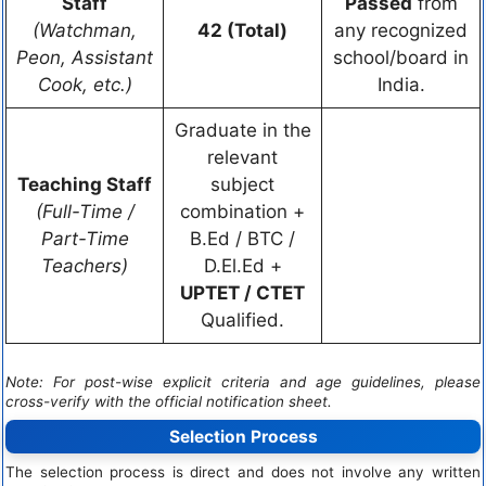
Staff
Passed
from
(Watchman,
42 (Total)
any recognized
Peon, Assistant
school/board in
Cook, etc.)
India.
Graduate in the
relevant
Teaching Staff
subject
(Full-Time /
combination +
Part-Time
B.Ed / BTC /
Teachers)
D.El.Ed +
UPTET / CTET
Qualified.
Note: For post-wise explicit criteria and age guidelines, please
cross-verify with the official notification sheet.
Selection Process
The selection process is direct and does not involve any written