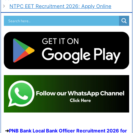
NTPC EET Recruitment 2026: Apply Online
PNB Bank Local Bank Officer Recruitment 2026 for