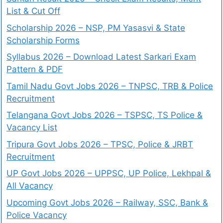
List & Cut Off
Scholarship 2026 – NSP, PM Yasasvi & State
Scholarship Forms
Syllabus 2026 – Download Latest Sarkari Exam
Pattern & PDF
Tamil Nadu Govt Jobs 2026 – TNPSC, TRB & Police
Recruitment
Telangana Govt Jobs 2026 – TSPSC, TS Police &
Vacancy List
Tripura Govt Jobs 2026 – TPSC, Police & JRBT
Recruitment
UP Govt Jobs 2026 – UPPSC, UP Police, Lekhpal &
All Vacancy
Upcoming Govt Jobs 2026 – Railway, SSC, Bank &
Police Vacancy