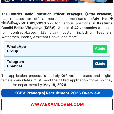
The
District Basic Education Officer, Prayagraj (Uttar Pradesh)
has released an official recruitment notification (
Adv No. के
जी०बी०वि०//259-1303/2026-27
) for various positions in
Kasturba
Gandhi Balika Vidyalaya (KGBV)
. A total of
42 vacancies
are open
for contract-based (
Samvida
) posts, including Teachers,
Watchmen, Peons, Assistant Cooks, and more.
WhatsApp
Join
Group
Telegram
Join
Channel
The application process is entirely
Offline
. Interested and eligible
female candidates must send their filled application forms so they
reach the department by
May 19, 2026
.
KGBV Prayagraj Recruitment 2026 Overview
WWW.EXAMLOVER.COM