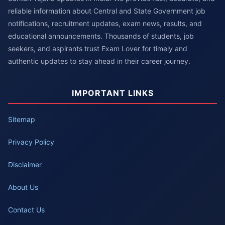
reliable information about Central and State Government job
notifications, recruitment updates, exam news, results, and
educational announcements. Thousands of students, job
seekers, and aspirants trust Exam Lover for timely and
authentic updates to stay ahead in their career journey.
IMPORTANT LINKS
Sitemap
Privacy Policy
Disclaimer
About Us
Contact Us