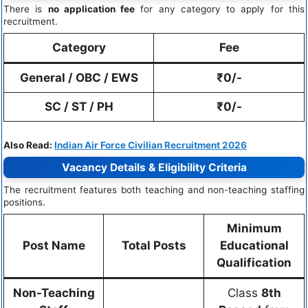
There is
no application fee
for any category to apply for this
recruitment.
Category
Fee
General / OBC / EWS
₹0/-
SC / ST / PH
₹0/-
Also Read:
Indian Air Force Civilian Recruitment 2026
Vacancy Details & Eligibility Criteria
The recruitment features both teaching and non-teaching staffing
positions.
Minimum
Post Name
Total Posts
Educational
Qualification
Non-Teaching
Class
8th