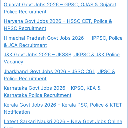
Gujarat Govt Jobs 2026 – GPSC, OJAS & Gujarat
Police Recruitment
Haryana Govt Jobs 2026 – HSSC CET, Police &
HPSC Recruitment
Himachal Pradesh Govt Jobs 2026 – HPPSC, Police
& JOA Recruitment
J&K Govt Jobs 2026 – JKSSB, JKPSC & J&K Police
Vacancy
Jharkhand Govt Jobs 2026 – JSSC CGL, JPSC &
Police Recruitment
Karnataka Govt Jobs 2026 – KPSC, KEA &
Karnataka Police Recruitment
Kerala Govt Jobs 2026 – Kerala PSC, Police & KTET
Notification
Latest Sarkari Naukri 2026 – New Govt Jobs Online