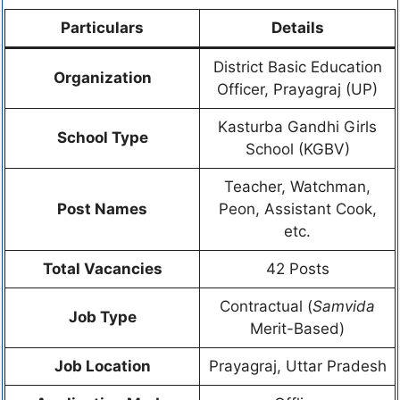
Particulars
Details
District Basic Education
Organization
Officer, Prayagraj (UP)
Kasturba Gandhi Girls
School Type
School (KGBV)
Teacher, Watchman,
Post Names
Peon, Assistant Cook,
etc.
Total Vacancies
42 Posts
Contractual (
Samvida
Job Type
Merit-Based)
Job Location
Prayagraj, Uttar Pradesh