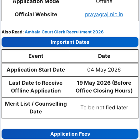
Application Mode
Offline
Official Website
prayagraj.nic.in
Also Read:
Ambala Court Clerk Recruitment 2026
Important Dates
Event
Date
Application Start Date
04 May 2026
Last Date to Receive
19 May 2026 (Before
Offline Application
Office Closing Hours)
Merit List / Counselling
To be notified later
Date
Application Fees