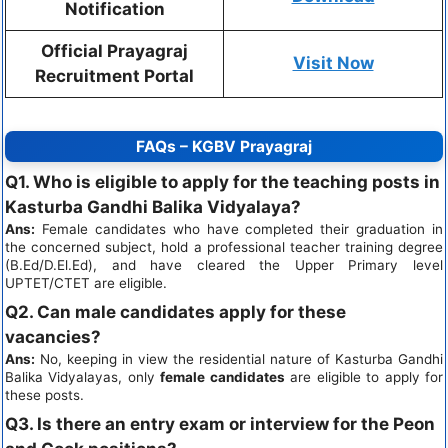
Notification
Official Prayagraj
Visit Now
Recruitment Portal
FAQs – KGBV Prayagraj
Q1. Who is eligible to apply for the teaching posts in
Kasturba Gandhi Balika Vidyalaya?
Ans:
Female candidates who have completed their graduation in
the concerned subject, hold a professional teacher training degree
(B.Ed/D.El.Ed), and have cleared the Upper Primary level
UPTET/CTET are eligible.
Q2. Can male candidates apply for these
vacancies?
Ans:
No, keeping in view the residential nature of Kasturba Gandhi
Balika Vidyalayas, only
female candidates
are eligible to apply for
these posts.
Q3. Is there an entry exam or interview for the Peon