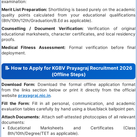
examination:
Merit List Preparation:
Shortlisting is based purely on the academic
quality points calculated from your educational qualifications
(8th/10th/12th/Graduation/B.Ed as applicable).
Counselling / Document Verification:
Verification of original
educational marksheets, character certificates, and local residency
proofs.
Medical Fitness Assessment:
Formal verification before final
deployment.
📝 How to Apply for KGBV Prayagraj Recruitment 2026
(Offline Steps)
Download Form:
Download the formal offline application format
from the links section below or print it directly from the official
website
prayagraj.nic.in
.
Fill the Form:
Fill in all personal, communication, and academic
evaluation tables carefully by hand using a blue/black ballpoint pen.
Attach Documents:
Attach self-attested photocopies of all relevant
documents:
Educational Marksheets and Certificates (Class
8th/10th/Degree/TET as applicable).