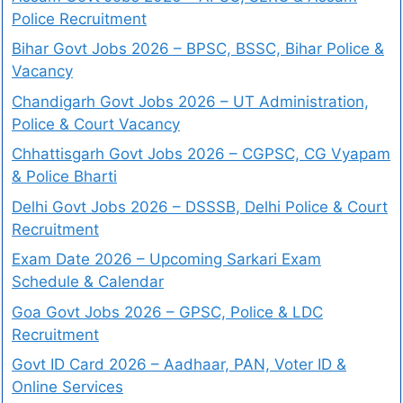
Police Recruitment
Bihar Govt Jobs 2026 – BPSC, BSSC, Bihar Police &
Vacancy
Chandigarh Govt Jobs 2026 – UT Administration,
Police & Court Vacancy
Chhattisgarh Govt Jobs 2026 – CGPSC, CG Vyapam
& Police Bharti
Delhi Govt Jobs 2026 – DSSSB, Delhi Police & Court
Recruitment
Exam Date 2026 – Upcoming Sarkari Exam
Schedule & Calendar
Goa Govt Jobs 2026 – GPSC, Police & LDC
Recruitment
Govt ID Card 2026 – Aadhaar, PAN, Voter ID &
Online Services