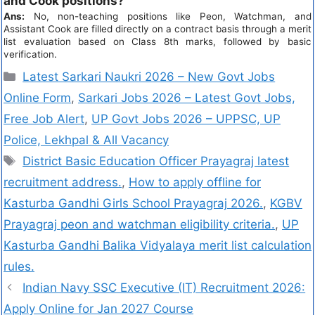
and Cook positions?
Ans:
No, non-teaching positions like Peon, Watchman, and
Assistant Cook are filled directly on a contract basis through a merit
list evaluation based on Class 8th marks, followed by basic
verification.
Latest Sarkari Naukri 2026 – New Govt Jobs
Online Form
,
Sarkari Jobs 2026 – Latest Govt Jobs,
Free Job Alert
,
UP Govt Jobs 2026 – UPPSC, UP
Police, Lekhpal & All Vacancy
District Basic Education Officer Prayagraj latest
recruitment address.
,
How to apply offline for
Kasturba Gandhi Girls School Prayagraj 2026.
,
KGBV
Prayagraj peon and watchman eligibility criteria.
,
UP
Kasturba Gandhi Balika Vidyalaya merit list calculation
rules.
Indian Navy SSC Executive (IT) Recruitment 2026:
Apply Online for Jan 2027 Course