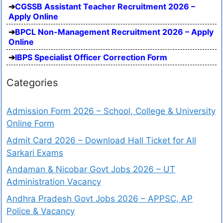
CGSSB Assistant Teacher Recruitment 2026 –
Apply Online
BPCL Non-Management Recruitment 2026 – Apply
Online
IBPS Specialist Officer Correction Form
Categories
Admission Form 2026 – School, College & University
Online Form
Admit Card 2026 – Download Hall Ticket for All
Sarkari Exams
Andaman & Nicobar Govt Jobs 2026 – UT
Administration Vacancy
Andhra Pradesh Govt Jobs 2026 – APPSC, AP
Police & Vacancy