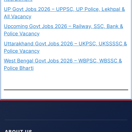
UP Govt Jobs 2026 – UPPSC, UP Police, Lekhpal &
All Vacancy
Upcoming Govt Jobs 2026 – Railway, SSC, Bank &
Police Vacancy
Uttarakhand Govt Jobs 2026 – UKPSC, UKSSSSC &
Police Vacancy
West Bengal Govt Jobs 2026 – WBPSC, WBSSC &
Police Bharti
ABOUT US