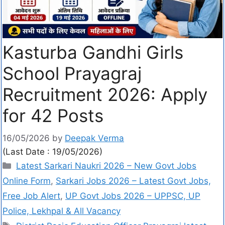
Kasturba Gandhi Girls
School Prayagraj
Recruitment 2026: Apply
for 42 Posts
16/05/2026
by
Deepak Verma
(Last Date : 19/05/2026)
Latest Sarkari Naukri 2026 – New Govt Jobs
Online Form
,
Sarkari Jobs 2026 – Latest Govt Jobs,
Free Job Alert
,
UP Govt Jobs 2026 – UPPSC, UP
Police, Lekhpal & All Vacancy