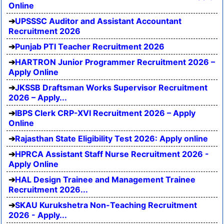
Online
UPSSSC Auditor and Assistant Accountant
Recruitment 2026
Punjab PTI Teacher Recruitment 2026
HARTRON Junior Programmer Recruitment 2026 –
Apply Online
JKSSB Draftsman Works Supervisor Recruitment
2026 – Apply...
IBPS Clerk CRP-XVI Recruitment 2026 – Apply
Online
Rajasthan State Eligibility Test 2026: Apply online
HPRCA Assistant Staff Nurse Recruitment 2026 -
Apply Online
HAL Design Trainee and Management Trainee
Recruitment 2026...
SKAU Kurukshetra Non-Teaching Recruitment
2026 - Apply...