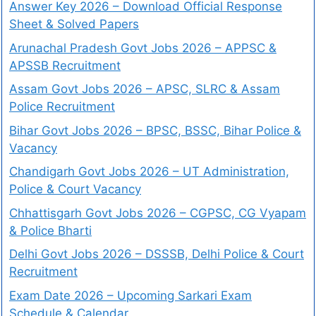
Answer Key 2026 – Download Official Response
Sheet & Solved Papers
Arunachal Pradesh Govt Jobs 2026 – APPSC &
APSSB Recruitment
Assam Govt Jobs 2026 – APSC, SLRC & Assam
Police Recruitment
Bihar Govt Jobs 2026 – BPSC, BSSC, Bihar Police &
Vacancy
Chandigarh Govt Jobs 2026 – UT Administration,
Police & Court Vacancy
Chhattisgarh Govt Jobs 2026 – CGPSC, CG Vyapam
& Police Bharti
Delhi Govt Jobs 2026 – DSSSB, Delhi Police & Court
Recruitment
Exam Date 2026 – Upcoming Sarkari Exam
Schedule & Calendar