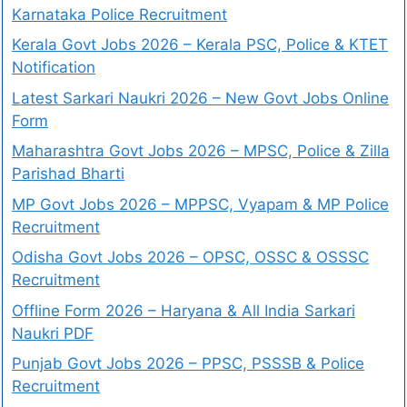
Karnataka Police Recruitment
Kerala Govt Jobs 2026 – Kerala PSC, Police & KTET
Notification
Latest Sarkari Naukri 2026 – New Govt Jobs Online
Form
Maharashtra Govt Jobs 2026 – MPSC, Police & Zilla
Parishad Bharti
MP Govt Jobs 2026 – MPPSC, Vyapam & MP Police
Recruitment
Odisha Govt Jobs 2026 – OPSC, OSSC & OSSSC
Recruitment
Offline Form 2026 – Haryana & All India Sarkari
Naukri PDF
Punjab Govt Jobs 2026 – PPSC, PSSSB & Police
Recruitment