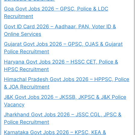
Goa Govt Jobs 2026 – GPSC, Police & LDC
Recruitment
Govt ID Card 2026 – Aadhaar, PAN, Voter ID &
Online Services
Gujarat Govt Jobs 2026 – GPSC, OJAS & Gujarat
Police Recruitment
Haryana Govt Jobs 2026 – HSSC CET, Police &
HPSC Recruitment
Himachal Pradesh Govt Jobs 2026 – HPPSC, Police
& JOA Recruitment
J&K Govt Jobs 2026 – JKSSB, JKPSC & J&K Police
Vacancy
Jharkhand Govt Jobs 2026 – JSSC CGL, JPSC &
Police Recruitment
Karnataka Govt Jobs 2026 – KPSC, KEA &