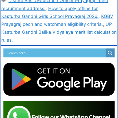
District Basic Education Officer Prayagraj latest
recruitment address.
,
How to apply offline for
Kasturba Gandhi Girls School Prayagraj 2026.
,
KGBV
Prayagraj peon and watchman eligibility criteria.
,
UP
Kasturba Gandhi Balika Vidyalaya merit list calculation
rules.