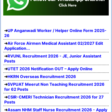
UP Anganwadi Worker / Helper Online Form 2025-
26
Air Force Airmen Medical Assistant 02/2027 Edit
Application...
RVUNL Recruitment 2026 - JE, Junior Assistant
Posts
UTET 2026 Notification OUT – Apply Online
HKRN Overseas Recruitment 2026
SVPUAT Meerut Non Teaching Recruitment 2026
for 62 Posts
CSIR-CMERI Technician Recruitment 2026 for 27
Posts
Assam NHM Staff Nurse Recruitment 2026 - Apply