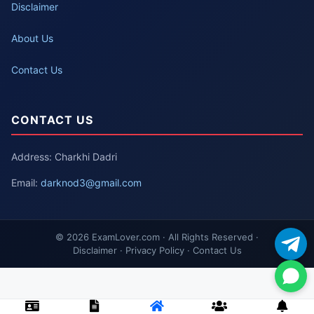
Disclaimer
About Us
Contact Us
CONTACT US
Address: Charkhi Dadri
Email:
darknod3@gmail.com
© 2026 ExamLover.com · All Rights Reserved ·
Disclaimer · Privacy Policy · Contact Us