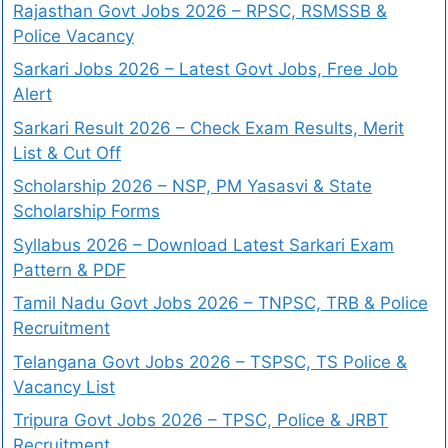
Rajasthan Govt Jobs 2026 – RPSC, RSMSSB &
Police Vacancy
Sarkari Jobs 2026 – Latest Govt Jobs, Free Job
Alert
Sarkari Result 2026 – Check Exam Results, Merit
List & Cut Off
Scholarship 2026 – NSP, PM Yasasvi & State
Scholarship Forms
Syllabus 2026 – Download Latest Sarkari Exam
Pattern & PDF
Tamil Nadu Govt Jobs 2026 – TNPSC, TRB & Police
Recruitment
Telangana Govt Jobs 2026 – TSPSC, TS Police &
Vacancy List
Tripura Govt Jobs 2026 – TPSC, Police & JRBT
Recruitment