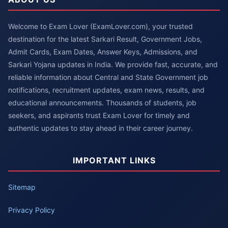
Welcome to Exam Lover (ExamLover.com), your trusted
destination for the latest Sarkari Result, Government Jobs,
Admit Cards, Exam Dates, Answer Keys, Admissions, and
Sarkari Yojana updates in India. We provide fast, accurate, and
reliable information about Central and State Government job
notifications, recruitment updates, exam news, results, and
educational announcements. Thousands of students, job
seekers, and aspirants trust Exam Lover for timely and
authentic updates to stay ahead in their career journey.
IMPORTANT LINKS
Sitemap
Privacy Policy