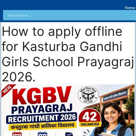
Home
How to apply offline
for Kasturba Gandhi
Girls School Prayagraj
2026.