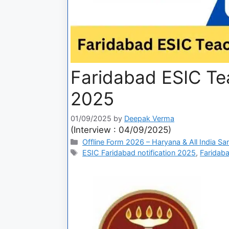
Faridabad ESIC Te
2025
01/09/2025
by
Deepak Verma
(Interview : 04/09/2025)
Offline Form 2026 – Haryana & All India Sa
ESIC Faridabad notification 2025
,
Faridaba