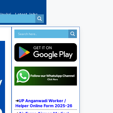
Naukri
Latest Jobs
UP Anganwadi Worker /
Helper Online Form 2025-26