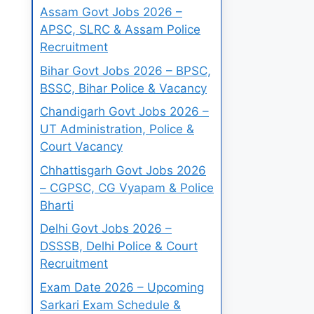
Assam Govt Jobs 2026 –
APSC, SLRC & Assam Police
Recruitment
Bihar Govt Jobs 2026 – BPSC,
BSSC, Bihar Police & Vacancy
Chandigarh Govt Jobs 2026 –
UT Administration, Police &
Court Vacancy
Chhattisgarh Govt Jobs 2026
– CGPSC, CG Vyapam & Police
Bharti
Delhi Govt Jobs 2026 –
DSSSB, Delhi Police & Court
Recruitment
Exam Date 2026 – Upcoming
Sarkari Exam Schedule &