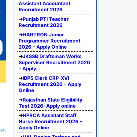
Assistant Accountant
Recruitment 2026
Punjab PTI Teacher
Recruitment 2026
HARTRON Junior
Programmer Recruitment
2026 – Apply Online
JKSSB Draftsman Works
Supervisor Recruitment 2026
– Apply...
IBPS Clerk CRP-XVI
Recruitment 2026 – Apply
Online
Rajasthan State Eligibility
Test 2026: Apply online
HPRCA Assistant Staff
Nurse Recruitment 2026 -
Apply Online
ert