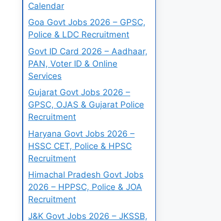
Calendar
Goa Govt Jobs 2026 – GPSC,
Police & LDC Recruitment
Govt ID Card 2026 – Aadhaar,
PAN, Voter ID & Online
Services
Gujarat Govt Jobs 2026 –
GPSC, OJAS & Gujarat Police
Recruitment
Haryana Govt Jobs 2026 –
HSSC CET, Police & HPSC
Recruitment
Himachal Pradesh Govt Jobs
2026 – HPPSC, Police & JOA
Recruitment
J&K Govt Jobs 2026 – JKSSB,