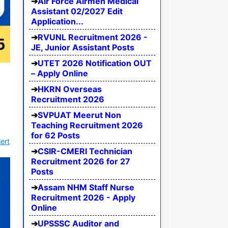
Air Force Airmen Medical
Assistant 02/2027 Edit
Application...
RVUNL Recruitment 2026 -
JE, Junior Assistant Posts
UTET 2026 Notification OUT
– Apply Online
HKRN Overseas
Recruitment 2026
SVPUAT Meerut Non
Teaching Recruitment 2026
for 62 Posts
ert
CSIR-CMERI Technician
Recruitment 2026 for 27
Posts
Assam NHM Staff Nurse
Recruitment 2026 - Apply
Online
UPSSSC Auditor and