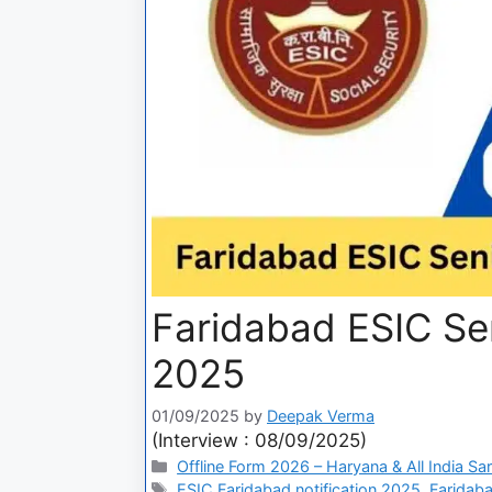
Faridabad ESIC Sen
2025
01/09/2025
by
Deepak Verma
(Interview : 08/09/2025)
Offline Form 2026 – Haryana & All India Sa
ESIC Faridabad notification 2025
,
Faridaba