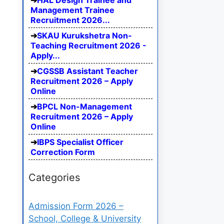
HAL Design Trainee and
Management Trainee
Recruitment 2026...
SKAU Kurukshetra Non-
Teaching Recruitment 2026 -
Apply...
CGSSB Assistant Teacher
Recruitment 2026 – Apply
Online
BPCL Non-Management
Recruitment 2026 – Apply
Online
IBPS Specialist Officer
Correction Form
Categories
Admission Form 2026 –
School, College & University