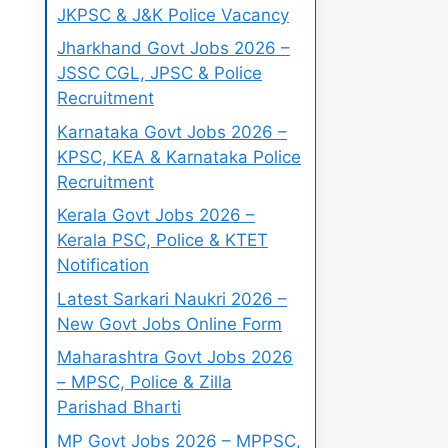
JKPSC & J&K Police Vacancy
Jharkhand Govt Jobs 2026 –
JSSC CGL, JPSC & Police
Recruitment
Karnataka Govt Jobs 2026 –
KPSC, KEA & Karnataka Police
Recruitment
Kerala Govt Jobs 2026 –
Kerala PSC, Police & KTET
Notification
Latest Sarkari Naukri 2026 –
New Govt Jobs Online Form
Maharashtra Govt Jobs 2026
– MPSC, Police & Zilla
Parishad Bharti
MP Govt Jobs 2026 – MPPSC,