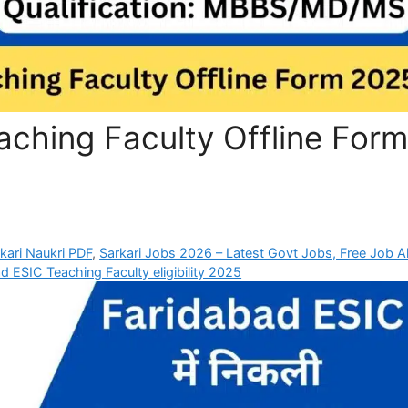
aching Faculty Offline Form
rkari Naukri PDF
,
Sarkari Jobs 2026 – Latest Govt Jobs, Free Job Al
d ESIC Teaching Faculty eligibility 2025