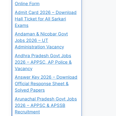
Online Form
Admit Card 2026 – Download
Hall Ticket for All Sarkari
Exams
Andaman & Nicobar Govt
Jobs 2026 – UT
Administration Vacancy
Andhra Pradesh Govt Jobs
2026 – APPSC, AP Police &
Vacancy
Answer Key 2026 – Download
Official Response Sheet &
Solved Papers
Arunachal Pradesh Govt Jobs
2026 – APPSC & APSSB
Recruitment