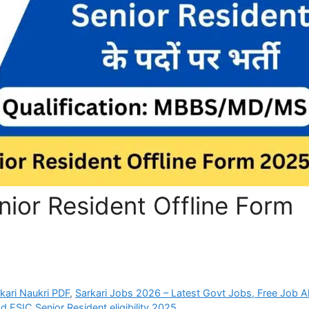
ior Resident Offline Form
rkari Naukri PDF
,
Sarkari Jobs 2026 – Latest Govt Jobs, Free Job Al
d ESIC Senior Resident eligibility 2025