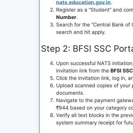
nats.education.gov.in
.
Register as a “Student” and com
Number
.
Search for the “Central Bank of
search and hit apply.
Step 2: BFSI SSC Port
Upon successful NATS initiation,
invitation link from the
BFSI SSC
Click the invitation link, log in, a
Upload scanned copies of your 
documents.
Navigate to the payment gateway
₹944 based on your category c
Verify all text blocks in the pre
system summary receipt for futur