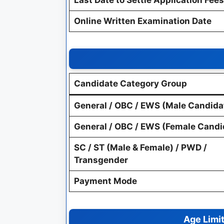
Online Written Examination Date
Candidate Category Group
General / OBC / EWS (Male Candida
General / OBC / EWS (Female Candi
SC / ST (Male & Female) / PWD /
Transgender
Payment Mode
Age Limit