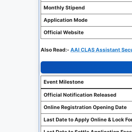
Monthly Stipend
Application Mode
Official Website
Also Read:-
AAI CLAS Assistant Sec
Event Milestone
Official Notification Released
Online Registration Opening Date
Last Date to Apply Online & Lock F
Last Date to Settle Application Fees