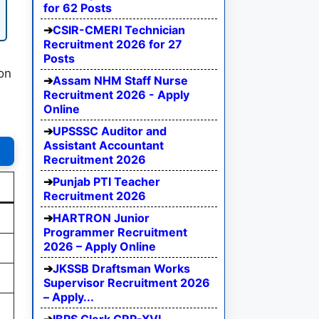
for 62 Posts
CSIR-CMERI Technician
Recruitment 2026 for 27
Posts
 on
Assam NHM Staff Nurse
Recruitment 2026 - Apply
Online
UPSSSC Auditor and
Assistant Accountant
Recruitment 2026
Punjab PTI Teacher
Recruitment 2026
HARTRON Junior
Programmer Recruitment
2026 – Apply Online
JKSSB Draftsman Works
Supervisor Recruitment 2026
– Apply...