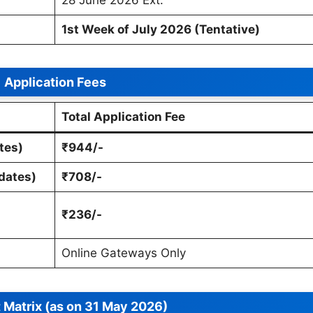
1st Week of July 2026 (Tentative)
Application Fees
Total Application Fee
tes)
₹944/-
dates)
₹708/-
₹236/-
Online Gateways Only
 Matrix (as on 31 May 2026)