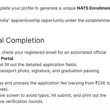
plete your profile to generate a unique
NATS Enrollmen
 India” apprenticeship opportunity under the establishme
al Completion
 check your registered email for an automated official
 Portal
.
nd fill out the detailed application fields.
passport photo, signature, and graduation passing
 and process the application fee (varying from ₹236 t
ode).
view screen to avoid typos, hit submit, and print out the
e verification rounds.