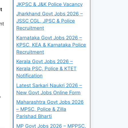
JKPSC & J&K Police Vacancy
t
Jharkhand Govt Jobs 2026 –
JSSC CGL, JPSC & Police
nt
Recruitment
Karnataka Govt Jobs 2026 –
KPSC, KEA & Karnataka Police
Recruitment
Kerala Govt Jobs 2026 –
Kerala PSC, Police & KTET
Notification
Latest Sarkari Naukri 2026 –
New Govt Jobs Online Form
o
Maharashtra Govt Jobs 2026
– MPSC, Police & Zilla
Parishad Bharti
MP Govt Jobs 2026 – MPPSC,