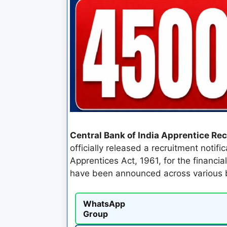
Central Bank of India Apprentice Re
officially released a recruitment notif
Apprentices Act, 1961, for the financia
have been announced across various b
WhatsApp
Group