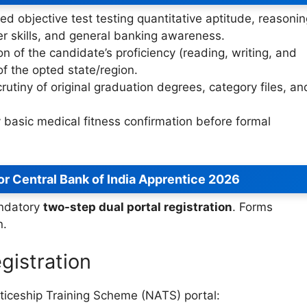
ed objective test testing quantitative aptitude, reasonin
r skills, and general banking awareness.
on of the candidate’s proficiency (reading, writing, and
of the opted state/region.
rutiny of original graduation degrees, category files, an
 basic medical fitness confirmation before formal
or Central Bank of India Apprentice 2026
andatory
two-step dual portal registration
. Forms
n.
gistration
enticeship Training Scheme (NATS) portal: