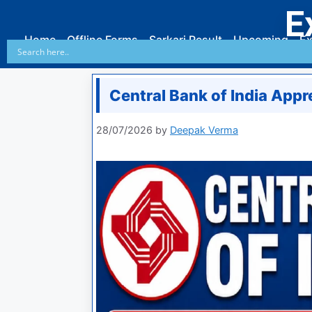
E
Home
Offline Forms
Sarkari Result
Upcoming
Ex
Central Bank of India App
28/07/2026
by
Deepak Verma