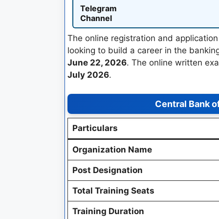
Telegram
Channel
The online registration and applicati
looking to build a career in the bankin
June 22, 2026
. The online written ex
July 2026
.
Central Bank o
Particulars
Organization Name
Post Designation
Total Training Seats
Training Duration