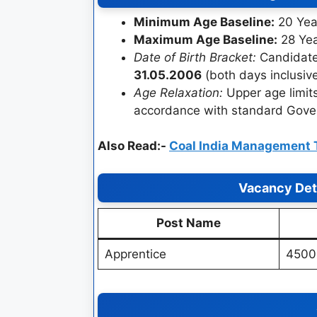
Minimum Age Baseline:
20 Yea
Maximum Age Baseline:
28 Ye
Date of Birth Bracket:
Candidate
31.05.2006
(both days inclusive
Age Relaxation:
Upper age limits
accordance with standard Govern
Also Read:-
Coal India Management 
Vacancy Deta
Post Name
Apprentice
4500