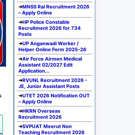
MNSS Rai Recruitment 2026
– Apply Online
HP Police Constable
Recruitment 2026 for 734
Posts
UP Anganwadi Worker /
Helper Online Form 2025-26
Air Force Airmen Medical
Assistant 02/2027 Edit
Application...
RVUNL Recruitment 2026 -
JE, Junior Assistant Posts
s
UTET 2026 Notification OUT
– Apply Online
HKRN Overseas
Recruitment 2026
SVPUAT Meerut Non
Teaching Recruitment 2026