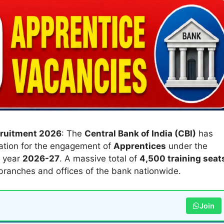
cruitment 2026
: The
Central Bank of India (CBI)
has
ication for the engagement of
Apprentices
under the
l year
2026-27
. A massive total of
4,500 training seat
ranches and offices of the bank nationwide.
Join