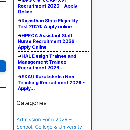
IBPS Clerk CRP-XVI
Recruitment 2026 – Apply
Online
Rajasthan State Eligibility
Test 2026: Apply online
HPRCA Assistant Staff
Nurse Recruitment 2026 -
Apply Online
HAL Design Trainee and
Management Trainee
Recruitment 2026...
SKAU Kurukshetra Non-
Teaching Recruitment 2026 -
Apply...
Categories
Admission Form 2026 –
School, College & University