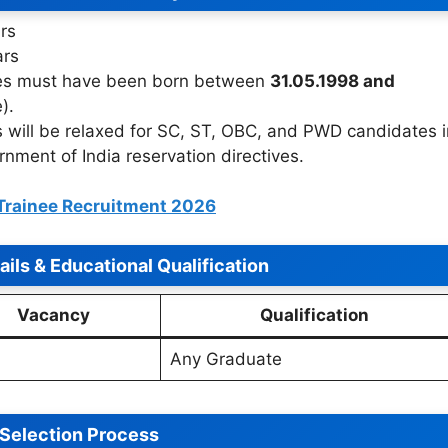
rs
ars
s must have been born between
31.05.1998 and
).
 will be relaxed for SC, ST, OBC, and PWD candidates i
ment of India reservation directives.
Trainee Recruitment 2026
ils & Educational Qualification
Vacancy
Qualification
Any Graduate
Selection Process