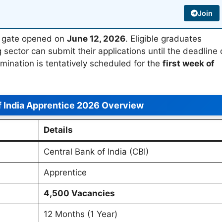
Join
on gate opened on
June 12, 2026
. Eligible graduates
g sector can submit their applications until the deadline
amination is tentatively scheduled for the
first week of
f India Apprentice 2026 Overview
Details
Central Bank of India (CBI)
Apprentice
4,500 Vacancies
12 Months (1 Year)