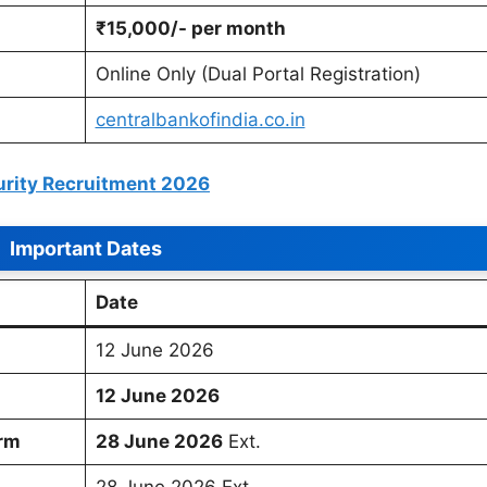
₹15,000/- per month
Online Only (Dual Portal Registration)
centralbankofindia.co.in
urity Recruitment 2026
Important Dates
Date
12 June 2026
12 June 2026
orm
28 June 2026
Ext.
28 June 2026 Ext.