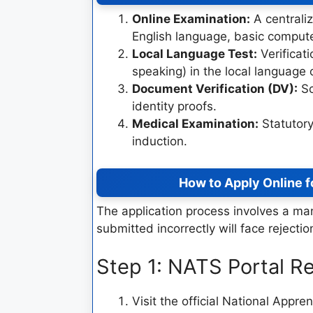
Online Examination:
A centraliz
English language, basic compute
Local Language Test:
Verificati
speaking) in the local language 
Document Verification (DV):
Sc
identity proofs.
Medical Examination:
Statutory
induction.
How to Apply Online f
The application process involves a m
submitted incorrectly will face rejectio
Step 1: NATS Portal Re
Visit the official National Appr