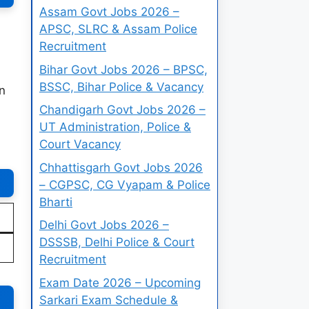
Assam Govt Jobs 2026 –
APSC, SLRC & Assam Police
Recruitment
Bihar Govt Jobs 2026 – BPSC,
BSSC, Bihar Police & Vacancy
n
Chandigarh Govt Jobs 2026 –
UT Administration, Police &
Court Vacancy
Chhattisgarh Govt Jobs 2026
– CGPSC, CG Vyapam & Police
Bharti
Delhi Govt Jobs 2026 –
DSSSB, Delhi Police & Court
Recruitment
Exam Date 2026 – Upcoming
Sarkari Exam Schedule &