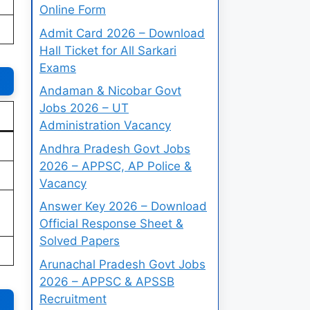
Online Form
Admit Card 2026 – Download
Hall Ticket for All Sarkari
Exams
Andaman & Nicobar Govt
Jobs 2026 – UT
Administration Vacancy
Andhra Pradesh Govt Jobs
2026 – APPSC, AP Police &
Vacancy
Answer Key 2026 – Download
Official Response Sheet &
Solved Papers
Arunachal Pradesh Govt Jobs
2026 – APPSC & APSSB
Recruitment