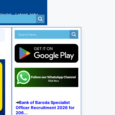
Naukri
Latest Jobs
Bank of Baroda Specialist
Officer Recruitment 2026 for
206...