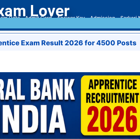
xam Lover
am Date
Admit Card
Answer Key
Admission
Sarkari 
rentice Exam Result 2026 for 4500 Posts