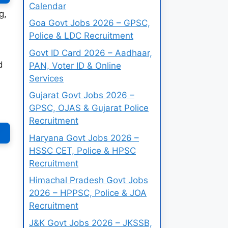
Calendar
g,
Goa Govt Jobs 2026 – GPSC,
Police & LDC Recruitment
Govt ID Card 2026 – Aadhaar,
d
PAN, Voter ID & Online
Services
Gujarat Govt Jobs 2026 –
GPSC, OJAS & Gujarat Police
Recruitment
Haryana Govt Jobs 2026 –
HSSC CET, Police & HPSC
Recruitment
Himachal Pradesh Govt Jobs
2026 – HPPSC, Police & JOA
Recruitment
J&K Govt Jobs 2026 – JKSSB,