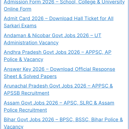
Admission Form 2026 – School, College & University
Online Form
Admit Card 2026 – Download Hall Ticket for All
Sarkari Exams
Andaman & Nicobar Govt Jobs 2026 – UT
Administration Vacancy
Andhra Pradesh Govt Jobs 2026 – APPSC, AP
Police & Vacancy
Answer Key 2026 – Download Official Response
Sheet & Solved Papers
Arunachal Pradesh Govt Jobs 2026 – APPSC &
APSSB Recruitment
Assam Govt Jobs 2026 – APSC, SLRC & Assam
Police Recruitment
Bihar Govt Jobs 2026 – BPSC, BSSC, Bihar Police &
Vacancy