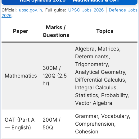
Official:
upsc.gov.in
. Full guide:
UPSC Jobs 2026
|
Defence Jobs
2026
.
Marks /
Paper
Topics
Questions
Algebra, Matrices,
Determinants,
Trigonometry,
300M /
Analytical Geometry,
Mathematics
120Q (2.5
Differential Calculus,
hr)
Integral Calculus,
Statistics, Probability,
Vector Algebra
Grammar, Vocabulary,
GAT (Part A
200M /
Comprehension,
— English)
50Q
Cohesion