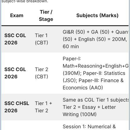
subject-wise breakdown.
Tier /
Exam
Subjects (Marks)
Stage
GI&R (50) + GA (50) + Quant
SSC CGL
Tier 1
(50) + English (50) = 200M,
2026
(CBT)
60 min
Paper-I:
Math+Reasoning+English+G
SSC CGL
Tier 2
(390M); Paper-II: Statistics
2026
(CBT)
(JSO); Paper-III: Finance &
Economics (AAO)
Same as CGL Tier 1 subjects
SSC CHSL
Tier 1 +
Tier 2 = Essay + Letter
2026
Tier 2
Writing (100M)
Session 1: Numerical &