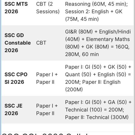
SSC MTS
CBT (2
Reasoning (60M, 45 min);
2026
Sessions)
Session 2: English + GK
(75M, 45 min)
GI&R (80M) + English/Hindi
SSC GD
(40M) + Elementary Maths
Constable
CBT
(80M) + GK (80M) = 160Q,
2026
280M, 60 min
Paper I: GI (50) + GK (50) +
SSC CPO
Paper I +
Quant (50) + English (50) =
SI 2026
Paper II
200M; Paper II: English
(200M)
Paper I: GI (50) + GA (50) +
SSC JE
Paper I +
Technical (100) = 200M;
2026
Paper II
Paper II: Technical (300M)