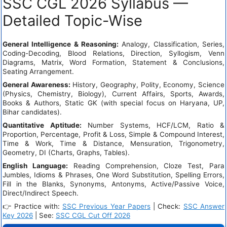
SSC CGL 2026 Syllabus —
Detailed Topic-Wise
General Intelligence & Reasoning:
Analogy, Classification, Series,
Coding-Decoding, Blood Relations, Direction, Syllogism, Venn
Diagrams, Matrix, Word Formation, Statement & Conclusions,
Seating Arrangement.
General Awareness:
History, Geography, Polity, Economy, Science
(Physics, Chemistry, Biology), Current Affairs, Sports, Awards,
Books & Authors, Static GK (with special focus on Haryana, UP,
Bihar candidates).
Quantitative Aptitude:
Number Systems, HCF/LCM, Ratio &
Proportion, Percentage, Profit & Loss, Simple & Compound Interest,
Time & Work, Time & Distance, Mensuration, Trigonometry,
Geometry, DI (Charts, Graphs, Tables).
English Language:
Reading Comprehension, Cloze Test, Para
Jumbles, Idioms & Phrases, One Word Substitution, Spelling Errors,
Fill in the Blanks, Synonyms, Antonyms, Active/Passive Voice,
Direct/Indirect Speech.
👉 Practice with:
SSC Previous Year Papers
| Check:
SSC Answer
Key 2026
| See:
SSC CGL Cut Off 2026