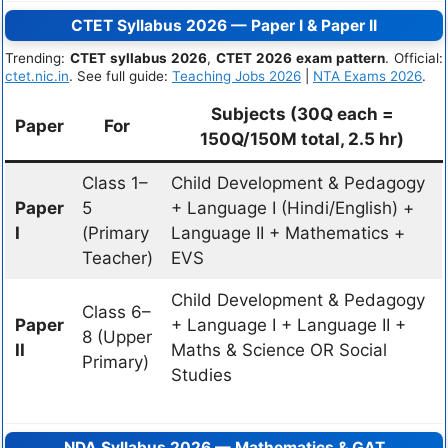
CTET Syllabus 2026 — Paper I & Paper II
Trending:
CTET syllabus 2026
,
CTET 2026 exam pattern
. Official:
ctet.nic.in
. See full guide:
Teaching Jobs 2026
|
NTA Exams 2026
.
Subjects (30Q each =
Paper
For
150Q/150M total, 2.5 hr)
Class 1–
Child Development & Pedagogy
Paper
5
+ Language I (Hindi/English) +
I
(Primary
Language II + Mathematics +
Teacher)
EVS
Child Development & Pedagogy
Class 6–
Paper
+ Language I + Language II +
8 (Upper
II
Maths & Science OR Social
Primary)
Studies
NDA Syllabus 2026 — Mathematics & GAT