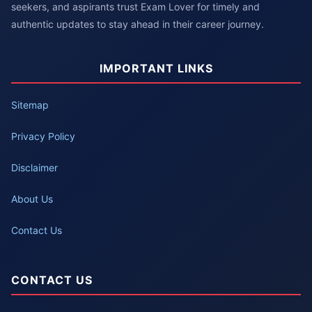
seekers, and aspirants trust Exam Lover for timely and
authentic updates to stay ahead in their career journey.
IMPORTANT LINKS
Sitemap
Privacy Policy
Disclaimer
About Us
Contact Us
CONTACT US