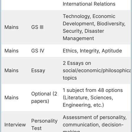
International Relations
Technology, Economic
Development, Biodiversity,
Mains
GS III
Security, Disaster
Management
Mains
GS IV
Ethics, Integrity, Aptitude
2 Essays on
Mains
Essay
social/economic/philosophica
topics
1 subject from 48 options
Optional (2
Mains
(Literature, Sciences,
papers)
Engineering, etc.)
Assessment of personality,
Personality
Interview
communication, decision-
Test
making