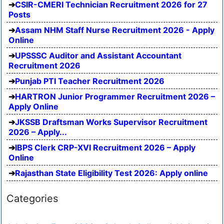
CSIR-CMERI Technician Recruitment 2026 for 27
Posts
Assam NHM Staff Nurse Recruitment 2026 - Apply
Online
UPSSSC Auditor and Assistant Accountant
Recruitment 2026
Punjab PTI Teacher Recruitment 2026
HARTRON Junior Programmer Recruitment 2026 –
Apply Online
JKSSB Draftsman Works Supervisor Recruitment
2026 – Apply...
IBPS Clerk CRP-XVI Recruitment 2026 – Apply
Online
Rajasthan State Eligibility Test 2026: Apply online
Categories