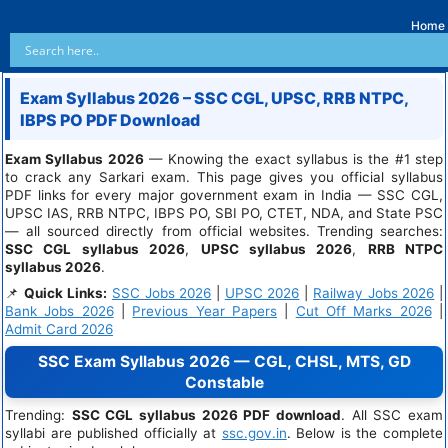
Home
Exam Syllabus 2026 – SSC CGL, UPSC, RRB NTPC,
IBPS PO PDF Download
Exam Syllabus 2026
— Knowing the exact syllabus is the #1 step
to crack any Sarkari exam. This page gives you official syllabus
PDF links for every major government exam in India — SSC CGL,
UPSC IAS, RRB NTPC, IBPS PO, SBI PO, CTET, NDA, and State PSC
— all sourced directly from official websites. Trending searches:
SSC CGL syllabus 2026
,
UPSC syllabus 2026
,
RRB NTPC
syllabus 2026
.
📌
Quick Links:
SSC Jobs 2026
|
UPSC 2026
|
Railway Jobs 2026
|
Bank Jobs 2026
|
Previous Year Papers
|
Cut Off Marks 2026
|
Admit Card 2026
SSC Exam Syllabus 2026 — CGL, CHSL, MTS, GD
Constable
Trending:
SSC CGL syllabus 2026 PDF download
. All SSC exam
syllabi are published officially at
ssc.gov.in
. Below is the complete