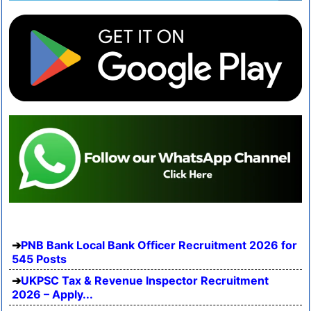
PNB Bank Local Bank Officer Recruitment 2026 for
545 Posts
UKPSC Tax & Revenue Inspector Recruitment
2026 – Apply...