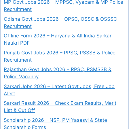
MP Govt Jobs 2026 – MPPSC, Vyapam & MP Police
Recruitment
Odisha Govt Jobs 2026 – OPSC, OSSC & OSSSC
Recruitment
Offline Form 2026 – Haryana & All India Sarkari
Naukri PDF
Punjab Govt Jobs 2026 – PPSC, PSSSB & Police
Recruitment
Rajasthan Govt Jobs 2026 – RPSC, RSMSSB &
Police Vacancy
Sarkari Jobs 2026 – Latest Govt Jobs, Free Job
Alert
Sarkari Result 2026 – Check Exam Results, Merit
List & Cut Off
Scholarship 2026 – NSP, PM Yasasvi & State
Scholarship Forms