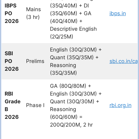
IBPS
(35Q/40M) + DI
Mains
PO
(35Q/60M) + GA
ibps.in
(3 hr)
2026
(40Q/40M) +
Descriptive English
(2Q/25M)
English (30Q/30M) +
SBI
Quant (35Q/35M) +
PO
Prelims
sbi.co.in/ca
Reasoning
2026
(35Q/35M)
GA (80Q/80M) +
RBI
English (30Q/30M) +
Grade
Quant (30Q/30M) +
Phase I
rbi.org.in
B
Reasoning
2026
(60Q/60M) =
200Q/200M, 2 hr