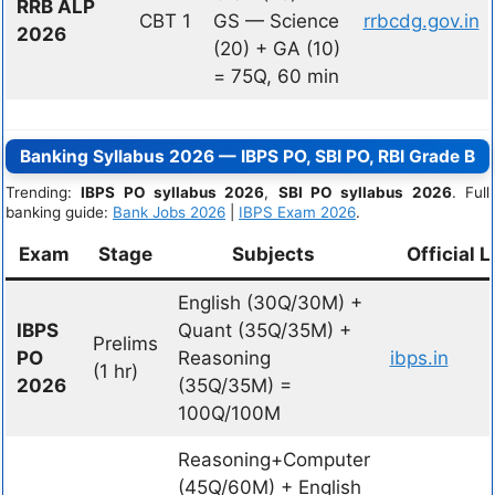
RRB ALP
CBT 1
GS — Science
rrbcdg.gov.in
2026
(20) + GA (10)
= 75Q, 60 min
Banking Syllabus 2026 — IBPS PO, SBI PO, RBI Grade B
Trending:
IBPS PO syllabus 2026
,
SBI PO syllabus 2026
. Full
banking guide:
Bank Jobs 2026
|
IBPS Exam 2026
.
Exam
Stage
Subjects
Official L
English (30Q/30M) +
IBPS
Quant (35Q/35M) +
Prelims
PO
Reasoning
ibps.in
(1 hr)
2026
(35Q/35M) =
100Q/100M
Reasoning+Computer
(45Q/60M) + English