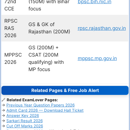
72nd
(150M) with Bihar
bpsc.bih.nic.in
CCE
focus
RPSC
GS & GK of
RAS
rpsc.rajasthan.gov.in
Rajasthan (200M)
2026
GS (200M) +
MPPSC
CSAT (200M
mppsc.mp.gov.in
2026
qualifying) with
MP focus
Related Pages & Free Job Alert
🔗
Related ExamLover Pages:
→
Previous Year Question Papers 2026
→
Admit Card 2026 — Download Hall Ticket
→
Answer Key 2026
→
Sarkari Result 2026
→
Cut Off Marks 2026