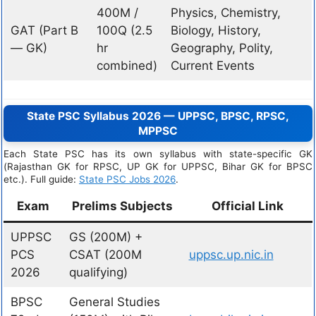
400M /
Physics, Chemistry,
GAT (Part B
100Q (2.5
Biology, History,
— GK)
hr
Geography, Polity,
combined)
Current Events
State PSC Syllabus 2026 — UPPSC, BPSC, RPSC,
MPPSC
Each State PSC has its own syllabus with state-specific GK
(Rajasthan GK for RPSC, UP GK for UPPSC, Bihar GK for BPSC
etc.). Full guide:
State PSC Jobs 2026
.
Exam
Prelims Subjects
Official Link
UPPSC
GS (200M) +
PCS
CSAT (200M
uppsc.up.nic.in
2026
qualifying)
BPSC
General Studies