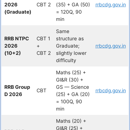
2026
CBT 2
(35) + GA (50)
rrbcdg.gov.in
(Graduate)
= 120Q, 90
min
Same
RRB NTPC
CBT 1
structure as
2026
+
Graduate;
rrbcdg.gov.in
(10+2)
CBT 2
slightly lower
difficulty
Maths (25) +
GI&R (30) +
RRB Group
GS — Science
CBT
rrbcdg.gov.in
D 2026
(25) + GA (20)
= 100Q, 90
min
Maths (20) +
GI&R (25) +