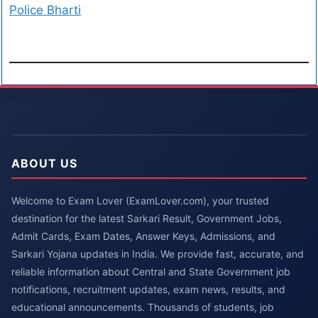
Police Bharti
ABOUT US
Welcome to Exam Lover (ExamLover.com), your trusted
destination for the latest Sarkari Result, Government Jobs,
Admit Cards, Exam Dates, Answer Keys, Admissions, and
Sarkari Yojana updates in India. We provide fast, accurate, and
reliable information about Central and State Government job
notifications, recruitment updates, exam news, results, and
educational announcements. Thousands of students, job