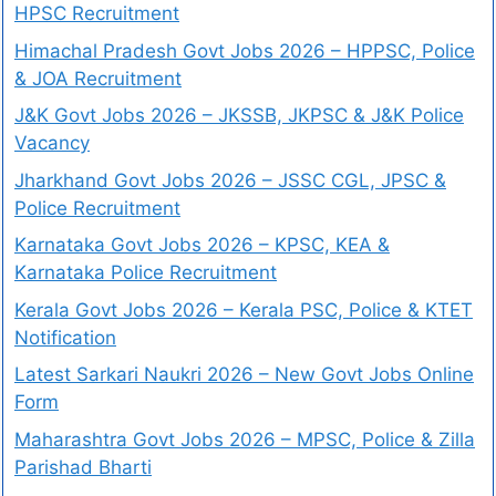
HPSC Recruitment
Himachal Pradesh Govt Jobs 2026 – HPPSC, Police
& JOA Recruitment
J&K Govt Jobs 2026 – JKSSB, JKPSC & J&K Police
Vacancy
Jharkhand Govt Jobs 2026 – JSSC CGL, JPSC &
Police Recruitment
Karnataka Govt Jobs 2026 – KPSC, KEA &
Karnataka Police Recruitment
Kerala Govt Jobs 2026 – Kerala PSC, Police & KTET
Notification
Latest Sarkari Naukri 2026 – New Govt Jobs Online
Form
Maharashtra Govt Jobs 2026 – MPSC, Police & Zilla
Parishad Bharti