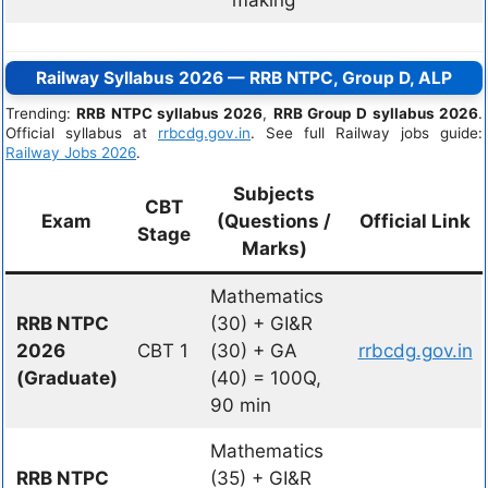
Railway Syllabus 2026 — RRB NTPC, Group D, ALP
Trending:
RRB NTPC syllabus 2026
,
RRB Group D syllabus 2026
.
Official syllabus at
rrbcdg.gov.in
. See full Railway jobs guide:
Railway Jobs 2026
.
Subjects
CBT
Exam
(Questions /
Official Link
Stage
Marks)
Mathematics
RRB NTPC
(30) + GI&R
2026
CBT 1
(30) + GA
rrbcdg.gov.in
(Graduate)
(40) = 100Q,
90 min
Mathematics
RRB NTPC
(35) + GI&R