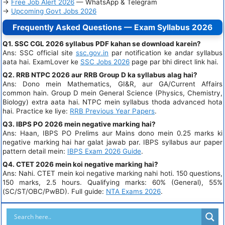
→
Free Job Alert 2026
— WhatsApp & Telegram
→
Upcoming Govt Jobs 2026
Frequently Asked Questions — Exam Syllabus 2026
Q1. SSC CGL 2026 syllabus PDF kahan se download karein?
Ans: SSC official site
ssc.gov.in
par notification ke andar syllabus
aata hai. ExamLover ke
SSC Jobs 2026
page par bhi direct link hai.
Q2. RRB NTPC 2026 aur RRB Group D ka syllabus alag hai?
Ans: Dono mein Mathematics, GI&R, aur GA/Current Affairs
common hain. Group D mein General Science (Physics, Chemistry,
Biology) extra aata hai. NTPC mein syllabus thoda advanced hota
hai. Practice ke liye:
RRB Previous Year Papers
.
Q3. IBPS PO 2026 mein negative marking hai?
Ans: Haan, IBPS PO Prelims aur Mains dono mein 0.25 marks ki
negative marking hai har galat jawab par. IBPS syllabus aur paper
pattern detail mein:
IBPS Exam 2026 Guide
.
Q4. CTET 2026 mein koi negative marking hai?
Ans: Nahi. CTET mein koi negative marking nahi hoti. 150 questions,
150 marks, 2.5 hours. Qualifying marks: 60% (General), 55%
(SC/ST/OBC/PwBD). Full guide:
NTA Exams 2026
.