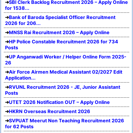
SBI Clerk Backlog Recruitment 2026 – Apply Online
for 1538...
Bank of Baroda Specialist Officer Recruitment
2026 for 206...
MNSS Rai Recruitment 2026 – Apply Online
HP Police Constable Recruitment 2026 for 734
Posts
UP Anganwadi Worker / Helper Online Form 2025-
26
Air Force Airmen Medical Assistant 02/2027 Edit
Application...
RVUNL Recruitment 2026 - JE, Junior Assistant
Posts
UTET 2026 Notification OUT – Apply Online
HKRN Overseas Recruitment 2026
SVPUAT Meerut Non Teaching Recruitment 2026
for 62 Posts