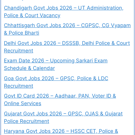
Chandigarh Govt Jobs 2026 – UT Administration,
Police & Court Vacancy
Chhattisgarh Govt Jobs 2026 – CGPSC, CG Vyapam
& Police Bharti
Delhi Govt Jobs 2026 – DSSSB, Delhi Police & Court
Recruitment
Exam Date 2026 – Upcoming Sarkari Exam
Schedule & Calendar
Goa Govt Jobs 2026 – GPSC, Police & LDC
Recruitment
Govt ID Card 2026 – Aadhaar, PAN, Voter ID &
Online Services
Gujarat Govt Jobs 2026 – GPSC, OJAS & Gujarat
Police Recruitment
Haryana Govt Jobs 2026 – HSSC CET, Police &