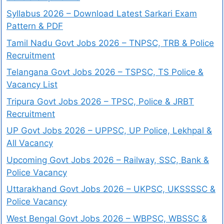
Syllabus 2026 – Download Latest Sarkari Exam
Pattern & PDF
Tamil Nadu Govt Jobs 2026 – TNPSC, TRB & Police
Recruitment
Telangana Govt Jobs 2026 – TSPSC, TS Police &
Vacancy List
Tripura Govt Jobs 2026 – TPSC, Police & JRBT
Recruitment
UP Govt Jobs 2026 – UPPSC, UP Police, Lekhpal &
All Vacancy
Upcoming Govt Jobs 2026 – Railway, SSC, Bank &
Police Vacancy
Uttarakhand Govt Jobs 2026 – UKPSC, UKSSSSC &
Police Vacancy
West Bengal Govt Jobs 2026 – WBPSC, WBSSC &