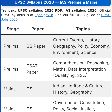
UPSC Syllabus 2026 — IAS Prelims & Mains
Trending:
UPSC syllabus 2026 PDF
,
IAS syllabus 2026
. Official
UPSC syllabus is at
upsc.gov.in
. See our full UPSC guide at
UPSC
Jobs 2026
.
Stage
Paper
Topics
Current Events, History,
Prelims
GS Paper I
Geography, Polity, Economy,
Environment, Science
Comprehension, Reasoning,
CSAT
Prelims
Maths, Data Interpretation
Paper II
(Qualifying: 33%)
Indian Heritage & Culture,
Mains
GS I
History, Geography
Governance, Constitution,
Mains
GS II
Polity, Social Justice,