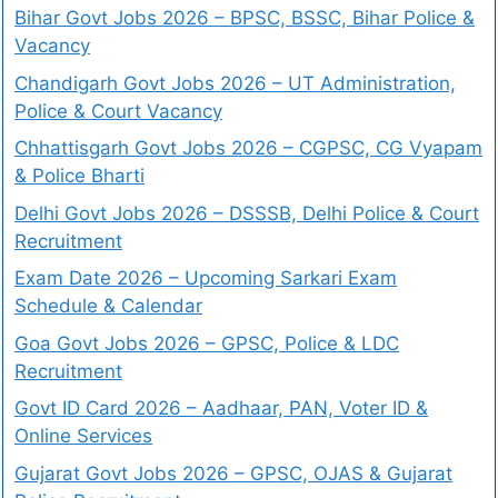
Bihar Govt Jobs 2026 – BPSC, BSSC, Bihar Police &
Vacancy
Chandigarh Govt Jobs 2026 – UT Administration,
Police & Court Vacancy
Chhattisgarh Govt Jobs 2026 – CGPSC, CG Vyapam
& Police Bharti
Delhi Govt Jobs 2026 – DSSSB, Delhi Police & Court
Recruitment
Exam Date 2026 – Upcoming Sarkari Exam
Schedule & Calendar
Goa Govt Jobs 2026 – GPSC, Police & LDC
Recruitment
Govt ID Card 2026 – Aadhaar, PAN, Voter ID &
Online Services
Gujarat Govt Jobs 2026 – GPSC, OJAS & Gujarat