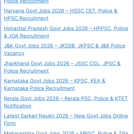
Police Recruitment
Haryana Govt Jobs 2026 – HSSC CET, Police &
HPSC Recruitment
Himachal Pradesh Govt Jobs 2026 – HPPSC, Police
& JOA Recruitment
J&K Govt Jobs 2026 – JKSSB, JKPSC & J&K Police
Vacancy
Jharkhand Govt Jobs 2026 – JSSC CGL, JPSC &
Police Recruitment
Karnataka Govt Jobs 2026 – KPSC, KEA &
Karnataka Police Recruitment
Kerala Govt Jobs 2026 – Kerala PSC, Police & KTET
Notification
Latest Sarkari Naukri 2026 – New Govt Jobs Online
Form
Maharashtra Govt Jobs 2026 – MPSC, Police & Zilla