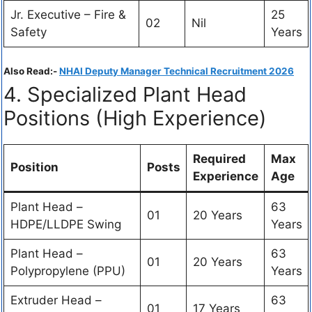
Jr. Executive – Fire &
25
02
Nil
Safety
Years
Also Read:-
NHAI Deputy Manager Technical Recruitment 2026
4. Specialized Plant Head
Positions (High Experience)
Required
Max
Position
Posts
Experience
Age
Plant Head –
63
01
20 Years
HDPE/LLDPE Swing
Years
Plant Head –
63
01
20 Years
Polypropylene (PPU)
Years
Extruder Head –
63
01
17 Years