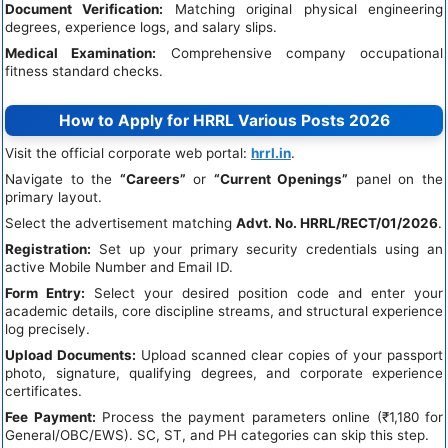
Document Verification:
Matching original physical engineering
degrees, experience logs, and salary slips.
Medical Examination:
Comprehensive company occupational
fitness standard checks.
How to Apply for HRRL Various Posts 2026
Visit the official corporate web portal:
hrrl.in
.
Navigate to the
“Careers”
or
“Current Openings”
panel on the
primary layout.
Select the advertisement matching
Advt. No. HRRL/RECT/01/2026
.
Registration:
Set up your primary security credentials using an
active Mobile Number and Email ID.
Form Entry:
Select your desired position code and enter your
academic details, core discipline streams, and structural experience
log precisely.
Upload Documents:
Upload scanned clear copies of your passport
photo, signature, qualifying degrees, and corporate experience
certificates.
Fee Payment:
Process the payment parameters online (₹1,180 for
General/OBC/EWS). SC, ST, and PH categories can skip this step.