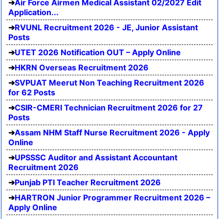
Air Force Airmen Medical Assistant 02/2027 Edit
Application...
RVUNL Recruitment 2026 - JE, Junior Assistant
Posts
UTET 2026 Notification OUT – Apply Online
HKRN Overseas Recruitment 2026
SVPUAT Meerut Non Teaching Recruitment 2026
for 62 Posts
CSIR-CMERI Technician Recruitment 2026 for 27
Posts
Assam NHM Staff Nurse Recruitment 2026 - Apply
Online
UPSSSC Auditor and Assistant Accountant
Recruitment 2026
Punjab PTI Teacher Recruitment 2026
HARTRON Junior Programmer Recruitment 2026 –
Apply Online