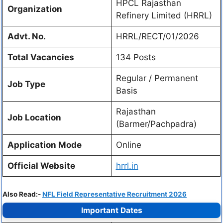
HPCL Rajasthan
Organization
Refinery Limited (HRRL)
Advt. No.
HRRL/RECT/01/2026
Total Vacancies
134 Posts
Regular / Permanent
Job Type
Basis
Rajasthan
Job Location
(Barmer/Pachpadra)
Application Mode
Online
Official Website
hrrl.in
Also Read:-
NFL Field Representative Recruitment 2026
Important Dates