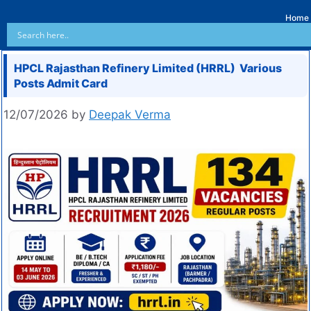
Home
HPCL Rajasthan Refinery Limited (HRRL) Various
Posts Admit Card
12/07/2026
by
Deepak Verma