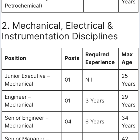
Years
Petrochemical)
2. Mechanical, Electrical &
Instrumentation Disciplines
Required
Max
Position
Posts
Experience
Age
Junior Executive –
25
01
Nil
Mechanical
Years
Engineer –
29
01
3 Years
Mechanical
Years
Senior Engineer –
34
04
6 Years
Mechanical
Years
Senior Manager –
42