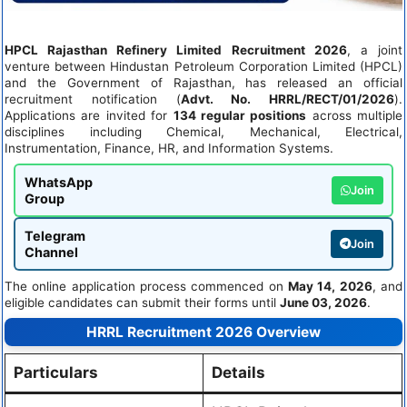
HPCL Rajasthan Refinery Limited Recruitment 2026
, a joint
venture between Hindustan Petroleum Corporation Limited (HPCL)
and the Government of Rajasthan, has released an official
recruitment notification (
Advt. No. HRRL/RECT/01/2026
).
Applications are invited for
134 regular positions
across multiple
disciplines including Chemical, Mechanical, Electrical,
Instrumentation, Finance, HR, and Information Systems.
WhatsApp
Join
Group
Telegram
Join
Channel
The online application process commenced on
May 14, 2026
, and
eligible candidates can submit their forms until
June 03, 2026
.
HRRL Recruitment 2026 Overview
Particulars
Details