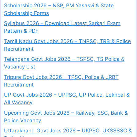
Scholarship 2026 – NSP, PM Yasasvi & State
Scholarship Forms
Syllabus 2026 – Download Latest Sarkari Exam
Pattern & PDF
Tamil Nadu Govt Jobs 2026 – TNPSC, TRB & Police
Recruitment
Telangana Govt Jobs 2026 – TSPSC, TS Police &
Vacancy List
Tripura Govt Jobs 2026 – TPSC, Police & JRBT
Recruitment
UP Govt Jobs 2026 – UPPSC, UP Police, Lekhpal &
All Vacancy
Upcoming Govt Jobs 2026 – Railway, SSC, Bank &
Police Vacancy
Uttarakhand Govt Jobs 2026 – UKPSC, UKSSSSC &