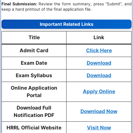
Final Submission:
Review the form summary, press “Submit”, and
keep a hard printout of the final application file.
Important Related Links
Title
Link
Admit Card
Click Here
Exam Date
Download
Exam Syllabus
Download
Online Application
Apply Online
Portal
Download Full
Download Now
Notification PDF
HRRL Official Website
Visit Now