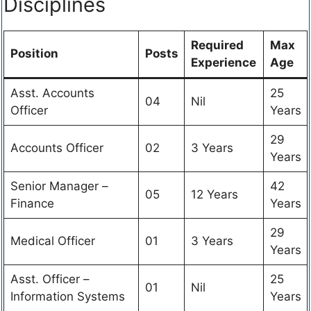
Disciplines
Required
Max
Position
Posts
Experience
Age
Asst. Accounts
25
04
Nil
Officer
Years
29
Accounts Officer
02
3 Years
Years
Senior Manager –
42
05
12 Years
Finance
Years
29
Medical Officer
01
3 Years
Years
Asst. Officer –
25
01
Nil
Information Systems
Years