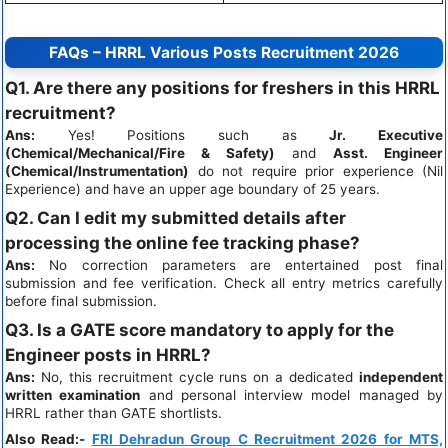
FAQs – HRRL Various Posts Recruitment 2026
Q1. Are there any positions for freshers in this HRRL
recruitment?
Ans:
Yes! Positions such as
Jr. Executive
(Chemical/Mechanical/Fire & Safety)
and
Asst. Engineer
(Chemical/Instrumentation)
do not require prior experience (Nil
Experience) and have an upper age boundary of 25 years.
Q2. Can I edit my submitted details after
processing the online fee tracking phase?
Ans:
No correction parameters are entertained post final
submission and fee verification. Check all entry metrics carefully
before final submission.
Q3. Is a GATE score mandatory to apply for the
Engineer posts in HRRL?
Ans:
No, this recruitment cycle runs on a dedicated
independent
written examination
and personal interview model managed by
HRRL rather than GATE shortlists.
Also Read:-
FRI Dehradun Group C Recruitment 2026 for MTS,