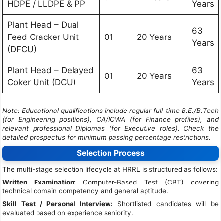
HDPE / LLDPE & PP
Years
Plant Head – Dual
63
Feed Cracker Unit
01
20 Years
Years
(DFCU)
Plant Head – Delayed
63
01
20 Years
Coker Unit (DCU)
Years
Note: Educational qualifications include regular full-time B.E./B.Tech
(for Engineering positions), CA/ICWA (for Finance profiles), and
relevant professional Diplomas (for Executive roles). Check the
detailed prospectus for minimum passing percentage restrictions.
Selection Process
The multi-stage selection lifecycle at HRRL is structured as follows:
Written Examination:
Computer-Based Test (CBT) covering
technical domain competency and general aptitude.
Skill Test / Personal Interview:
Shortlisted candidates will be
evaluated based on experience seniority.