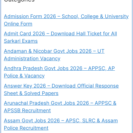
Admission Form 2026 – School, College & University
Online Form
Admit Card 2026 – Download Hall Ticket for All
Sarkari Exams
Andaman & Nicobar Govt Jobs 2026 – UT
Administration Vacancy
Andhra Pradesh Govt Jobs 2026 – APPSC, AP
Police & Vacancy
Answer Key 2026 – Download Official Response
Sheet & Solved Papers
Arunachal Pradesh Govt Jobs 2026 – APPSC &
APSSB Recruitment
Assam Govt Jobs 2026 – APSC, SLRC & Assam
Police Recruitment