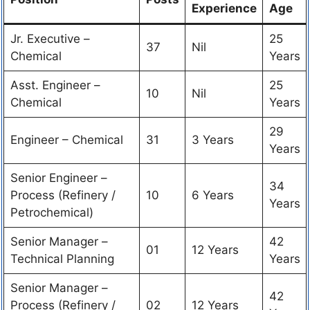
Experience
Age
Jr. Executive –
25
37
Nil
Chemical
Years
Asst. Engineer –
25
10
Nil
Chemical
Years
29
Engineer – Chemical
31
3 Years
Years
Senior Engineer –
34
Process (Refinery /
10
6 Years
Years
Petrochemical)
Senior Manager –
42
01
12 Years
Technical Planning
Years
Senior Manager –
42
Process (Refinery /
02
12 Years