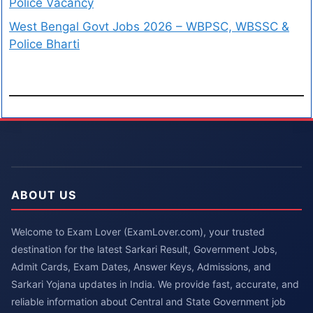
Police Vacancy
West Bengal Govt Jobs 2026 – WBPSC, WBSSC &
Police Bharti
ABOUT US
Welcome to Exam Lover (ExamLover.com), your trusted
destination for the latest Sarkari Result, Government Jobs,
Admit Cards, Exam Dates, Answer Keys, Admissions, and
Sarkari Yojana updates in India. We provide fast, accurate, and
reliable information about Central and State Government job