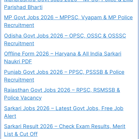
Parishad Bharti
MP Govt Jobs 2026 – MPPSC, Vyapam & MP Police
Recruitment
Odisha Govt Jobs 2026 – OPSC, OSSC & OSSSC
Recruitment
Offline Form 2026 – Haryana & All India Sarkari
Naukri PDF
Punjab Govt Jobs 2026 – PPSC, PSSSB & Police
Recruitment
Rajasthan Govt Jobs 2026 – RPSC, RSMSSB &
Police Vacancy
Sarkari Jobs 2026 – Latest Govt Jobs, Free Job
Alert
Sarkari Result 2026 – Check Exam Results, Merit
List & Cut Off