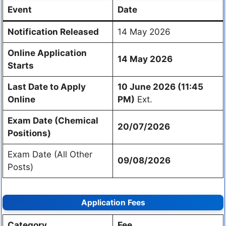
Event
Date
Notification Released
14 May 2026
Online Application
14 May 2026
Starts
Last Date to Apply
10 June 2026 (11:45
Online
PM)
Ext.
Exam Date (Chemical
20/07/2026
Positions)
Exam Date (All Other
09/08/2026
Posts)
Application Fees
Category
Fee