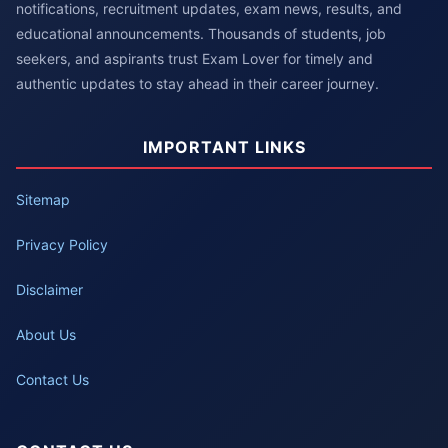
notifications, recruitment updates, exam news, results, and
educational announcements. Thousands of students, job
seekers, and aspirants trust Exam Lover for timely and
authentic updates to stay ahead in their career journey.
IMPORTANT LINKS
Sitemap
Privacy Policy
Disclaimer
About Us
Contact Us