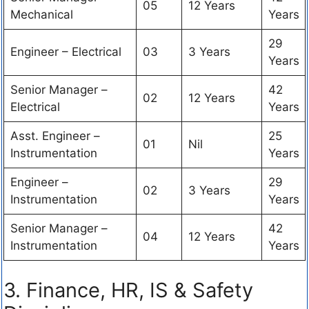
05
12 Years
Mechanical
Years
29
Engineer – Electrical
03
3 Years
Years
Senior Manager –
42
02
12 Years
Electrical
Years
Asst. Engineer –
25
01
Nil
Instrumentation
Years
Engineer –
29
02
3 Years
Instrumentation
Years
Senior Manager –
42
04
12 Years
Instrumentation
Years
3. Finance, HR, IS & Safety