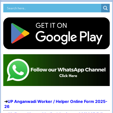
UP Anganwadi Worker / Helper Online Form 2025-
26