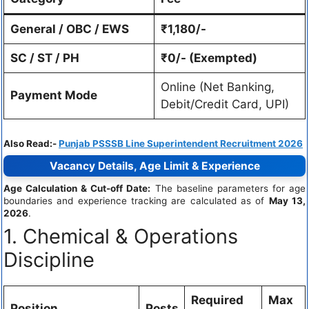
General / OBC / EWS
₹1,180/-
SC / ST / PH
₹0/- (Exempted)
Online (Net Banking,
Payment Mode
Debit/Credit Card, UPI)
Also Read:-
Punjab PSSSB Line Superintendent Recruitment 2026
Vacancy Details, Age Limit & Experience
Age Calculation & Cut-off Date:
The baseline parameters for age
boundaries and experience tracking are calculated as of
May 13,
2026
.
1. Chemical & Operations
Discipline
Required
Max
Position
Posts