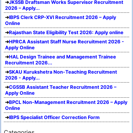
JKSSB Draftsman Works Supervisor Recruitment
2026 – Apply...
IBPS Clerk CRP-XVI Recruitment 2026 – Apply
Online
Rajasthan State Eligibility Test 2026: Apply online
HPRCA Assistant Staff Nurse Recruitment 2026 -
Apply Online
HAL Design Trainee and Management Trainee
Recruitment 2026...
SKAU Kurukshetra Non-Teaching Recruitment
2026 - Apply...
CGSSB Assistant Teacher Recruitment 2026 –
Apply Online
BPCL Non-Management Recruitment 2026 – Apply
Online
IBPS Specialist Officer Correction Form
Categories