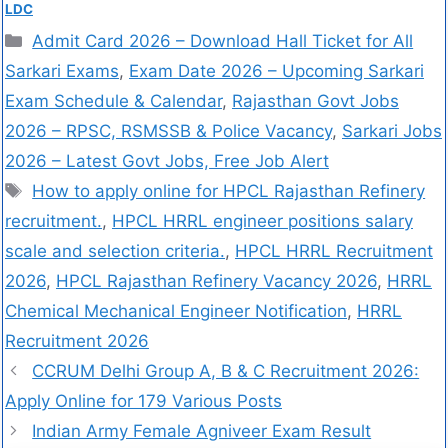
LDC
Admit Card 2026 – Download Hall Ticket for All
Sarkari Exams
,
Exam Date 2026 – Upcoming Sarkari
Exam Schedule & Calendar
,
Rajasthan Govt Jobs
2026 – RPSC, RSMSSB & Police Vacancy
,
Sarkari Jobs
2026 – Latest Govt Jobs, Free Job Alert
How to apply online for HPCL Rajasthan Refinery
recruitment.
,
HPCL HRRL engineer positions salary
scale and selection criteria.
,
HPCL HRRL Recruitment
2026
,
HPCL Rajasthan Refinery Vacancy 2026
,
HRRL
Chemical Mechanical Engineer Notification
,
HRRL
Recruitment 2026
CCRUM Delhi Group A, B & C Recruitment 2026:
Apply Online for 179 Various Posts
Indian Army Female Agniveer Exam Result