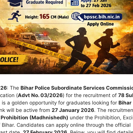
026
: The
Bihar Police Subordinate Services Commissi
cation (
Advt No. 03/2026
) for the recruitment of
78 Su
 is a golden opportunity for graduates looking for
Bihar
ink will be active from
27 January 2026
. The recruitmen
 Prohibition (Madhnishedh)
under the Prohibition, Exc
Bihar. Candidates can apply online through the official
last date,
27 February 2026
. Below, you will find detail