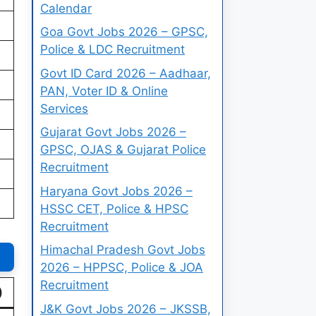
Calendar
Goa Govt Jobs 2026 – GPSC,
Police & LDC Recruitment
Govt ID Card 2026 – Aadhaar,
PAN, Voter ID & Online
Services
Gujarat Govt Jobs 2026 –
GPSC, OJAS & Gujarat Police
Recruitment
Haryana Govt Jobs 2026 –
HSSC CET, Police & HPSC
Recruitment
Himachal Pradesh Govt Jobs
2026 – HPPSC, Police & JOA
Recruitment
)
J&K Govt Jobs 2026 – JKSSB,