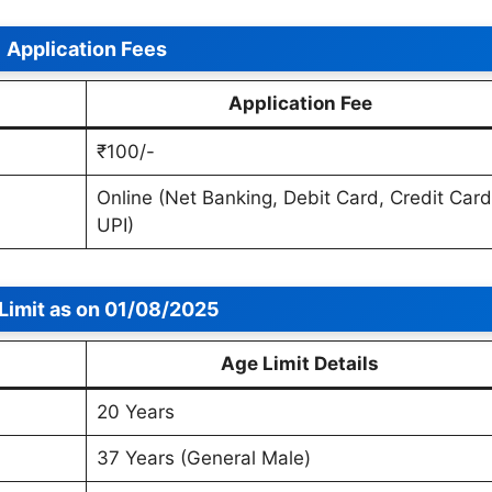
Application Fees
Application Fee
₹100/-
Online (Net Banking, Debit Card, Credit Card
UPI)
Limit
as on 01/08/2025
Age Limit Details
20 Years
37 Years (General Male)