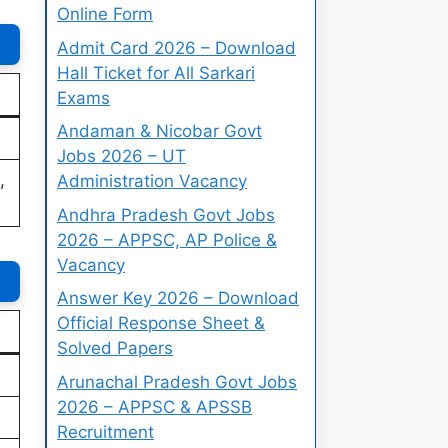
Online Form
Admit Card 2026 – Download
Hall Ticket for All Sarkari
Exams
Andaman & Nicobar Govt
Jobs 2026 – UT
,
Administration Vacancy
Andhra Pradesh Govt Jobs
2026 – APPSC, AP Police &
Vacancy
Answer Key 2026 – Download
Official Response Sheet &
Solved Papers
Arunachal Pradesh Govt Jobs
2026 – APPSC & APSSB
Recruitment