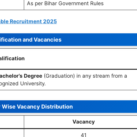
As per Bihar Government Rules
able Recruitment 2025
ification and Vacancies
lification
achelor’s Degree
(Graduation) in any stream from a
ognized University.
 Wise Vacancy Distribution
Vacancy
41