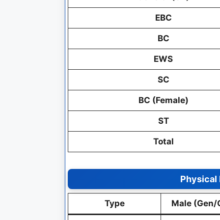
EBC
BC
EWS
SC
BC (Female)
ST
Total
Physical 
Type
Male (Gen/