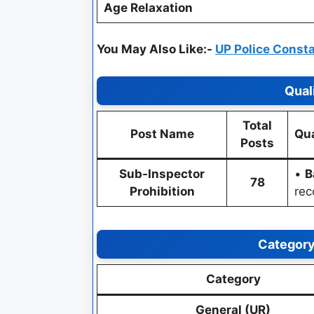
Age Relaxation
You May Also Like:-
UP Police Const
Qual
Total
Post Name
Qua
Posts
Sub-Inspector
•
B
78
Prohibition
rec
Category
Category
General (UR)