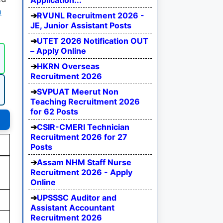
Application...
m
RVUNL Recruitment 2026 -
JE, Junior Assistant Posts
UTET 2026 Notification OUT
– Apply Online
HKRN Overseas
Recruitment 2026
SVPUAT Meerut Non
Teaching Recruitment 2026
for 62 Posts
CSIR-CMERI Technician
Recruitment 2026 for 27
Posts
Assam NHM Staff Nurse
Recruitment 2026 - Apply
Online
UPSSSC Auditor and
Assistant Accountant
Recruitment 2026