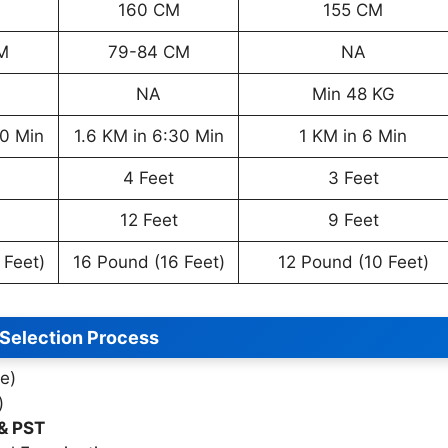
160 CM
155 CM
M
79-84 CM
NA
NA
Min 48 KG
30 Min
1.6 KM in 6:30 Min
1 KM in 6 Min
4 Feet
3 Feet
12 Feet
9 Feet
 Feet)
16 Pound (16 Feet)
12 Pound (10 Feet)
Selection Process
e)
)
 & PST