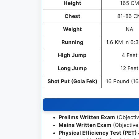
Height
165 CM
Chest
81-86 C
Weight
NA
Running
1.6 KM in 6:
High Jump
4 Feet
Long Jump
12 Feet
Shot Put (Gola Fek)
16 Pound (16
Prelims Written Exam
(Objectiv
Mains Written Exam
(Objective
Physical Efficiency Test (PET)