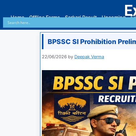
E
Home
Offline Forms
Sarkari Result
Upcoming
Ex
BPSSC SI Prohibition Prel
22/06/2026
by
Deepak Verma