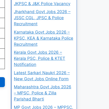
JKPSC & J&K Police Vacancy
Jharkhand Govt Jobs 2026 –
JSSC CGL, JPSC & Police
Recruitment
Karnataka Govt Jobs 2026 –
KPSC, KEA & Karnataka Police
Recruitment
Kerala Govt Jobs 2026 –
Kerala PSC, Police & KTET
Notification
Latest Sarkari Naukri 2026 –
New Govt Jobs Online Form
Maharashtra Govt Jobs 2026
– MPSC, Police & Zilla
Parishad Bharti
MP Govt Jobs 2026 – MPPSC,