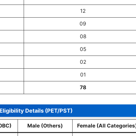
12
09
08
05
02
01
78
Eligibility Details (PET/PST)
OBC)
Male (Others)
Female (All Categories