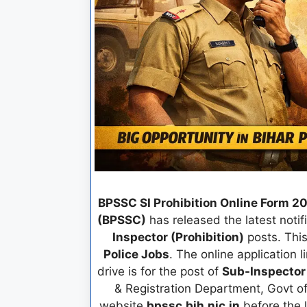
BPSSC SI Prohibition Online Form 2
(BPSSC)
has released the latest notifi
Inspector (Prohibition)
posts. This
Police Jobs
. The online application l
drive is for the post of
Sub-Inspector
& Registration Department, Govt of 
website
bpssc.bih.nic.in
before the 