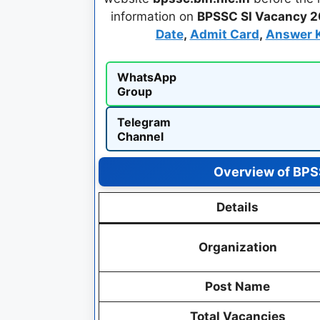
information on
BPSSC SI Vacancy 
Date
,
Admit Card
,
Answer 
WhatsApp
Group
Telegram
Channel
Overview of BPSS
Details
Organization
Post Name
Total Vacancies