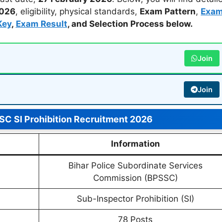
2026
, eligibility, physical standards,
Exam Pattern
,
Exa
Key
,
Exam Result
, and
Selection Process
below.
Join
Join
C SI Prohibition Recruitment 2026
Information
Bihar Police Subordinate Services
Commission (BPSSC)
Sub-Inspector Prohibition (SI)
78 Posts