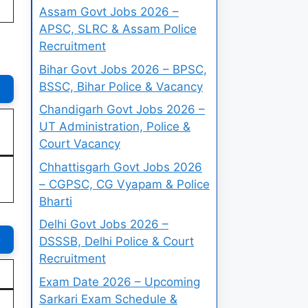
Assam Govt Jobs 2026 –
APSC, SLRC & Assam Police
Recruitment
Bihar Govt Jobs 2026 – BPSC,
BSSC, Bihar Police & Vacancy
Chandigarh Govt Jobs 2026 –
UT Administration, Police &
Court Vacancy
Chhattisgarh Govt Jobs 2026
– CGPSC, CG Vyapam & Police
Bharti
Delhi Govt Jobs 2026 –
DSSSB, Delhi Police & Court
Recruitment
Exam Date 2026 – Upcoming
Sarkari Exam Schedule &