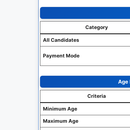
Category
All Candidates
Payment Mode
Age 
Criteria
Minimum Age
Maximum Age