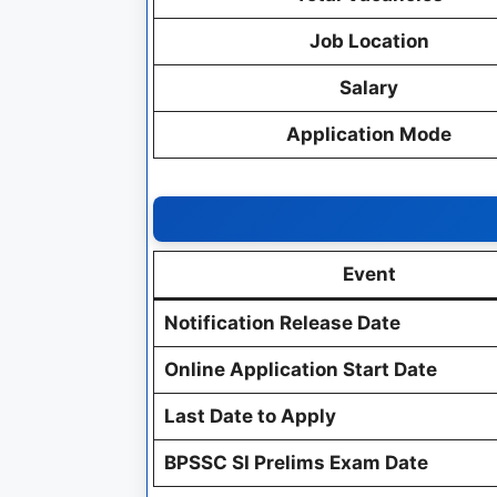
Job Location
Salary
Application Mode
Event
Notification Release Date
Online Application Start Date
Last Date to Apply
BPSSC SI Prelims Exam Date