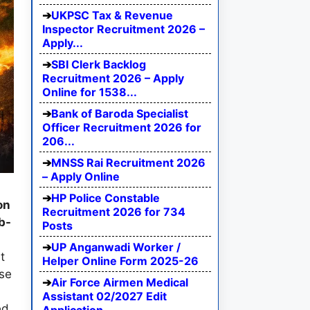
UKPSC Tax & Revenue
Inspector Recruitment 2026 –
Apply...
SBI Clerk Backlog
Recruitment 2026 – Apply
Online for 1538...
Bank of Baroda Specialist
Officer Recruitment 2026 for
206...
MNSS Rai Recruitment 2026
– Apply Online
HP Police Constable
on
Recruitment 2026 for 734
b-
Posts
UP Anganwadi Worker /
t
Helper Online Form 2025-26
ise
Air Force Airmen Medical
Assistant 02/2027 Edit
ed