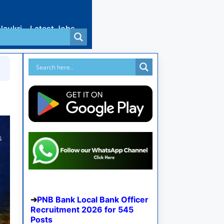
Naukri
Latest Jobs
PNB Bank Local Bank Officer
Recruitment 2026 for 545
Posts