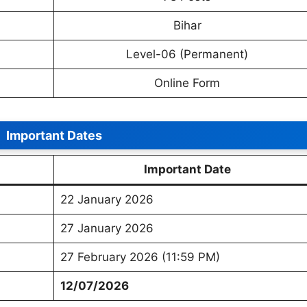
Bihar
Level-06 (Permanent)
Online Form
Important Dates
Important Date
22 January 2026
27 January 2026
27 February 2026 (11:59 PM)
12/07/2026