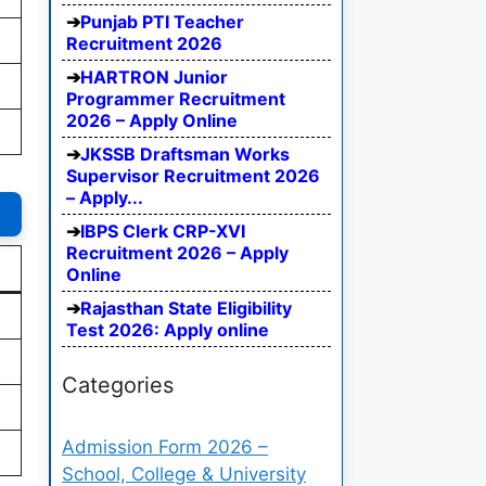
Punjab PTI Teacher
Recruitment 2026
HARTRON Junior
Programmer Recruitment
2026 – Apply Online
JKSSB Draftsman Works
Supervisor Recruitment 2026
– Apply...
IBPS Clerk CRP-XVI
Recruitment 2026 – Apply
Online
Rajasthan State Eligibility
Test 2026: Apply online
Categories
Admission Form 2026 –
School, College & University