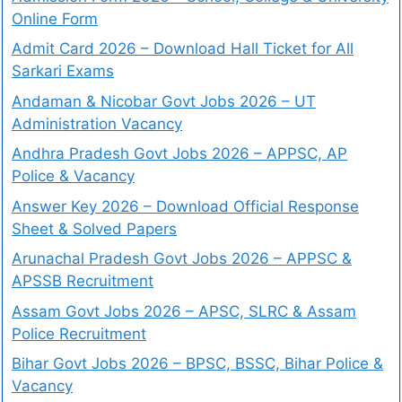
Online Form
Admit Card 2026 – Download Hall Ticket for All
Sarkari Exams
Andaman & Nicobar Govt Jobs 2026 – UT
Administration Vacancy
Andhra Pradesh Govt Jobs 2026 – APPSC, AP
Police & Vacancy
Answer Key 2026 – Download Official Response
Sheet & Solved Papers
Arunachal Pradesh Govt Jobs 2026 – APPSC &
APSSB Recruitment
Assam Govt Jobs 2026 – APSC, SLRC & Assam
Police Recruitment
Bihar Govt Jobs 2026 – BPSC, BSSC, Bihar Police &
Vacancy