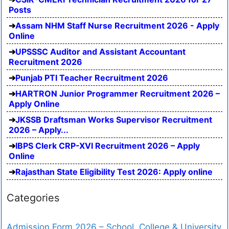
Posts
Assam NHM Staff Nurse Recruitment 2026 - Apply
Online
UPSSSC Auditor and Assistant Accountant
Recruitment 2026
Punjab PTI Teacher Recruitment 2026
HARTRON Junior Programmer Recruitment 2026 –
Apply Online
JKSSB Draftsman Works Supervisor Recruitment
2026 – Apply...
IBPS Clerk CRP-XVI Recruitment 2026 – Apply
Online
Rajasthan State Eligibility Test 2026: Apply online
Categories
Admission Form 2026 – School, College & University