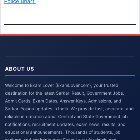
Police Bharti
ABOUT US
Welcome to Exam Lover (ExamLover.com), your trusted
destination for the latest Sarkari Result, Government Jobs,
Admit Cards, Exam Dates, Answer Keys, Admissions, and
Sarkari Yojana updates in India. We provide fast, accurate, and
reliable information about Central and State Government job
notifications, recruitment updates, exam news, results, and
educational announcements. Thousands of students, job
seekers, and aspirants trust Exam Lover for timely and