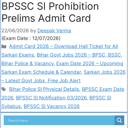
BPSSC SI Prohibition
Prelims Admit Card
22/06/2026
by
Deepak Verma
(Exam Date : 12/07/2026)
Admit Card 2026 – Download Hall Ticket for All
Sarkari Exams
,
Bihar Govt Jobs 2026 – BPSC, BSSC,
Bihar Police & Vacancy
,
Exam Date 2026 – Upcoming
Sarkari Exam Schedule & Calendar
,
Sarkari Jobs 2026
– Latest Govt Jobs, Free Job Alert
Bihar Police SI Physical Details
,
BPSSC Exam Date
2026
,
BPSSC SI Notification 03/2026
,
BPSSC SI
Syllabus
,
BPSSC SI Vacancy 2026