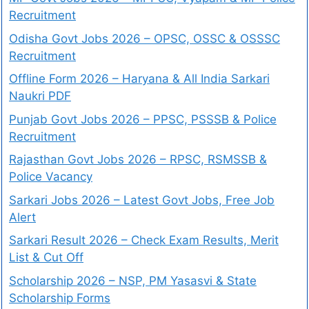
Recruitment
Odisha Govt Jobs 2026 – OPSC, OSSC & OSSSC
Recruitment
Offline Form 2026 – Haryana & All India Sarkari
Naukri PDF
Punjab Govt Jobs 2026 – PPSC, PSSSB & Police
Recruitment
Rajasthan Govt Jobs 2026 – RPSC, RSMSSB &
Police Vacancy
Sarkari Jobs 2026 – Latest Govt Jobs, Free Job
Alert
Sarkari Result 2026 – Check Exam Results, Merit
List & Cut Off
Scholarship 2026 – NSP, PM Yasasvi & State
Scholarship Forms