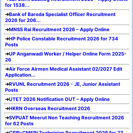
for 1538...
Bank of Baroda Specialist Officer Recruitment
2026 for 206...
MNSS Rai Recruitment 2026 – Apply Online
HP Police Constable Recruitment 2026 for 734
Posts
UP Anganwadi Worker / Helper Online Form 2025-
26
Air Force Airmen Medical Assistant 02/2027 Edit
Application...
RVUNL Recruitment 2026 - JE, Junior Assistant
Posts
UTET 2026 Notification OUT – Apply Online
HKRN Overseas Recruitment 2026
SVPUAT Meerut Non Teaching Recruitment 2026
for 62 Posts
CSIR-CMERI Technician Recruitment 2026 for 27