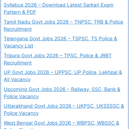
Syllabus 2026 – Download Latest Sarkari Exam
Pattern & PDF
Tamil Nadu Govt Jobs 2026 – TNPSC, TRB & Police
Recruitment
Telangana Govt Jobs 2026 – TSPSC, TS Police &
Vacancy List
Tripura Govt Jobs 2026 – TPSC, Police & JRBT
Recruitment
UP Govt Jobs 2026 – UPPSC, UP Police, Lekhpal &
All Vacancy
Upcoming Govt Jobs 2026 – Railway, SSC, Bank &
Police Vacancy
Uttarakhand Govt Jobs 2026 – UKPSC, UKSSSSC &
Police Vacancy
West Bengal Govt Jobs 2026 – WBPSC, WBSSC &