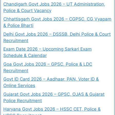
Chandigarh Govt Jobs 2026 – UT Administration,
Police & Court Vacancy
Chhattisgarh Govt Jobs 2026 – CGPSC, CG Vyapam
& Police Bharti
Delhi Govt Jobs 2026 – DSSSB, Delhi Police & Court
Recruitment
Exam Date 2026 – Upcoming Sarkari Exam
Schedule & Calendar
Goa Govt Jobs 2026 – GPSC, Police & LDC
Recruitment
Govt ID Card 2026 – Aadhaar, PAN, Voter ID &
Online Services
Gujarat Govt Jobs 2026 – GPSC, OJAS & Gujarat
Police Recruitment
Haryana Govt Jobs 2026 – HSSC CET, Police &