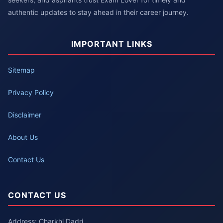
authentic updates to stay ahead in their career journey.
IMPORTANT LINKS
Sitemap
Privacy Policy
Disclaimer
About Us
Contact Us
CONTACT US
Address: Charkhi Dadri