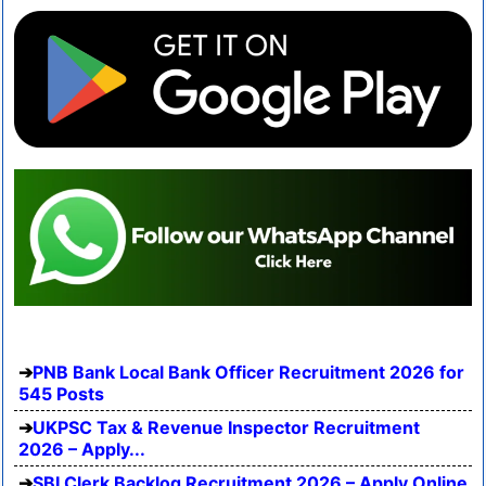
PNB Bank Local Bank Officer Recruitment 2026 for
545 Posts
UKPSC Tax & Revenue Inspector Recruitment
2026 – Apply...
SBI Clerk Backlog Recruitment 2026 – Apply Online