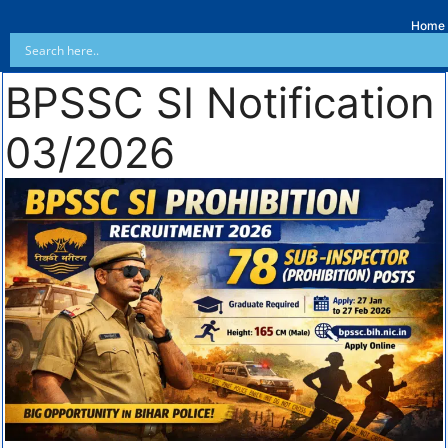
Home
BPSSC SI Notification
03/2026