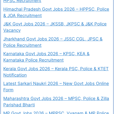
HPSC Recruitment
Himachal Pradesh Govt Jobs 2026 – HPPSC, Police
& JOA Recruitment
J&K Govt Jobs 2026 – JKSSB, JKPSC & J&K Police
Vacancy
Jharkhand Govt Jobs 2026 – JSSC CGL, JPSC &
Police Recruitment
Karnataka Govt Jobs 2026 – KPSC, KEA &
Karnataka Police Recruitment
Kerala Govt Jobs 2026 – Kerala PSC, Police & KTET
Notification
Latest Sarkari Naukri 2026 – New Govt Jobs Online
Form
Maharashtra Govt Jobs 2026 – MPSC, Police & Zilla
Parishad Bharti
MP Govt Jobs 2026 – MPPSC, Vyapam & MP Police