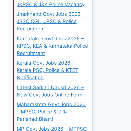
JKPSC & J&K Police Vacancy
Jharkhand Govt Jobs 2026 –
JSSC CGL, JPSC & Police
Recruitment
Karnataka Govt Jobs 2026 –
KPSC, KEA & Karnataka Police
Recruitment
Kerala Govt Jobs 2026 –
Kerala PSC, Police & KTET
Notification
Latest Sarkari Naukri 2026 –
New Govt Jobs Online Form
Maharashtra Govt Jobs 2026
– MPSC, Police & Zilla
Parishad Bharti
MP Govt Jobs 2026 – MPPSC,