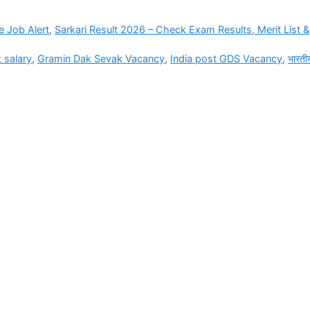
e Job Alert
,
Sarkari Result 2026 – Check Exam Results, Merit List &
 salary
,
Gramin Dak Sevak Vacancy
,
India post GDS Vacancy
,
भारती