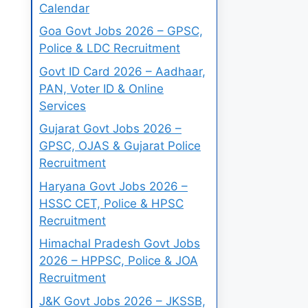
Calendar
Goa Govt Jobs 2026 – GPSC,
Police & LDC Recruitment
Govt ID Card 2026 – Aadhaar,
PAN, Voter ID & Online
Services
Gujarat Govt Jobs 2026 –
GPSC, OJAS & Gujarat Police
Recruitment
Haryana Govt Jobs 2026 –
HSSC CET, Police & HPSC
Recruitment
Himachal Pradesh Govt Jobs
2026 – HPPSC, Police & JOA
Recruitment
J&K Govt Jobs 2026 – JKSSB,