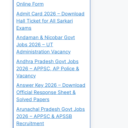
Online Form
Admit Card 2026 – Download
Hall Ticket for All Sarkari
Exams
Andaman & Nicobar Govt
Jobs 2026 – UT
Administration Vacancy
Andhra Pradesh Govt Jobs
2026 – APPSC, AP Police &
Vacancy
Answer Key 2026 – Download
Official Response Sheet &
Solved Papers
Arunachal Pradesh Govt Jobs
2026 – APPSC & APSSB
Recruitment