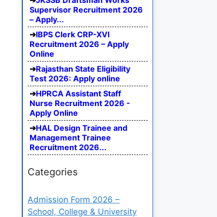
JKSSB Draftsman Works
Supervisor Recruitment 2026
– Apply...
IBPS Clerk CRP-XVI
Recruitment 2026 – Apply
Online
Rajasthan State Eligibility
Test 2026: Apply online
HPRCA Assistant Staff
Nurse Recruitment 2026 -
Apply Online
HAL Design Trainee and
Management Trainee
Recruitment 2026...
Categories
Admission Form 2026 –
School, College & University