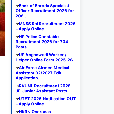
Bank of Baroda Specialist
Officer Recruitment 2026 for
206...
MNSS Rai Recruitment 2026
– Apply Online
HP Police Constable
Recruitment 2026 for 734
Posts
UP Anganwadi Worker /
Helper Online Form 2025-26
Air Force Airmen Medical
Assistant 02/2027 Edit
Application...
RVUNL Recruitment 2026 -
JE, Junior Assistant Posts
UTET 2026 Notification OUT
– Apply Online
HKRN Overseas