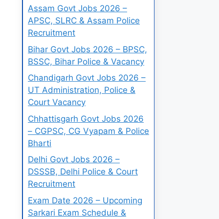
Assam Govt Jobs 2026 –
APSC, SLRC & Assam Police
Recruitment
Bihar Govt Jobs 2026 – BPSC,
BSSC, Bihar Police & Vacancy
Chandigarh Govt Jobs 2026 –
UT Administration, Police &
Court Vacancy
Chhattisgarh Govt Jobs 2026
– CGPSC, CG Vyapam & Police
Bharti
Delhi Govt Jobs 2026 –
DSSSB, Delhi Police & Court
Recruitment
Exam Date 2026 – Upcoming
Sarkari Exam Schedule &