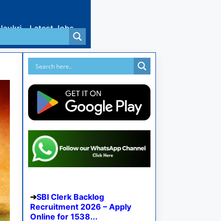
Naukri
Latest Jobs
SBI Clerk Backlog
Recruitment 2026 – Apply
Online for 1538...