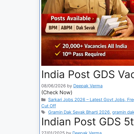
India Post GDS Vac
08/06/2026
by
Deepak Verma
(Check Now)
Sarkari Jobs 2026 – Latest Govt Jobs, Fre
Cut Off
Gramin Dak Sevak Bharti 2026
,
gramin dak
Indian Post GDS 5t
27/01/2025
by
Deepak Verma