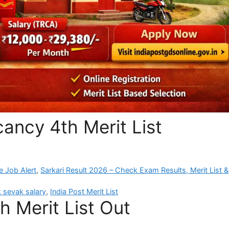
ancy 4th Merit List
e Job Alert
,
Sarkari Result 2026 – Check Exam Results, Merit List &
 sevak salary
,
India Post Merit List
h Merit List Out