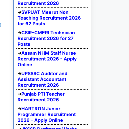
Recruitment 2026
SVPUAT Meerut Non
Teaching Recruitment 2026
for 62 Posts
य
CSIR-CMERI Technician
Recruitment 2026 for 27
Posts
Assam NHM Staff Nurse
Recruitment 2026 - Apply
Online
UPSSSC Auditor and
Assistant Accountant
Recruitment 2026
Punjab PTI Teacher
Recruitment 2026
HARTRON Junior
Programmer Recruitment
2026 – Apply Online