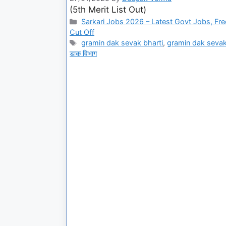
(5th Merit List Out)
Sarkari Jobs 2026 – Latest Govt Jobs, Fre
Cut Off
gramin dak sevak bharti
,
gramin dak sevak
डाक विभाग