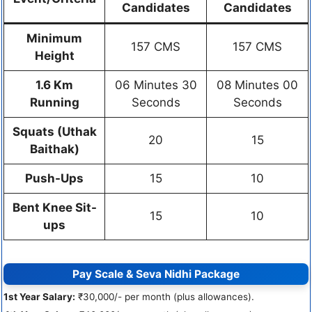
Candidates
Candidates
Minimum
157 CMS
157 CMS
Height
1.6 Km
06 Minutes 30
08 Minutes 00
Running
Seconds
Seconds
Squats (Uthak
20
15
Baithak)
Push-Ups
15
10
Bent Knee Sit-
15
10
ups
Pay Scale & Seva Nidhi Package
1st Year Salary:
₹30,000/- per month (plus allowances).