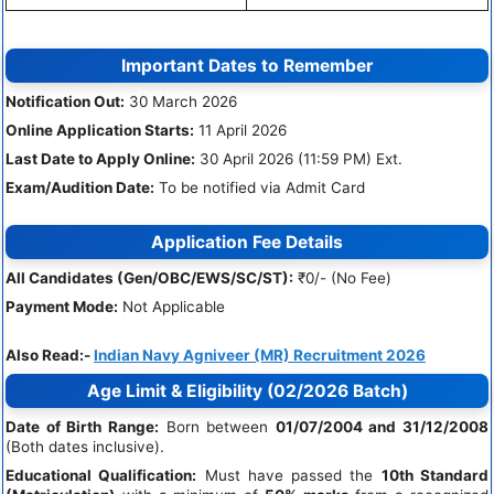
Important Dates to Remember
Notification Out:
30 March 2026
Online Application Starts:
11 April 2026
Last Date to Apply Online:
30 April 2026 (11:59 PM) Ext.
Exam/Audition Date:
To be notified via Admit Card
Application Fee Details
All Candidates (Gen/OBC/EWS/SC/ST):
₹0/- (No Fee)
Payment Mode:
Not Applicable
Also Read:-
Indian Navy Agniveer (MR) Recruitment 2026
Age Limit & Eligibility (02/2026 Batch)
Date of Birth Range:
Born between
01/07/2004 and 31/12/2008
(Both dates inclusive).
Educational Qualification:
Must have passed the
10th Standard