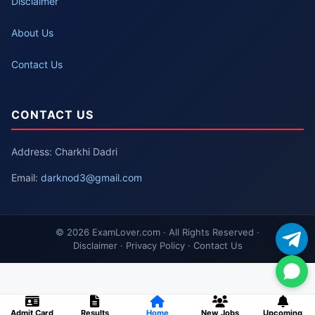
Disclaimer
About Us
Contact Us
CONTACT US
Address: Charkhi Dadri
Email:
darknod3@gmail.com
© 2026 ExamLover.com · All Rights Reserved ·
Disclaimer · Privacy Policy · Contact Us
Admit Card
Results
Home
New Jobs
Upcoming