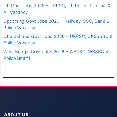
UP Govt Jobs 2026 – UPPSC, UP Police, Lekhpal &
All Vacancy
Upcoming Govt Jobs 2026 – Railway, SSC, Bank &
Police Vacancy
Uttarakhand Govt Jobs 2026 – UKPSC, UKSSSSC &
Police Vacancy
West Bengal Govt Jobs 2026 – WBPSC, WBSSC &
Police Bharti
ABOUT US