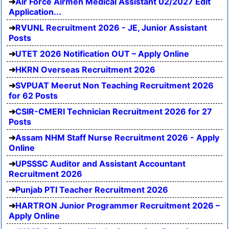
Air Force Airmen Medical Assistant 02/2027 Edit
Application...
RVUNL Recruitment 2026 - JE, Junior Assistant
Posts
UTET 2026 Notification OUT – Apply Online
HKRN Overseas Recruitment 2026
SVPUAT Meerut Non Teaching Recruitment 2026
for 62 Posts
CSIR-CMERI Technician Recruitment 2026 for 27
Posts
Assam NHM Staff Nurse Recruitment 2026 - Apply
Online
UPSSSC Auditor and Assistant Accountant
Recruitment 2026
Punjab PTI Teacher Recruitment 2026
HARTRON Junior Programmer Recruitment 2026 –
Apply Online