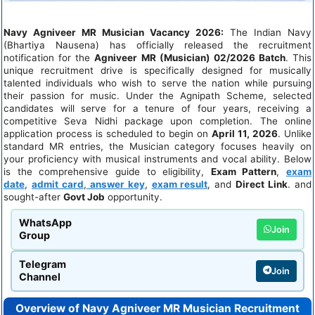
Navy Agniveer MR Musician Vacancy 2026:
The Indian Navy
(Bhartiya Nausena) has officially released the recruitment
notification for the
Agniveer MR (Musician) 02/2026 Batch
. This
unique recruitment drive is specifically designed for musically
talented individuals who wish to serve the nation while pursuing
their passion for music. Under the Agnipath Scheme, selected
candidates will serve for a tenure of four years, receiving a
competitive Seva Nidhi package upon completion. The online
application process is scheduled to begin on
April 11, 2026
. Unlike
standard MR entries, the Musician category focuses heavily on
your proficiency with musical instruments and vocal ability. Below
is the comprehensive guide to eligibility,
Exam Pattern
,
exam
date
,
admit card
,
answer key
,
exam result
, and
Direct Link
. and
sought-after
Govt Job
opportunity.
WhatsApp
Join
Group
Telegram
Join
Channel
Overview of Navy Agniveer MR Musician Recruitment