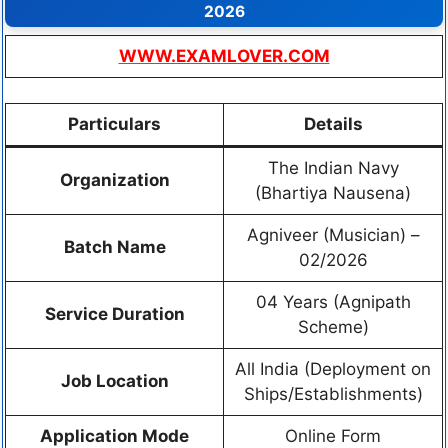
2026
WWW.EXAMLOVER.COM
Particulars
Details
The Indian Navy
Organization
(Bhartiya Nausena)
Agniveer (Musician) –
Batch Name
02/2026
04 Years (Agnipath
Service Duration
Scheme)
All India (Deployment on
Job Location
Ships/Establishments)
Application Mode
Online Form