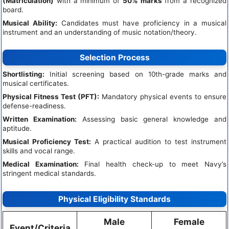
(Matriculation)
with a minimum of
50% marks
from a recognized
board.
Musical Ability:
Candidates must have proficiency in a musical
instrument and an understanding of music notation/theory.
Selection Process
Shortlisting:
Initial screening based on 10th-grade marks and
musical certificates.
Physical Fitness Test (PFT):
Mandatory physical events to ensure
defense-readiness.
Written Examination:
Assessing basic general knowledge and
aptitude.
Musical Proficiency Test:
A practical audition to test instrument
skills and vocal range.
Medical Examination:
Final health check-up to meet Navy’s
stringent medical standards.
Physical Eligibility Standards
Male
Female
Event/Criteria