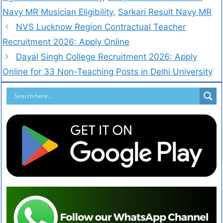
Navy MR Musician Eligibility
,
Sarkari Result Navy MR
NVS Lucknow Region Contractual Teacher
Recruitment 2026: Apply Online
Dayal Singh College Recruitment 2026: Apply
Online for 33 Non-Teaching Posts in Delhi University