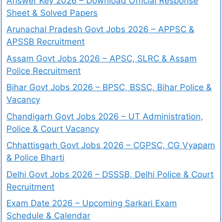
Answer Key 2026 – Download Official Response
Sheet & Solved Papers
Arunachal Pradesh Govt Jobs 2026 – APPSC &
APSSB Recruitment
Assam Govt Jobs 2026 – APSC, SLRC & Assam
Police Recruitment
Bihar Govt Jobs 2026 – BPSC, BSSC, Bihar Police &
Vacancy
Chandigarh Govt Jobs 2026 – UT Administration,
Police & Court Vacancy
Chhattisgarh Govt Jobs 2026 – CGPSC, CG Vyapam
& Police Bharti
Delhi Govt Jobs 2026 – DSSSB, Delhi Police & Court
Recruitment
Exam Date 2026 – Upcoming Sarkari Exam
Schedule & Calendar