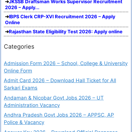
JKSSB Draftsman Works Supervisor Recruitment
2026 – Apply...
IBPS Clerk CRP-XVI Recruitment 2026 – Apply
Online
Rajasthan State Eligibility Test 2026: Apply online
Categories
Admission Form 2026 – School, College & University
Online Form
Admit Card 2026 – Download Hall Ticket for All
Sarkari Exams
Andaman & Nicobar Govt Jobs 2026 – UT
Administration Vacancy
Andhra Pradesh Govt Jobs 2026 – APPSC, AP
Police & Vacancy