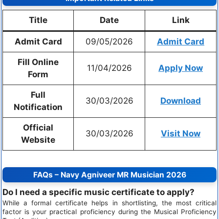
Title
Date
Link
Admit Card
09/05/2026
Admit Card
Fill Online
11/04/2026
Apply Now
Form
Full
30/03/2026
Download
Notification
Official
30/03/2026
Visit Now
Website
FAQs – Navy Agniveer MR Musician 2026
Do I need a specific music certificate to apply?
While a formal certificate helps in shortlisting, the most critical
factor is your practical proficiency during the Musical Proficiency