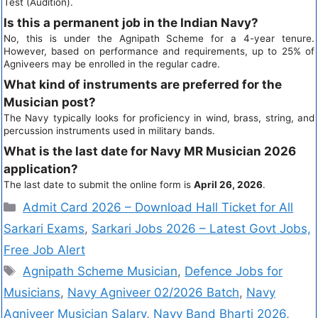
Test (Audition).
Is this a permanent job in the Indian Navy?
No, this is under the Agnipath Scheme for a 4-year tenure.
However, based on performance and requirements, up to 25% of
Agniveers may be enrolled in the regular cadre.
What kind of instruments are preferred for the
Musician post?
The Navy typically looks for proficiency in wind, brass, string, and
percussion instruments used in military bands.
What is the last date for Navy MR Musician 2026
application?
The last date to submit the online form is
April 26, 2026
.
Admit Card 2026 – Download Hall Ticket for All
Sarkari Exams
,
Sarkari Jobs 2026 – Latest Govt Jobs,
Free Job Alert
Agnipath Scheme Musician
,
Defence Jobs for
Musicians
,
Navy Agniveer 02/2026 Batch
,
Navy
Agniveer Musician Salary
,
Navy Band Bharti 2026
,