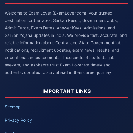
Welcome to Exam Lover (ExamLover.com), your trusted
destination for the latest Sarkari Result, Government Jobs,
Admit Cards, Exam Dates, Answer Keys, Admissions, and
Sarkari Yojana updates in India. We provide fast, accurate, and
reliable information about Central and State Government job
notifications, recruitment updates, exam news, results, and
educational announcements. Thousands of students, job
seekers, and aspirants trust Exam Lover for timely and
authentic updates to stay ahead in their career journey.
IMPORTANT LINKS
Sitemap
Privacy Policy