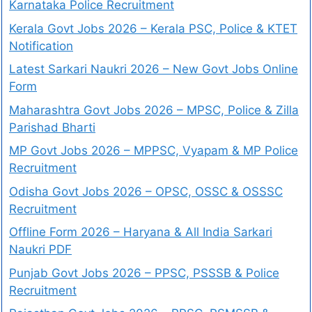
Karnataka Police Recruitment
Kerala Govt Jobs 2026 – Kerala PSC, Police & KTET
Notification
Latest Sarkari Naukri 2026 – New Govt Jobs Online
Form
Maharashtra Govt Jobs 2026 – MPSC, Police & Zilla
Parishad Bharti
MP Govt Jobs 2026 – MPPSC, Vyapam & MP Police
Recruitment
Odisha Govt Jobs 2026 – OPSC, OSSC & OSSSC
Recruitment
Offline Form 2026 – Haryana & All India Sarkari
Naukri PDF
Punjab Govt Jobs 2026 – PPSC, PSSSB & Police
Recruitment