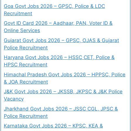
Goa Govt Jobs 2026 – GPSC, Police & LDC
Recruitment
Govt ID Card 2026 – Aadhaar, PAN, Voter ID &
Online Services
Gujarat Govt Jobs 2026 – GPSC, OJAS & Gujarat
Police Recruitment
Haryana Govt Jobs 2026 – HSSC CET, Police &
HPSC Recruitment
Himachal Pradesh Govt Jobs 2026 – HPPSC, Police
& JOA Recruitment
J&K Govt Jobs 2026 – JKSSB, JKPSC & J&K Police
Vacancy
Jharkhand Govt Jobs 2026 – JSSC CGL, JPSC &
Police Recruitment
Karnataka Govt Jobs 2026 – KPSC, KEA &