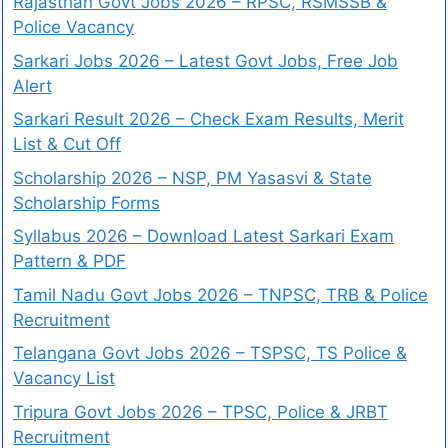
Rajasthan Govt Jobs 2026 – RPSC, RSMSSB &
Police Vacancy
Sarkari Jobs 2026 – Latest Govt Jobs, Free Job
Alert
Sarkari Result 2026 – Check Exam Results, Merit
List & Cut Off
Scholarship 2026 – NSP, PM Yasasvi & State
Scholarship Forms
Syllabus 2026 – Download Latest Sarkari Exam
Pattern & PDF
Tamil Nadu Govt Jobs 2026 – TNPSC, TRB & Police
Recruitment
Telangana Govt Jobs 2026 – TSPSC, TS Police &
Vacancy List
Tripura Govt Jobs 2026 – TPSC, Police & JRBT
Recruitment