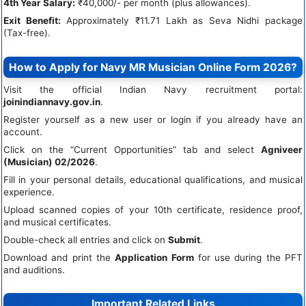
4th Year Salary:
₹40,000/- per month (plus allowances).
Exit Benefit:
Approximately ₹11.71 Lakh as Seva Nidhi package
(Tax-free).
How to Apply for Navy MR Musician Online Form 2026?
Visit the official Indian Navy recruitment portal:
joinindiannavy.gov.in
.
Register yourself as a new user or login if you already have an
account.
Click on the “Current Opportunities” tab and select
Agniveer
(Musician) 02/2026
.
Fill in your personal details, educational qualifications, and musical
experience.
Upload scanned copies of your 10th certificate, residence proof,
and musical certificates.
Double-check all entries and click on
Submit
.
Download and print the
Application Form
for use during the PFT
and auditions.
Important Related Links