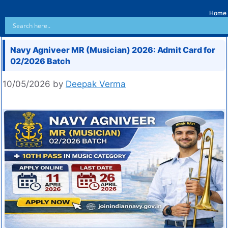
Home
Navy Agniveer MR (Musician) 2026: Admit Card for
02/2026 Batch
10/05/2026
by
Deepak Verma