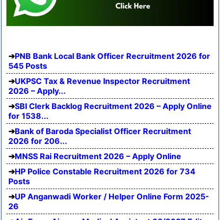
PNB Bank Local Bank Officer Recruitment 2026 for
545 Posts
UKPSC Tax & Revenue Inspector Recruitment
2026 – Apply...
SBI Clerk Backlog Recruitment 2026 – Apply Online
for 1538...
Bank of Baroda Specialist Officer Recruitment
2026 for 206...
MNSS Rai Recruitment 2026 – Apply Online
HP Police Constable Recruitment 2026 for 734
Posts
UP Anganwadi Worker / Helper Online Form 2025-
26