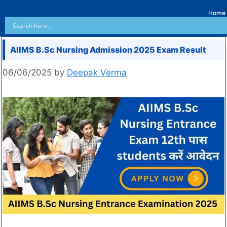
Home
AIIMS B.Sc Nursing Admission 2025 Exam Result
06/06/2025
by
Deepak Verma