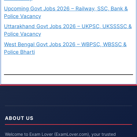
Upcoming Govt Jobs 2026 – Railway, SSC, Bank &
Police Vacancy
Uttarakhand Govt Jobs 2026 – UKPSC, UKSSSSC &
Police Vacancy
West Bengal Govt Jobs 2026 – WBPSC, WBSSC &
Police Bharti
ABOUT US
Welcome to Exam Lover (ExamLover.com), your trusted