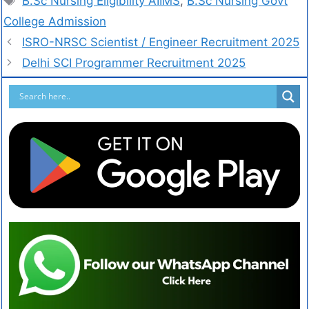
B.Sc Nursing Eligibility AIIMS
,
B.Sc Nursing Govt
College Admission
ISRO-NRSC Scientist / Engineer Recruitment 2025
Delhi SCI Programmer Recruitment 2025