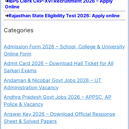
IBPS Clerk CRP-XVI Recruitment 2026 – Apply
Online
Rajasthan State Eligibility Test 2026: Apply online
Categories
Admission Form 2026 – School, College & University
Online Form
Admit Card 2026 – Download Hall Ticket for All
Sarkari Exams
Andaman & Nicobar Govt Jobs 2026 – UT
Administration Vacancy
Andhra Pradesh Govt Jobs 2026 – APPSC, AP
Police & Vacancy
Answer Key 2026 – Download Official Response
Sheet & Solved Papers