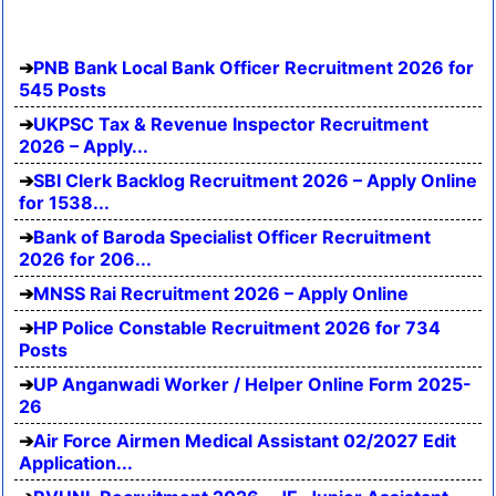
PNB Bank Local Bank Officer Recruitment 2026 for
545 Posts
UKPSC Tax & Revenue Inspector Recruitment
2026 – Apply...
SBI Clerk Backlog Recruitment 2026 – Apply Online
for 1538...
Bank of Baroda Specialist Officer Recruitment
2026 for 206...
MNSS Rai Recruitment 2026 – Apply Online
HP Police Constable Recruitment 2026 for 734
Posts
UP Anganwadi Worker / Helper Online Form 2025-
26
Air Force Airmen Medical Assistant 02/2027 Edit
Application...