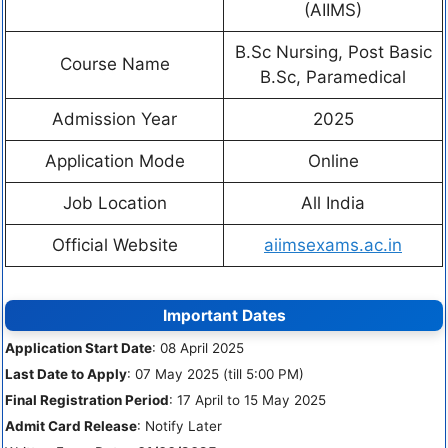
(AIIMS)
B.Sc Nursing, Post Basic
Course Name
B.Sc, Paramedical
Admission Year
2025
Application Mode
Online
Job Location
All India
Official Website
aiimsexams.ac.in
Important Dates
Application Start Date
: 08 April 2025
Last Date to Apply
: 07 May 2025 (till 5:00 PM)
Final Registration Period
: 17 April to 15 May 2025
Admit Card Release
: Notify Later