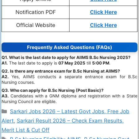
Notification PDF
Click Here
Official Website
Click Here
Frequently Asked Questions (FAQs)
Q1. What is the last date to apply for AIIMS B.Sc Nursing 2025?
A1.
The last date to apply is
07 May 2025
till
5:00 PM
.
Q2. Is there any entrance exam for B.Sc Nursing at AIIMS?
A2.
Yes, AIIMS conducts a separate entrance exam for B.Sc
Nursing courses.
Q3. Who can apply for B.Sc Nursing (Post Basic)?
A3.
Candidates with a GNM diploma and registration with a State
Nursing Council are eligible.
Sarkari Jobs 2026 – Latest Govt Jobs, Free Job
Alert
,
Sarkari Result 2026 – Check Exam Results,
Merit List & Cut Off