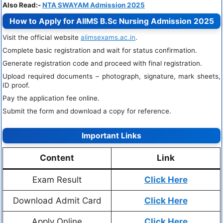
Also Read:-
NTA SWAYAM Admission 2025
How to Apply for AIIMS B.Sc Nursing Admission 2025
Visit the official website
aiimsexams.ac.in
.
Complete basic registration and wait for status confirmation.
Generate registration code and proceed with final registration.
Upload required documents – photograph, signature, mark sheets,
ID proof.
Pay the application fee online.
Submit the form and download a copy for reference.
Important Links
Content
Link
Exam Result
Click Here
Download Admit Card
Click Here
Apply Online
Click Here