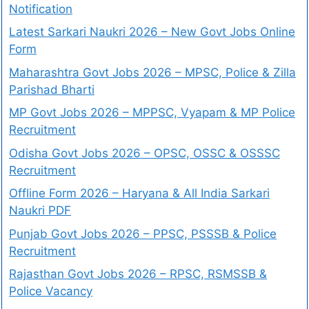
Notification
Latest Sarkari Naukri 2026 – New Govt Jobs Online
Form
Maharashtra Govt Jobs 2026 – MPSC, Police & Zilla
Parishad Bharti
MP Govt Jobs 2026 – MPPSC, Vyapam & MP Police
Recruitment
Odisha Govt Jobs 2026 – OPSC, OSSC & OSSSC
Recruitment
Offline Form 2026 – Haryana & All India Sarkari
Naukri PDF
Punjab Govt Jobs 2026 – PPSC, PSSSB & Police
Recruitment
Rajasthan Govt Jobs 2026 – RPSC, RSMSSB &
Police Vacancy