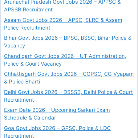
Arunachal Pradesh Govt Jobs 2026 – APPSC &
APSSB Recruitment
Assam Govt Jobs 2026 – APSC, SLRC & Assam
Police Recruitment
Bihar Govt Jobs 2026 – BPSC, BSSC, Bihar Police &
Vacancy
Chandigarh Govt Jobs 2026 – UT Administration,
Police & Court Vacancy
Chhattisgarh Govt Jobs 2026 – CGPSC, CG Vyapam
& Police Bharti
Delhi Govt Jobs 2026 – DSSSB, Delhi Police & Court
Recruitment
Exam Date 2026 – Upcoming Sarkari Exam
Schedule & Calendar
Goa Govt Jobs 2026 – GPSC, Police & LDC
Recruitment