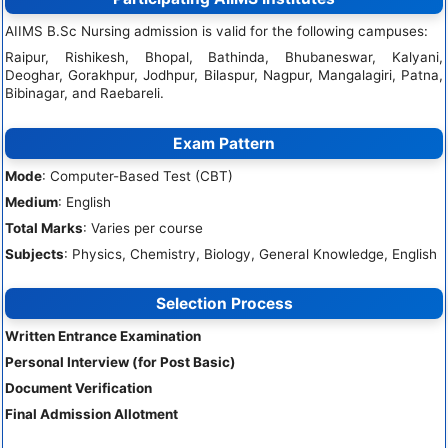
AIIMS B.Sc Nursing admission is valid for the following campuses:
Raipur, Rishikesh, Bhopal, Bathinda, Bhubaneswar, Kalyani,
Deoghar, Gorakhpur, Jodhpur, Bilaspur, Nagpur, Mangalagiri, Patna,
Bibinagar, and Raebareli.
Exam Pattern
Mode
: Computer-Based Test (CBT)
Medium
: English
Total Marks
: Varies per course
Subjects
: Physics, Chemistry, Biology, General Knowledge, English
Selection Process
Written Entrance Examination
Personal Interview (for Post Basic)
Document Verification
Final Admission Allotment