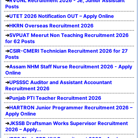
RVUNL Recruitment 2026 - JE, Junior Assistant
Posts
UTET 2026 Notification OUT – Apply Online
HKRN Overseas Recruitment 2026
SVPUAT Meerut Non Teaching Recruitment 2026
for 62 Posts
CSIR-CMERI Technician Recruitment 2026 for 27
Posts
Assam NHM Staff Nurse Recruitment 2026 - Apply
Online
UPSSSC Auditor and Assistant Accountant
Recruitment 2026
Punjab PTI Teacher Recruitment 2026
HARTRON Junior Programmer Recruitment 2026 –
Apply Online
JKSSB Draftsman Works Supervisor Recruitment
2026 – Apply...