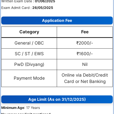
Written Exam Date :
01/06/2025
Exam Admit Card :
26/05/2025
Application Fee
Category
Fee
General / OBC
₹2000/-
SC / ST / EWS
₹1600/-
PwD (Divyang)
Nil
Online via Debit/Credit
Payment Mode
Card or Net Banking
Age Limit (As on 31/12/2025)
Minimum Age
: 17 Years