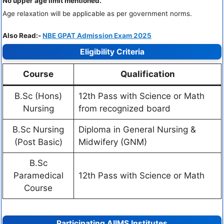
No upper age limit mentioned.
Age relaxation will be applicable as per government norms.
Also Read:-
NBE GPAT Admission Exam 2025
Eligibility Criteria
Course
Qualification
B.Sc (Hons)
12th Pass with Science or Math
Nursing
from recognized board
B.Sc Nursing
Diploma in General Nursing &
(Post Basic)
Midwifery (GNM)
B.Sc
Paramedical
12th Pass with Science or Math
Course
Participating AIIMS Institutes