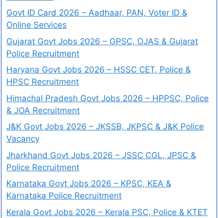
Govt ID Card 2026 – Aadhaar, PAN, Voter ID &
Online Services
Gujarat Govt Jobs 2026 – GPSC, OJAS & Gujarat
Police Recruitment
Haryana Govt Jobs 2026 – HSSC CET, Police &
HPSC Recruitment
Himachal Pradesh Govt Jobs 2026 – HPPSC, Police
& JOA Recruitment
J&K Govt Jobs 2026 – JKSSB, JKPSC & J&K Police
Vacancy
Jharkhand Govt Jobs 2026 – JSSC CGL, JPSC &
Police Recruitment
Karnataka Govt Jobs 2026 – KPSC, KEA &
Karnataka Police Recruitment
Kerala Govt Jobs 2026 – Kerala PSC, Police & KTET