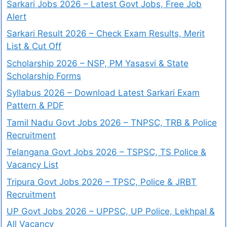
Sarkari Jobs 2026 – Latest Govt Jobs, Free Job
Alert
Sarkari Result 2026 – Check Exam Results, Merit
List & Cut Off
Scholarship 2026 – NSP, PM Yasasvi & State
Scholarship Forms
Syllabus 2026 – Download Latest Sarkari Exam
Pattern & PDF
Tamil Nadu Govt Jobs 2026 – TNPSC, TRB & Police
Recruitment
Telangana Govt Jobs 2026 – TSPSC, TS Police &
Vacancy List
Tripura Govt Jobs 2026 – TPSC, Police & JRBT
Recruitment
UP Govt Jobs 2026 – UPPSC, UP Police, Lekhpal &
All Vacancy