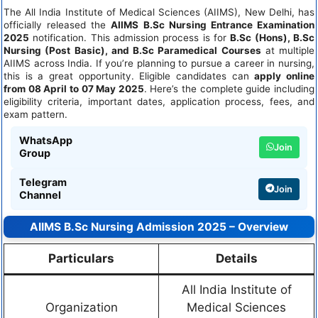
The All India Institute of Medical Sciences (AIIMS), New Delhi, has
officially released the
AIIMS B.Sc Nursing Entrance Examination
2025
notification. This admission process is for
B.Sc (Hons), B.Sc
Nursing (Post Basic), and B.Sc Paramedical Courses
at multiple
AIIMS across India. If you’re planning to pursue a career in nursing,
this is a great opportunity. Eligible candidates can
apply online
from 08 April to 07 May 2025
. Here’s the complete guide including
eligibility criteria, important dates, application process, fees, and
exam pattern.
WhatsApp
Join
Group
Telegram
Join
Channel
AIIMS B.Sc Nursing Admission 2025 – Overview
Particulars
Details
All India Institute of
Organization
Medical Sciences