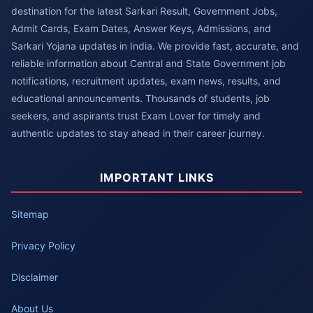
destination for the latest Sarkari Result, Government Jobs,
Admit Cards, Exam Dates, Answer Keys, Admissions, and
Sarkari Yojana updates in India. We provide fast, accurate, and
reliable information about Central and State Government job
notifications, recruitment updates, exam news, results, and
educational announcements. Thousands of students, job
seekers, and aspirants trust Exam Lover for timely and
authentic updates to stay ahead in their career journey.
IMPORTANT LINKS
Sitemap
Privacy Policy
Disclaimer
About Us