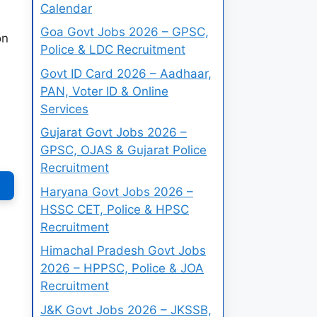
Calendar
Goa Govt Jobs 2026 – GPSC,
on
Police & LDC Recruitment
Govt ID Card 2026 – Aadhaar,
PAN, Voter ID & Online
Services
Gujarat Govt Jobs 2026 –
GPSC, OJAS & Gujarat Police
Recruitment
Haryana Govt Jobs 2026 –
HSSC CET, Police & HPSC
Recruitment
Himachal Pradesh Govt Jobs
2026 – HPPSC, Police & JOA
Recruitment
J&K Govt Jobs 2026 – JKSSB,