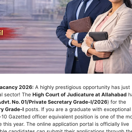
Vacancy 2026:
A highly prestigious opportunity has just
al sector! The
High Court of Judicature at Allahabad
h
dvt. No. 01/Private Secretary Grade-I/2026
) for the
ry Grade-I
posts. If you are a graduate with exceptional
l-10 Gazetted officer equivalent position is one of the m
his year. The online application portal is officially live
gible candidates can submit their applications through th