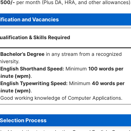
7,500/-
per month (Plus DA, HRA, and other allowances)
ification and Vacancies
ualification & Skills Required
•
Bachelor’s Degree
in any stream from a recognized
niversity.
•
English Shorthand Speed:
Minimum
100 words per
inute (wpm)
.
•
English Typewriting Speed:
Minimum
40 words per
inute (wpm)
.
 Good working knowledge of Computer Applications.
Selection Process