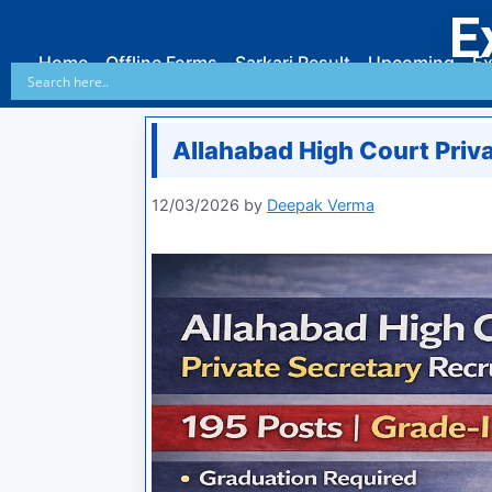
E
Home
Offline Forms
Sarkari Result
Upcoming
Ex
Allahabad High Court Priv
12/03/2026
by
Deepak Verma