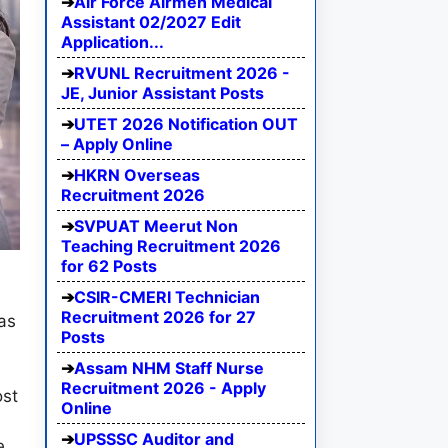
Air Force Airmen Medical
Assistant 02/2027 Edit
Application...
RVUNL Recruitment 2026 -
JE, Junior Assistant Posts
UTET 2026 Notification OUT
– Apply Online
HKRN Overseas
Recruitment 2026
SVPUAT Meerut Non
Teaching Recruitment 2026
for 62 Posts
CSIR-CMERI Technician
Recruitment 2026 for 27
as
Posts
Assam NHM Staff Nurse
Recruitment 2026 - Apply
ost
Online
UPSSSC Auditor and
e