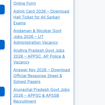
Online Form
Admit Card 2026 – Download
Hall Ticket for All Sarkari
Exams
Andaman & Nicobar Govt
Jobs 2026 – UT
Administration Vacancy
Andhra Pradesh Govt Jobs
2026 – APPSC, AP Police &
Vacancy
Answer Key 2026 – Download
Official Response Sheet &
Solved Papers
Arunachal Pradesh Govt Jobs
2026 – APPSC & APSSB
Recruitment