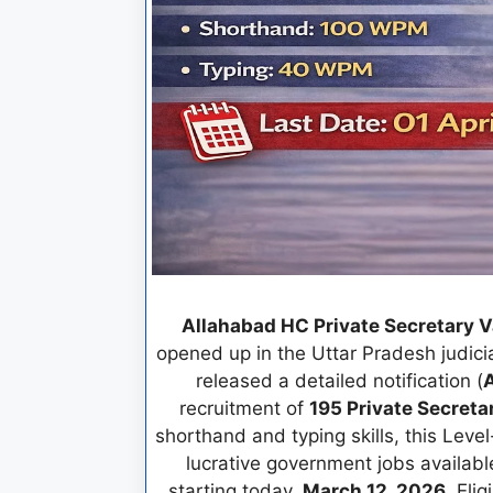
Allahabad HC Private Secretary 
opened up in the Uttar Pradesh judici
released a detailed notification (
A
recruitment of
195 Private Secreta
shorthand and typing skills, this Leve
lucrative government jobs available t
starting today,
March 12, 2026
. Eli