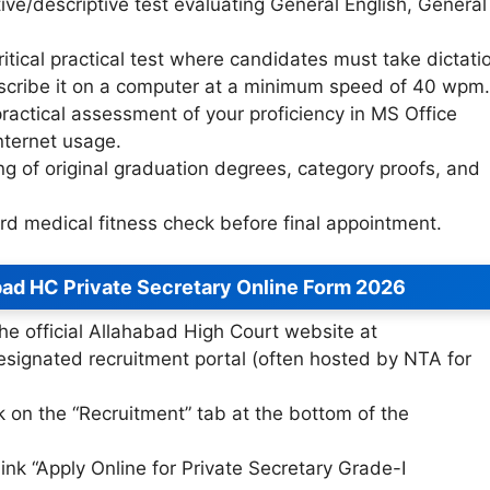
ve/descriptive test evaluating General English, General
itical practical test where candidates must take dictati
scribe it on a computer at a minimum speed of 40 wpm.
ractical assessment of your proficiency in MS Office
nternet usage.
g of original graduation degrees, category proofs, and
d medical fitness check before final appointment.
bad HC Private Secretary Online Form 2026
he official Allahabad High Court website at
esignated recruitment portal (often hosted by NTA for
k on the “Recruitment” tab at the bottom of the
link “Apply Online for Private Secretary Grade-I