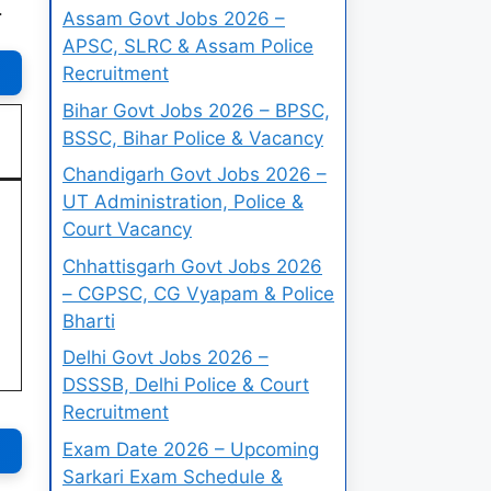
.
Assam Govt Jobs 2026 –
APSC, SLRC & Assam Police
Recruitment
Bihar Govt Jobs 2026 – BPSC,
BSSC, Bihar Police & Vacancy
Chandigarh Govt Jobs 2026 –
UT Administration, Police &
Court Vacancy
Chhattisgarh Govt Jobs 2026
– CGPSC, CG Vyapam & Police
Bharti
Delhi Govt Jobs 2026 –
DSSSB, Delhi Police & Court
Recruitment
Exam Date 2026 – Upcoming
Sarkari Exam Schedule &