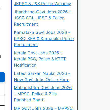
JKPSC & J&K Police Vacancy
e
Jharkhand Govt Jobs 2026 –
JSSC CGL, JPSC & Police
Recruitment
Karnataka Govt Jobs 2026 –
KPSC, KEA & Karnataka Police
Recruitment
Kerala Govt Jobs 2026 –
M
Kerala PSC, Police & KTET
Notification
Latest Sarkari Naukri 2026 –
New Govt Jobs Online Form
Maharashtra Govt Jobs 2026
– MPSC, Police & Zilla
Parishad Bharti
MP Govt Jobs 2026 – MPPSC,