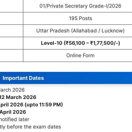
01/Private Secretary Grade-I/2026
195 Posts
Uttar Pradesh (Allahabad / Lucknow)
Level-10 (₹56,100 – ₹1,77,500/-)
Online Form
Important Dates
arch 2026
12 March 2026
pril 2026 (upto 11:59 PM)
April 2026
otified later
ly before the exam dates