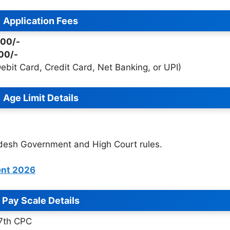
Application Fees
900/-
00/-
bit Card, Credit Card, Net Banking, or UPI)
Age Limit Details
adesh Government and High Court rules.
ent 2026
Pay Scale Details
 7th CPC