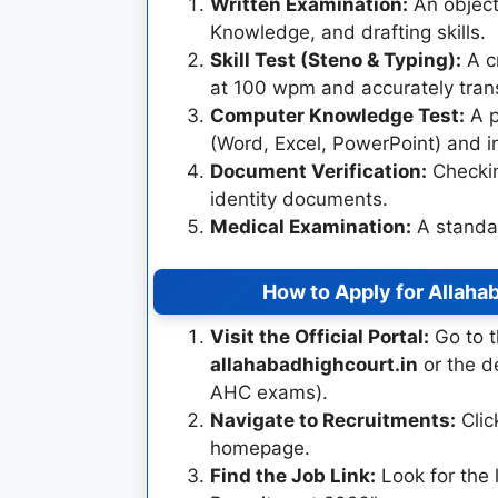
Written Examination:
An objecti
Knowledge, and drafting skills.
Skill Test (Steno & Typing):
A cr
at 100 wpm and accurately tran
Computer Knowledge Test:
A p
(Word, Excel, PowerPoint) and i
Document Verification:
Checkin
identity documents.
Medical Examination:
A standar
How to Apply for Allaha
Visit the Official Portal:
Go to t
allahabadhighcourt.in
or the d
AHC exams).
Navigate to Recruitments:
Clic
homepage.
Find the Job Link:
Look for the 