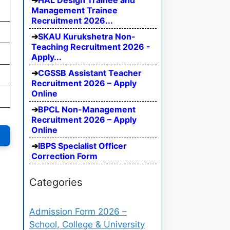
HAL Design Trainee and
Management Trainee
Recruitment 2026...
SKAU Kurukshetra Non-
Teaching Recruitment 2026 -
Apply...
CGSSB Assistant Teacher
Recruitment 2026 – Apply
Online
BPCL Non-Management
Recruitment 2026 – Apply
Online
IBPS Specialist Officer
Correction Form
Categories
Admission Form 2026 –
School, College & University