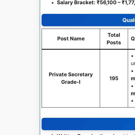
Salary Bracket:
₹56,100 – ₹1,7
Qual
Total
Post Name
Q
Posts
u
Private Secretary
195
m
Grade-I
m
•