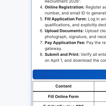
Recruitment 2026”.
Online Registration:
Register as
number, and email ID to genera
Fill Application Form:
Log in and
qualifications, and explicitly d
Upload Documents:
Upload clea
photograph, signature, and neces
Pay Application Fee:
Pay the re
gateway.
Submit and Print:
Verify all ent
on April 1, and download the con
Content
Fill Online Form