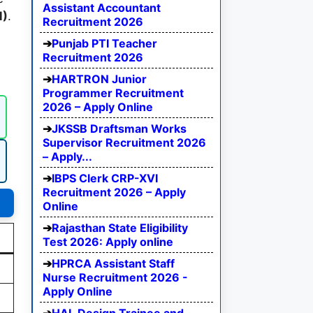
Assistant Accountant
M)
.
Recruitment 2026
Punjab PTI Teacher
Recruitment 2026
HARTRON Junior
Programmer Recruitment
2026 – Apply Online
JKSSB Draftsman Works
Supervisor Recruitment 2026
– Apply...
IBPS Clerk CRP-XVI
Recruitment 2026 – Apply
Online
Rajasthan State Eligibility
Test 2026: Apply online
HPRCA Assistant Staff
Nurse Recruitment 2026 -
Apply Online