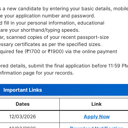
 a new candidate by entering your basic details, mobil
te your application number and password.
 fill in your personal information, educational
eclare your shorthand/typing speeds.
r, scanned copies of your recent passport-size
sary certificates as per the specified sizes.
quired fee (₹1700 or ₹1900) via the online payment
ered details, submit the final application before 11:59 P
firmation page for your records.
Important Links
Dates
Link
12/03/2026
Apply Now