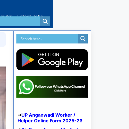
Naukri
Latest Jobs
UP Anganwadi Worker /
Helper Online Form 2025-26