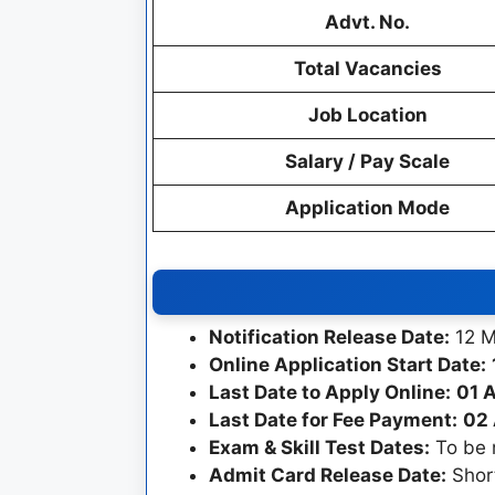
Advt. No.
Total Vacancies
Job Location
Salary / Pay Scale
Application Mode
Notification Release Date:
12 M
Online Application Start Date:
Last Date to Apply Online:
01 A
Last Date for Fee Payment:
02 
Exam & Skill Test Dates:
To be n
Admit Card Release Date:
Short