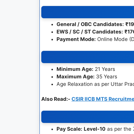
General / OBC Candidates:
₹1
EWS / SC / ST Candidates:
₹17
Payment Mode:
Online Mode (De
Minimum Age:
21 Years
Maximum Age:
35 Years
Age Relaxation as per Uttar Pr
Also Read:-
CSIR IICB MTS Recruitm
Pay Scale:
Level-10
as per the