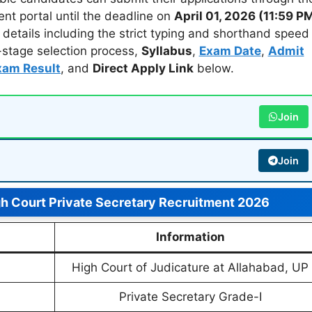
ent portal until the deadline on
April 01, 2026 (11:59 P
al details including the strict typing and shorthand speed
i-stage selection process,
Syllabus
,
Exam Date
,
Admit
xam Result
, and
Direct Apply Link
below.
Join
Join
gh Court Private Secretary Recruitment 2026
Information
High Court of Judicature at Allahabad, UP
Private Secretary Grade-I