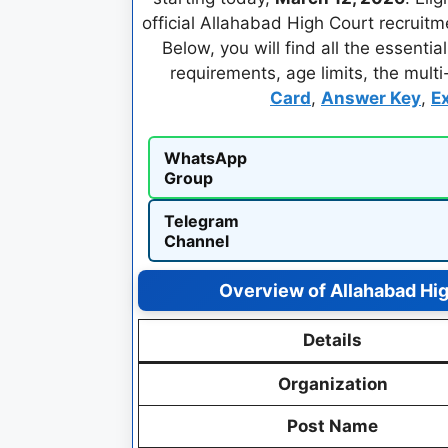
official Allahabad High Court recruitm
Below, you will find all the essenti
requirements, age limits, the mult
Card
,
Answer Key
,
E
WhatsApp
Group
Telegram
Channel
Overview of Allahabad Hi
Details
Organization
Post Name