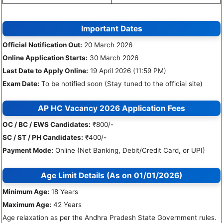
Important Dates
Official Notification Out:
20 March 2026
Online Application Starts:
30 March 2026
Last Date to Apply Online:
19 April 2026 (11:59 PM)
Exam Date:
To be notified soon (Stay tuned to the official site)
AP HC Vacancy 2026 Application Fees
OC / BC / EWS Candidates:
₹800/-
SC / ST / PH Candidates:
₹400/-
Payment Mode:
Online (Net Banking, Debit/Credit Card, or UPI)
Age Limit Details (As on 01/01/2026)
Minimum Age:
18 Years
Maximum Age:
42 Years
Age relaxation as per the Andhra Pradesh State Government rules.