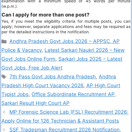
examination with a minimum speed of 45 words per minute
(w.p.m.).
Can I apply for more than one post?
Yes, if you meet the eligibility criteria for multiple posts, you can
apply; however, separate applications and fees may be required as
per the detailed instructions in the notification.
Andhra Pradesh Govt Jobs 2026 – APPSC, AP
Police & Vacancy
,
Latest Sarkari Naukri 2026 – New
Govt Jobs Online Form
,
Sarkari Jobs 2026 – Latest
Govt Jobs, Free Job Alert
7th Pass Govt Jobs Andhra Pradesh
,
Andhra
Pradesh High Court Vacancy 2026
,
AP High Court
Typist Jobs
,
Office Subordinate Recruitment AP
,
Sarkari Result High Court AP
MP Forensic Science Lab (FSL) Recruitment 2026:
Apply Online for 126 Technician & Assistant Posts
SSF Tradesman Recruitment 2026 Notification,