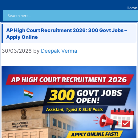
Home
AP High Court Recruitment 2026: 300 Govt Jobs –
Apply Online
30/03/2026
by
Deepak Verma