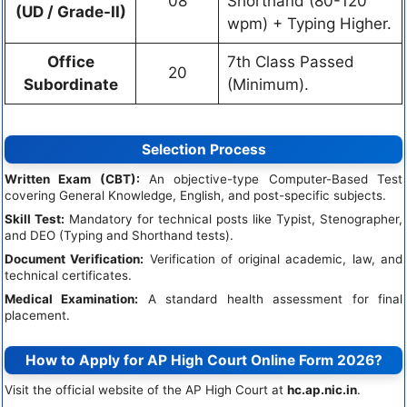
08
Shorthand (80-120
(UD / Grade-II)
wpm) + Typing Higher.
Office
7th Class Passed
20
Subordinate
(Minimum).
Selection Process
Written Exam (CBT):
An objective-type Computer-Based Test
covering General Knowledge, English, and post-specific subjects.
Skill Test:
Mandatory for technical posts like Typist, Stenographer,
and DEO (Typing and Shorthand tests).
Document Verification:
Verification of original academic, law, and
technical certificates.
Medical Examination:
A standard health assessment for final
placement.
How to Apply for AP High Court Online Form 2026?
Visit the official website of the AP High Court at
hc.ap.nic.in
.