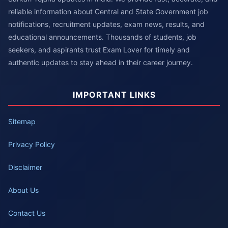
reliable information about Central and State Government job
notifications, recruitment updates, exam news, results, and
educational announcements. Thousands of students, job
seekers, and aspirants trust Exam Lover for timely and
authentic updates to stay ahead in their career journey.
IMPORTANT LINKS
Sitemap
Privacy Policy
Disclaimer
About Us
Contact Us