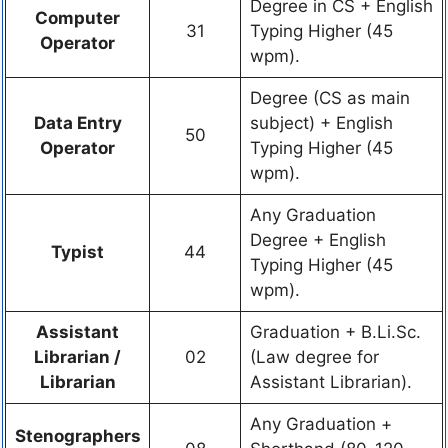
Degree in CS + English
Computer
31
Typing Higher (45
Operator
wpm).
Degree (CS as main
Data Entry
subject) + English
50
Operator
Typing Higher (45
wpm).
Any Graduation
Degree + English
Typist
44
Typing Higher (45
wpm).
Assistant
Graduation + B.Li.Sc.
Librarian /
02
(Law degree for
Librarian
Assistant Librarian).
Any Graduation +
Stenographers