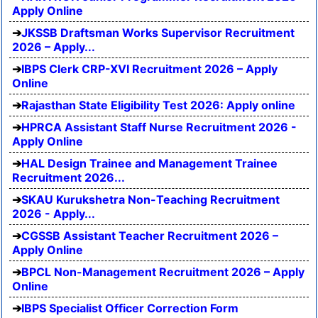
Apply Online
JKSSB Draftsman Works Supervisor Recruitment
2026 – Apply...
IBPS Clerk CRP-XVI Recruitment 2026 – Apply
Online
Rajasthan State Eligibility Test 2026: Apply online
HPRCA Assistant Staff Nurse Recruitment 2026 -
Apply Online
HAL Design Trainee and Management Trainee
Recruitment 2026...
SKAU Kurukshetra Non-Teaching Recruitment
2026 - Apply...
CGSSB Assistant Teacher Recruitment 2026 –
Apply Online
BPCL Non-Management Recruitment 2026 – Apply
Online
IBPS Specialist Officer Correction Form