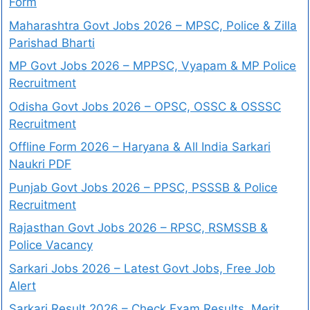
Form
Maharashtra Govt Jobs 2026 – MPSC, Police & Zilla
Parishad Bharti
MP Govt Jobs 2026 – MPPSC, Vyapam & MP Police
Recruitment
Odisha Govt Jobs 2026 – OPSC, OSSC & OSSSC
Recruitment
Offline Form 2026 – Haryana & All India Sarkari
Naukri PDF
Punjab Govt Jobs 2026 – PPSC, PSSSB & Police
Recruitment
Rajasthan Govt Jobs 2026 – RPSC, RSMSSB &
Police Vacancy
Sarkari Jobs 2026 – Latest Govt Jobs, Free Job
Alert
Sarkari Result 2026 – Check Exam Results, Merit