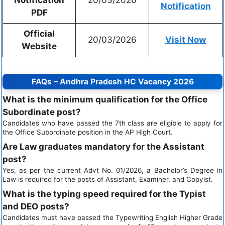
Notification
PDF
Official
20/03/2026
Visit Now
Website
FAQs – Andhra Pradesh HC Vacancy 2026
What is the minimum qualification for the Office
Subordinate post?
Candidates who have passed the 7th class are eligible to apply for
the Office Subordinate position in the AP High Court.
Are Law graduates mandatory for the Assistant
post?
Yes, as per the current Advt No. 01/2026, a Bachelor’s Degree in
Law is required for the posts of Assistant, Examiner, and Copyist.
What is the typing speed required for the Typist
and DEO posts?
Candidates must have passed the Typewriting English Higher Grade