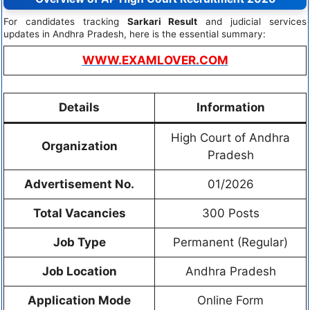
For candidates tracking
Sarkari Result
and judicial services
updates in Andhra Pradesh, here is the essential summary:
WWW.EXAMLOVER.COM
Details
Information
High Court of Andhra
Organization
Pradesh
Advertisement No.
01/2026
Total Vacancies
300 Posts
Job Type
Permanent (Regular)
Job Location
Andhra Pradesh
Application Mode
Online Form