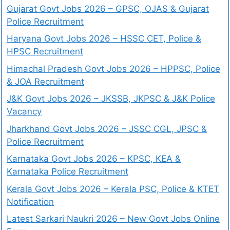
Gujarat Govt Jobs 2026 – GPSC, OJAS & Gujarat
Police Recruitment
Haryana Govt Jobs 2026 – HSSC CET, Police &
HPSC Recruitment
Himachal Pradesh Govt Jobs 2026 – HPPSC, Police
& JOA Recruitment
J&K Govt Jobs 2026 – JKSSB, JKPSC & J&K Police
Vacancy
Jharkhand Govt Jobs 2026 – JSSC CGL, JPSC &
Police Recruitment
Karnataka Govt Jobs 2026 – KPSC, KEA &
Karnataka Police Recruitment
Kerala Govt Jobs 2026 – Kerala PSC, Police & KTET
Notification
Latest Sarkari Naukri 2026 – New Govt Jobs Online