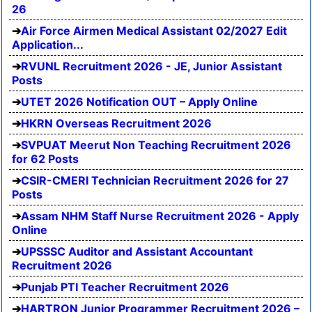
26
Air Force Airmen Medical Assistant 02/2027 Edit
Application...
RVUNL Recruitment 2026 - JE, Junior Assistant
Posts
UTET 2026 Notification OUT – Apply Online
HKRN Overseas Recruitment 2026
SVPUAT Meerut Non Teaching Recruitment 2026
for 62 Posts
CSIR-CMERI Technician Recruitment 2026 for 27
Posts
Assam NHM Staff Nurse Recruitment 2026 - Apply
Online
UPSSSC Auditor and Assistant Accountant
Recruitment 2026
Punjab PTI Teacher Recruitment 2026
HARTRON Junior Programmer Recruitment 2026 –