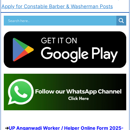
Apply for Constable Barber & Washerman Posts
UP Anganwadi Worker / Helper Online Form 2025-