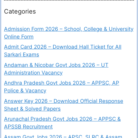
Categories
Admission Form 2026 – School, College & University
Online Form
Admit Card 2026 – Download Hall Ticket for All
Sarkari Exams
Andaman & Nicobar Govt Jobs 2026 – UT
Administration Vacancy
Andhra Pradesh Govt Jobs 2026 – APPSC, AP
Police & Vacancy
Answer Key 2026 – Download Official Response
Sheet & Solved Papers
Arunachal Pradesh Govt Jobs 2026 – APPSC &
APSSB Recruitment
Assam Govt Jobs 2026 – APSC, SLRC & Assam