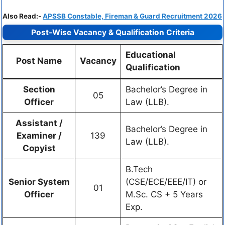
Also Read:-
APSSB Constable, Fireman & Guard Recruitment 2026
Post-Wise Vacancy & Qualification Criteria
Educational
Post Name
Vacancy
Qualification
Section
Bachelor’s Degree in
05
Officer
Law (LLB).
Assistant /
Bachelor’s Degree in
Examiner /
139
Law (LLB).
Copyist
B.Tech
Senior System
(CSE/ECE/EEE/IT) or
01
Officer
M.Sc. CS + 5 Years
Exp.