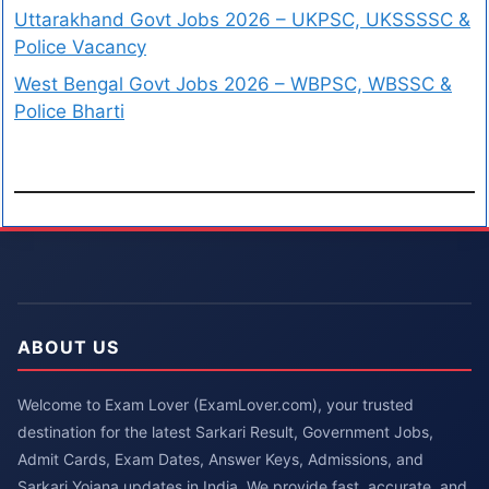
Uttarakhand Govt Jobs 2026 – UKPSC, UKSSSSC &
Police Vacancy
West Bengal Govt Jobs 2026 – WBPSC, WBSSC &
Police Bharti
ABOUT US
Welcome to Exam Lover (ExamLover.com), your trusted
destination for the latest Sarkari Result, Government Jobs,
Admit Cards, Exam Dates, Answer Keys, Admissions, and
Sarkari Yojana updates in India. We provide fast, accurate, and