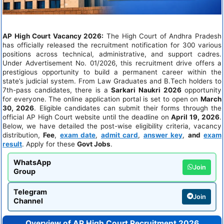
AP High Court Vacancy 2026:
The High Court of Andhra Pradesh
has officially released the recruitment notification for 300 various
positions across technical, administrative, and support cadres.
Under Advertisement No. 01/2026, this recruitment drive offers a
prestigious opportunity to build a permanent career within the
state’s judicial system. From Law Graduates and B.Tech holders to
7th-pass candidates, there is a
Sarkari Naukri
2026
opportunity
for everyone. The online application portal is set to open on
March
30, 2026
. Eligible candidates can submit their forms through the
official AP High Court website until the deadline on
April 19, 2026
.
Below, we have detailed the post-wise eligibility criteria, vacancy
distribution,
Fee
,
exam date
,
admit card
,
answer key
,
and
exam
result
. Apply for these
Govt Jobs
.
WhatsApp
Join
Group
Telegram
Join
Channel
Overview of AP High Court Recruitment 2026