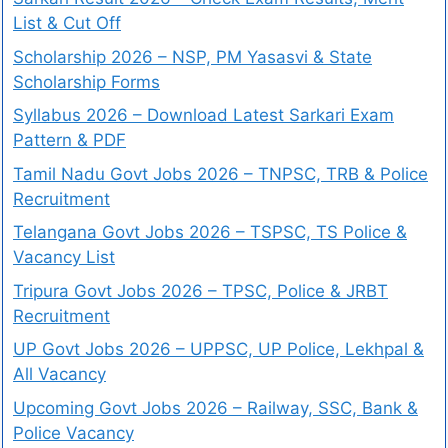
List & Cut Off
Scholarship 2026 – NSP, PM Yasasvi & State
Scholarship Forms
Syllabus 2026 – Download Latest Sarkari Exam
Pattern & PDF
Tamil Nadu Govt Jobs 2026 – TNPSC, TRB & Police
Recruitment
Telangana Govt Jobs 2026 – TSPSC, TS Police &
Vacancy List
Tripura Govt Jobs 2026 – TPSC, Police & JRBT
Recruitment
UP Govt Jobs 2026 – UPPSC, UP Police, Lekhpal &
All Vacancy
Upcoming Govt Jobs 2026 – Railway, SSC, Bank &
Police Vacancy