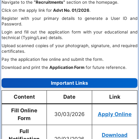
Navigate to the
“Recruitments”
section on the homepage.
Click on the apply link for
Advt No. 01/2026
.
Register with your primary details to generate a User ID and
Password.
Login and fill out the application form with your educational and
technical (Typing/Law) details.
Upload scanned copies of your photograph, signature, and required
certificates.
Pay the application fee online and submit the form.
Download and print the
Application Form
for future reference.
Important Links
Content
Date
Link
Fill Online
30/03/2026
Apply Online
Form
Full
Download
Notification
20/03/2026