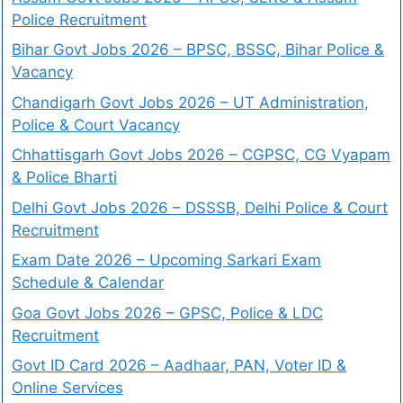
Police Recruitment
Bihar Govt Jobs 2026 – BPSC, BSSC, Bihar Police &
Vacancy
Chandigarh Govt Jobs 2026 – UT Administration,
Police & Court Vacancy
Chhattisgarh Govt Jobs 2026 – CGPSC, CG Vyapam
& Police Bharti
Delhi Govt Jobs 2026 – DSSSB, Delhi Police & Court
Recruitment
Exam Date 2026 – Upcoming Sarkari Exam
Schedule & Calendar
Goa Govt Jobs 2026 – GPSC, Police & LDC
Recruitment
Govt ID Card 2026 – Aadhaar, PAN, Voter ID &
Online Services