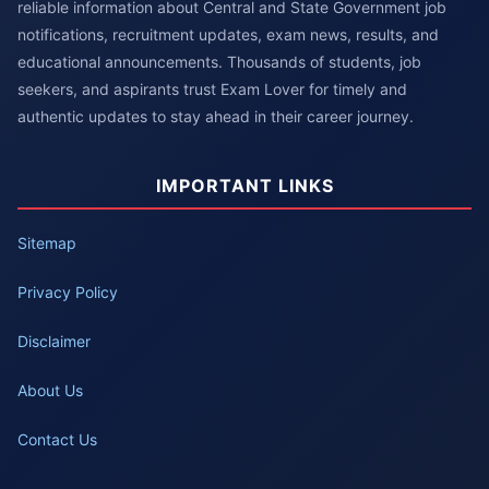
reliable information about Central and State Government job
notifications, recruitment updates, exam news, results, and
educational announcements. Thousands of students, job
seekers, and aspirants trust Exam Lover for timely and
authentic updates to stay ahead in their career journey.
IMPORTANT LINKS
Sitemap
Privacy Policy
Disclaimer
About Us
Contact Us