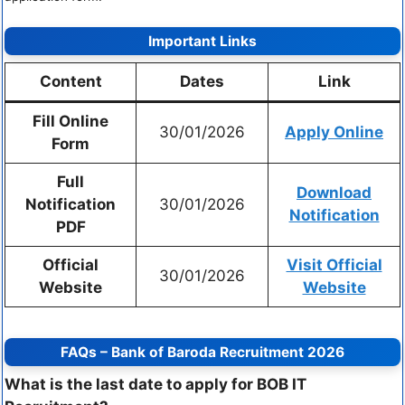
Important Links
Content
Dates
Link
Fill Online
30/01/2026
Apply Online
Form
Full
Download
Notification
30/01/2026
Notification
PDF
Official
Visit Official
30/01/2026
Website
Website
FAQs – Bank of Baroda Recruitment 2026
What is the last date to apply for BOB IT