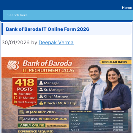
Home
Bank of Baroda IT Online Form 2026
30/01/2026
by
Deepak Verma