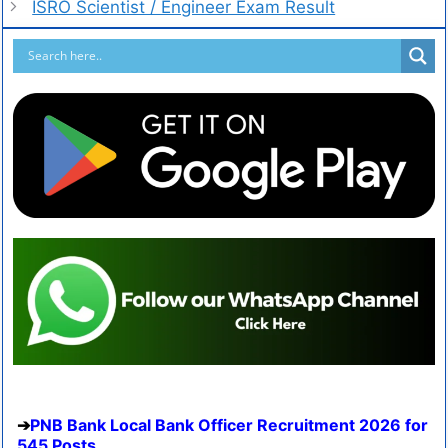
ISRO Scientist / Engineer Exam Result
PNB Bank Local Bank Officer Recruitment 2026 for
545 Posts