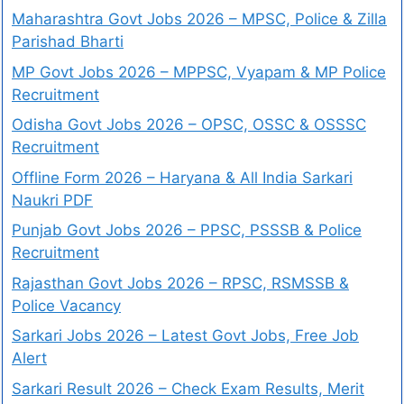
Maharashtra Govt Jobs 2026 – MPSC, Police & Zilla
Parishad Bharti
MP Govt Jobs 2026 – MPPSC, Vyapam & MP Police
Recruitment
Odisha Govt Jobs 2026 – OPSC, OSSC & OSSSC
Recruitment
Offline Form 2026 – Haryana & All India Sarkari
Naukri PDF
Punjab Govt Jobs 2026 – PPSC, PSSSB & Police
Recruitment
Rajasthan Govt Jobs 2026 – RPSC, RSMSSB &
Police Vacancy
Sarkari Jobs 2026 – Latest Govt Jobs, Free Job
Alert
Sarkari Result 2026 – Check Exam Results, Merit