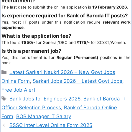
Recruitment?
The last date to submit the online application is
19 February 2026
.
Is experience required for Bank of Baroda IT posts?
Yes, most IT posts under this notification require
relevant work
experience
.
What is the application fee?
The fee is
₹850/-
for General/OBC and
₹175/-
for SC/ST/Women.
Is this a permanent job?
Yes, this recruitment is for
Regular (Permanent)
positions in the
bank.
Latest Sarkari Naukri 2026 – New Govt Jobs
Online Form
,
Sarkari Jobs 2026 – Latest Govt Jobs,
Free Job Alert
Bank Jobs for Engineers 2026
,
Bank of Baroda IT
Officer Selection Process
,
Bank of Baroda Online
Form
,
BOB Manager IT Salary
BSSC Inter Level Online Form 2025