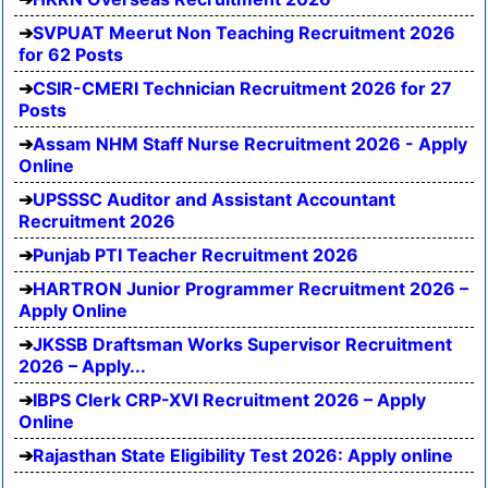
SVPUAT Meerut Non Teaching Recruitment 2026
for 62 Posts
CSIR-CMERI Technician Recruitment 2026 for 27
Posts
Assam NHM Staff Nurse Recruitment 2026 - Apply
Online
UPSSSC Auditor and Assistant Accountant
Recruitment 2026
Punjab PTI Teacher Recruitment 2026
HARTRON Junior Programmer Recruitment 2026 –
Apply Online
JKSSB Draftsman Works Supervisor Recruitment
2026 – Apply...
IBPS Clerk CRP-XVI Recruitment 2026 – Apply
Online
Rajasthan State Eligibility Test 2026: Apply online