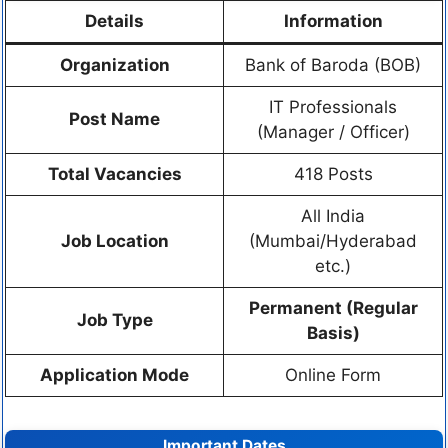
Details
Information
Organization
Bank of Baroda (BOB)
IT Professionals
Post Name
(Manager / Officer)
Total Vacancies
418 Posts
All India
Job Location
(Mumbai/Hyderabad
etc.)
Permanent (Regular
Job Type
Basis)
Application Mode
Online Form
Important Dates