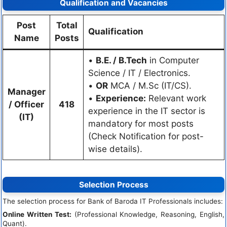
Qualification and Vacancies
Post
Total
Qualification
Name
Posts
•
B.E. / B.Tech
in Computer
Science / IT / Electronics.
•
OR
MCA / M.Sc (IT/CS).
Manager
•
Experience:
Relevant work
/ Officer
418
experience in the IT sector is
(IT)
mandatory for most posts
(Check Notification for post-
wise details).
Selection Process
The selection process for Bank of Baroda IT Professionals includes:
Online Written Test:
(Professional Knowledge, Reasoning, English,
Quant).