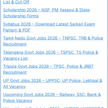
List & Cut Off
Scholarship 2026 – NSP, PM Yasasvi & State
Scholarship Forms
Syllabus 2026 – Download Latest Sarkari Exam
Pattern & PDF
Tamil Nadu Govt Jobs 2026 – TNPSC, TRB & Police
Recruitment
Telangana Govt Jobs 2026 – TSPSC, TS Police &
Vacancy List
Tripura Govt Jobs 2026 – TPSC, Police & JRBT
Recruitment
UP Govt Jobs 2026 – UPPSC, UP Police, Lekhpal &
All Vacancy
Upcoming Govt Jobs 2026 – Railway, SSC, Bank &
Police Vacancy