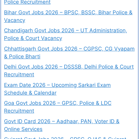
Police Recruitment
Bihar Govt Jobs 2026 – BPSC, BSSC, Bihar Police &
Vacancy
Chandigarh Govt Jobs 2026 – UT Administration,
Police & Court Vacancy
Chhattisgarh Govt Jobs 2026 – CGPSC, CG Vyapam
& Police Bharti
Delhi Govt Jobs 2026 – DSSSB, Delhi Police & Court
Recruitment
Exam Date 2026 – Upcoming Sarkari Exam
Schedule & Calendar
Goa Govt Jobs 2026 – GPSC, Police & LDC
Recruitment
Govt ID Card 2026 – Aadhaar, PAN, Voter ID &
Online Services