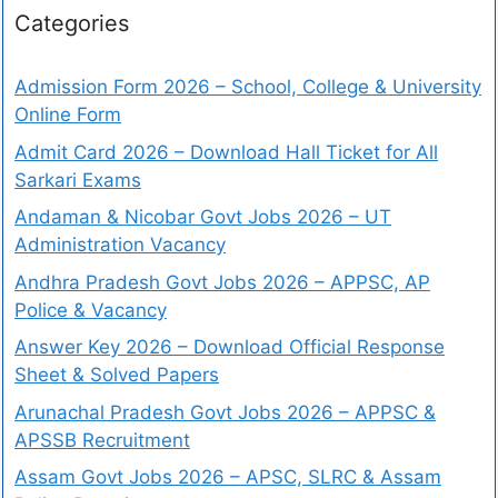
Categories
Admission Form 2026 – School, College & University
Online Form
Admit Card 2026 – Download Hall Ticket for All
Sarkari Exams
Andaman & Nicobar Govt Jobs 2026 – UT
Administration Vacancy
Andhra Pradesh Govt Jobs 2026 – APPSC, AP
Police & Vacancy
Answer Key 2026 – Download Official Response
Sheet & Solved Papers
Arunachal Pradesh Govt Jobs 2026 – APPSC &
APSSB Recruitment
Assam Govt Jobs 2026 – APSC, SLRC & Assam