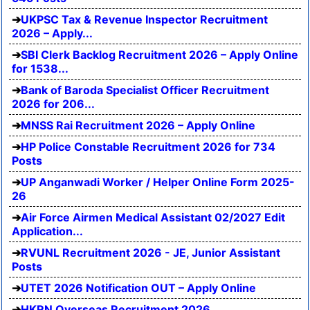
UKPSC Tax & Revenue Inspector Recruitment
2026 – Apply...
SBI Clerk Backlog Recruitment 2026 – Apply Online
for 1538...
Bank of Baroda Specialist Officer Recruitment
2026 for 206...
MNSS Rai Recruitment 2026 – Apply Online
HP Police Constable Recruitment 2026 for 734
Posts
UP Anganwadi Worker / Helper Online Form 2025-
26
Air Force Airmen Medical Assistant 02/2027 Edit
Application...
RVUNL Recruitment 2026 - JE, Junior Assistant
Posts
UTET 2026 Notification OUT – Apply Online
HKRN Overseas Recruitment 2026