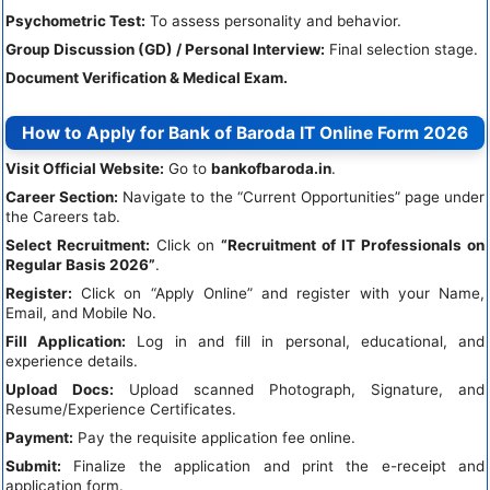
Psychometric Test:
To assess personality and behavior.
Group Discussion (GD) / Personal Interview:
Final selection stage.
Document Verification & Medical Exam.
How to Apply for Bank of Baroda IT Online Form 2026
Visit Official Website:
Go to
bankofbaroda.in
.
Career Section:
Navigate to the “Current Opportunities” page under
the Careers tab.
Select Recruitment:
Click on
“Recruitment of IT Professionals on
Regular Basis 2026”
.
Register:
Click on “Apply Online” and register with your Name,
Email, and Mobile No.
Fill Application:
Log in and fill in personal, educational, and
experience details.
Upload Docs:
Upload scanned Photograph, Signature, and
Resume/Experience Certificates.
Payment:
Pay the requisite application fee online.
Submit:
Finalize the application and print the e-receipt and
application form.