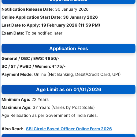
Notification Release Date:
30 January 2026
Online Application Start Date:
30 January 2026
Last Date to Apply:
19 February 2026 (11:59 PM)
Exam Date:
To be notified later
Application Fees
General / OBC / EWS:
₹850/-
SC / ST / PwBD / Women:
₹175/-
Payment Mode:
Online (Net Banking, Debit/Credit Card, UPI)
Age Limit
as on 01/01/2026
Minimum Age:
22 Years
Maximum Age:
37 Years (Varies by Post Scale)
Age Relaxation as per Government of India rules.
Also Read:-
SBI Circle Based Officer Online Form 2026