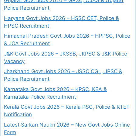
Gujarat Govt Jobs 2026 – GPSC, OJAS & Gujarat
Police Recruitment
Haryana Govt Jobs 2026 – HSSC CET, Police &
HPSC Recruitment
Himachal Pradesh Govt Jobs 2026 – HPPSC, Police
& JOA Recruitment
J&K Govt Jobs 2026 – JKSSB, JKPSC & J&K Police
Vacancy
Jharkhand Govt Jobs 2026 – JSSC CGL, JPSC &
Police Recruitment
Karnataka Govt Jobs 2026 – KPSC, KEA &
Karnataka Police Recruitment
Kerala Govt Jobs 2026 – Kerala PSC, Police & KTET
Notification
Latest Sarkari Naukri 2026 – New Govt Jobs Online
Form