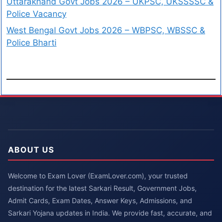
Uttarakhand Govt Jobs 2026 – UKPSC, UKSSSSC &
Police Vacancy
West Bengal Govt Jobs 2026 – WBPSC, WBSSC &
Police Bharti
ABOUT US
Welcome to Exam Lover (ExamLover.com), your trusted
destination for the latest Sarkari Result, Government Jobs,
Admit Cards, Exam Dates, Answer Keys, Admissions, and
Sarkari Yojana updates in India. We provide fast, accurate, and