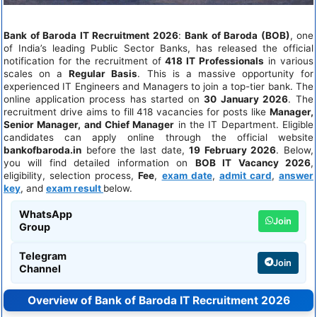
Bank of Baroda IT Recruitment 2026
:
Bank of Baroda (BOB)
, one
of India’s leading Public Sector Banks, has released the official
notification for the recruitment of
418 IT Professionals
in various
scales on a
Regular Basis
. This is a massive opportunity for
experienced IT Engineers and Managers to join a top-tier bank. The
online application process has started on
30 January 2026
. The
recruitment drive aims to fill 418 vacancies for posts like
Manager,
Senior Manager, and Chief Manager
in the IT Department. Eligible
candidates can apply online through the official website
bankofbaroda.in
before the last date,
19 February 2026
. Below,
you will find detailed information on
BOB IT Vacancy 2026
,
eligibility, selection process,
Fee
,
exam date
,
admit card
,
answer
key
, and
exam result
below.
WhatsApp
Join
Group
Telegram
Join
Channel
Overview of Bank of Baroda IT Recruitment 2026