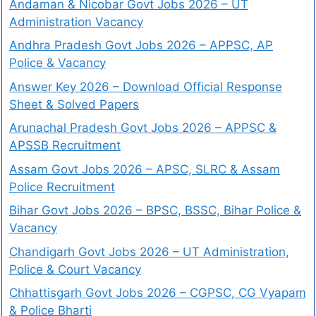
Andaman & Nicobar Govt Jobs 2026 – UT
Administration Vacancy
Andhra Pradesh Govt Jobs 2026 – APPSC, AP
Police & Vacancy
Answer Key 2026 – Download Official Response
Sheet & Solved Papers
Arunachal Pradesh Govt Jobs 2026 – APPSC &
APSSB Recruitment
Assam Govt Jobs 2026 – APSC, SLRC & Assam
Police Recruitment
Bihar Govt Jobs 2026 – BPSC, BSSC, Bihar Police &
Vacancy
Chandigarh Govt Jobs 2026 – UT Administration,
Police & Court Vacancy
Chhattisgarh Govt Jobs 2026 – CGPSC, CG Vyapam
& Police Bharti