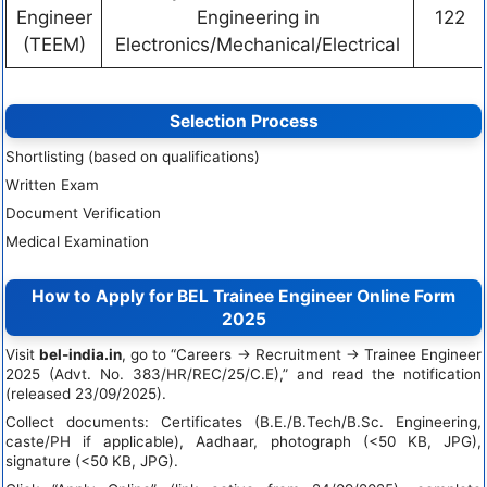
Engineer
Engineering in
122
(TEEM)
Electronics/Mechanical/Electrical
Selection Process
Shortlisting (based on qualifications)
Written Exam
Document Verification
Medical Examination
How to Apply for BEL Trainee Engineer Online Form
2025
Visit
bel-india.in
, go to “Careers → Recruitment → Trainee Engineer
2025 (Advt. No. 383/HR/REC/25/C.E),” and read the notification
(released 23/09/2025).
Collect documents: Certificates (B.E./B.Tech/B.Sc. Engineering,
caste/PH if applicable), Aadhaar, photograph (<50 KB, JPG),
signature (<50 KB, JPG).