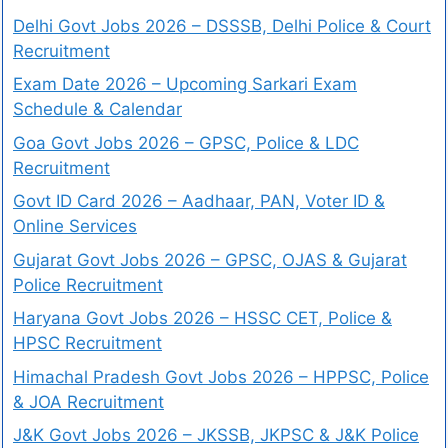
Delhi Govt Jobs 2026 – DSSSB, Delhi Police & Court
Recruitment
Exam Date 2026 – Upcoming Sarkari Exam
Schedule & Calendar
Goa Govt Jobs 2026 – GPSC, Police & LDC
Recruitment
Govt ID Card 2026 – Aadhaar, PAN, Voter ID &
Online Services
Gujarat Govt Jobs 2026 – GPSC, OJAS & Gujarat
Police Recruitment
Haryana Govt Jobs 2026 – HSSC CET, Police &
HPSC Recruitment
Himachal Pradesh Govt Jobs 2026 – HPPSC, Police
& JOA Recruitment
J&K Govt Jobs 2026 – JKSSB, JKPSC & J&K Police