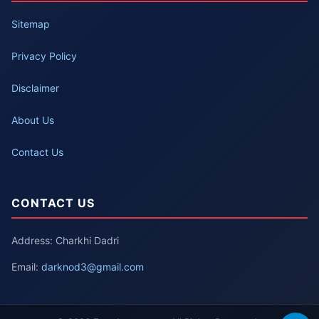
Sitemap
Privacy Policy
Disclaimer
About Us
Contact Us
CONTACT US
Address: Charkhi Dadri
Email:
darknod3@gmail.com