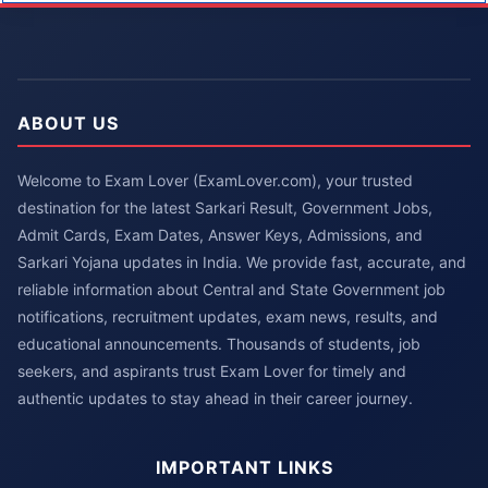
ABOUT US
Welcome to Exam Lover (ExamLover.com), your trusted
destination for the latest Sarkari Result, Government Jobs,
Admit Cards, Exam Dates, Answer Keys, Admissions, and
Sarkari Yojana updates in India. We provide fast, accurate, and
reliable information about Central and State Government job
notifications, recruitment updates, exam news, results, and
educational announcements. Thousands of students, job
seekers, and aspirants trust Exam Lover for timely and
authentic updates to stay ahead in their career journey.
IMPORTANT LINKS