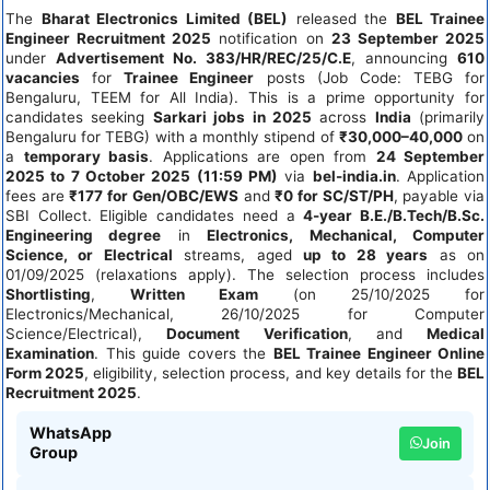
The
Bharat Electronics Limited (BEL)
released the
BEL Trainee
Engineer Recruitment 2025
notification on
23 September 2025
under
Advertisement No. 383/HR/REC/25/C.E
, announcing
610
vacancies
for
Trainee Engineer
posts (Job Code: TEBG for
Bengaluru, TEEM for All India). This is a prime opportunity for
candidates seeking
Sarkari jobs in 2025
across
India
(primarily
Bengaluru for TEBG) with a monthly stipend of
₹30,000–40,000
on
a
temporary basis
. Applications are open from
24 September
2025 to 7 October 2025 (11:59 PM)
via
bel-india.in
. Application
fees are
₹177 for Gen/OBC/EWS
and
₹0 for SC/ST/PH
, payable via
SBI Collect. Eligible candidates need a
4-year B.E./B.Tech/B.Sc.
Engineering degree
in
Electronics, Mechanical, Computer
Science, or Electrical
streams, aged
up to 28 years
as on
01/09/2025 (relaxations apply). The selection process includes
Shortlisting
,
Written Exam
(on 25/10/2025 for
Electronics/Mechanical, 26/10/2025 for Computer
Science/Electrical),
Document Verification
, and
Medical
Examination
. This guide covers the
BEL Trainee Engineer Online
Form 2025
, eligibility, selection process, and key details for the
BEL
Recruitment 2025
.
WhatsApp
Join
Group