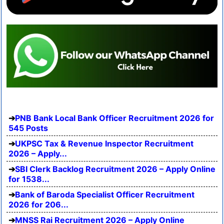
PNB Bank Local Bank Officer Recruitment 2026 for
545 Posts
UKPSC Tax & Revenue Inspector Recruitment
2026 – Apply...
SBI Clerk Backlog Recruitment 2026 – Apply Online
for 1538...
Bank of Baroda Specialist Officer Recruitment
2026 for 206...
MNSS Rai Recruitment 2026 – Apply Online