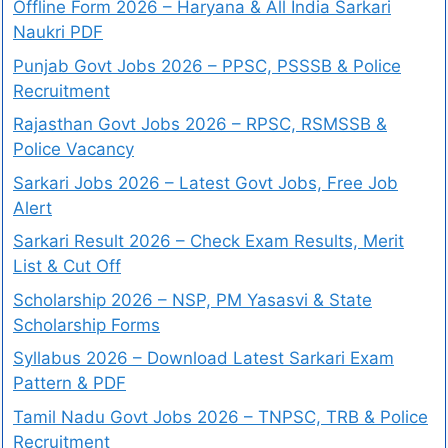
Offline Form 2026 – Haryana & All India Sarkari
Naukri PDF
Punjab Govt Jobs 2026 – PPSC, PSSSB & Police
Recruitment
Rajasthan Govt Jobs 2026 – RPSC, RSMSSB &
Police Vacancy
Sarkari Jobs 2026 – Latest Govt Jobs, Free Job
Alert
Sarkari Result 2026 – Check Exam Results, Merit
List & Cut Off
Scholarship 2026 – NSP, PM Yasasvi & State
Scholarship Forms
Syllabus 2026 – Download Latest Sarkari Exam
Pattern & PDF
Tamil Nadu Govt Jobs 2026 – TNPSC, TRB & Police
Recruitment