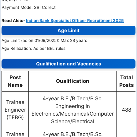
Payment Mode: SBI Collect
Read Also:-
Indian Bank Specialist Officer Recruitment 2025
Age Limit
Age Limit (as on 01/09/2025): Max 28 years
Age Relaxation: As per BEL rules
Qualification and Vacancies
Post
Total
Qualification
Name
Posts
4-year B.E./B.Tech/B.Sc.
Trainee
Engineering in
Engineer
488
Electronics/Mechanical/Computer
(TEBG)
Science/Electrical
Trainee
4-year B.E./B.Tech/B.Sc.