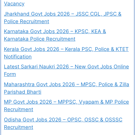
Vacancy
Jharkhand Govt Jobs 2026 – JSSC CGL, JPSC &
Police Recruitment
Karnataka Govt Jobs 2026 – KPSC, KEA &
Karnataka Police Recruitment
Kerala Govt Jobs 2026 – Kerala PSC, Police & KTET
Notification
Latest Sarkari Naukri 2026 – New Govt Jobs Online
Form
Maharashtra Govt Jobs 2026 – MPSC, Police & Zilla
Parishad Bharti
MP Govt Jobs 2026 – MPPSC, Vyapam & MP Police
Recruitment
Odisha Govt Jobs 2026 – OPSC, OSSC & OSSSC
Recruitment