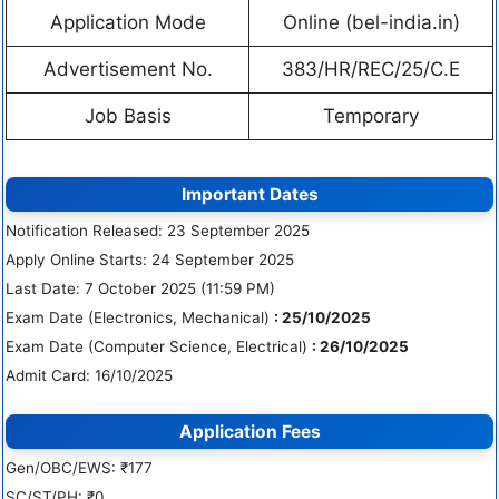
Application Mode
Online (bel-india.in)
Advertisement No.
383/HR/REC/25/C.E
Job Basis
Temporary
Important Dates
Notification Released: 23 September 2025
Apply Online Starts: 24 September 2025
Last Date: 7 October 2025 (11:59 PM)
Exam Date (Electronics, Mechanical)
: 25/10/2025
Exam Date (Computer Science, Electrical)
: 26/10/2025
Admit Card: 16/10/2025
Application Fees
Gen/OBC/EWS: ₹177
SC/ST/PH: ₹0