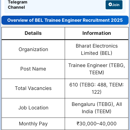
Telegram
Join
Channel
Overview of BEL Trainee Engineer Recruitment 2025
Details
Information
Bharat Electronics
Organization
Limited (BEL)
Trainee Engineer (TEBG,
Post Name
TEEM)
610 (TEBG: 488, TEEM:
Total Vacancies
122)
Bengaluru (TEBG), All
Job Location
India (TEEM)
Monthly Pay
₹30,000–40,000