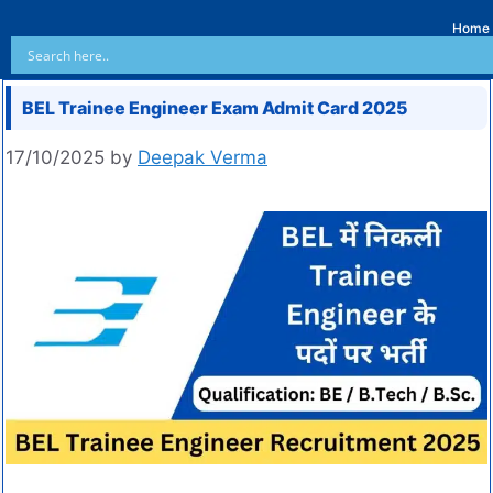
Home
BEL Trainee Engineer Exam Admit Card 2025
17/10/2025
by
Deepak Verma