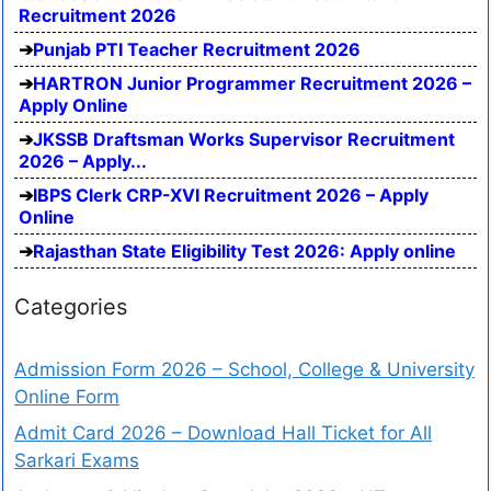
Recruitment 2026
Punjab PTI Teacher Recruitment 2026
HARTRON Junior Programmer Recruitment 2026 –
Apply Online
JKSSB Draftsman Works Supervisor Recruitment
2026 – Apply...
IBPS Clerk CRP-XVI Recruitment 2026 – Apply
Online
Rajasthan State Eligibility Test 2026: Apply online
Categories
Admission Form 2026 – School, College & University
Online Form
Admit Card 2026 – Download Hall Ticket for All
Sarkari Exams