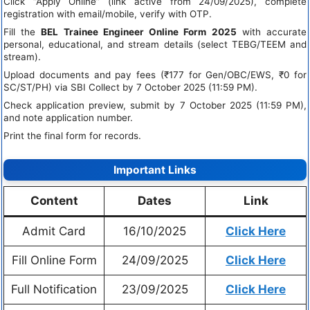
Click “Apply Online” (link active from 24/09/2025), complete
registration with email/mobile, verify with OTP.
Fill the
BEL Trainee Engineer Online Form 2025
with accurate
personal, educational, and stream details (select TEBG/TEEM and
stream).
Upload documents and pay fees (₹177 for Gen/OBC/EWS, ₹0 for
SC/ST/PH) via SBI Collect by 7 October 2025 (11:59 PM).
Check application preview, submit by 7 October 2025 (11:59 PM),
and note application number.
Print the final form for records.
Important Links
Content
Dates
Link
Admit Card
16/10/2025
Click Here
Fill Online Form
24/09/2025
Click Here
Full Notification
23/09/2025
Click Here