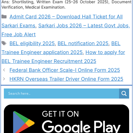
Ans: Shortlisting, Written Exam (25–26 October 2025), Document
Verification, Medical Examination.
Admit Card 2026 – Download Hall Ticket for All
Sarkari Exams
,
Sarkari Jobs 2026 – Latest Govt Jobs,
Free Job Alert
BEL eligibility 2025
,
BEL notification 2025
,
BEL
Trainee Engineer application 2025
,
How to apply for
BEL Trainee Engineer Recruitment 2025
Federal Bank Officer Scale-I Online Form 2025
HKRN Overseas Trailer Driver Online Form 2025