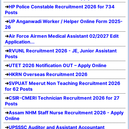
HP Police Constable Recruitment 2026 for 734
Posts
UP Anganwadi Worker / Helper Online Form 2025-
26
Air Force Airmen Medical Assistant 02/2027 Edit
Application...
RVUNL Recruitment 2026 - JE, Junior Assistant
Posts
UTET 2026 Notification OUT – Apply Online
HKRN Overseas Recruitment 2026
SVPUAT Meerut Non Teaching Recruitment 2026
for 62 Posts
CSIR-CMERI Technician Recruitment 2026 for 27
Posts
Assam NHM Staff Nurse Recruitment 2026 - Apply
Online
UPSSSC Auditor and Assistant Accountant