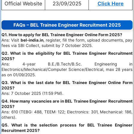
Official Website
23/09/2025
Click Here
FAQs – BEL Trainee Engineer Recruitment 2025
Q1. How to apply for BEL Trainee Engineer Online Form 2025?
Ans: Visit
bel-india.in
, register, fill the form, upload documents, pay
fees via SBI Collect, submit by 7 October 2025.
Q2. What is the eligibility for BEL Trainee Engineer Recruitment
2025?
Ans: 4-year B.E./B.Tech/B.Sc. Engineering in
Electronics/Mechanical/Computer Science/Electrical, max 28 years
as on 01/09/2025.
Q3. What is the last date for BEL Trainee Engineer Online Form
2025?
Ans: 7 October 2025 (11:59 PM).
Q4. How many vacancies are in BEL Trainee Engineer Recruitment
2025?
Ans: 610 (TEBG: 488, TEEM: 122; Electronics: 301, Mechanical: 186,
others).
Q5. What is the selection process for BEL Trainee Engineer
Recruitment 2025?