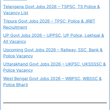
Telangana Govt Jobs 2026 – TSPSC, TS Police &
Vacancy List
Tripura Govt Jobs 2026 – TPSC, Police & JRBT
Recruitment
UP Govt Jobs 2026 – UPPSC, UP Police, Lekhpal &
All Vacancy
Upcoming Govt Jobs 2026 – Railway, SSC, Bank &
Police Vacancy
Uttarakhand Govt Jobs 2026 – UKPSC, UKSSSSC &
Police Vacancy
West Bengal Govt Jobs 2026 – WBPSC, WBSSC &
Police Bharti